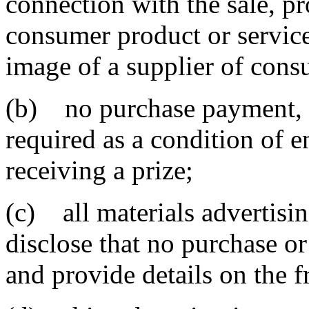
connection with the sale, p
consumer product or service
image of a supplier of cons
(b) no purchase payment, en
required as a condition of 
receiving a prize;
(c) all materials advertisi
disclose that no purchase or
and provide details on the f