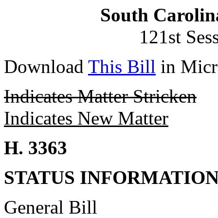
South Carolin
121st Ses
Download
This Bill
in Micr
Indicates Matter Stricken
Indicates New Matter
H. 3363
STATUS INFORMATIO
General Bill