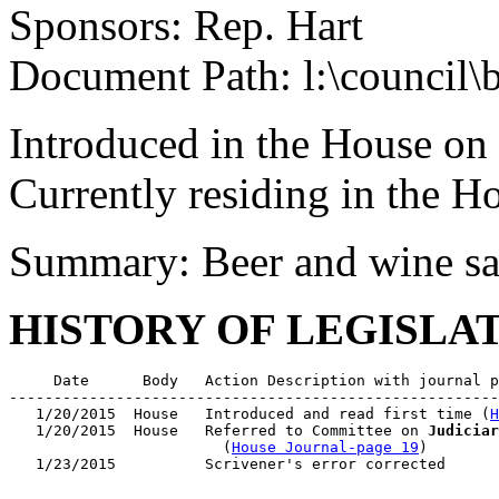
Sponsors: Rep. Hart
Document Path: l:\council
Introduced in the House on
Currently residing in the 
Summary: Beer and wine sa
HISTORY OF LEGISLA
     Date      Body   Action Description with journal p
-------------------------------------------------------
   1/20/2015  House   Introduced and read first time (
H
   1/20/2015  House   Referred to Committee on 
Judiciar
                        (
House Journal-page 19
)
