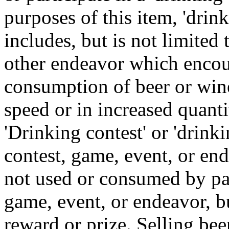
purposes of this item, 'drin
includes, but is not limited 
other endeavor which encou
consumption of beer or wine
speed or in increased quanti
'Drinking contest' or 'drink
contest, game, event, or en
not used or consumed by part
game, event, or endeavor, bu
reward or prize. Selling bee