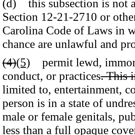
(d) this subsection is not a
Section 12-21-2710 or other
Carolina Code of Laws in 
chance are unlawful and pro
(4)
(5)
permit lewd, immoral
conduct, or practices
. This 
limited to, entertainment, c
person is in a state of undr
male or female genitals, pub
less than a full opaque cove