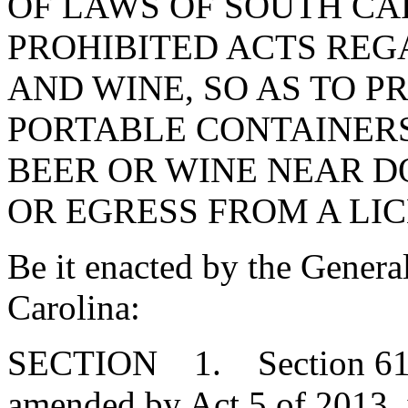
OF LAWS OF SOUTH CAR
PROHIBITED ACTS REG
AND WINE, SO AS TO P
PORTABLE CONTAINER
BEER OR WINE NEAR D
OR EGRESS FROM A LI
Be it enacted by the Genera
Carolina:
SECTION 1. Section 61-4-
amended by Act 5 of 2013, i