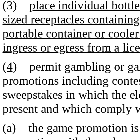
(3)
place individual bottle
sized receptacles containin
portable container or cooler
ingress or egress from a lic
(4)
permit gambling or gam
promotions including contes
sweepstakes in which the el
present and which comply w
(a) the game promotion is 