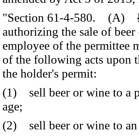
"Section 61-4-580. (A)
authorizing the sale of beer 
employee of the permittee
of the following acts upon 
the holder's permit:
(1) sell beer or wine to a 
age;
(2) sell beer or wine to an