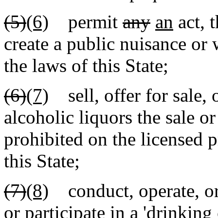
(5)
(6)
permit
any
an
act, 
create a public nuisance or 
the laws of this State;
(6)
(7)
sell, offer for sale, 
alcoholic liquors the sale o
prohibited on the licensed 
this State;
(7)
(8)
conduct, operate, org
or participate in a 'drinking