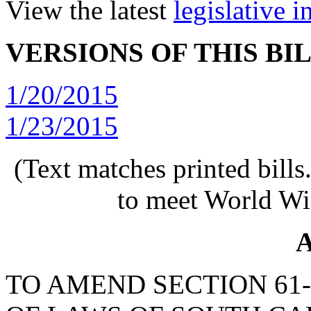
View the latest
legislative 
VERSIONS OF THIS BI
1/20/2015
1/23/2015
(Text matches printed bill
to meet World Wi
A
TO AMEND SECTION 61-