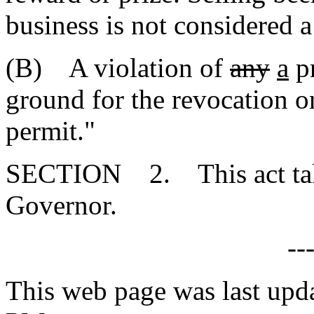
business is not considered a 
(B) A violation of
any
a
pr
ground for the revocation or
permit."
SECTION 2. This act takes
Governor.
--
This web page was last upd