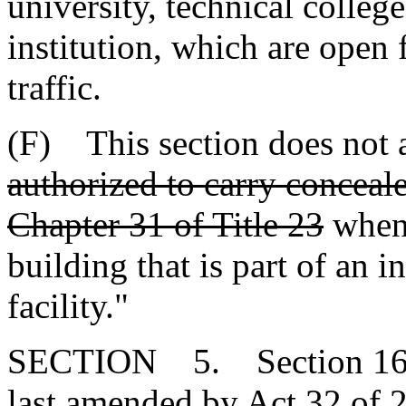
university, technical colleg
institution, which are open 
traffic.
(F) This section does not 
authorized to carry conceal
Chapter 31 of Title 23
when 
building that is part of an i
facility."
SECTION 5. Section 16-2
last amended by Act 32 of 2