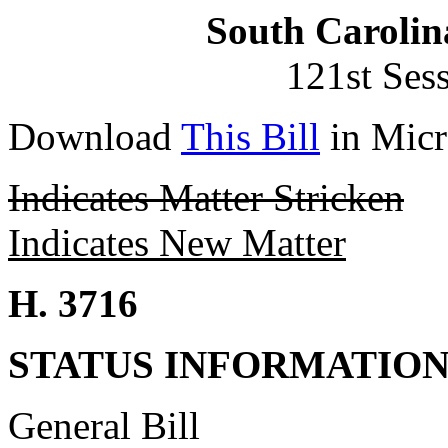
South Carolin
121st Ses
Download
This Bill
in Micr
Indicates Matter Stricken
Indicates New Matter
H. 3716
STATUS INFORMATIO
General Bill