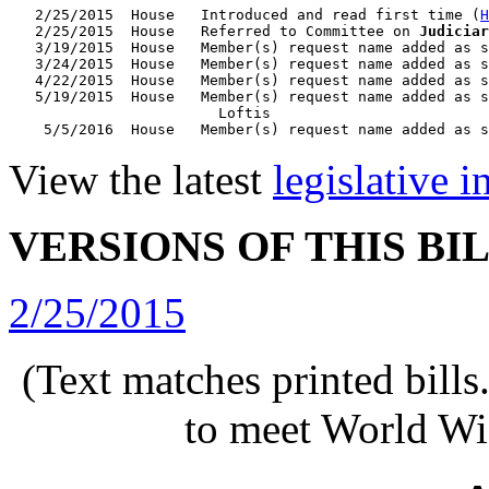
   2/25/2015  House   Introduced and read first time (
H
   2/25/2015  House   Referred to Committee on 
Judiciar
   3/19/2015  House   Member(s) request name added as s
   3/24/2015  House   Member(s) request name added as s
   4/22/2015  House   Member(s) request name added as s
   5/19/2015  House   Member(s) request name added as s
                        Loftis

View the latest
legislative 
VERSIONS OF THIS BI
2/25/2015
(Text matches printed bill
to meet World Wi