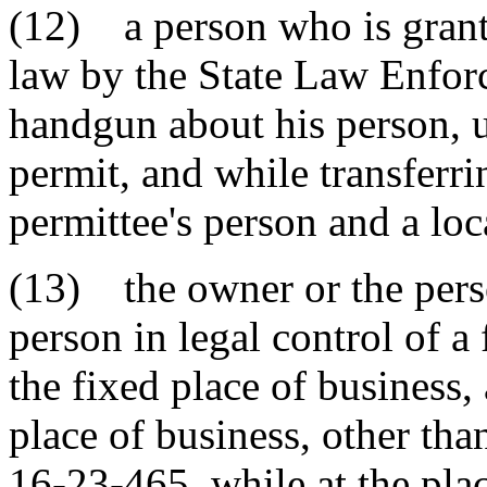
(12) a person who is grant
law by the State Law Enforc
handgun about his person, u
permit, and while transferr
permittee's person and a loc
(13) the owner or the perso
person in legal control of a 
the fixed place of business,
place of business, other tha
16-23-465, while at the pla