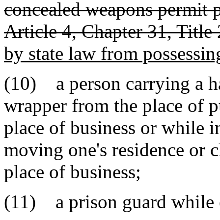
concealed weapons permit pu
Article 4, Chapter 31, Title
by state law from possessi
(10) a person carrying a h
wrapper from the place of p
place of business or while i
moving one's residence or 
place of business;
(11) a prison guard while e