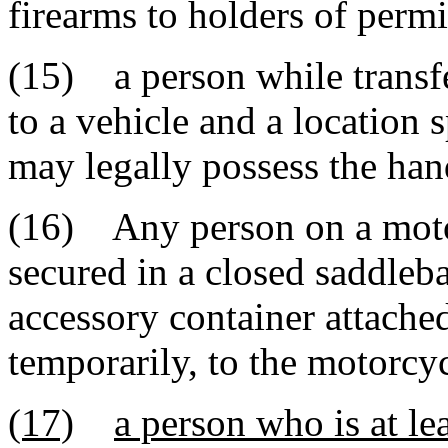
firearms to holders of permi
(15) a person while transfe
to a vehicle and a location 
may legally possess the ha
(16) Any person on a motor
secured in a closed saddleba
accessory container attache
temporarily, to the motorcy
(17)
a person who is at le