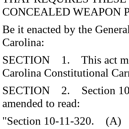
CONCEALED WEAPON P
Be it enacted by the Genera
Carolina:
SECTION 1. This act may 
Carolina Constitutional Car
SECTION 2. Section 10-1
amended to read:
"Section 10-11-320. (A) It