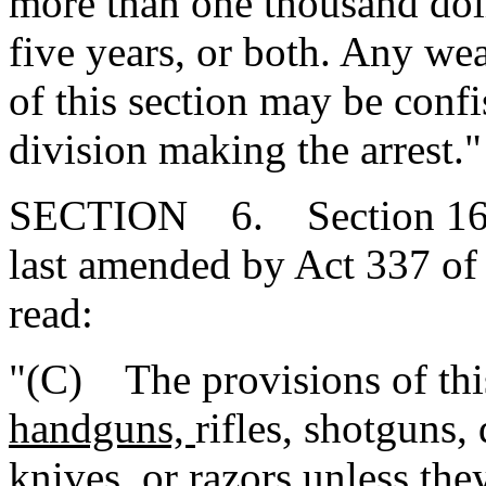
more than one thousand dol
five years, or both. Any we
of this section may be conf
division making the arrest."
SECTION 6. Section 16-2
last amended by Act 337 of 
read:
"(C) The provisions of this
handguns,
rifles, shotguns,
knives, or razors unless the