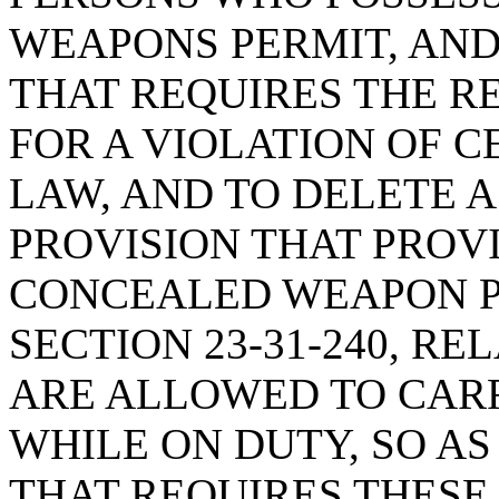
WEAPONS PERMIT, AND
THAT REQUIRES THE R
FOR A VIOLATION OF C
LAW, AND TO DELETE 
PROVISION THAT PROV
CONCEALED WEAPON P
SECTION 23-31-240, R
ARE ALLOWED TO CAR
WHILE ON DUTY, SO AS
THAT REQUIRES THESE 