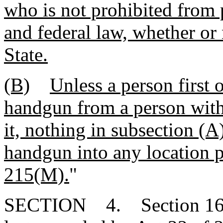
who is not prohibited from 
and federal law, whether or 
State.
(B)
Unless a person first 
handgun from a person with 
it, nothing in subsection (A
handgun into any location 
215(M).
"
SECTION 4. Section 16-2