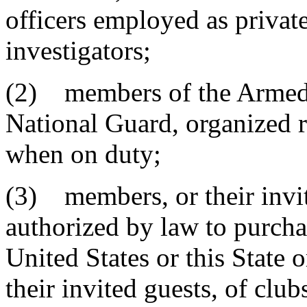
officers employed as private
investigators;
(2) members of the Armed F
National Guard, organized re
when on duty;
(3) members, or their invit
authorized by law to purcha
United States or this State 
their invited guests, of clu