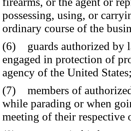
firearms, or the agent or rep
possessing, using, or carryi
ordinary course of the busin
(6) guards authorized by l
engaged in protection of pr
agency of the United States
(7) members of authorized m
while parading or when goin
meeting of their respective 