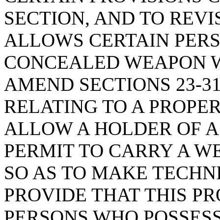
SECTION, AND TO REVI
ALLOWS CERTAIN PERS
CONCEALED WEAPON W
AMEND SECTIONS 23-31-
RELATING TO A PROPE
ALLOW A HOLDER OF 
PERMIT TO CARRY A W
SO AS TO MAKE TECHN
PROVIDE THAT THIS P
PERSONS WHO POSSESS