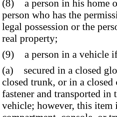
(8) a person in his home or
person who has the permissi
legal possession or the pers
real property;
(9) a person in a vehicle i
(a) secured in a closed gl
closed trunk, or in a closed
fastener and transported in
vehicle; however, this item i