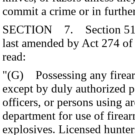
commit a crime or in furthe
SECTION 7. Section 51-3
last amended by Act 274 of 
read:
"(G) Possessing any firearm
except by duly authorized 
officers, or persons using a
department for use of firear
explosives. Licensed hunter