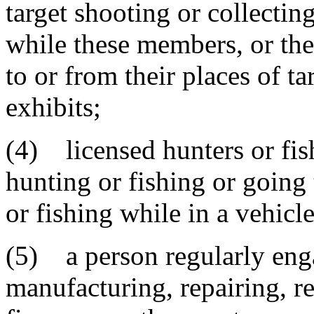
target shooting or collecti
while these members, or thei
to or from their places of ta
exhibits;
(4) licensed hunters or fi
hunting or fishing or going 
or fishing while in a vehicle
(5) a person regularly enga
manufacturing, repairing, re