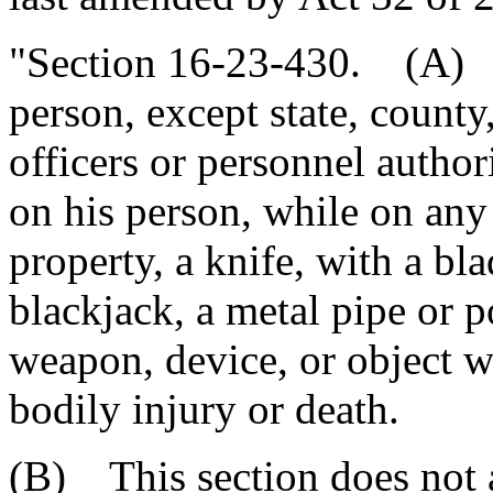
"Section 16-23-430. (A) I
person, except state, count
officers or personnel author
on his person, while on any
property, a knife, with a bl
blackjack, a metal pipe or p
weapon, device, or object w
bodily injury or death.
(B) This section does not 