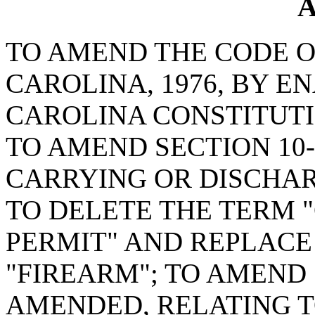
A
TO AMEND THE CODE O
CAROLINA, 1976, BY E
CAROLINA CONSTITUTI
TO AMEND SECTION 10-
CARRYING OR DISCHAR
TO DELETE THE TERM
PERMIT" AND REPLACE
"FIREARM"; TO AMEND S
AMENDED, RELATING 