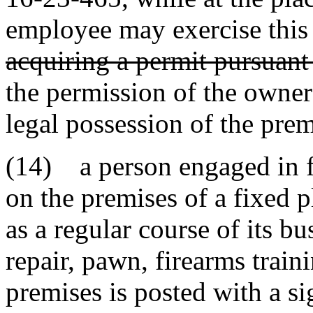
employee may exercise this 
acquiring a permit pursuant 
the permission of the owner 
legal possession of the prem
(14) a person engaged in fi
on the premises of a fixed 
as a regular course of its bus
repair, pawn, firearms traini
premises is posted with a si