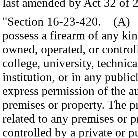
last amended by Act 32 of 2
"Section 16-23-420. (A) It
possess a firearm of any ki
owned, operated, or controll
college, university, technic
institution, or in any publi
express permission of the au
premises or property. The pr
related to any premises or 
controlled by a private or pu