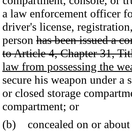
compartment, console, or tr
a law enforcement officer fo
driver's license, registration
person
has been issued a c
to Article 4, Chapter 31, Tit
law from possessing the w
secure his weapon under a se
or closed storage compartme
compartment; or
(b) concealed on or about 