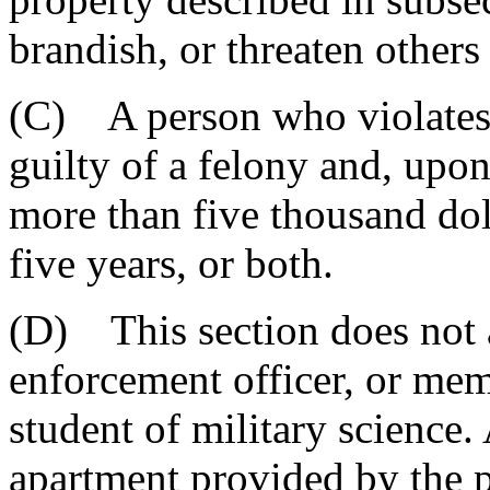
brandish, or threaten others
(C) A person who violates t
guilty of a felony and, upo
more than five thousand dol
five years, or both.
(D) This section does not 
enforcement officer, or mem
student of military science.
apartment provided by the p