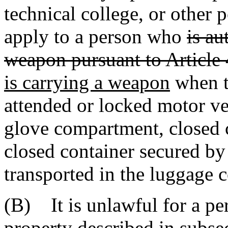
technical college, or other 
apply to a person who
is au
weapon pursuant to Article 
is carrying a weapon
when t
attended or locked motor ve
glove compartment, closed c
closed container secured by 
transported in the luggage 
(B) It is unlawful for a per
property described in subsec