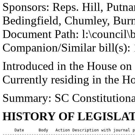
Sponsors: Reps. Hill, Putna
Bedingfield, Chumley, Burn
Document Path: l:\council
Companion/Similar bill(s):
Introduced in the House on
Currently residing in the 
Summary: SC Constitutiona
HISTORY OF LEGISLA
     Date      Body   Action Description with journal p
-------------------------------------------------------