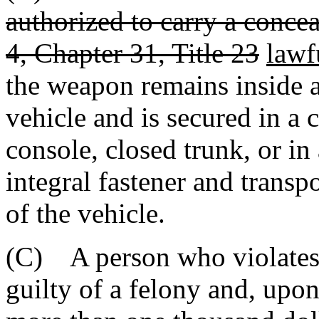
authorized to carry a conce
4, Chapter 31, Title 23
lawf
the weapon remains inside 
vehicle and is secured in a
console, closed trunk, or in
integral fastener and trans
of the vehicle.
(C) A person who violates t
guilty of a felony and, upo