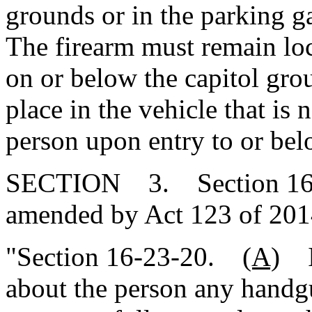
grounds or in the parking g
The firearm must remain loc
on or below the capitol gro
place in the vehicle that is 
person upon entry to or bel
SECTION 3. Section 16-23
amended by Act 123 of 2014
"Section 16-23-20.
(A)
It
about the person any handg