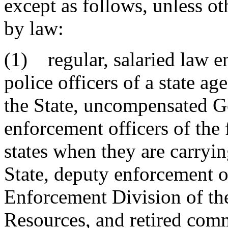
except as follows, unless ot
by law:
(1) regular, salaried law e
police officers of a state ag
the State, uncompensated G
enforcement officers of the
states when they are carrying
State, deputy enforcement o
Enforcement Division of th
Resources, and retired com