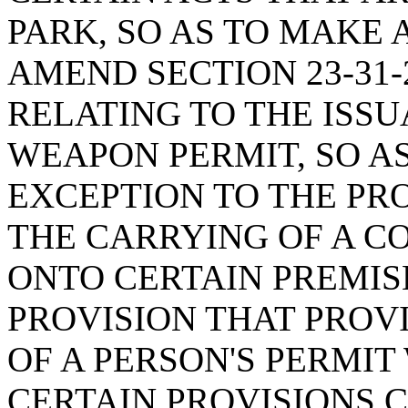
PARK, SO AS TO MAKE 
AMEND SECTION 23-31-
RELATING TO THE ISS
WEAPON PERMIT, SO A
EXCEPTION TO THE PRO
THE CARRYING OF A 
ONTO CERTAIN PREMISE
PROVISION THAT PROV
OF A PERSON'S PERMIT
CERTAIN PROVISIONS C