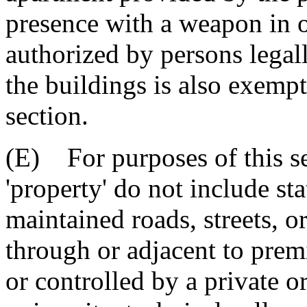
presence with a weapon in o
authorized by persons legall
the buildings is also exempt
section.
(E) For purposes of this se
'property' do not include st
maintained roads, streets, o
through or adjacent to prem
or controlled by a private o