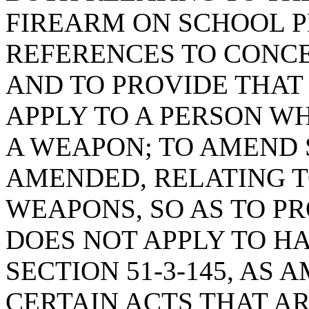
FIREARM ON SCHOOL P
REFERENCES TO CONC
AND TO PROVIDE THAT
APPLY TO A PERSON W
A WEAPON; TO AMEND S
AMENDED, RELATING 
WEAPONS, SO AS TO PR
DOES NOT APPLY TO H
SECTION 51-3-145, AS
CERTAIN ACTS THAT AR