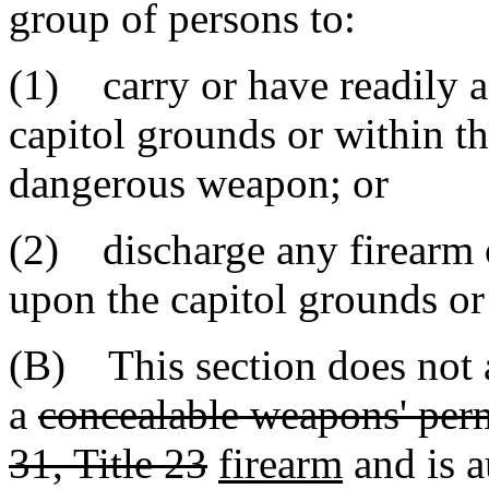
group of persons to:
(1) carry or have readily a
capitol grounds or within th
dangerous weapon; or
(2) discharge any firearm 
upon the capitol grounds or 
(B) This section does not 
a
concealable weapons' perm
31, Title 23
firearm
and is a