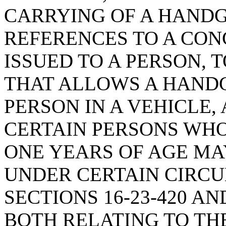
CARRYING OF A HANDG
REFERENCES TO A CO
ISSUED TO A PERSON, 
THAT ALLOWS A HANDG
PERSON IN A VEHICLE,
CERTAIN PERSONS WHO
ONE YEARS OF AGE M
UNDER CERTAIN CIRC
SECTIONS 16-23-420 AN
BOTH RELATING TO THE