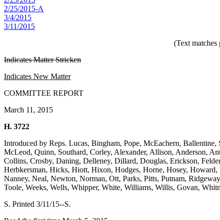
2/25/2015-A
3/4/2015
3/11/2015
(Text matches 
Indicates Matter Stricken
Indicates New Matter
COMMITTEE REPORT
March 11, 2015
H. 3722
Introduced by Reps. Lucas, Bingham, Pope, McEachern, Ballentine, 
McLeod, Quinn, Southard, Corley, Alexander, Allison, Anderson, An
Collins, Crosby, Daning, Delleney, Dillard, Douglas, Erickson, Feld
Herbkersman, Hicks, Hiott, Hixon, Hodges, Horne, Hosey, Howard, H
Nanney, Neal, Newton, Norman, Ott, Parks, Pitts, Putnam, Ridgeway, Ri
Toole, Weeks, Wells, Whipper, White, Williams, Willis, Govan, Whi
S. Printed 3/11/15--S.