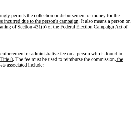
ngly permits the collection or disbursement of money for the
es incurred due to the person's campaign
. It also means a person on
meaning of Section 431(b) of the Federal Election Campaign Act of
enforcement or administrative fee on a person who is found in
 Title 8
. The fee must be used to reimburse the commission
, the
sts associated include: