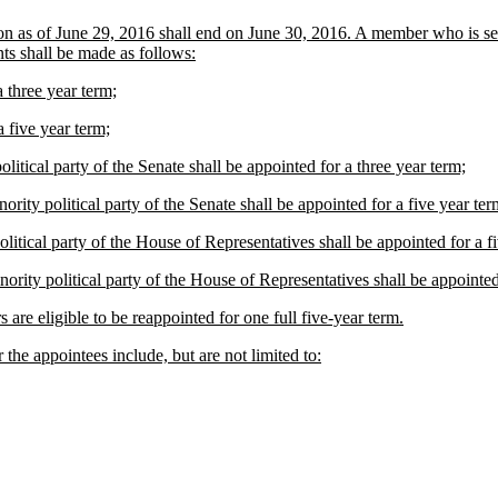
n as of June 29, 2016 shall end on June 30, 2016. A member who is serv
ts shall be made as follows:
 three year term;
 five year term;
itical party of the Senate shall be appointed for a three year term;
rity political party of the Senate shall be appointed for a five year ter
litical party of the House of Representatives shall be appointed for a f
ority political party of the House of Representatives shall be appointed
 are eligible to be reappointed for one full five-year term.
r the appointees include, but are not limited to: