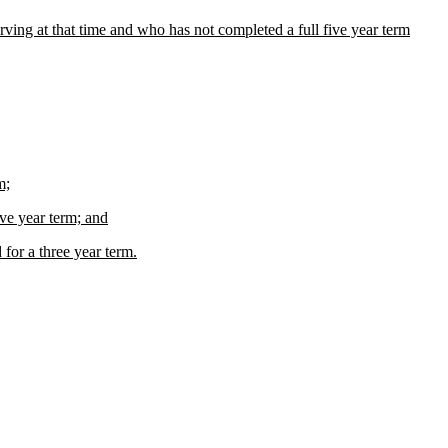
ing at that time and who has not completed a full five year term
m;
ive year term; and
 for a three year term.