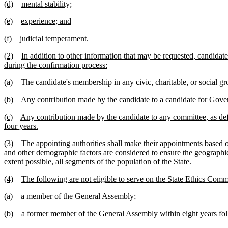
(d)
mental stability;
(e)
experience; and
(f)
judicial temperament.
(2)
In addition to other information that may be requested, candida
during the confirmation process:
(a)
The candidate's membership in any civic, charitable, or social gr
(b)
Any contribution made by the candidate to a candidate for Gove
(c)
Any contribution made by the candidate to any committee, as de
four years.
(3)
The appointing authorities shall make their appointments based o
and other demographic factors are considered to ensure the geographic 
extent possible, all segments of the population of the State.
(4)
The following are not eligible to serve on the State Ethics Comm
(a)
a member of the General Assembly;
(b)
a former member of the General Assembly within eight years foll