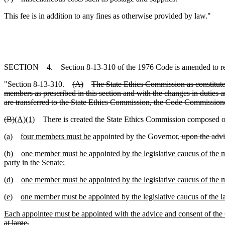
This fee is in addition to any fines as otherwise provided by law."
SECTION 4. Section 8-13-310 of the 1976 Code is amended to r
"Section 8-13-310.
(A)
The State Ethics Commission as constituted
members as prescribed in this section and with the changes in duties a
are transferred to the State Ethics Commission, the Code Commissioner i
(B)
(A)(1)
There is created the State Ethics Commission composed 
(a)
four members must be
appointed by the Governor,
upon the advi
(b)
one member must be appointed by the legislative caucus of the maj
party in the Senate;
(d)
one member must be appointed by the legislative caucus of the ma
(e)
one member must be appointed by the legislative caucus of the lar
Each appointee must be appointed with the advice and consent of the
at large.