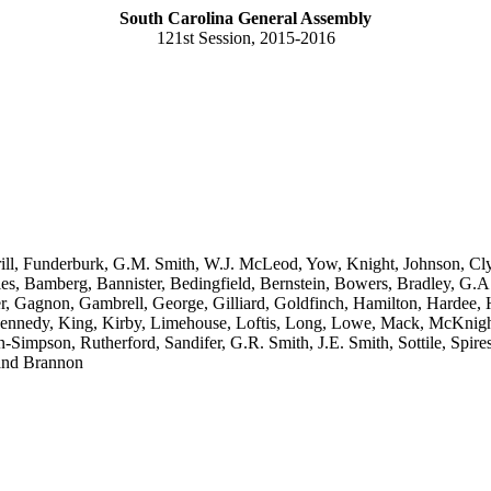
South Carolina General Assembly
121st Session, 2015-2016
rill, Funderburk, G.M. Smith, W.J. McLeod, Yow, Knight, Johnson, Cl
les, Bamberg, Bannister, Bedingfield, Bernstein, Bowers, Bradley, G.
ester, Gagnon, Gambrell, George, Gilliard, Goldfinch, Hamilton, Harde
Kennedy, King, Kirby, Limehouse, Loftis, Long, Lowe, Mack, McKnight
Simpson, Rutherford, Sandifer, G.R. Smith, J.E. Smith, Sottile, Spires,
 and Brannon