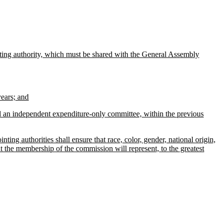
inting authority, which must be shared with the General Assembly
ears; and
 an independent expenditure-only committee, within the previous
ng authorities shall ensure that race, color, gender, national origin,
at the membership of the commission will represent, to the greatest