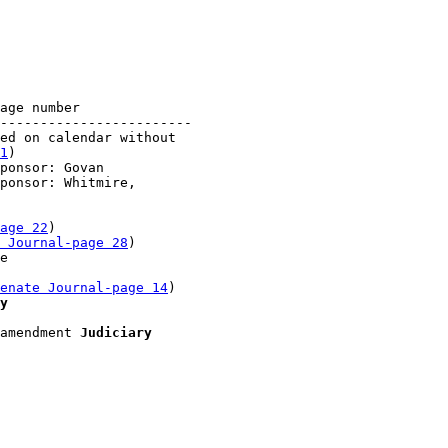
age number

------------------------

ed on calendar without 

1
)

ponsor: Govan

ponsor: Whitmire, 

age 22
)

 Journal-page 28
)

e 

enate Journal-page 14
)

y
amendment 
Judiciary