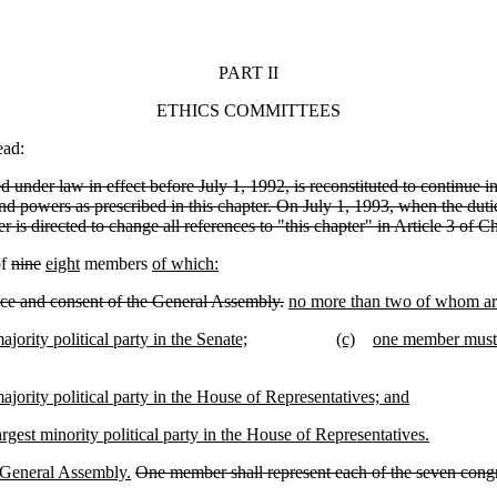
PART II
ETHICS COMMITTEES
ead:
 under law in effect before July 1, 1992, is reconstituted to continue in
nd powers as prescribed in this chapter. On July 1, 1993, when the dutie
s directed to change all references to "this chapter" in Article 3 of Cha
of
nine
eight
members
of which:
ce and consent of the General Assembly.
no more than two of whom are
ority political party in the Senate;
(c)
one member must b
jority political party in the House of Representatives; and
gest minority political party in the House of Representatives.
 General Assembly.
One member shall represent each of the seven congr