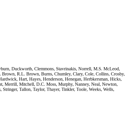
yburn, Duckworth, Clemmons, Stavrinakis, Norrell, M.S. McLeod,
A. Brown, R.L. Brown, Burns, Chumley, Clary, Cole, Collins, Crosby,
e, Hardwick, Hart, Hayes, Henderson, Henegan, Herbkersman, Hicks,
, Merrill, Mitchell, D.C. Moss, Murphy, Nanney, Neal, Newton,
 Stringer, Tallon, Taylor, Thayer, Tinkler, Toole, Weeks, Wells,