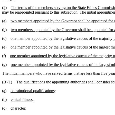
(2)
The terms of the members serving on the State Ethics Commissio
may be reappointed pursuant to this subsection. The initial appointmen
(a)
two members appointed by the Governor shall be appointed for a
(b)
two members appointed by the Governor shall be appointed for a
(c)
one member appointed by the legislative caucus of the majority pol
(e)
one member appointed by the legislative caucus of the largest mino
(f)
one member appointed by the legislative caucus of the majority po
(g)
one member appointed by the legislative caucus of the largest min
The initial members who have served terms that are less than five years
(B)(1)
The qualifications the appointing authorities shall consider fo
(a)
constitutional qualifications;
(b)
ethical fitness;
(c)
character;