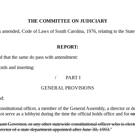
THE COMMITTEE ON JUDICIARY
amended, Code of Laws of South Carolina, 1976, relating to the State E
REPORT:
d that the same do pass with amendment:
ords and inserting:
/ PART I
GENERAL PROVISIONS
d:
titutional officer, a member of the General Assembly, a director or de
 serve as a lobbyist during the time the official holds office and for
on
enant Governor, or any other statewide constitutional officer who is e
rector of a state department appointed after June 30, 1993.
"