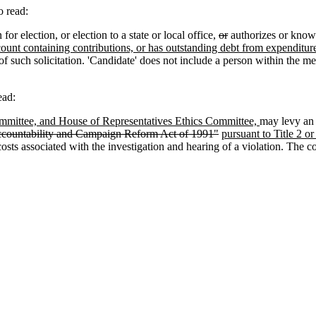
 read:
 election, or election to a state or local office,
or
authorizes or knowi
ount containing contributions, or has outstanding debt from expenditur
 of such solicitation. 'Candidate' does not include a person within the 
ead:
ommittee, and House of Representatives Ethics Committee,
may levy an 
ccountability and Campaign Reform Act of 1991"
pursuant to Title 2 or
osts associated with the investigation and hearing of a violation. The co