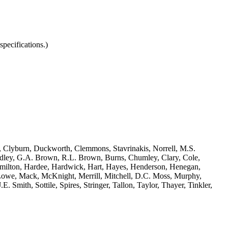
pecifications.)
, Clyburn, Duckworth, Clemmons, Stavrinakis, Norrell, M.S.
adley, G.A. Brown, R.L. Brown, Burns, Chumley, Clary, Cole,
 Hamilton, Hardee, Hardwick, Hart, Hayes, Henderson, Henegan,
Lowe, Mack, McKnight, Merrill, Mitchell, D.C. Moss, Murphy,
Smith, Sottile, Spires, Stringer, Tallon, Taylor, Thayer, Tinkler,