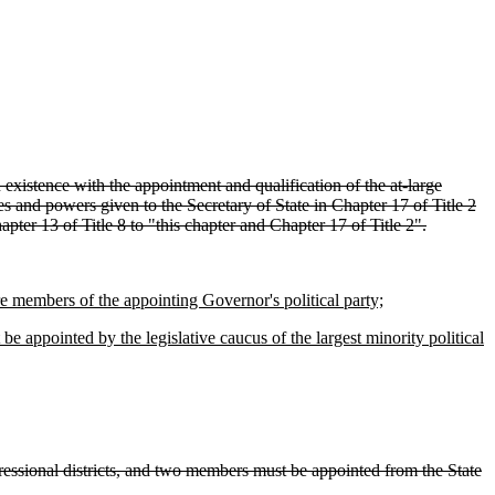
 existence with the appointment and qualification of the at-large
s and powers given to the Secretary of State in Chapter 17 of Title 2
pter 13 of Title 8 to "this chapter and Chapter 17 of Title 2".
 members of the appointing Governor's political party;
e appointed by the legislative caucus of the largest minority political
essional districts, and two members must be appointed from the State