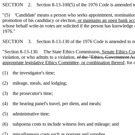
SECTION 2. Section 8-13-100(5) of the 1976 Code is amended to
"(5) 'Candidate' means a person who seeks appointment, nomination for
promotion of his candidacy or election
, or maintains an open bank acc
whose behalf write-in votes are solicited if the person has knowledge
1976."
SECTION 3. Section 8-13-130 of the 1976 Code is amended to r
"Section 8-13-130. The State Ethics Commission
, Senate Ethics C
violation, or who admits to a violation,
of the "Ethics, Government A
appropriate legislative Ethics Committee, or combination thereof,
for c
(1) the investigator's time;
(2) mileage, meals, and lodging;
(3) the prosecutor's time;
(4) the hearing panel's travel, per diem, and meals;
(5) administrative time;
(6) subpoena costs to include witness fees and mileage; and
(7) miscellaneous costs such as postage and supplies.