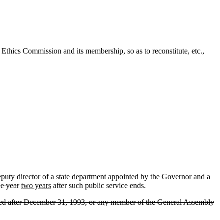
thics Commission and its membership, so as to reconstitute, etc.,
puty director of a state department appointed by the Governor and a
e year
two years
after such public service ends.
lected after December 31, 1993, or any member of the General Assembly