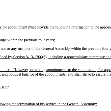
tes for appointment must provide the following information to the appo
oups within the previous four years;
rnor or any member of the General Assembly within the previous four y
fined by Section 8-13-1300(6), including a noncandidate committee and
n merit. However, in making appointments to the commission, the appointi
and political balance of the appointments, and shall strive to assure th
ission:
owing the termination of his service in the General Assembly;