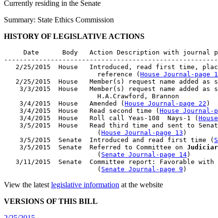
Currently residing in the Senate
Summary: State Ethics Commission
HISTORY OF LEGISLATIVE ACTIONS
     Date      Body   Action Description with journal p
-------------------------------------------------------
   2/25/2015  House   Introduced, read first time, plac
                        reference (
House Journal-page 1
   2/25/2015  House   Member(s) request name added as s
    3/3/2015  House   Member(s) request name added as s
                        H.A.Crawford, Brannon

    3/4/2015  House   Amended (
House Journal-page 22
)

    3/4/2015  House   Read second time (
House Journal-p
    3/4/2015  House   Roll call Yeas-108  Nays-1 (
House
    3/5/2015  House   Read third time and sent to Senat
                        (
House Journal-page 13
)

    3/5/2015  Senate  Introduced and read first time (
S
    3/5/2015  Senate  Referred to Committee on 
Judiciar
                        (
Senate Journal-page 14
)

   3/11/2015  Senate  Committee report: Favorable with 
                        (
Senate Journal-page 9
View the latest
legislative information
at the website
VERSIONS OF THIS BILL
2/25/2015