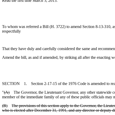
Read the first time March 5, 2015.
To whom was referred a Bill (H. 3722) to amend Section 8-13-310, as 
respectfully
That they have duly and carefully considered the same and recommen
Amend the bill, as and if amended, by striking all after the enacting w
SECTION 1. Section 2-17-15 of the 1976 Code is amended to rea
"
(A)
The Governor, the Lieutenant Governor, any other statewide cons
member of the immediate family of any of these public officials may not
(B)
The provisions of this section apply to the Governor, the Lieut
who is elected after December 31, 1991, and any director or deputy di