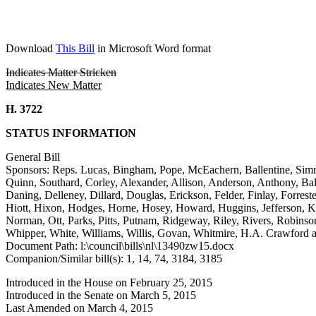
Download
This Bill
in Microsoft Word format
Indicates Matter Stricken
Indicates New Matter
H. 3722
STATUS INFORMATION
General Bill
Sponsors: Reps. Lucas, Bingham, Pope, McEachern, Ballentine, Sim
Quinn, Southard, Corley, Alexander, Allison, Anderson, Anthony, Ba
Daning, Delleney, Dillard, Douglas, Erickson, Felder, Finlay, Forr
Hiott, Hixon, Hodges, Horne, Hosey, Howard, Huggins, Jefferson, 
Norman, Ott, Parks, Pitts, Putnam, Ridgeway, Riley, Rivers, Robinson-
Whipper, White, Williams, Willis, Govan, Whitmire, H.A. Crawford
Document Path: l:\council\bills\nl\13490zw15.docx
Companion/Similar bill(s): 1, 14, 74, 3184, 3185
Introduced in the House on February 25, 2015
Introduced in the Senate on March 5, 2015
Last Amended on March 4, 2015