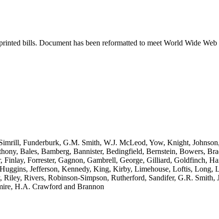
printed bills. Document has been reformatted to meet World Wide Web s
Simrill, Funderburk, G.M. Smith, W.J. McLeod, Yow, Knight, Johnson
thony, Bales, Bamberg, Bannister, Bedingfield, Bernstein, Bowers, Br
er, Finlay, Forrester, Gagnon, Gambrell, George, Gilliard, Goldfinch,
uggins, Jefferson, Kennedy, King, Kirby, Limehouse, Loftis, Long, 
ley, Rivers, Robinson-Simpson, Rutherford, Sandifer, G.R. Smith, J.E. 
tmire, H.A. Crawford and Brannon