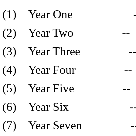
(1) Year On
(2) Year Two
(3) Year Thre
(4) Year Fou
(5) Year Five
(6) Year Six
(7) Year Seve