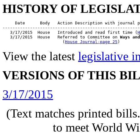
HISTORY OF LEGISLA
     Date      Body   Action Description with journal p
-------------------------------------------------------
   3/17/2015  House   Introduced and read first time (
H
   3/17/2015  House   Referred to Committee on 
Ways and
                        (
House Journal-page 25
View the latest
legislative 
VERSIONS OF THIS BI
3/17/2015
(Text matches printed bill
to meet World Wi