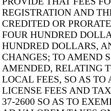
PROVIDE THAT FEES F
REGISTRATION AND TH
CREDITED OR PRORATE
FOUR HUNDRED DOLLA
HUNDRED DOLLARS, A
CHANGES; TO AMEND SE
AMENDED, RELATING T
LOCAL FEES, SO AS TO
LICENSE FEES AND TAX
37-2600 SO AS TO EX