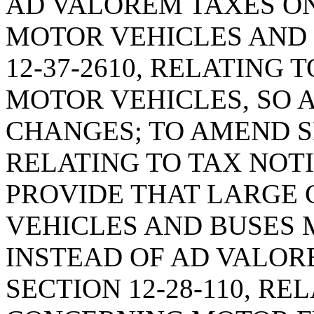
AD VALOREM TAXES O
MOTOR VEHICLES AND 
12-37-2610, RELATING 
MOTOR VEHICLES, SO 
CHANGES; TO AMEND SE
RELATING TO TAX NOTI
PROVIDE THAT LARGE
VEHICLES AND BUSES 
INSTEAD OF AD VALOR
SECTION 12-28-110, RE