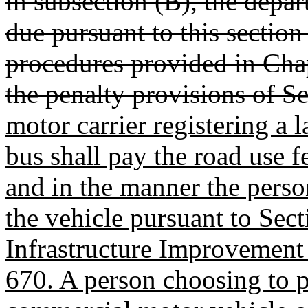
in subsection (B), the depar
due pursuant to this section 
procedures provided in Chapt
the penalty provisions of S
motor carrier registering a
bus shall pay the road use f
and in the manner the person
the vehicle pursuant to Se
Infrastructure Improvement 
670. A person choosing to pa