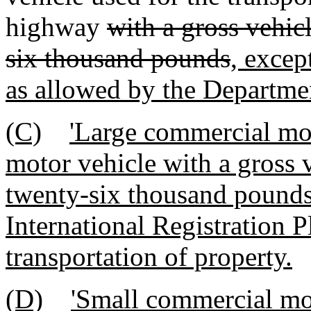
highway
with a gross vehic
six thousand pounds
, excep
as allowed by the Departme
(C)
'Large commercial mo
motor vehicle with a gross 
twenty-six thousand pounds 
International Registration 
transportation of property.
(D)
'Small commercial mo