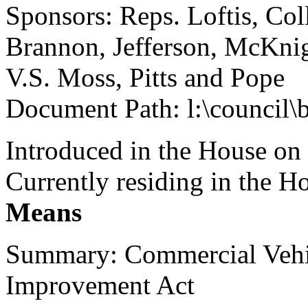
Sponsors: Reps. Loftis, Col
Brannon, Jefferson, McKnig
V.S. Moss, Pitts and Pope
Document Path: l:\council
Introduced in the House on
Currently residing in the 
Means
Summary: Commercial Vehic
Improvement Act