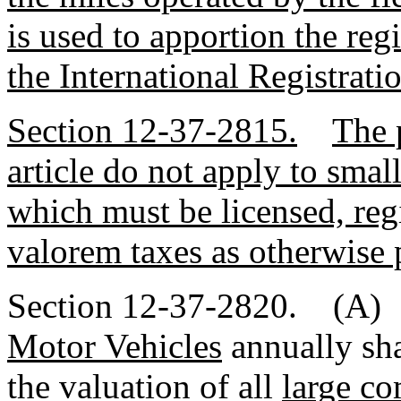
is used to apportion the regi
the International Registrati
Section 12-37-2815.
The 
article do not apply to sma
which must be licensed, reg
valorem taxes as otherwise 
Section 12-37-2820. (A)
Motor Vehicles
annually sha
the valuation of all
large c