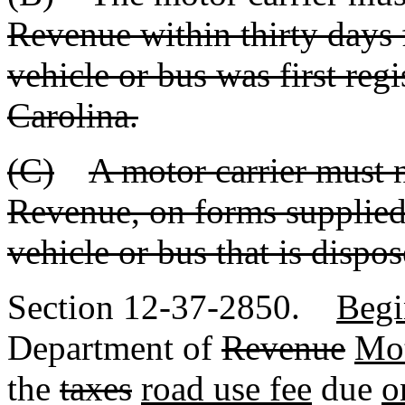
Revenue within thirty days 
vehicle or bus was first reg
Carolina.
(C)
A motor carrier must 
Revenue, on forms supplied
vehicle or bus that is disp
Section 12-37-2850.
Begi
Department of
Revenue
Mot
the
taxes
road use fee
due
o