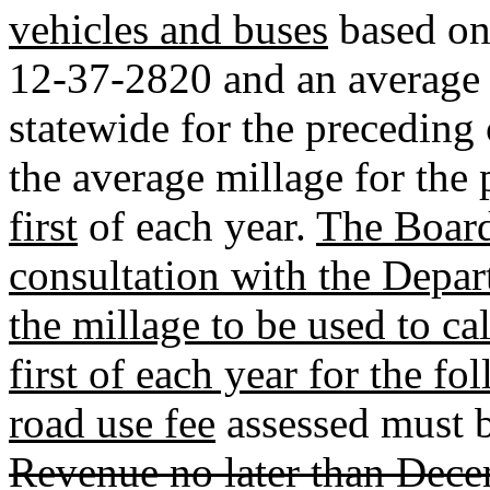
vehicles and buses
based on 
12-37-2820 and an average m
statewide for the preceding 
the average millage for the
first
of each year.
The Board
consultation with the Depar
the millage to be used to ca
first of each year for the fo
road use fee
assessed must b
Revenue no later than Dece