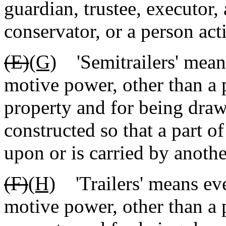
guardian, trustee, executor, 
conservator, or a person acti
(E)
(G)
'Semitrailers' means
motive power, other than a p
property and for being dra
constructed so that a part of
upon or is carried by anothe
(F)
(H)
'Trailers' means eve
motive power, other than a p