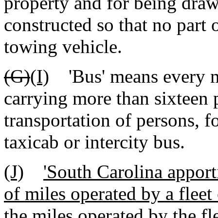
property and for being dra
constructed so that no part 
towing vehicle.
(G)
(I)
'Bus' means every mo
carrying more than sixteen 
transportation of persons, f
taxicab or intercity bus.
(J)
'South Carolina apport
of miles operated by a fleet
the miles operated by the f