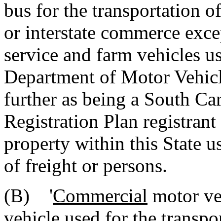
bus for the transportation of
or interstate commerce exce
service and farm vehicles u
Department of Motor Vehicle
further as being a South Ca
Registration Plan registrant
property within this State us
of freight or persons.
(B) '
Commercial
motor ve
vehicle used for the transpo