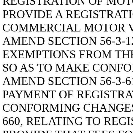
REGISTRATION OF MOTO
PROVIDE A REGISTRAT
COMMERCIAL MOTOR V
AMEND SECTION 56-3-1
EXEMPTIONS FROM THE
SO AS TO MAKE CONFO
AMEND SECTION 56-3-6
PAYMENT OF REGISTRAT
CONFORMING CHANGES;
660, RELATING TO REGI