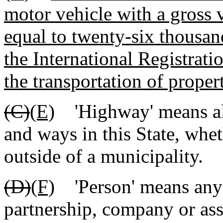
motor vehicle with a gross v
equal to twenty-six thousan
the International Registrat
the transportation of proper
(C)
(E)
'Highway' means all 
and ways in this State, whet
outside of a municipality.
(D)
(F)
'Person' means any i
partnership, company or ass