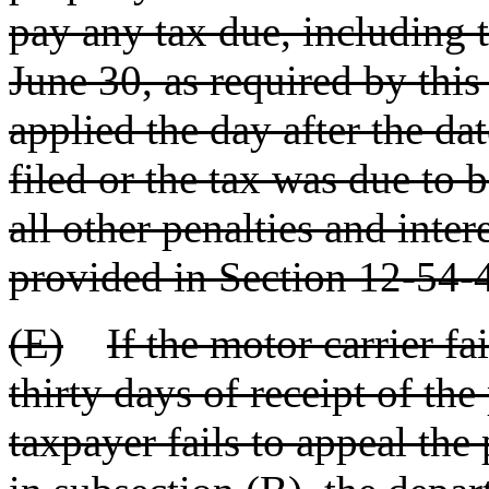
pay any tax due, including t
June 30, as required by this
applied the day after the da
filed or the tax was due to b
all other penalties and inter
provided in Section 12-54-
(E)
If the motor carrier fa
thirty days of receipt of th
taxpayer fails to appeal th