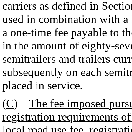
carriers as defined in Sect
used in combination with a 
a one-time fee payable to t
in the amount of eighty-sev
semitrailers and trailers cur
subsequently on each semitra
placed in service.
(C)
The fee imposed pursu
registration requirements of 
local road use fee, registrat