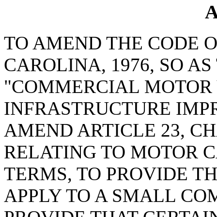
A
TO AMEND THE CODE O
CAROLINA, 1976, SO A
"COMMERCIAL MOTOR 
INFRASTRUCTURE IMP
AMEND ARTICLE 23, CHA
RELATING TO MOTOR CA
TERMS, TO PROVIDE TH
APPLY TO A SMALL CO