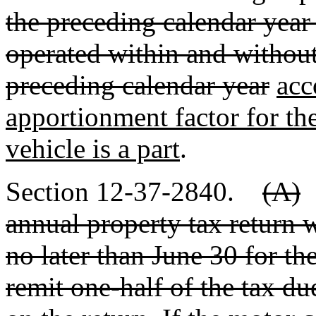
the preceding calendar year t
operated within and without
preceding calendar year
acc
apportionment factor for th
vehicle is a part
.
Section 12-37-2840.
(A)
annual property tax return
no later than June 30 for th
remit one-half of the tax due