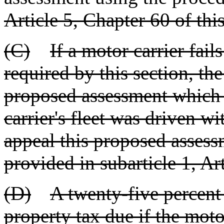
Article 5, Chapter 60 of this 
(C)
If a motor carrier fails
required by this section, th
proposed assessment which 
carrier's fleet was driven w
appeal this proposed assess
provided in subarticle 1, Art
(D)
A twenty-five percent
property tax due if the motor 