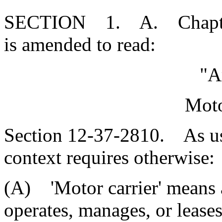
SECTION 1. A. Chapter 3
is amended to read:
"A
Moto
Section 12-37-2810. As used
context requires otherwise:
(A) 'Motor carrier' means 
operates, manages, or lease