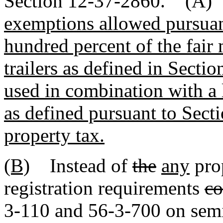
Section 12-37-2860. (A
exemptions allowed pursuan
hundred percent of the fair 
trailers as defined in Sec
used in combination with a
as defined pursuant to Sect
property tax.
(B)
Instead of
the
any
pro
registration requirements
co
3-110 and 56-3-700 on semit