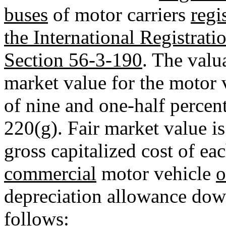
buses
of motor carriers
regi
the International Registrati
Section 56-3-190
. The valu
market value for the motor 
of nine and one-half percen
220(g). Fair market value i
gross capitalized cost of ea
commercial
motor vehicle
o
depreciation allowance down
follows: