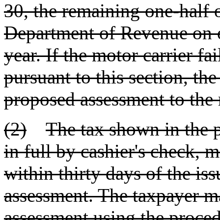
30, the remaining one-half o
Department of Revenue on o
year. If the motor carrier fa
pursuant to this section, the
proposed assessment to the 
(2)
The tax shown in the 
in full by cashier's check, 
within thirty days of the is
assessment. The taxpayer m
assessment using the proced