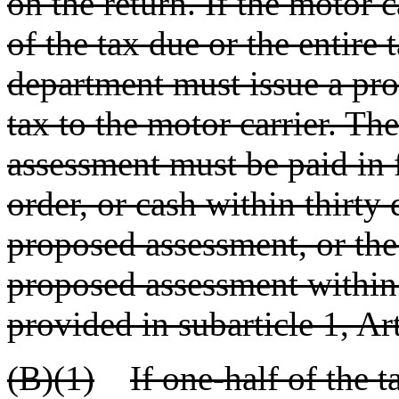
on the return. If the motor c
of the tax due or the entire 
department must issue a pro
tax to the motor carrier. Th
assessment must be paid in 
order, or cash within thirty 
proposed assessment, or the
proposed assessment within 
provided in subarticle 1, Art
(B)(1)
If one-half of the 