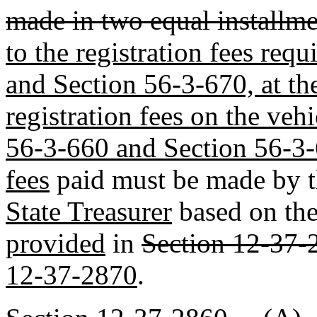
made in two equal installme
to the registration fees req
and Section 56-3-670, at th
registration fees on the veh
56-3-660 and Section 56-3
fees
paid must be made by 
State Treasurer
based on the
provided
in
Section 12-37-
12-37-2870
.