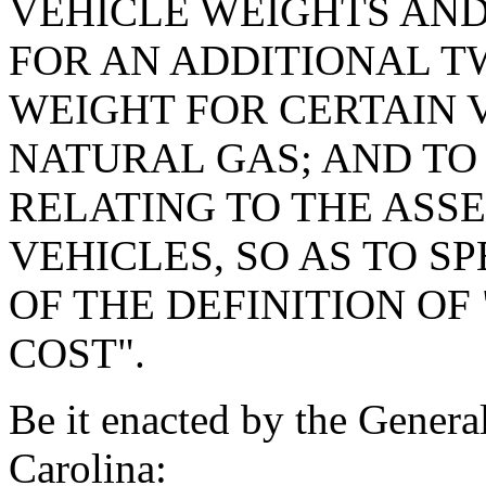
VEHICLE WEIGHTS AND
FOR AN ADDITIONAL 
WEIGHT FOR CERTAIN 
NATURAL GAS; AND TO 
RELATING TO THE ASS
VEHICLES, SO AS TO S
OF THE DEFINITION OF
COST".
Be it enacted by the Genera
Carolina: