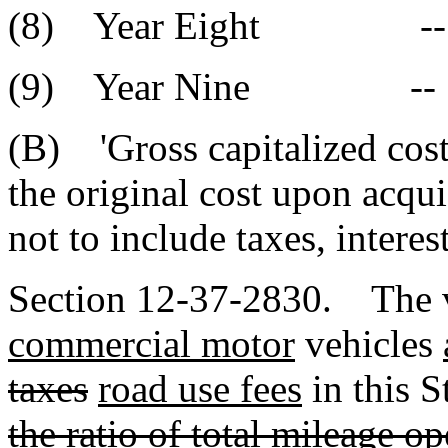
(8) Year Eigh
(9) Year Nin
(B) 'Gross capitalized cost'
the original cost upon acqui
not to include taxes, interes
Section 12-37-2830. The va
commercial motor
vehicles
taxes
road use fees
in this 
the ratio of total mileage o