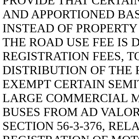
PROVIDE THAT CERTAI
AND APPORTIONED BAS
INSTEAD OF PROPERTY 
THE ROAD USE FEE IS 
REGISTRATION FEES, T
DISTRIBUTION OF THE 
EXEMPT CERTAIN SEMI
LARGE COMMERCIAL M
BUSES FROM AD VALO
SECTION 56-3-376, REL