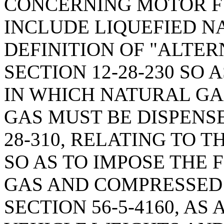
CONCERNING MOTOR FU
INCLUDE LIQUEFIED N
DEFINITION OF "ALTER
SECTION 12-28-230 SO
IN WHICH NATURAL GA
GAS MUST BE DISPENSE
28-310, RELATING TO 
SO AS TO IMPOSE THE 
GAS AND COMPRESSED
SECTION 56-5-4160, A