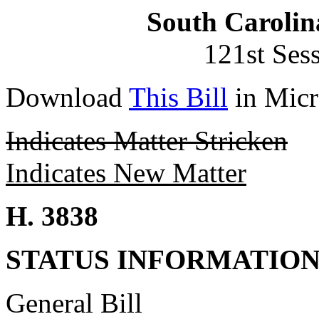
South Carolin
121st Ses
Download
This Bill
in Micr
Indicates Matter Stricken
Indicates New Matter
H. 3838
STATUS INFORMATIO
General Bill