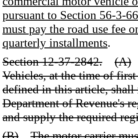
commercial motor vehicle or
pursuant to Section 56-3-6
must pay the road use fee o
quarterly installments
.
Section 12-37-2842.
(A)
Vehicles, at the time of firs
defined in this article, shall
Department of Revenue's reg
and supply the required regi
(B)
The motor carrier mus