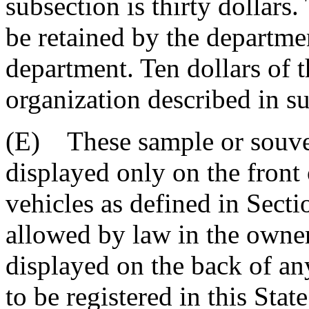
subsection is thirty dollars.
be retained by the departme
department. Ten dollars of th
organization described in s
(E) These sample or souven
displayed only on the front
vehicles as defined in Sect
allowed by law in the owner
displayed on the back of any
to be registered in this Sta