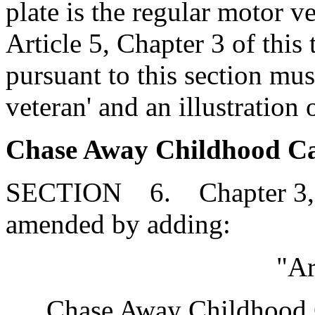
plate is the regular motor v
Article 5, Chapter 3 of this 
pursuant to this section mu
veteran' and an illustration 
Chase Away Childhood Canc
SECTION 6. Chapter 3, Ti
amended by adding:
"Ar
Chase Away Childhood C