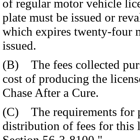
of regular motor vehicle lice
plate must be issued or reva
which expires twenty-four 
issued.
(B) The fees collected purs
cost of producing the licens
Chase After a Cure.
(C) The requirements for p
distribution of fees for this 
Section 56-3-8100."