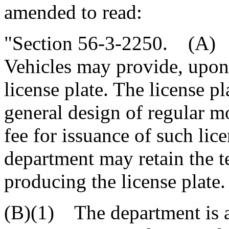
amended to read:
"Section 56-3-2250. (A) 
Vehicles may provide, upon
license plate. The license pl
general design of regular mo
fee for issuance of such lice
department may retain the te
producing the license plate.
(B)(1) The department is a