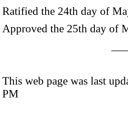
Ratified the 24th day of Ma
Approved the 25th day of 
__
This web page was last upd
PM