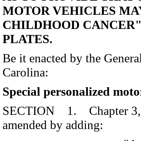
MOTOR VEHICLES MAY
CHILDHOOD CANCER" 
PLATES.
Be it enacted by the Genera
Carolina:
Special personalized motor
SECTION 1. Chapter 3, Ti
amended by adding: