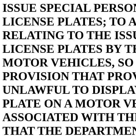
ISSUE SPECIAL PERS
LICENSE PLATES; TO A
RELATING TO THE IS
LICENSE PLATES BY 
MOTOR VEHICLES, SO
PROVISION THAT PROV
UNLAWFUL TO DISPLA
PLATE ON A MOTOR V
ASSOCIATED WITH THI
THAT THE DEPARTMEN