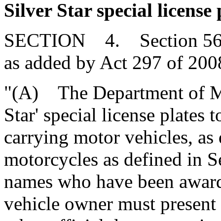
Silver Star special license 
SECTION 4. Section 56-3
as added by Act 297 of 2008
"(A) The Department of Mo
Star' special license plates
carrying motor vehicles, as
motorcycles as defined in Se
names who have been awarde
vehicle owner must present