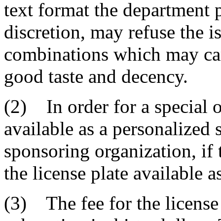
text format the department p
discretion, may refuse the i
combinations which may car
good taste and decency.
(2) In order for a special o
available as a personalized 
sponsoring organization, if 
the license plate available a
(3) The fee for the license 