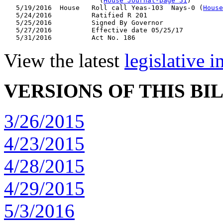
                        (
House Journal-page 51
)

   5/19/2016  House   Roll call Yeas-103  Nays-0 (
House
   5/24/2016          Ratified R 201

   5/25/2016          Signed By Governor

   5/27/2016          Effective date 05/25/17

View the latest
legislative 
VERSIONS OF THIS BI
3/26/2015
4/23/2015
4/28/2015
4/29/2015
5/3/2016