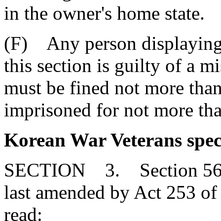
in the owner's home state.
(F) Any person displaying a
this section is guilty of a
must be fined not more than
imprisoned for not more than
Korean War Veterans speci
SECTION 3. Section 56-3
last amended by Act 253 of 
read: