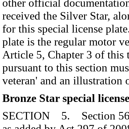
other official documentation
received the Silver Star, al
for this special license plate
plate is the regular motor v
Article 5, Chapter 3 of this 
pursuant to this section mu
veteran' and an illustration 
Bronze Star special license
SECTION 5. Section 56-3
as added by Act 297 of 2008