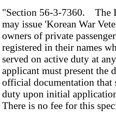
"Section 56-3-7360. The D
may issue 'Korean War Vetera
owners of private passenge
registered in their names 
served on active duty at an
applicant must present the
official documentation that 
duty upon initial application
There is no fee for this spec