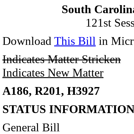
South Carolin
121st Ses
Download
This Bill
in Micr
Indicates Matter Stricken
Indicates New Matter
A186, R201, H3927
STATUS INFORMATIO
General Bill