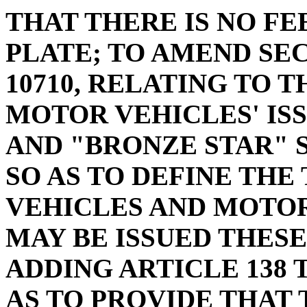
THAT THERE IS NO FE
PLATE; TO AMEND SECT
10710, RELATING TO 
MOTOR VEHICLES' ISS
AND "BRONZE STAR" S
SO AS TO DEFINE THE
VEHICLES AND MOTO
MAY BE ISSUED THESE
ADDING ARTICLE 138 T
AS TO PROVIDE THAT