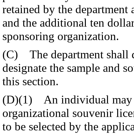
retained by the department a
and the additional ten dollar
sponsoring organization.
(C) The department shall 
designate the sample and so
this section.
(D)(1) An individual may a
organizational souvenir licen
to be selected by the applica