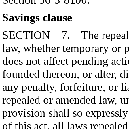
Savings clause
SECTION 7. The repeal or
law, whether temporary or p
does not affect pending action
founded thereon, or alter, d
any penalty, forfeiture, or l
repealed or amended law, u
provision shall so expressly
of this act, all laws repeal