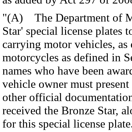
"(A) The Department of Mo
Star' special license plates
carrying motor vehicles, as
motorcycles as defined in Se
names who have been award
vehicle owner must present
other official documentation
received the Bronze Star, a
for this special license plate