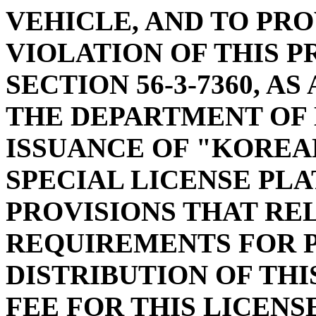
VEHICLE, AND TO PRO
VIOLATION OF THIS P
SECTION 56-3-7360, A
THE DEPARTMENT OF
ISSUANCE OF "KOREA
SPECIAL LICENSE PLA
PROVISIONS THAT RE
REQUIREMENTS FOR 
DISTRIBUTION OF THI
FEE FOR THIS LICENS