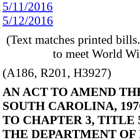
5/11/2016
5/12/2016
(Text matches printed bill
to meet World Wi
(A186, R201, H3927)
AN ACT TO AMEND TH
SOUTH CAROLINA, 197
TO CHAPTER 3, TITLE 
THE DEPARTMENT OF