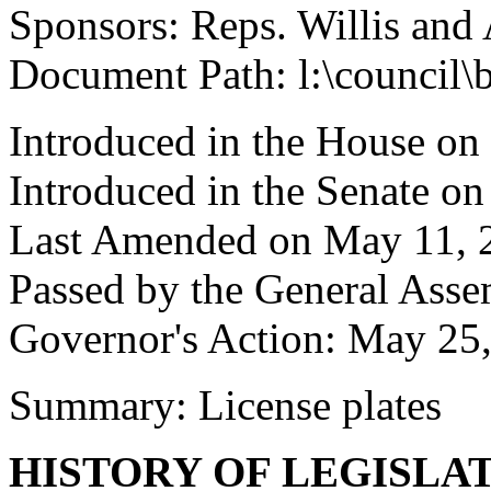
Sponsors: Reps. Willis and 
Document Path: l:\council
Introduced in the House on
Introduced in the Senate on
Last Amended on May 11, 
Passed by the General Ass
Governor's Action: May 25
Summary: License plates
HISTORY OF LEGISLA