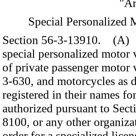
"Ar
Special Personalized 
Section 56-3-13910. (A) 
special personalized motor v
of private passenger motor 
3-630, and motorcycles as d
registered in their names fo
authorized pursuant to Sect
8100, or any other organizat
order for a specialized licen