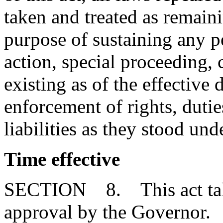
taken and treated as remainin
purpose of sustaining any pe
action, special proceeding, 
existing as of the effective d
enforcement of rights, duties
liabilities as they stood un
Time effective
SECTION 8. This act takes
approval by the Governor.