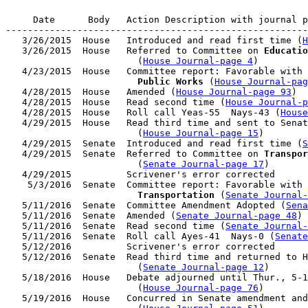
     Date      Body   Action Description with journal p
-------------------------------------------------------
   3/26/2015  House   Introduced and read first time (
H
   3/26/2015  House   Referred to Committee on 
Educatio
                        (
House Journal-page 4
)

   4/23/2015  House   Committee report: Favorable with 
                        Public Works
 (
House Journal-pag
   4/28/2015  House   Amended (
House Journal-page 93
)

   4/28/2015  House   Read second time (
House Journal-p
   4/28/2015  House   Roll call Yeas-55  Nays-43 (
House
   4/29/2015  House   Read third time and sent to Senat
                        (
House Journal-page 15
)

   4/29/2015  Senate  Introduced and read first time (
S
   4/29/2015  Senate  Referred to Committee on 
Transpor
                        (
Senate Journal-page 17
)

   4/29/2015          Scrivener's error corrected

    5/3/2016  Senate  Committee report: Favorable with 
Transportation
 (
Senate Journal-
   5/11/2016  Senate  Committee Amendment Adopted (
Sena
   5/11/2016  Senate  Amended (
Senate Journal-page 48
)

   5/11/2016  Senate  Read second time (
Senate Journal
   5/11/2016  Senate  Roll call Ayes-41  Nays-0 (
Senate
   5/12/2016          Scrivener's error corrected

   5/12/2016  Senate  Read third time and returned to H
                        (
Senate Journal-page 12
)

   5/18/2016  House   Debate adjourned until Thur., 5-1
                        (
House Journal-page 76
)

   5/19/2016  House   Concurred in Senate amendment and