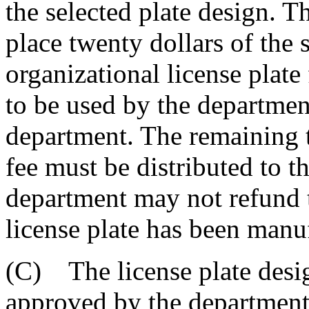
the selected plate design. 
place twenty dollars of the 
organizational license plate 
to be used by the departmen
department. The remaining t
fee must be distributed to 
department may not refund t
license plate has been manu
(C) The license plate desig
approved by the department 