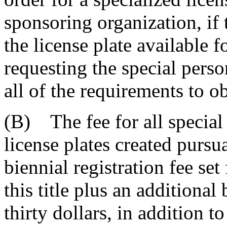
sponsoring organization, if 
the license plate available 
requesting the special perso
all of the requirements to ob
(B) The fee for all special
license plates created pursua
biennial registration fee set
this title plus an additional
thirty dollars, in addition t