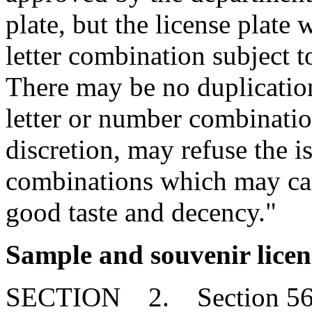
plate, but the license plate
letter combination subject 
There may be no duplication 
letter or number combinatio
discretion, may refuse the i
combinations which may car
good taste and decency."
Sample and souvenir licen
SECTION 2. Section 56-3