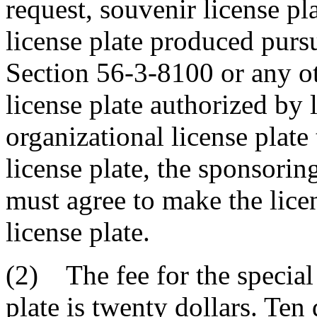
request, souvenir license pl
license plate produced purs
Section 56-3-8100 or any ot
license plate authorized by l
organizational license plate
license plate, the sponsoring
must agree to make the licen
license plate.
(2) The fee for the special
plate is twenty dollars. Ten 