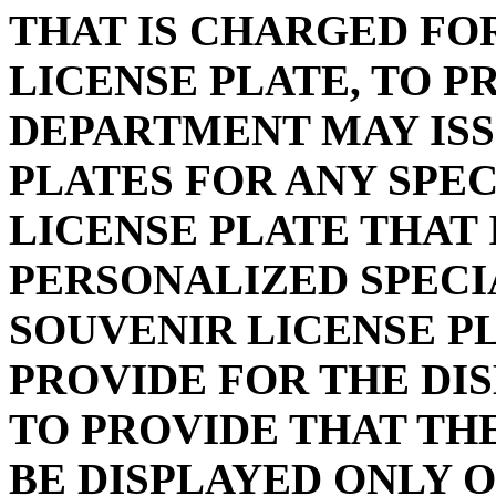
THAT IS CHARGED FOR
LICENSE PLATE, TO P
DEPARTMENT MAY ISS
PLATES FOR ANY SPE
LICENSE PLATE THAT
PERSONALIZED SPECI
SOUVENIR LICENSE PL
PROVIDE FOR THE DI
TO PROVIDE THAT TH
BE DISPLAYED ONLY 