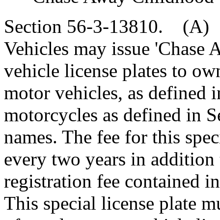
Section 56-3-13810. (A)
Vehicles may issue 'Chase
vehicle license plates to ow
motor vehicles, as defined 
motorcycles as defined in Se
names. The fee for this speci
every two years in addition 
registration fee contained in
This special license plate m