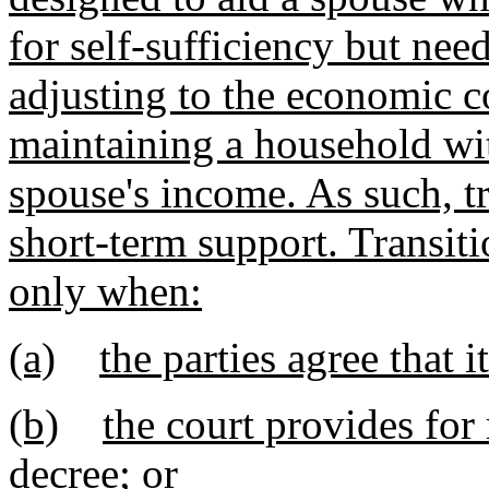
for self-sufficiency but need
adjusting to the economic c
maintaining a household wit
spouse's income. As such, tr
short-term support. Transi
only when:
(a)
the parties agree that 
(b)
the court provides for
decree; or