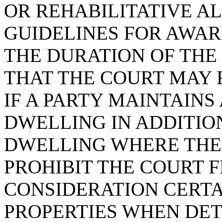
OR REHABILITATIVE AL
GUIDELINES FOR AWA
THE DURATION OF THE
THAT THE COURT MAY 
IF A PARTY MAINTAINS
DWELLING IN ADDITIO
DWELLING WHERE THE 
PROHIBIT THE COURT 
CONSIDERATION CERTA
PROPERTIES WHEN DET