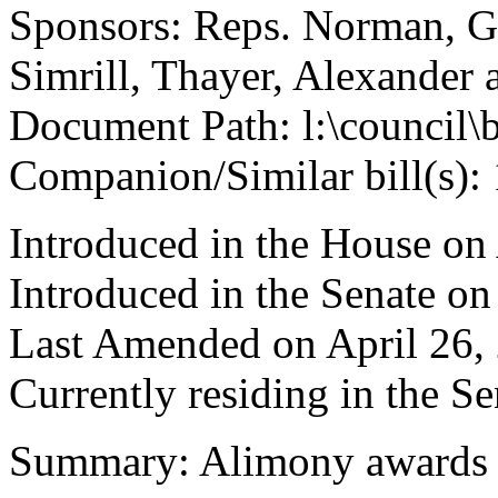
Sponsors: Reps. Norman, G
Simrill, Thayer, Alexander 
Document Path: l:\council\
Companion/Similar bill(s):
Introduced in the House on
Introduced in the Senate on
Last Amended on April 26,
Currently residing in the 
Summary: Alimony awards