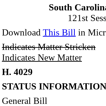
South Carolin
121st Ses
Download
This Bill
in Micr
Indicates Matter Stricken
Indicates New Matter
H. 4029
STATUS INFORMATIO
General Bill