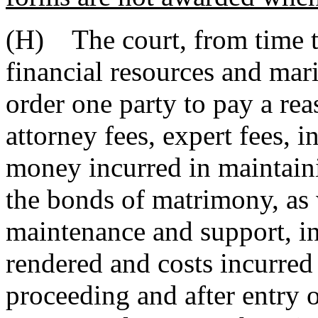
(H) The court, from time to
financial resources and mari
order one party to pay a rea
attorney fees, expert fees, i
money incurred in maintaini
the bonds of matrimony, as w
maintenance and support, in
rendered and costs incurre
proceeding and after entry 