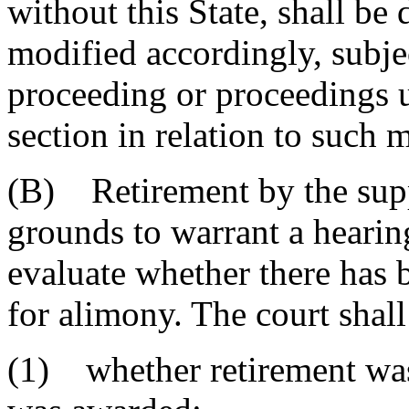
without this State, shall be
modified accordingly, subjec
proceeding or proceedings u
section in relation to such
(B) Retirement by the suppo
grounds to warrant a hearing
evaluate whether there has 
for alimony. The court shall
(1) whether retirement wa