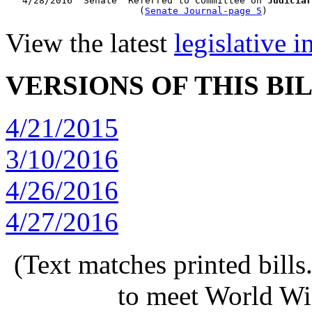
   4/28/2016  Senate  Referred to Committee on 
Judiciar
                        (
Senate Journal-page 5
View the latest
legislative 
VERSIONS OF THIS BI
4/21/2015
3/10/2016
4/26/2016
4/27/2016
(Text matches printed bill
to meet World Wi