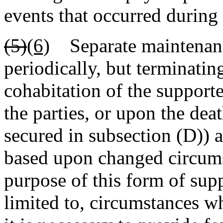
events that occurred during
(5)
(6)
Separate maintenance
periodically, but terminati
cohabitation of the support
the parties, or upon the dea
secured in subsection (D)) 
based upon changed circums
purpose of this form of supp
limited to, circumstances wh