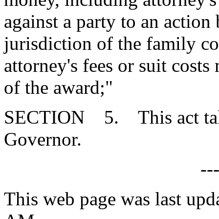
against a party to an action 
jurisdiction of the family 
attorney's fees or suit cost
of the award;"
SECTION 5. This act takes
Governor.
--
This web page was last upda