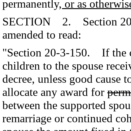
permanently
, or as otherwis
SECTION 2. Section 20-3
amended to read:
"Section 20-3-150. If the c
children to the spouse recei
decree, unless good cause t
allocate any award for
perm
between the supported spou
remarriage or continued coh