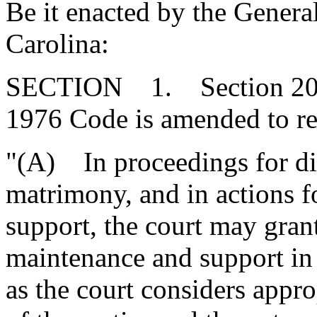
Be it enacted by the Genera
Carolina:
SECTION 1. Section 20-3-
1976 Code is amended to re
"(A) In proceedings for di
matrimony, and in actions f
support, the court may gran
maintenance and support in
as the court considers appr