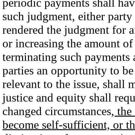
periodic payments shall hav
such judgment, either party
rendered the judgment for 
or increasing the amount o
terminating such payments a
parties an opportunity to b
relevant to the issue, shal
justice and equity shall requ
changed circumstances
, the
become self-sufficient, or t