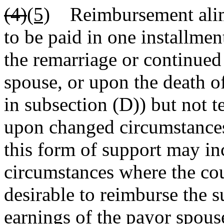
(4)
(5)
Reimbursement alimon
to be paid in one installmen
the remarriage or continued
spouse, or upon the death of
in subsection (D)) but not 
upon changed circumstances 
this form of support may inc
circumstances where the cou
desirable to reimburse the 
earnings of the payor spou