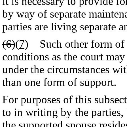
it is necessary to provide f
by way of separate mainten
parties are living separate a
(6)
(7)
Such other form of s
conditions as the court may 
under the circumstances wit
than one form of support.
For purposes of this subsec
to in writing by the parties
the supported spouse reside