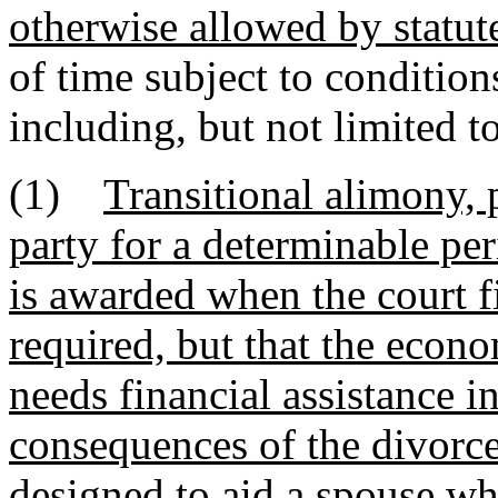
otherwise allowed by statut
of time subject to condition
including, but not limited to
(1)
Transitional alimony, 
party for a determinable per
is awarded when the court fi
required, but that the econ
needs financial assistance i
consequences of the divorce
designed to aid a spouse wh