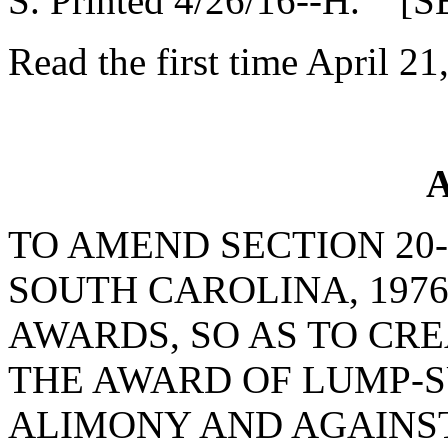
S. Printed 4/26/16--H. [S
Read the first time April 21
A
TO AMEND SECTION 20-
SOUTH CAROLINA, 197
AWARDS, SO AS TO CR
THE AWARD OF LUMP-
ALIMONY AND AGAINST