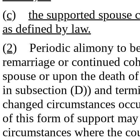
(c)
the supported spouse 
as defined by law.
(2)
Periodic alimony to be 
remarriage or continued coh
spouse or upon the death of
in subsection (D)) and ter
changed circumstances occur
of this form of support may 
circumstances where the cour