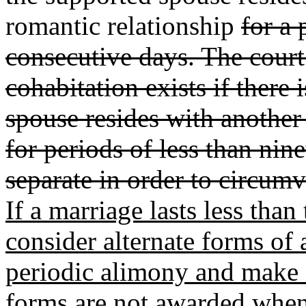
romantic relationship
for a 
consecutive days. The court
cohabitation exists if there 
spouse resides with another
for periods of less than nin
separate in order to circum
If a marriage lasts less than 
consider alternate forms of
periodic alimony and make f
forms are not awarded when