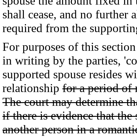
spouse the amount fixed in t
shall cease, and no furthe
required from the supportin
For purposes of this sectio
in writing by the parties, '
supported spouse resides wi
relationship
for a period of
The court may determine tha
if there is evidence that th
another person in a romantic