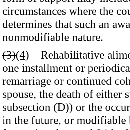
circumstances where the cou
determines that such an awar
nonmodifiable nature.
(3)
(4)
Rehabilitative alimon
one installment or periodica
remarriage or continued coh
spouse, the death of either 
subsection (D)) or the occur
in the future, or modifiabl