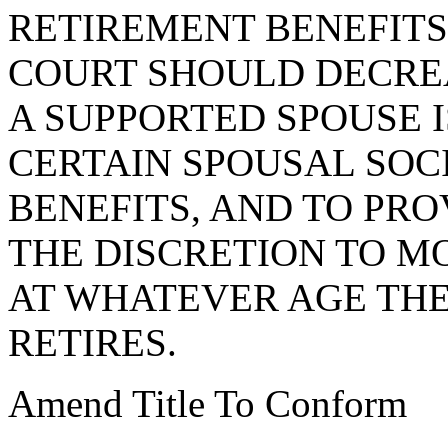
RETIREMENT BENEFITS
COURT SHOULD DECRE
A SUPPORTED SPOUSE I
CERTAIN SPOUSAL SOC
BENEFITS, AND TO PRO
THE DISCRETION TO M
AT WHATEVER AGE THE
RETIRES.
Amend Title To Conform