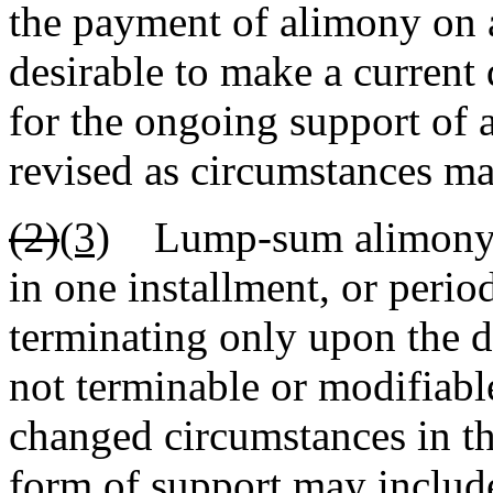
the payment of alimony on a
desirable to make a current
for the ongoing support of 
revised as circumstances may
(2)
(3)
Lump-sum alimony in 
in one installment, or perio
terminating only upon the d
not terminable or modifiabl
changed circumstances in th
form of support may include