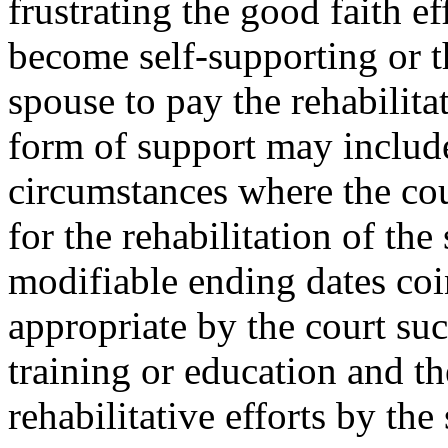
frustrating the good faith e
become self-supporting or th
spouse to pay the rehabilita
form of support may include,
circumstances where the cour
for the rehabilitation of th
modifiable ending dates coi
appropriate by the court su
training or education and th
rehabilitative efforts by th