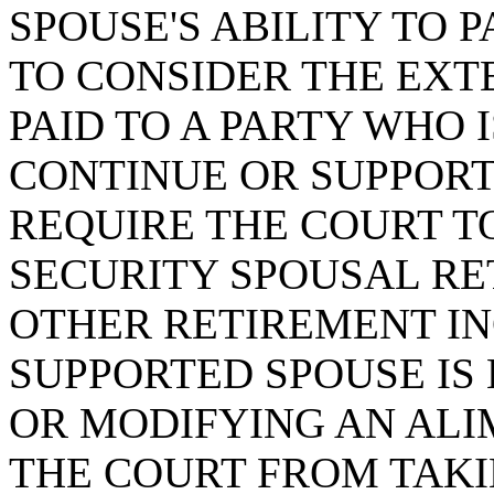
SPOUSE'S ABILITY TO 
TO CONSIDER THE EXT
PAID TO A PARTY WHO 
CONTINUE OR SUPPORT
REQUIRE THE COURT T
SECURITY SPOUSAL RE
OTHER RETIREMENT IN
SUPPORTED SPOUSE IS
OR MODIFYING AN ALI
THE COURT FROM TAKI