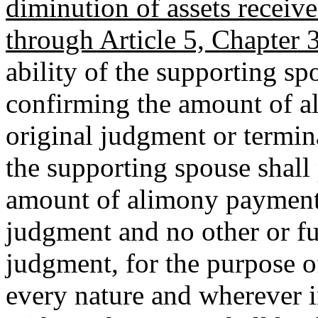
diminution of assets receive
through Article 5, Chapter 3
ability of the supporting sp
confirming the amount of a
original judgment or termin
the supporting spouse shall 
amount of alimony payments
judgment and no other or fu
judgment, for the purpose of
every nature and wherever i