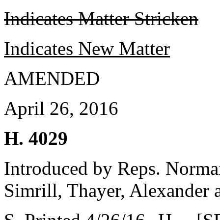
Indicates Matter Stricken
Indicates New Matter
AMENDED
April 26, 2016
H. 4029
Introduced by Reps. Norma
Simrill, Thayer, Alexander 