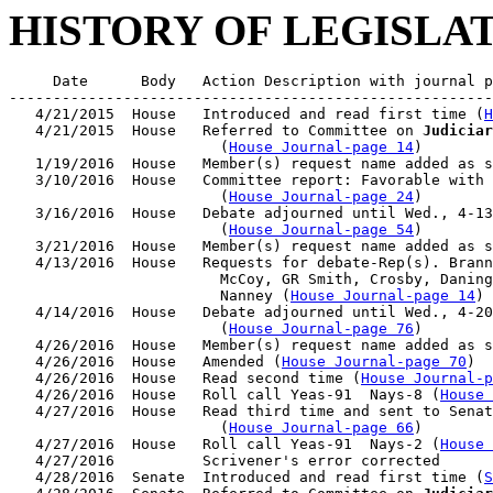
HISTORY OF LEGISLA
     Date      Body   Action Description with journal p
-------------------------------------------------------
   4/21/2015  House   Introduced and read first time (
H
   4/21/2015  House   Referred to Committee on 
Judiciar
                        (
House Journal-page 14
)

   1/19/2016  House   Member(s) request name added as s
   3/10/2016  House   Committee report: Favorable with 
                        (
House Journal-page 24
)

   3/16/2016  House   Debate adjourned until Wed., 4-13
                        (
House Journal-page 54
)

   3/21/2016  House   Member(s) request name added as s
   4/13/2016  House   Requests for debate-Rep(s). Brann
                        McCoy, GR Smith, Crosby, Daning
                        Nanney (
House Journal-page 14
)

   4/14/2016  House   Debate adjourned until Wed., 4-20
                        (
House Journal-page 76
)

   4/26/2016  House   Member(s) request name added as s
   4/26/2016  House   Amended (
House Journal-page 70
)

   4/26/2016  House   Read second time (
House Journal-p
   4/26/2016  House   Roll call Yeas-91  Nays-8 (
House 
   4/27/2016  House   Read third time and sent to Senat
                        (
House Journal-page 66
)

   4/27/2016  House   Roll call Yeas-91  Nays-2 (
House 
   4/27/2016          Scrivener's error corrected

   4/28/2016  Senate  Introduced and read first time (
S