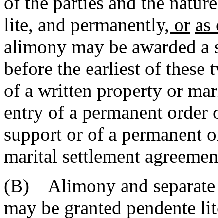
of the parties and the natur
lite, and permanently
, or
as
alimony may be awarded a 
before the earliest of these
of a written property or mar
entry of a permanent order 
support or of a permanent o
marital settlement agreemen
(B) Alimony and separate 
may be granted pendente li