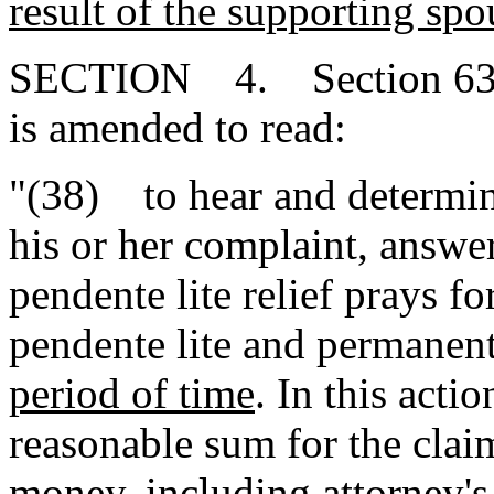
result of the supporting spou
SECTION 4. Section 63-3
is amended to read:
"(38) to hear and determine
his or her complaint, answe
pendente lite relief prays f
pendente lite and permanent
period of time
. In this acti
reasonable sum for the claim
money, including attorney's