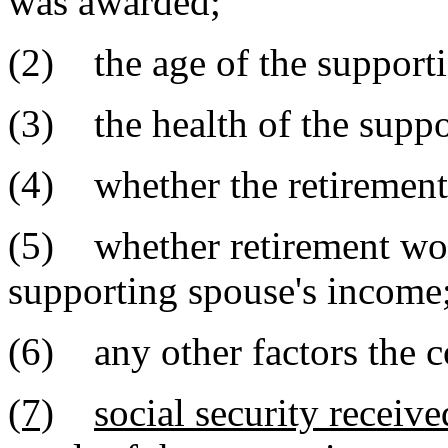
was awarded;
(2) the age of the support
(3) the health of the suppo
(4) whether the retirement
(5) whether retirement woul
supporting spouse's income
(6) any other factors the co
(7)
social security receiv