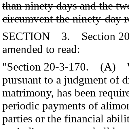
than ninety days and the two
circumvent the ninety-day 
SECTION 3. Section 20-3
amended to read:
"Section 20-3-170. (A) W
pursuant to a judgment of d
matrimony, has been require
periodic payments of alimon
parties or the financial abi