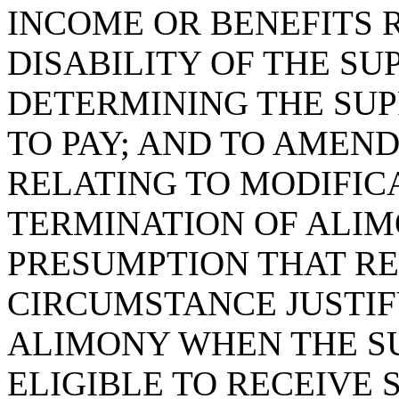
INCOME OR BENEFITS 
DISABILITY OF THE S
DETERMINING THE SUP
TO PAY; AND TO AMEND 
RELATING TO MODIFIC
TERMINATION OF ALIMO
PRESUMPTION THAT RE
CIRCUMSTANCE JUSTIF
ALIMONY WHEN THE SU
ELIGIBLE TO RECEIVE 