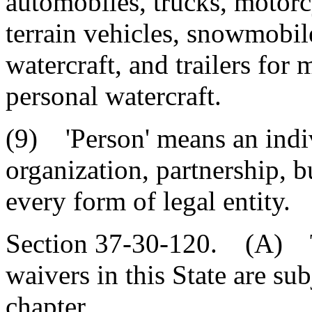
automobiles, trucks, motorcy
terrain vehicles, snowmobil
watercraft, and trailers for
personal watercraft.
(9) 'Person' means an indi
organization, partnership, b
every form of legal entity.
Section 37-30-120. (A) T
waivers in this State are sub
chapter.