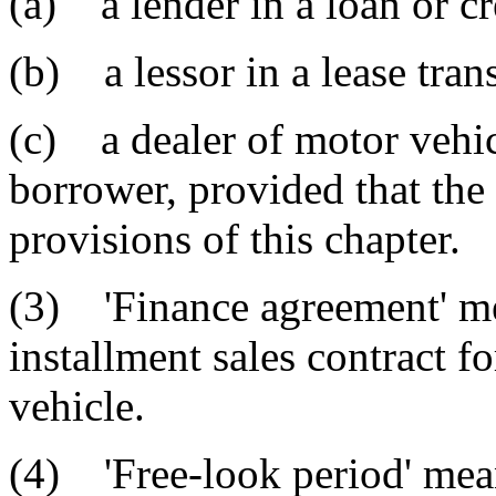
(a) a lender in a loan or cr
(b) a lessor in a lease tran
(c) a dealer of motor vehicl
borrower, provided that the
provisions of this chapter.
(3) 'Finance agreement' mea
installment sales contract f
vehicle.
(4) 'Free-look period' mean