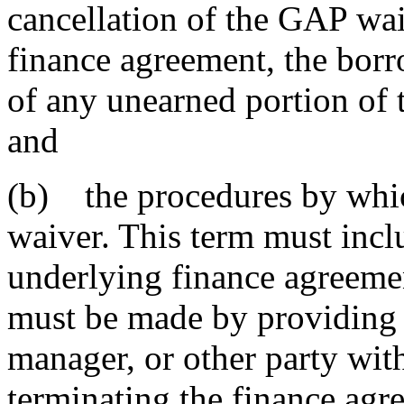
cancellation of the GAP wai
finance agreement, the borr
of any unearned portion of 
and
(b) the procedures by whi
waiver. This term must inclu
underlying finance agreemen
must be made by providing a 
manager, or other party wit
terminating the finance agr