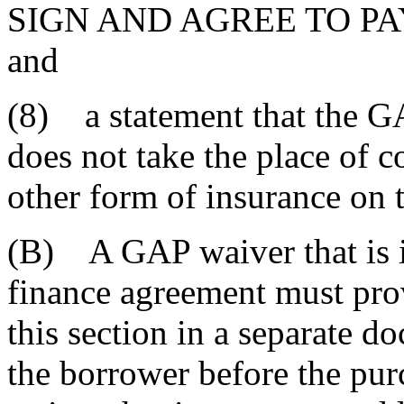
SIGN AND AGREE TO PA
and
(8) a statement that the G
does not take the place of c
other form of insurance on 
(B) A GAP waiver that is i
finance agreement must prov
this section in a separate 
the borrower before the pu