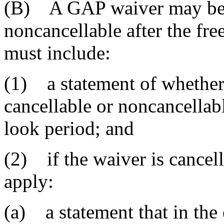
(B) A GAP waiver may be e
noncancellable after the fr
must include:
(1) a statement of whether
cancellable or noncancellabl
look period; and
(2) if the waiver is cancell
apply:
(a) a statement that in the 