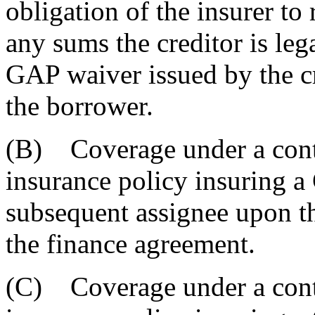
obligation of the insurer to
any sums the creditor is leg
GAP waiver issued by the c
the borrower.
(B) Coverage under a contra
insurance policy insuring 
subsequent assignee upon the
the finance agreement.
(C) Coverage under a contra