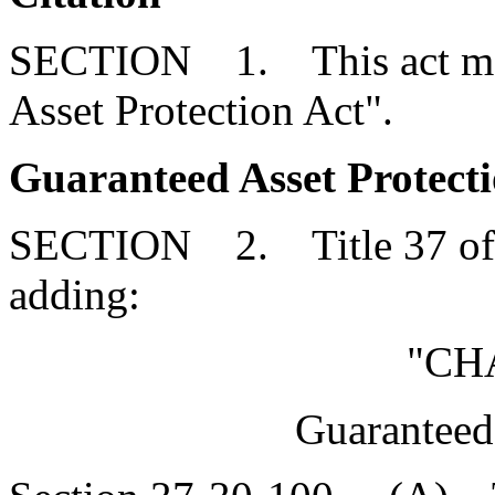
SECTION 1. This act may 
Asset Protection Act".
Guaranteed Asset Protecti
SECTION 2. Title 37 of 
adding:
"CH
Guaranteed