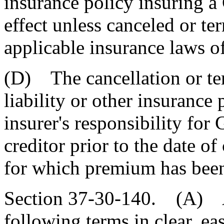
insurance policy insuring 
effect unless canceled or t
applicable insurance laws of
(D) The cancellation or ter
liability or other insurance
insurer's responsibility for
creditor prior to the date o
for which premium has been 
Section 37-30-140. (A) A
following terms in clear, e