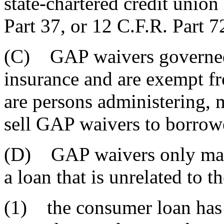
state-chartered credit unio
Part 37, or 12 C.F.R. Part 7
(C) GAP waivers governed 
insurance and are exempt fr
are persons administering, m
sell GAP waivers to borrow
(D) GAP waivers only may 
a loan that is unrelated to t
(1) the consumer loan has 