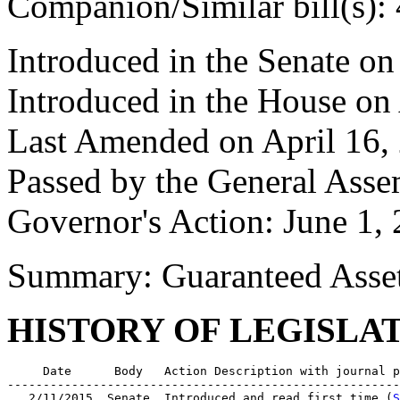
Companion/Similar bill(s):
Introduced in the Senate o
Introduced in the House on
Last Amended on April 16,
Passed by the General Ass
Governor's Action: June 1,
Summary: Guaranteed Asset
HISTORY OF LEGISLA
     Date      Body   Action Description with journal p
-------------------------------------------------------
   2/11/2015  Senate  Introduced and read first time (
S