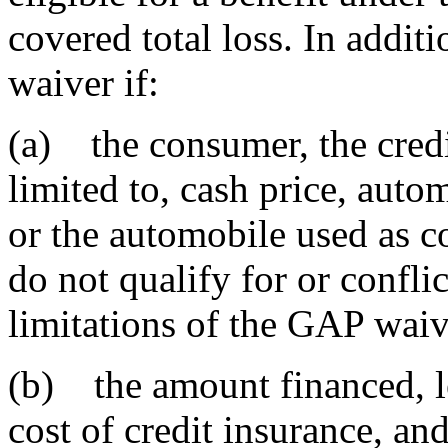
covered total loss. In addit
waiver if:
(a) the consumer, the credi
limited to, cash price, auto
or the automobile used as col
do not qualify for or conflic
limitations of the GAP waiv
(b) the amount financed, le
cost of credit insurance, and