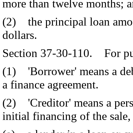
more than twelve months; 
(2) the principal loan amou
dollars.
Section 37-30-110. For pur
(1) 'Borrower' means a debt
a finance agreement.
(2) 'Creditor' means a per
initial financing of the sale,