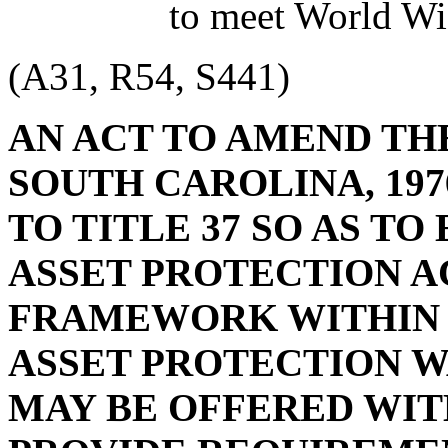
to meet World Wi
(A31, R54, S441)
AN ACT TO AMEND TH
SOUTH CAROLINA, 197
TO TITLE 37 SO AS T
ASSET PROTECTION AC
FRAMEWORK WITHIN
ASSET PROTECTION W
MAY BE OFFERED WITH