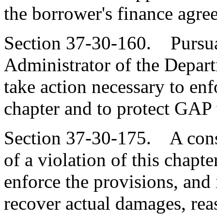
the borrower's finance agre
Section 37-30-160. Pursuan
Administrator of the Depar
take action necessary to enf
chapter and to protect GAP w
Section 37-30-175. A cons
of a violation of this chapte
enforce the provisions, and i
recover actual damages, reas