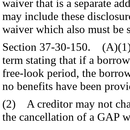
waiver that is a separate a
may include these disclosur
waiver which also must be 
Section 37-30-150. (A)(1
term stating that if a borro
free-look period, the borrowe
no benefits have been prov
(2) A creditor may not char
the cancellation of a GAP w