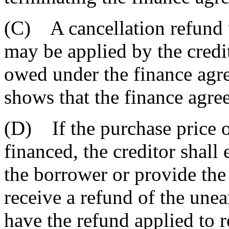
(C) A cancellation refund 
may be applied by the credi
owed under the finance agr
shows that the finance agree
(D) If the purchase price 
financed, the creditor shall 
the borrower or provide the
receive a refund of the unea
have the refund applied to