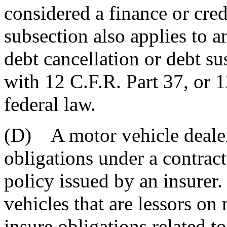
considered a finance or credi
subsection also applies to a
debt cancellation or debt s
with 12 C.F.R. Part 37, or 1
federal law.
(D) A motor vehicle dealer
obligations under a contract
policy issued by an insurer
vehicles that are lessors on
insure obligations related 