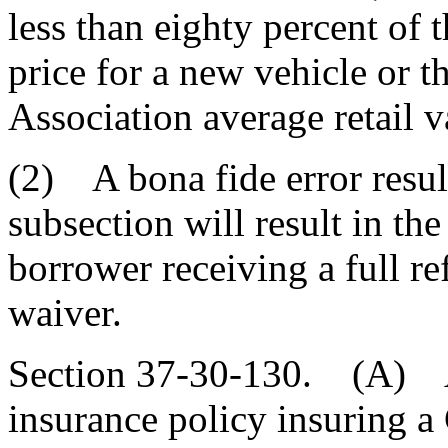
less than eighty percent of 
price for a new vehicle or 
Association average retail v
(2) A bona fide error result
subsection will result in t
borrower receiving a full re
waiver.
Section 37-30-130. (A) A c
insurance policy insuring a