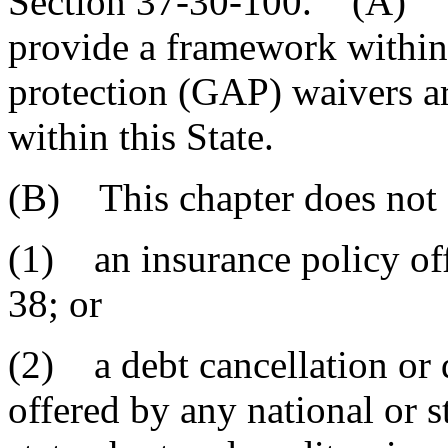
Section 37-30-100. (A) The
provide a framework within
protection (GAP) waivers a
within this State.
(B) This chapter does not 
(1) an insurance policy off
38; or
(2) a debt cancellation or 
offered by any national or s