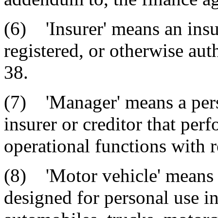
(6) 'Insurer' means an ins
registered, or otherwise aut
38.
(7) 'Manager' means a perso
insurer or creditor that per
operational functions with 
(8) 'Motor vehicle' means 
designed for personal use in