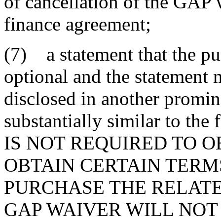
of cancellation of the GAP 
finance agreement;
(7) a statement that the pu
optional and the statement m
disclosed in another promi
substantially similar to t
IS NOT REQUIRED TO O
OBTAIN CERTAIN TERMS
PURCHASE THE RELATE
GAP WAIVER WILL NOT