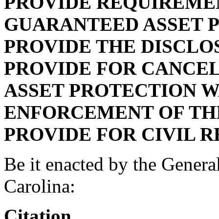
PROVIDE REQUIREME
GUARANTEED ASSET P
PROVIDE THE DISCLO
PROVIDE FOR CANCE
ASSET PROTECTION W
ENFORCEMENT OF THI
PROVIDE FOR CIVIL R
Be it enacted by the Genera
Carolina:
Citation