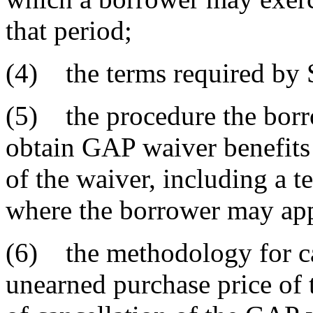
that period;
(4) the terms required by 
(5) the procedure the borro
obtain GAP waiver benefits
of the waiver, including a 
where the borrower may app
(6) the methodology for ca
unearned purchase price of