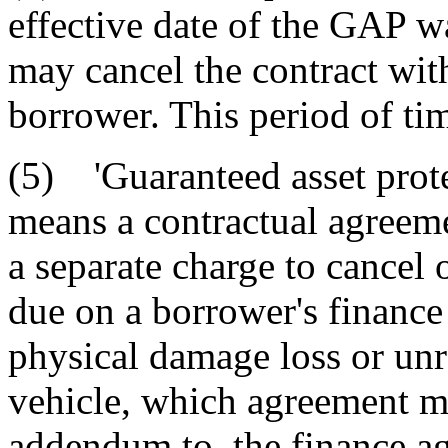
effective date of the GAP wa
may cancel the contract with
borrower. This period of tim
(5) 'Guaranteed asset prote
means a contractual agreeme
a separate charge to cancel 
due on a borrower's finance 
physical damage loss or unr
vehicle, which agreement mu
addendum to, the finance a