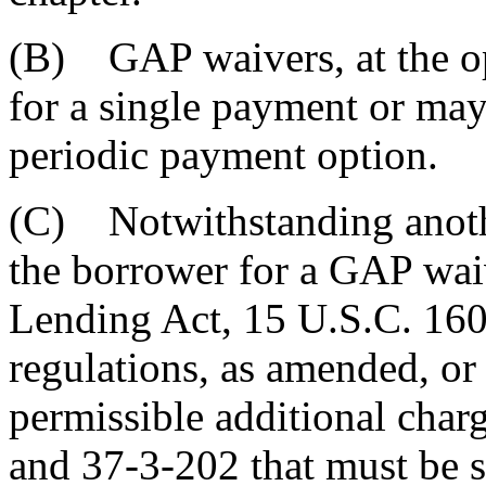
(B) GAP waivers, at the opt
for a single payment or may
periodic payment option.
(C) Notwithstanding anothe
the borrower for a GAP waiv
Lending Act, 15 U.S.C. 160
regulations, as amended, or s
permissible additional char
and 37-3-202 that must be se