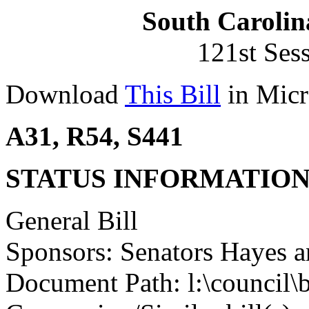
South Carolin
121st Ses
Download
This Bill
in Micr
A31, R54, S441
STATUS INFORMATIO
General Bill
Sponsors: Senators Hayes a
Document Path: l:\council\