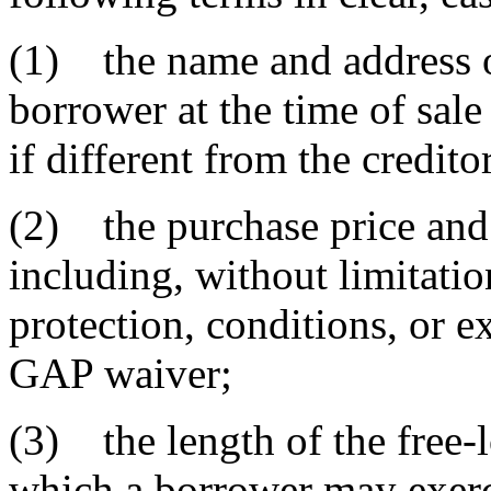
(1) the name and address of
borrower at the time of sale
if different from the credito
(2) the purchase price and
including, without limitatio
protection, conditions, or e
GAP waiver;
(3) the length of the free-
which a borrower may exerci