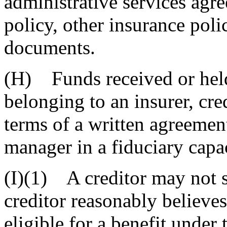
administrative services agre
policy, other insurance poli
documents.
(H) Funds received or held
belonging to an insurer, cre
terms of a written agreemen
manager in a fiduciary capac
(I)(1) A creditor may not s
creditor reasonably believes
eligible for a benefit under