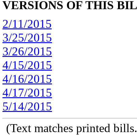
VERSIONS OF THIS BI
2/11/2015
3/25/2015
3/26/2015
4/15/2015
4/16/2015
4/17/2015
5/14/2015
(Text matches printed bill