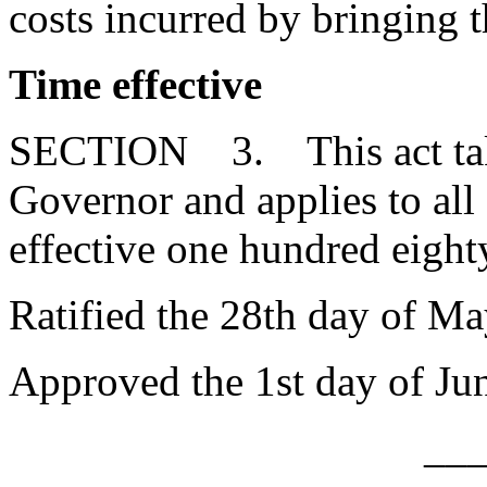
costs incurred by bringing t
Time effective
SECTION 3. This act takes
Governor and applies to a
effective one hundred eighty
Ratified the 28th day of Ma
Approved the 1st day of Ju
__