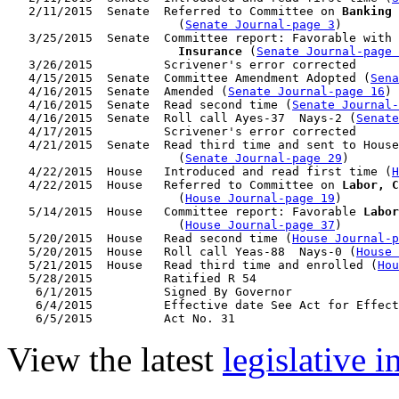
   2/11/2015  Senate  Referred to Committee on 
Banking 
                        (
Senate Journal-page 3
)

   3/25/2015  Senate  Committee report: Favorable with 
                        Insurance
 (
Senate Journal-page 
   3/26/2015          Scrivener's error corrected

   4/15/2015  Senate  Committee Amendment Adopted (
Sena
   4/16/2015  Senate  Amended (
Senate Journal-page 16
)

   4/16/2015  Senate  Read second time (
Senate Journal
   4/16/2015  Senate  Roll call Ayes-37  Nays-2 (
Senate
   4/17/2015          Scrivener's error corrected

   4/21/2015  Senate  Read third time and sent to House
                        (
Senate Journal-page 29
)

   4/22/2015  House   Introduced and read first time (
H
   4/22/2015  House   Referred to Committee on 
Labor, C
                        (
House Journal-page 19
)

   5/14/2015  House   Committee report: Favorable 
Labor
                        (
House Journal-page 37
)

   5/20/2015  House   Read second time (
House Journal-p
   5/20/2015  House   Roll call Yeas-88  Nays-0 (
House 
   5/21/2015  House   Read third time and enrolled (
Hou
   5/28/2015          Ratified R 54

    6/1/2015          Signed By Governor

    6/4/2015          Effective date See Act for Effect
View the latest
legislative 