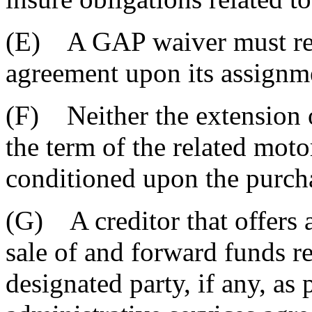
(E) A GAP waiver must rema
agreement upon its assignmen
(F) Neither the extension of
the term of the related moto
conditioned upon the purch
(G) A creditor that offers 
sale of and forward funds re
designated party, if any, as 