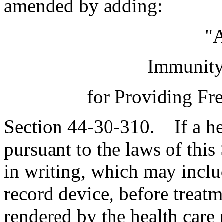
amended by adding:
"A
Immunity 
for Providing Fr
Section 44-30-310. If a hea
pursuant to the laws of this 
in writing, which may inclu
record device, before treatm
rendered by the health care 