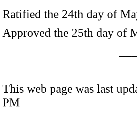
Ratified the 24th day of Ma
Approved the 25th day of 
__
This web page was last upd
PM