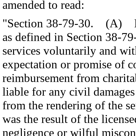
amended to read:
"Section 38-79-30. (A) No
as defined in Section 38-7
services voluntarily and wi
expectation or promise of 
reimbursement from charita
liable for any civil damages
from the rendering of the se
was the result of the license
negligence or wilful miscon