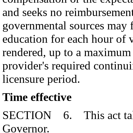
and seeks no reimbursement
governmental sources may fu
education for each hour of 
rendered, up to a maximum o
provider's required continui
licensure period.
Time effective
SECTION 6. This act takes
Governor.