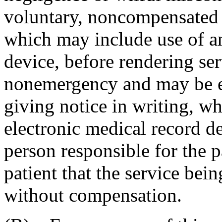
voluntary, noncompensated 
which may include use of an
device, before rendering ser
nonemergency and may be e
giving notice in writing, w
electronic medical record dev
person responsible for the pa
patient that the service bei
without compensation.