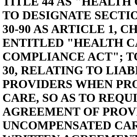
TITLE 44 AS "HEALTH
TO DESIGNATE SECTIO
30-90 AS ARTICLE 1, C
ENTITLED "HEALTH C
COMPLIANCE ACT"; TO
30, RELATING TO LIA
PROVIDERS WHEN PR
CARE, SO AS TO REQU
AGREEMENT OF PROVI
UNCOMPENSATED CAR