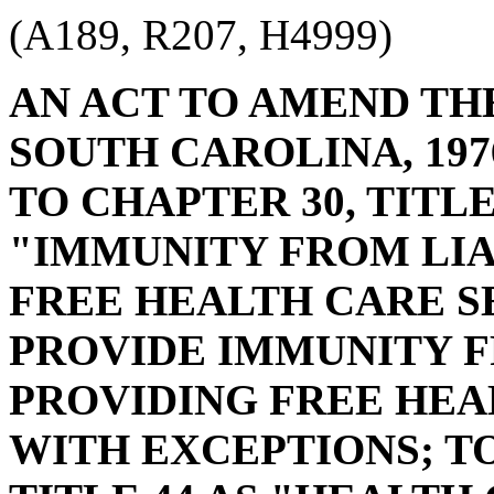
(A189, R207, H4999)
AN ACT TO AMEND TH
SOUTH CAROLINA, 197
TO CHAPTER 30, TITLE
"IMMUNITY FROM LIA
FREE HEALTH CARE S
PROVIDE IMMUNITY F
PROVIDING FREE HEA
WITH EXCEPTIONS; TO