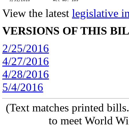
View the latest
legislative 
VERSIONS OF THIS BI
2/25/2016
4/27/2016
4/28/2016
5/4/2016
(Text matches printed bill
to meet World Wi