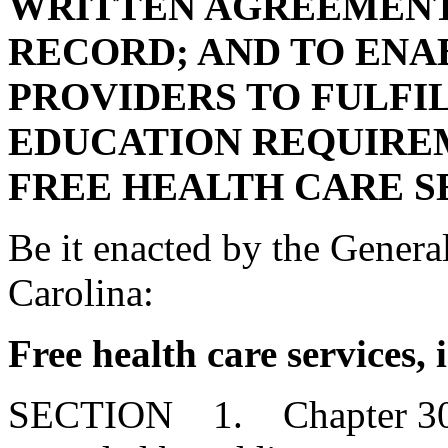
WRITTEN AGREEMENT
RECORD; AND TO ENA
PROVIDERS TO FULFI
EDUCATION REQUIRE
FREE HEALTH CARE S
Be it enacted by the Genera
Carolina:
Free health care services,
SECTION 1. Chapter 30, T