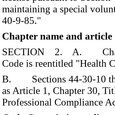
maintaining a special volunt
40-9-85."
Chapter name and article 
SECTION 2. A. Chapter 
Code is reentitled "Health C
B. Sections 44-30-10 thr
as Article 1, Chapter 30, Ti
Professional Compliance Ac