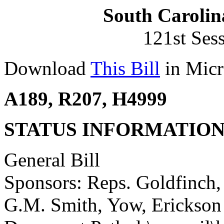
South Carolin
121st Ses
Download
This Bill
in Micr
A189, R207, H4999
STATUS INFORMATIO
General Bill
Sponsors: Reps. Goldfinch,
G.M. Smith, Yow, Erickson