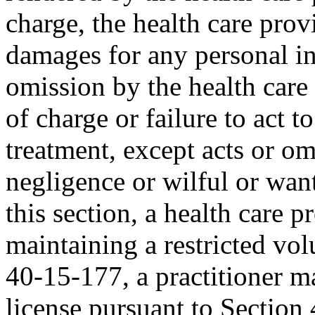
charge, the health care provi
damages for any personal inj
omission by the health care
of charge or failure to act t
treatment, except acts or o
negligence or wilful or wan
this section, a health care p
maintaining a restricted vol
40-15-177, a practitioner m
license pursuant to Section