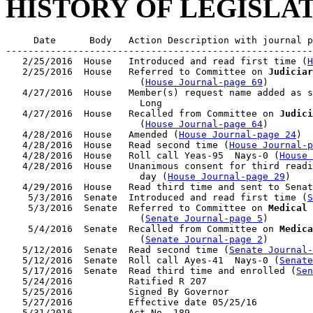
HISTORY OF LEGISLA
     Date      Body   Action Description with journal p
-------------------------------------------------------
   2/25/2016  House   Introduced and read first time (
H
   2/25/2016  House   Referred to Committee on 
Judiciar
                        (
House Journal-page 69
)

   4/27/2016  House   Member(s) request name added as s
                        Long

   4/27/2016  House   Recalled from Committee on 
Judici
                        (
House Journal-page 64
)

   4/28/2016  House   Amended (
House Journal-page 24
)

   4/28/2016  House   Read second time (
House Journal-p
   4/28/2016  House   Roll call Yeas-95  Nays-0 (
House 
   4/28/2016  House   Unanimous consent for third readi
                        day (
House Journal-page 29
)

   4/29/2016  House   Read third time and sent to Senat
    5/3/2016  Senate  Introduced and read first time (
S
    5/3/2016  Senate  Referred to Committee on 
Medical 
                        (
Senate Journal-page 5
)

    5/4/2016  Senate  Recalled from Committee on 
Medica
                        (
Senate Journal-page 2
)

   5/12/2016  Senate  Read second time (
Senate Journal
   5/12/2016  Senate  Roll call Ayes-41  Nays-0 (
Senate
   5/17/2016  Senate  Read third time and enrolled (
Sen
   5/24/2016          Ratified R 207

   5/25/2016          Signed By Governor

   5/27/2016          Effective date 05/25/16
