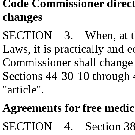
Code Commissioner direct
changes
SECTION 3. When, at the 
Laws, it is practically and 
Commissioner shall change r
Sections 44-30-10 through 
"article".
Agreements for free medica
SECTION 4. Section 38-7