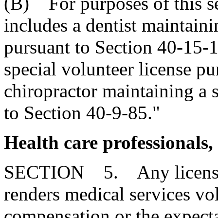
(B) For purposes of this se
includes a dentist maintaini
pursuant to Section 40-15-1
special volunteer license p
chiropractor maintaining a s
to Section 40-9-85."
Health care professionals,
SECTION 5. Any licensed
renders medical services vo
compensation or the expect