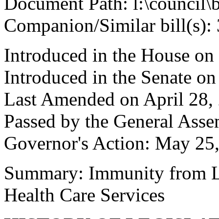
Document Path: l:\council\
Companion/Similar bill(s):
Introduced in the House on
Introduced in the Senate o
Last Amended on April 28,
Passed by the General Ass
Governor's Action: May 25
Summary: Immunity from Lia
Health Care Services