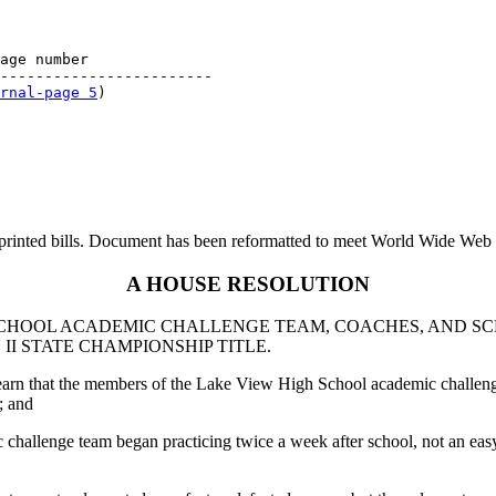
age number

------------------------

rnal-page 5
printed bills. Document has been reformatted to meet World Wide Web s
A HOUSE RESOLUTION
CHOOL ACADEMIC CHALLENGE TEAM, COACHES, AND SC
II STATE CHAMPIONSHIP TITLE.
learn that the members of the Lake View High School academic challenge
; and
challenge team began practicing twice a week after school, not an easy 