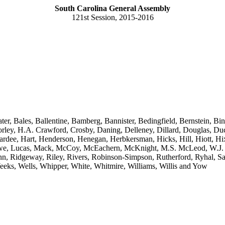
South Carolina General Assembly
121st Session, 2015-2016
ter, Bales, Ballentine, Bamberg, Bannister, Bedingfield, Bernstein,
ey, H.A. Crawford, Crosby, Daning, Delleney, Dillard, Douglas, Duckw
ardee, Hart, Henderson, Henegan, Herbkersman, Hicks, Hill, Hiott, H
Lowe, Lucas, Mack, McCoy, McEachern, McKnight, M.S. McLeod, W.J. 
n, Ridgeway, Riley, Rivers, Robinson-Simpson, Rutherford, Ryhal, Sand
, Weeks, Wells, Whipper, White, Whitmire, Williams, Willis and Yow