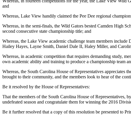
Whereas, in fourteen competitions for the year, the Lake View Wild G
and
Whereas, Lake View handily claimed the Pee Dee regional championsh
Whereas, in the semi-finals, the Wild Gators bested Camden High Scho
second consecutive state championship title; and
Whereas, the Lake View academic challenge team members include Dia
Hailey Hayes, Layne Smith, Daniel Dale II, Haley Miller, and Caroli
Whereas, in academic competition that requires demanding study, ment
own academic ability and training to produce a championship team and 
Whereas, the South Carolina House of Representatives appreciates the 
brought to their community, and the members look to hear of the cont
Be it resolved by the House of Representatives:
That the members of the South Carolina House of Representatives, by
undefeated season and congratulate them for winning the 2016 Divisio
Be it further resolved that a copy of this resolution be presented to 