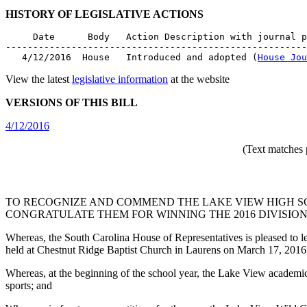
HISTORY OF LEGISLATIVE ACTIONS
     Date      Body   Action Description with journal p
-------------------------------------------------------
   4/12/2016  House   Introduced and adopted (
House Jou
View the latest
legislative information
at the website
VERSIONS OF THIS BILL
4/12/2016
(Text matches 
TO RECOGNIZE AND COMMEND THE LAKE VIEW HIGH S
CONGRATULATE THEM FOR WINNING THE 2016 DIVISION 
Whereas, the South Carolina House of Representatives is pleased to 
held at Chestnut Ridge Baptist Church in Laurens on March 17, 2016
Whereas, at the beginning of the school year, the Lake View academic 
sports; and