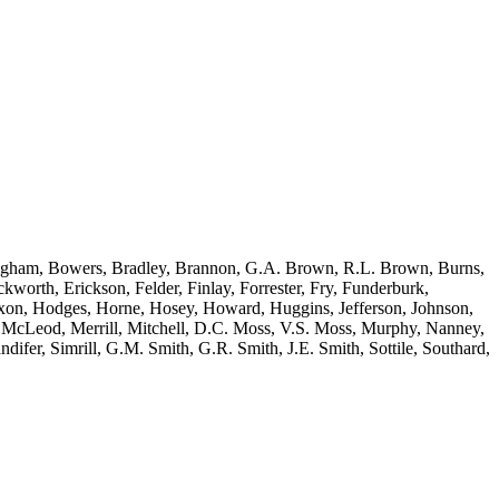
 Bingham, Bowers, Bradley, Brannon, G.A. Brown, R.L. Brown, Burns,
orth, Erickson, Felder, Finlay, Forrester, Fry, Funderburk,
ixon, Hodges, Horne, Hosey, Howard, Huggins, Jefferson, Johnson,
McLeod, Merrill, Mitchell, D.C. Moss, V.S. Moss, Murphy, Nanney,
ifer, Simrill, G.M. Smith, G.R. Smith, J.E. Smith, Sottile, Southard,