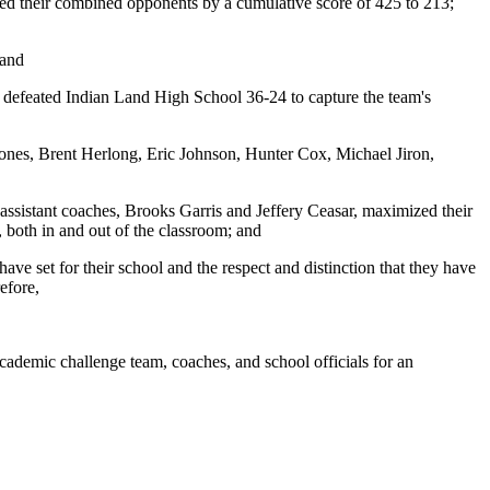
red their combined opponents by a cumulative score of 425 to 213;
 and
h defeated Indian Land High School 36-24 to capture the team's
nes, Brent Herlong, Eric Johnson, Hunter Cox, Michael Jiron,
ssistant coaches, Brooks Garris and Jeffery Ceasar, maximized their
 both in and out of the classroom; and
e set for their school and the respect and distinction that they have
efore,
demic challenge team, coaches, and school officials for an