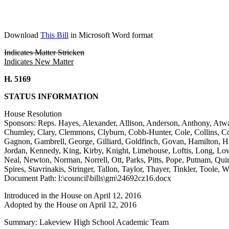
Download
This Bill
in Microsoft Word format
Indicates Matter Stricken
Indicates New Matter
H. 5169
STATUS INFORMATION
House Resolution
Sponsors: Reps. Hayes, Alexander, Allison, Anderson, Anthony, Atwa
Chumley, Clary, Clemmons, Clyburn, Cobb-Hunter, Cole, Collins, Corl
Gagnon, Gambrell, George, Gilliard, Goldfinch, Govan, Hamilton, H
Jordan, Kennedy, King, Kirby, Knight, Limehouse, Loftis, Long, 
Neal, Newton, Norman, Norrell, Ott, Parks, Pitts, Pope, Putnam, Quin
Spires, Stavrinakis, Stringer, Tallon, Taylor, Thayer, Tinkler, Toole
Document Path: l:\council\bills\gm\24692cz16.docx
Introduced in the House on April 12, 2016
Adopted by the House on April 12, 2016
Summary: Lakeview High School Academic Team