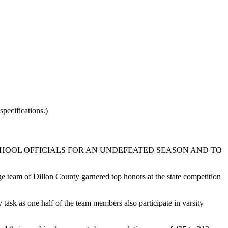
pecifications.)
HOOL OFFICIALS FOR AN UNDEFEATED SEASON AND TO
 team of Dillon County garnered top honors at the state competition
task as one half of the team members also participate in varsity