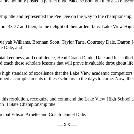
ators not only posted a perfect undefeated season, but they also outsco
ip title and represented the Pee Dee on the way to the championship;
ol 33-27 and then, to the delight of their ardent fans, Lake View Hig
'yah Williams, Brennan Scott, Taylor Tarte, Courtney Dale, Datron Jo
ne Dale; and
al keenness, and confidence, Head Coach Daniel Dale and his skilled a
teach these scholars lessons that will prove invaluable throughout life,
high standard of excellence that the Lake View academic competitors hav
inued accomplishments of these scholars in the days to come. Now, ther
 this resolution, recognize and commend the Lake View High School aca
n II State Championship title.
Principal Edison Arnette and Coach Daniel Dale.
----XX----