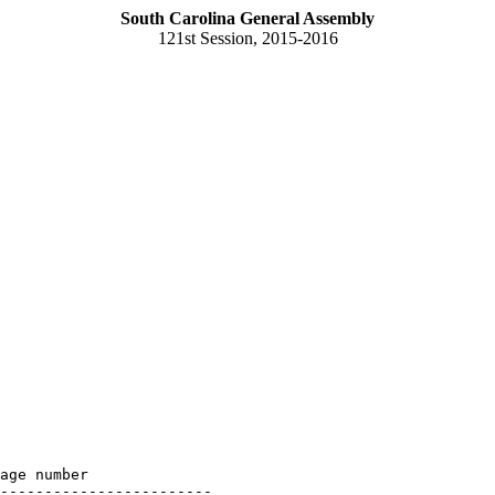
South Carolina General Assembly
121st Session, 2015-2016
age number

------------------------
