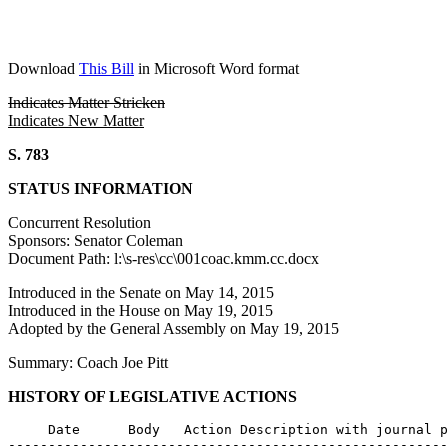
Download
This Bill
in Microsoft Word format
Indicates Matter Stricken
Indicates New Matter
S. 783
STATUS INFORMATION
Concurrent Resolution
Sponsors: Senator Coleman
Document Path: l:\s-res\cc\001coac.kmm.cc.docx
Introduced in the Senate on May 14, 2015
Introduced in the House on May 19, 2015
Adopted by the General Assembly on May 19, 2015
Summary: Coach Joe Pitt
HISTORY OF LEGISLATIVE ACTIONS
     Date      Body   Action Description with journal p
-------------------------------------------------------