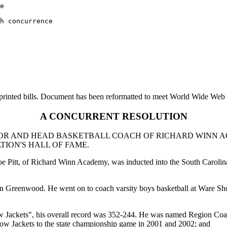
e 

h concurrence 

printed bills. Document has been reformatted to meet World Wide Web s
A CONCURRENT RESOLUTION
TOR AND HEAD BASKETBALL COACH OF RICHARD WINN A
ION'S HALL OF FAME.
Joe Pitt, of Richard Winn Academy, was inducted into the South Caroli
h in Greenwood. He went on to coach varsity boys basketball at Ware
 Jackets", his overall record was 352-244. He was named Region Coach
low Jackets to the state championship game in 2001 and 2002; and