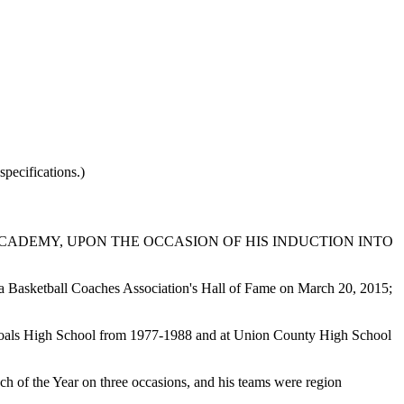
pecifications.)
CADEMY, UPON THE OCCASION OF HIS INDUCTION INTO
na Basketball Coaches Association's Hall of Fame on March 20, 2015;
 Shoals High School from 1977-1988 and at Union County High School
 of the Year on three occasions, and his teams were region