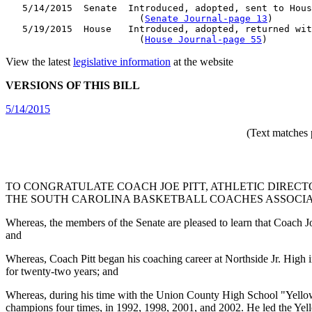
   5/14/2015  Senate  Introduced, adopted, sent to Hous
                        (
Senate Journal-page 13
)

   5/19/2015  House   Introduced, adopted, returned wit
                        (
House Journal-page 55
View the latest
legislative information
at the website
VERSIONS OF THIS BILL
5/14/2015
(Text matches 
TO CONGRATULATE COACH JOE PITT, ATHLETIC DIREC
THE SOUTH CAROLINA BASKETBALL COACHES ASSOCIAT
Whereas, the members of the Senate are pleased to learn that Coach 
and
Whereas, Coach Pitt began his coaching career at Northside Jr. Hig
for twenty-two years; and
Whereas, during his time with the Union County High School "Yellow
champions four times, in 1992, 1998, 2001, and 2002. He led the Yel