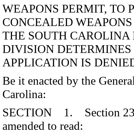
WEAPONS PERMIT, TO 
CONCEALED WEAPONS P
THE SOUTH CAROLINA
DIVISION DETERMINES
APPLICATION IS DENIE
Be it enacted by the Genera
Carolina:
SECTION 1. Section 23-3
amended to read: