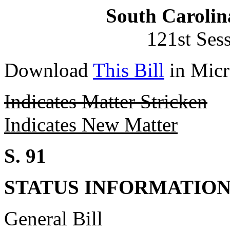
South Carolin
121st Ses
Download
This Bill
in Micr
Indicates Matter Stricken
Indicates New Matter
S. 91
STATUS INFORMATIO
General Bill