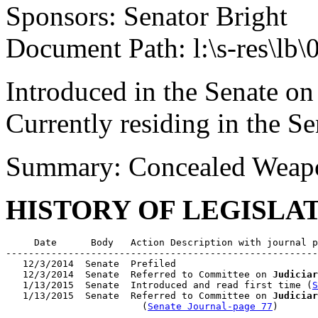
Sponsors: Senator Bright
Document Path: l:\s-res\lb
Introduced in the Senate on
Currently residing in the 
Summary: Concealed Weapo
HISTORY OF LEGISLA
     Date      Body   Action Description with journal p
-------------------------------------------------------
   12/3/2014  Senate  Prefiled

   12/3/2014  Senate  Referred to Committee on 
Judiciar
   1/13/2015  Senate  Introduced and read first time (
S
   1/13/2015  Senate  Referred to Committee on 
Judiciar
                        (
Senate Journal-page 77