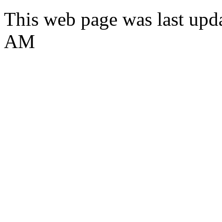
This web page was last upd
AM