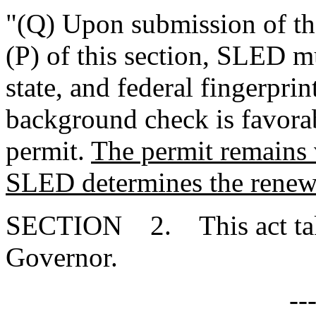
"(Q) Upon submission of th
(P) of this section, SLED mu
state, and federal fingerprin
background check is favor
permit.
The permit remains 
SLED determines the renewa
SECTION 2. This act takes
Governor.
--