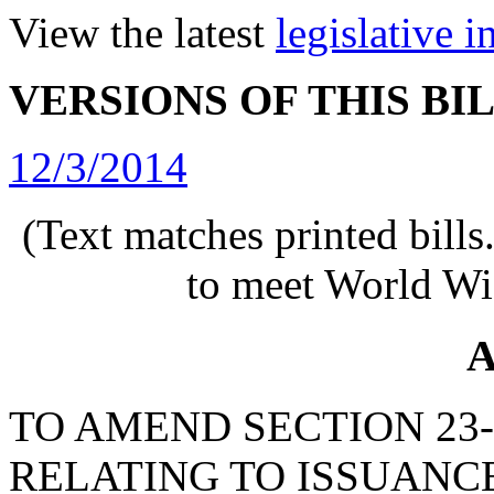
View the latest
legislative 
VERSIONS OF THIS BI
12/3/2014
(Text matches printed bill
to meet World Wi
A
TO AMEND SECTION 23-3
RELATING TO ISSUANC