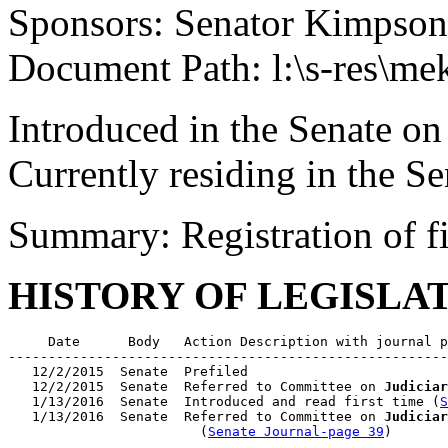
Sponsors: Senator Kimpson
Document Path: l:\s-res\me
Introduced in the Senate on
Currently residing in the 
Summary: Registration of 
HISTORY OF LEGISLA
     Date      Body   Action Description with journal p
-------------------------------------------------------
   12/2/2015  Senate  Prefiled

   12/2/2015  Senate  Referred to Committee on 
Judiciar
   1/13/2016  Senate  Introduced and read first time (
S
   1/13/2016  Senate  Referred to Committee on 
Judiciar
                        (
Senate Journal-page 39