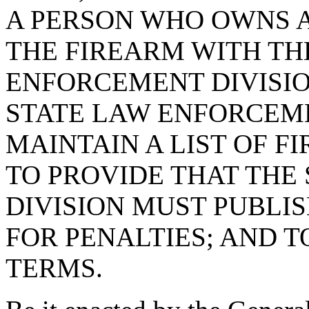
A PERSON WHO OWNS A
THE FIREARM WITH TH
ENFORCEMENT DIVISIO
STATE LAW ENFORCEME
MAINTAIN A LIST OF F
TO PROVIDE THAT THE
DIVISION MUST PUBLIS
FOR PENALTIES; AND 
TERMS.