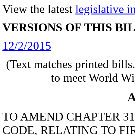
View the latest
legislative 
VERSIONS OF THIS BI
12/2/2015
(Text matches printed bill
to meet World Wi
A
TO AMEND CHAPTER 31, 
CODE, RELATING TO FI