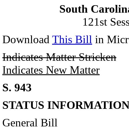
South Carolin
121st Ses
Download
This Bill
in Micr
Indicates Matter Stricken
Indicates New Matter
S. 943
STATUS INFORMATIO
General Bill