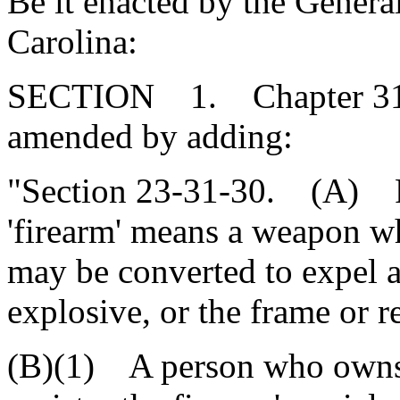
Be it enacted by the Genera
Carolina:
SECTION 1. Chapter 31, T
amended by adding:
"Section 23-31-30. (A) For
'firearm' means a weapon wh
may be converted to expel a 
explosive, or the frame or r
(B)(1) A person who owns a