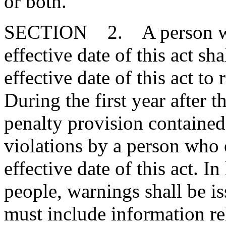
or both."
SECTION 2. A person who 
effective date of this act sh
effective date of this act to
During the first year after th
penalty provision contained 
violations by a person who 
effective date of this act. In
people, warnings shall be i
must include information rel