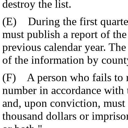
destroy the list.
(E) During the first quart
must publish a report of th
previous calendar year. The
of the information by count
(F) A person who fails to re
number in accordance with th
and, upon conviction, must 
thousand dollars or impriso