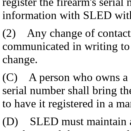
register the firearm's seria
information with SLED with
(2) Any change of contact
communicated in writing to
change.
(C) A person who owns a fi
serial number shall bring t
to have it registered in a 
(D) SLED must maintain a li