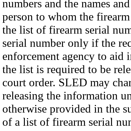
numbers and the names and 
person to whom the firearm
the list of firearm serial nu
serial number only if the re
enforcement agency to aid in
the list is required to be re
court order. SLED may charg
releasing the information un
otherwise provided in the s
of a list of firearm serial