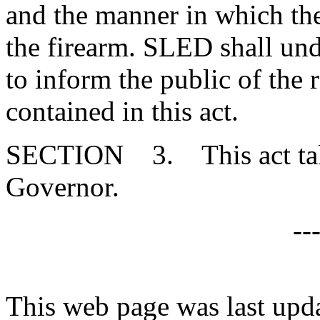
and the manner in which the
the firearm. SLED shall un
to inform the public of the 
contained in this act.
SECTION 3. This act takes
Governor.
--
This web page was last upd