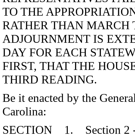
TO THE APPROPRIATION
RATHER THAN MARCH T
ADJOURNMENT IS EXT
DAY FOR EACH STATE
FIRST, THAT THE HOUSE
THIRD READING.
Be it enacted by the Genera
Carolina:
SECTION 1. Section 2 - 1