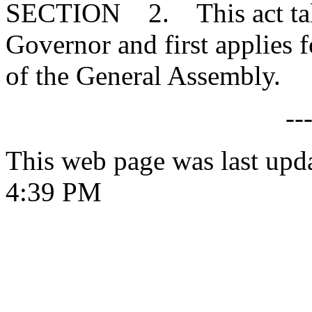
SECTION 2. This act takes
Governor and first applies f
of the General Assembly.
--
This web page was last upd
4:39 PM