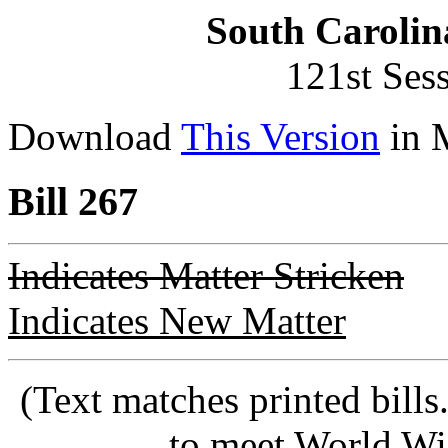
South Carolin
121st Ses
Download
This Version
in 
Bill 267
Indicates Matter Stricken
Indicates New Matter
(Text matches printed bill
to meet World Wi