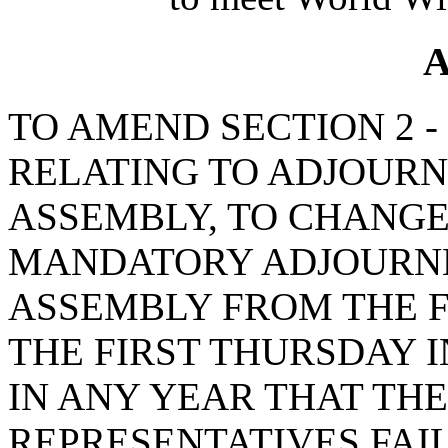
A
TO AMEND SECTION 2 - 1
RELATING TO ADJOUR
ASSEMBLY, TO CHANGE
MANDATORY ADJOURNM
ASSEMBLY FROM THE F
THE FIRST THURSDAY I
IN ANY YEAR THAT TH
REPRESENTATIVES FAIL