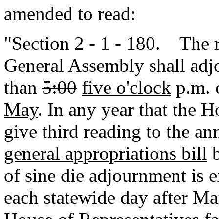
amended to read:
"Section 2 - 1 - 180. The r
General Assembly shall adjo
than
5:00
five o'clock
p.m. o
May
. In any year that the H
give third reading to the a
general appropriations bill
b
of sine die adjournment is 
each statewide day after M