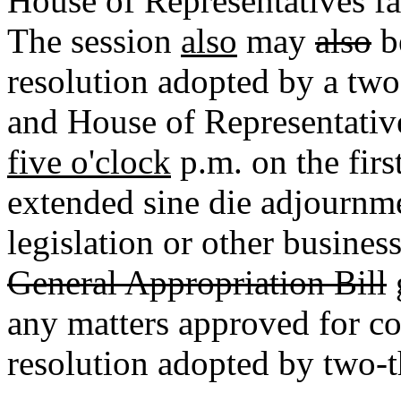
House of Representatives fail
The session
also
may
also
b
resolution adopted by a two
and House of Representativ
five o'clock
p.m. on the fir
extended sine die adjournmen
legislation or other busine
General Appropriation Bill
any matters approved for co
resolution adopted by two-t