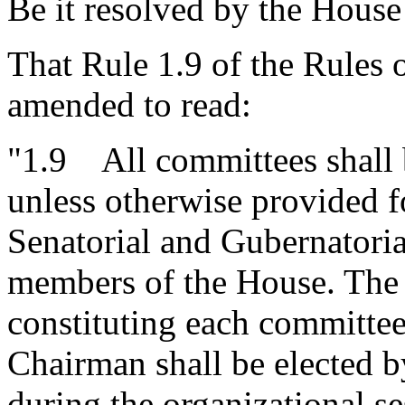
Be it resolved by the House
That Rule 1.9 of the Rules 
amended to read:
"1.9 All committees shall 
unless otherwise provided f
Senatorial and Gubernatori
members of the House. The
constituting each committee
Chairman shall be elected b
during the organizational s