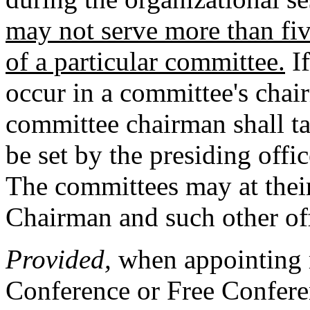
may not serve more than fi
of a particular committee.
If
occur in a committee's chai
committee chairman shall ta
be set by the presiding offi
The committees may at their 
Chairman and such other of
Provided,
when appointing 
Conference or Free Conferen