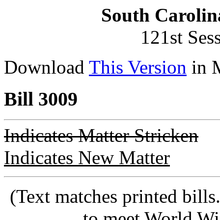
South Carolin
121st Ses
Download
This Version
in 
Bill 3009
Indicates Matter Stricken
Indicates New Matter
(Text matches printed bill
to meet World Wi