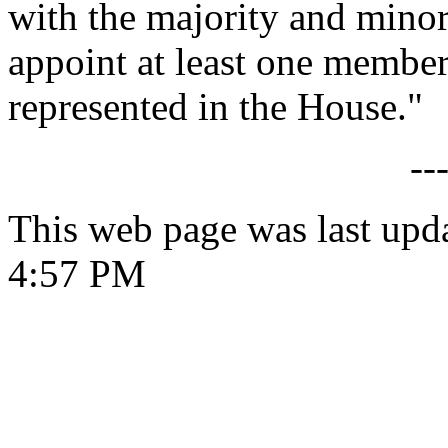
with the majority and minori
appoint at least one member 
represented in the House."
--
This web page was last upd
4:57 PM