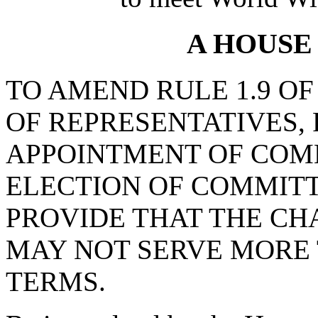
A HOUSE
TO AMEND RULE 1.9 OF
OF REPRESENTATIVES, 
APPOINTMENT OF COM
ELECTION OF COMMITT
PROVIDE THAT THE CH
MAY NOT SERVE MORE 
TERMS.