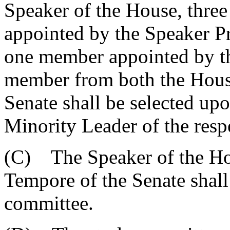
Speaker of the House, thre
appointed by the Speaker P
one member appointed by th
member from both the House
Senate shall be selected u
Minority Leader of the resp
(C) The Speaker of the Hou
Tempore of the Senate shall 
committee.