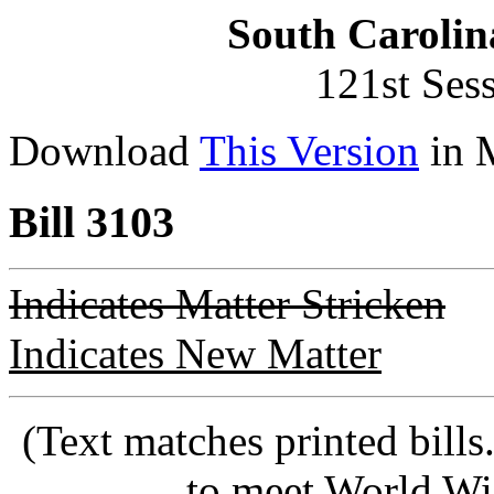
South Carolin
121st Ses
Download
This Version
in 
Bill 3103
Indicates Matter Stricken
Indicates New Matter
(Text matches printed bill
to meet World Wi