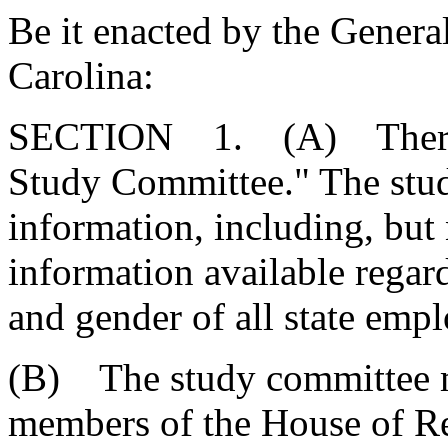
Be it enacted by the Genera
Carolina:
SECTION 1. (A) There is
Study Committee." The stud
information, including, but n
information available regard
and gender of all state empl
(B) The study committee m
members of the House of Re