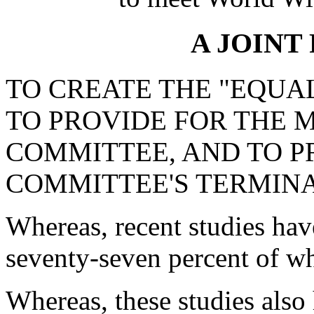
A JOINT
TO CREATE THE "EQUA
TO PROVIDE FOR THE 
COMMITTEE, AND TO P
COMMITTEE'S TERMINA
Whereas, recent studies hav
seventy-seven percent of w
Whereas, these studies also 