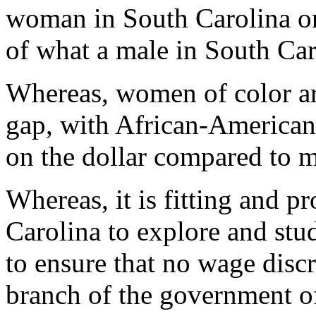
woman in South Carolina on
of what a male in South Car
Whereas, women of color ar
gap, with African-American
on the dollar compared to 
Whereas, it is fitting and pr
Carolina to explore and stu
to ensure that no wage disc
branch of the government of