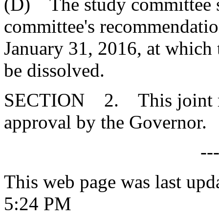
(D) The study committee sh
committee's recommendatio
January 31, 2016, at which
be dissolved.
SECTION 2. This joint res
approval by the Governor.
--
This web page was last upd
5:24 PM