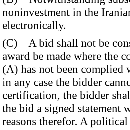
noninvestment in the Irania
electronically.
(C) A bid shall not be cons
award be made where the con
(A) has not been complied w
in any case the bidder cann
certification, the bidder sha
the bid a signed statement w
reasons therefor. A politica