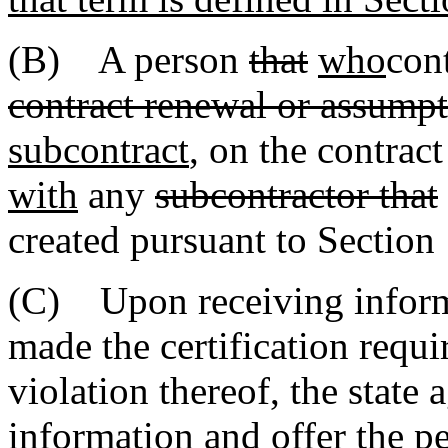
(B) A person
that
who
cont
contract renewal or assumpt
subcontract
, on the contract
with
any
subcontractor that
created pursuant to Section
(C) Upon receiving inform
made the certification requi
violation thereof, the state
information and offer the p