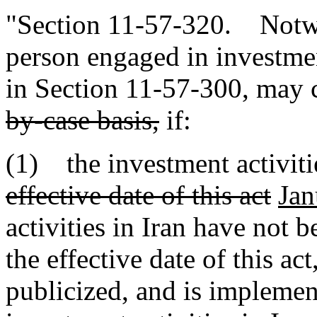
"Section 11-57-320. Notwi
person engaged in investment
in Section 11-57-300, may c
by-case basis,
if:
(1) the investment activiti
effective date of this act
Jan
activities in Iran have not 
the effective date of this ac
publicized, and is implemen