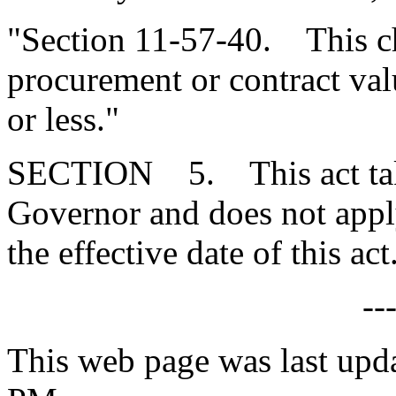
"Section 11-57-40. This ch
procurement or contract va
or less."
SECTION 5. This act takes
Governor and does not apply
the effective date of this act
--
This web page was last upd