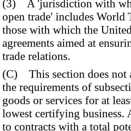
(3) A 'jurisdiction with w
open trade' includes World
those with which the United 
agreements aimed at ensuri
trade relations.
(C) This section does not a
the requirements of subsecti
goods or services for at leas
lowest certifying business. 
to contracts with a total pot