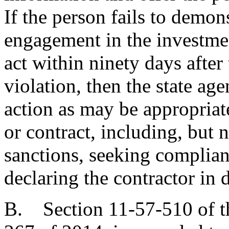
If the person fails to demons
engagement in the investmen
act within ninety days after
violation, then the state age
action as may be appropriat
or contract, including, but 
sanctions, seeking complian
declaring the contractor in d
B. Section 11-57-510 of t