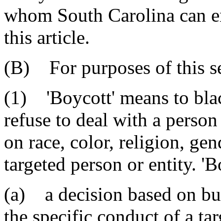
whom South Carolina can en
this article.
(B) For purposes of this s
(1) 'Boycott' means to blac
refuse to deal with a person
on race, color, religion, gen
targeted person or entity. 'B
(a) a decision based on bu
the specific conduct of a ta