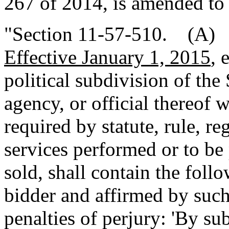
267 of 2014, is amended to 
"Section 11-57-510. (A
Effective January 1, 2015
, 
political subdivision of the
agency, or official thereof 
required by statute, rule, re
services performed or to be
sold, shall contain the foll
bidder and affirmed by such
penalties of perjury: 'By su