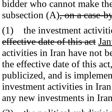
bidder who cannot make the 
subsection (A)
, on a case-b
(1) the investment activiti
effective date of this act
Jan
activities in Iran have not 
the effective date of this ac
publicized, and is implemen
investment activities in Ira
any new investments in Iran