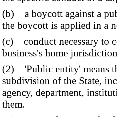
(b) a boycott against a pub
the boycott is applied in a
(c) conduct necessary to c
business's home jurisdiction
(2) 'Public entity' means th
subdivision of the State, inc
agency, department, institut
them.