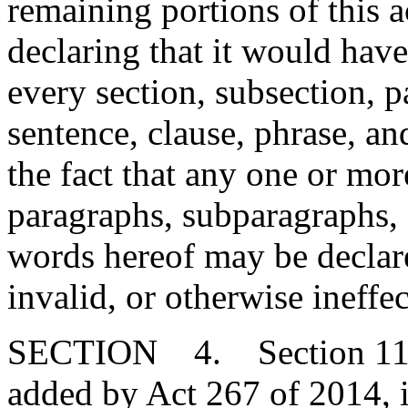
remaining portions of this 
declaring that it would have
every section, subsection, 
sentence, clause, phrase, an
the fact that any one or mor
paragraphs, subparagraphs, s
words hereof may be declare
invalid, or otherwise ineffec
SECTION 4. Section 11-5
added by Act 267 of 2014, 