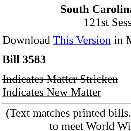
South Carolin
121st Ses
Download
This Version
in 
Bill 3583
Indicates Matter Stricken
Indicates New Matter
(Text matches printed bill
to meet World Wi