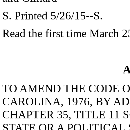
S. Printed 5/26/15--S.
Read the first time March 2
A
TO AMEND THE CODE O
CAROLINA, 1976, BY AD
CHAPTER 35, TITLE 11 
STATE OR A POLITICAL