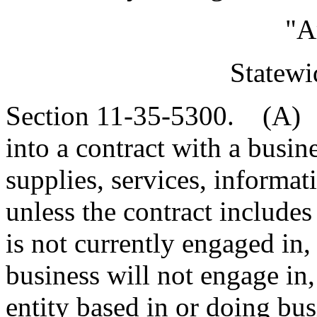
"A
Statewi
Section 11-35-5300. (A) A
into a contract with a busin
supplies, services, informat
unless the contract includes
is not currently engaged in,
business will not engage in,
entity based in or doing bus