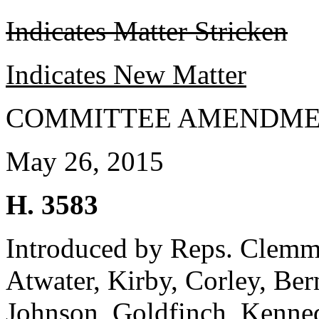
Indicates Matter Stricken
Indicates New Matter
COMMITTEE AMENDME
May 26, 2015
H. 3583
Introduced by Reps. Clemmo
Atwater, Kirby, Corley, Be
Johnson, Goldfinch, Kenned