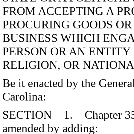
FROM ACCEPTING A P
PROCURING GOODS OR 
BUSINESS WHICH ENGA
PERSON OR AN ENTITY
RELIGION, OR NATIONA
Be it enacted by the Genera
Carolina:
SECTION 1. Chapter 35, T
amended by adding: