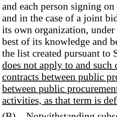
and each person signing on b
and in the case of a joint bi
its own organization, under 
best of its knowledge and be
the list created pursuant to
does not apply to and such c
contracts between public pr
between public procurement
activities, as that term is 
(B) Notwithstanding subsec