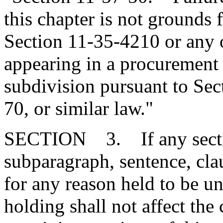
this chapter is not grounds f
Section 11-35-4210 or any 
appearing in a procurement 
subdivision pursuant to Sec
70, or similar law."
SECTION 3. If any section
subparagraph, sentence, clau
for any reason held to be un
holding shall not affect the 