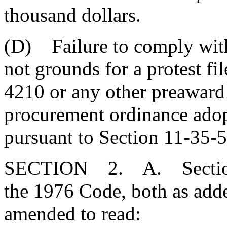
thousand dollars.
(D) Failure to comply with 
not grounds for a protest fi
4210 or any other preaward 
procurement ordinance adopt
pursuant to Section 11-35-5
SECTION 2. A. Sections
the 1976 Code, both as add
amended to read: