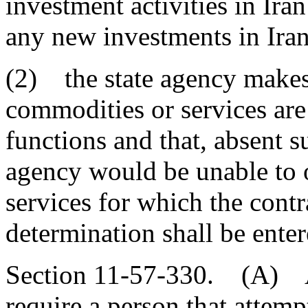
investment activities in Ira
any new investments in Iran
(2) the state agency makes 
commodities or services are
functions and that, absent s
agency would be unable to 
services for which the contr
determination shall be ente
Section 11-57-330. (A) A s
require a person that attempt