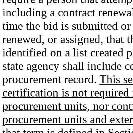
including a contract renewal
time the bid is submitted or 
renewed, or assigned, that t
identified on a list created
state agency shall include c
procurement record.
This se
certification is not require
procurement units, nor cont
procurement units and exter
that term is defined in Sec