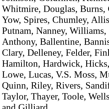
Whitmire, Douglas, Burns, 
Yow, Spires, Chumley, Alli
Putnam, Nanney, Williams,
Anthony, Ballentine, Banni
Clary, Delleney, Felder, Fi
Hamilton, Hardwick, Hicks,
Lowe, Lucas, V.S. Moss, Mu
Quinn, Riley, Rivers, Sandif
Taylor, Thayer, Toole, Wells
and Gilliard