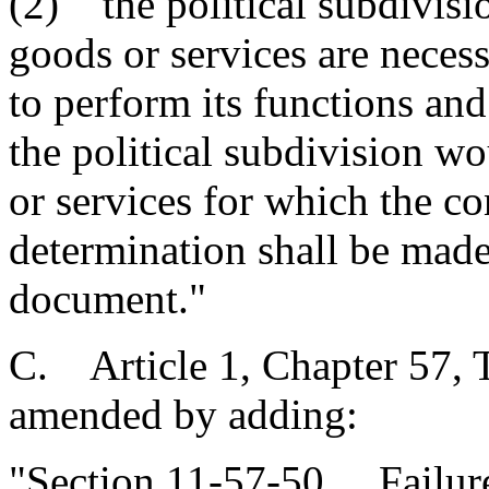
(2) the political subdivisi
goods or services are necess
to perform its functions and
the political subdivision w
or services for which the co
determination shall be made 
document."
C. Article 1, Chapter 57, T
amended by adding:
"Section 11-57-50. Failure