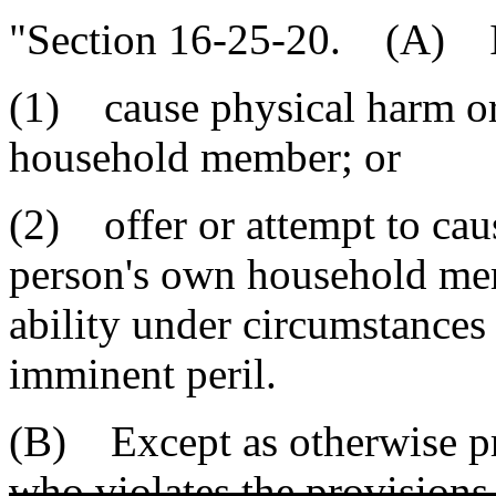
"Section 16-25-20. (A) It
(1) cause physical harm or
household member; or
(2) offer or attempt to cau
person's own household mem
ability under circumstances 
imminent peril.
(B) Except as otherwise pro
who violates the provisions 