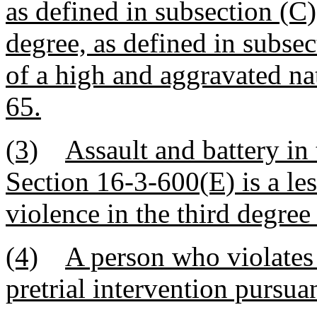
as defined in subsection (C)
degree, as defined in subse
of a high and aggravated na
65.
(3)
Assault and battery in 
Section 16-3-600(E) is a le
violence in the third degree 
(4)
A person who violates t
pretrial intervention pursua