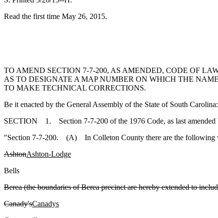
Read the first time May 26, 2015.
TO AMEND SECTION 7-7-200, AS AMENDED, CODE OF LA
AS TO DESIGNATE A MAP NUMBER ON WHICH THE NAMES
TO MAKE TECHNICAL CORRECTIONS.
Be it enacted by the General Assembly of the State of South Carolina:
SECTION 1. Section 7-7-200 of the 1976 Code, as last amended by 
"Section 7-7-200. (A) In Colleton County there are the following v
Ashton
Ashton-Lodge
Bells
Berea (the boundaries of Berea precinct are hereby extended to includ
Canady's
Canadys