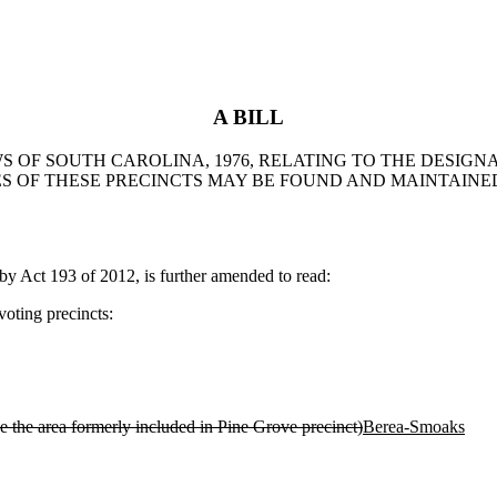
A BILL
WS OF SOUTH CAROLINA, 1976, RELATING TO THE DESIG
 OF THESE PRECINCTS MAY BE FOUND AND MAINTAINED 
Act 193 of 2012, is further amended to read:
oting precincts:
e the area formerly included in Pine Grove precinct)
Berea-Smoaks