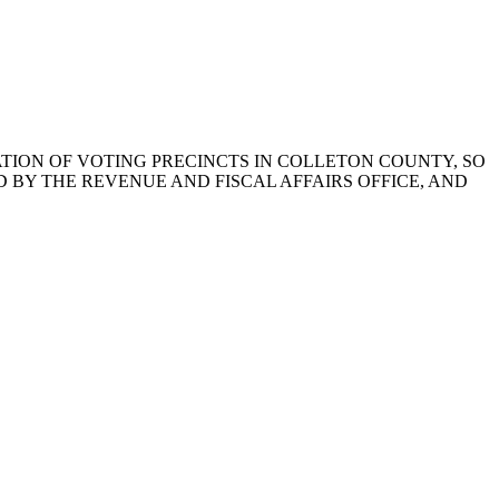
NATION OF VOTING PRECINCTS IN COLLETON COUNTY, SO
BY THE REVENUE AND FISCAL AFFAIRS OFFICE, AND