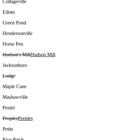
Cottageville
Edisto
Green Pond
Hendersonville
Horse Pen
Hudson's Mill
Hudson Mill
Jacksonboro
Lodge
Maple Cane
Mashawville
Peniel
Peoples
Peeples
Petits
Rice Patch