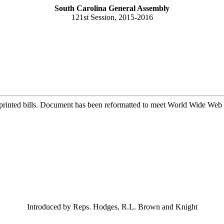
South Carolina General Assembly
121st Session, 2015-2016
printed bills. Document has been reformatted to meet World Wide Web s
Introduced by Reps. Hodges, R.L. Brown and Knight