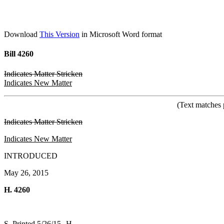
Download
This Version
in Microsoft Word format
Bill 4260
Indicates Matter Stricken
Indicates New Matter
(Text matches 
Indicates Matter Stricken
Indicates New Matter
INTRODUCED
May 26, 2015
H. 4260
S. Printed 5/26/15--H.