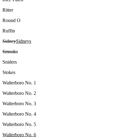
Ritter
Round O
Ruffin
Sidney
Sidneys
Smoaks
Sniders
Stokes
Walterboro No. 1
Walterboro No. 2
Walterboro No. 3
Walterboro No. 4
Walterboro No. 5
Walterboro No. 6