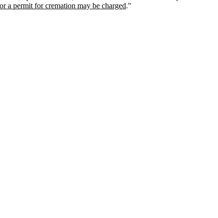
for a permit for cremation may be charged
."