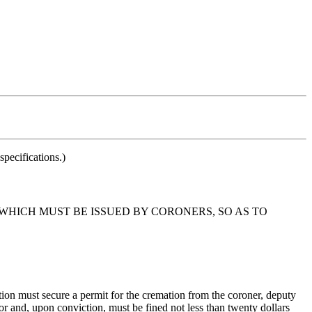
pecifications.)
 WHICH MUST BE ISSUED BY CORONERS, SO AS TO
ion must secure a permit for the cremation from the coroner, deputy
or and, upon conviction, must be fined not less than twenty dollars