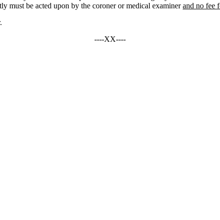
ptly must be acted upon by the coroner or medical examiner
and no fee 
.
----XX----