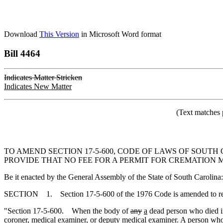
Download
This Version
in Microsoft Word format
Bill 4464
Indicates Matter Stricken
Indicates New Matter
(Text matches 
TO AMEND SECTION 17-5-600, CODE OF LAWS OF SOUTH
PROVIDE THAT NO FEE FOR A PERMIT FOR CREMATION 
Be it enacted by the General Assembly of the State of South Carolina:
SECTION 1. Section 17-5-600 of the 1976 Code is amended to r
"Section 17-5-600. When the body of
any
a
dead person who died in
coroner, medical examiner, or deputy medical examiner. A person who w