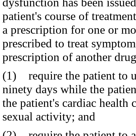
dysfunction has been issued,
patient's course of treatmen
a prescription for one or mor
prescribed to treat symptoms
prescription of another drug
(1) require the patient to u
ninety days while the patien
the patient's cardiac health
sexual activity; and
(2) require the patient to a