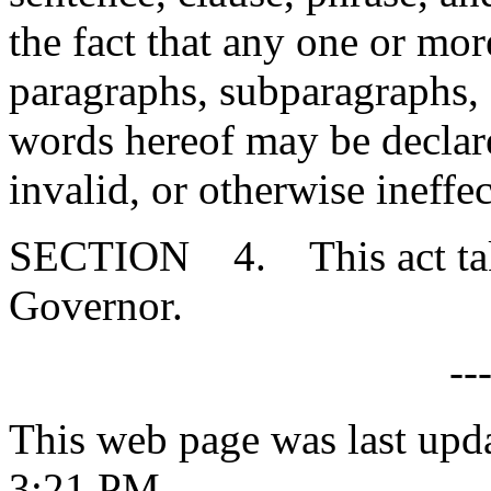
the fact that any one or mor
paragraphs, subparagraphs, s
words hereof may be declare
invalid, or otherwise ineffec
SECTION 4. This act takes
Governor.
--
This web page was last upd
3:21 PM