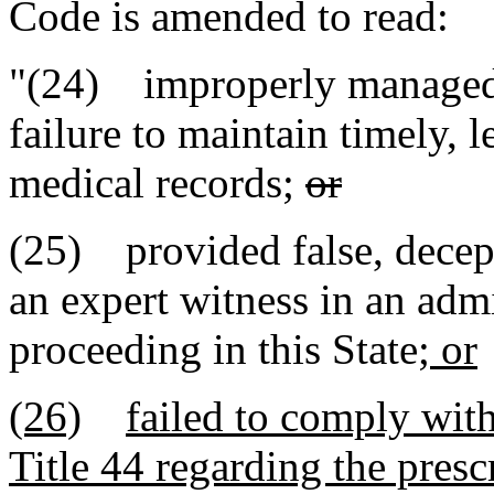
Code is amended to read:
"(24) improperly managed 
failure to maintain timely, 
medical records;
or
(25) provided false, decept
an expert witness in an admin
proceeding in this State
; or
(26)
failed to comply wit
Title 44 regarding the presc