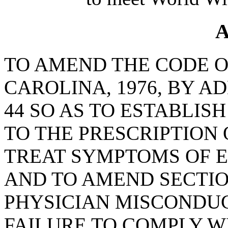
A
TO AMEND THE CODE O
CAROLINA, 1976, BY A
44 SO AS TO ESTABLI
TO THE PRESCRIPTION
TREAT SYMPTOMS OF E
AND TO AMEND SECTION
PHYSICIAN MISCONDUC
FAILURE TO COMPLY W