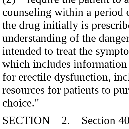
counseling within a period o
the drug initially is prescri
understanding of the danger
intended to treat the sympt
which includes information
for erectile dysfunction, in
resources for patients to pur
choice."
SECTION 2. Section 40-4