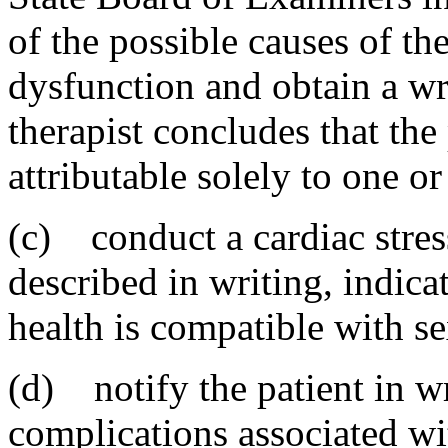
of the possible causes of th
dysfunction and obtain a wr
therapist concludes that the
attributable solely to one o
(c) conduct a cardiac stress
described in writing, indicat
health is compatible with se
(d) notify the patient in wr
complications associated wi