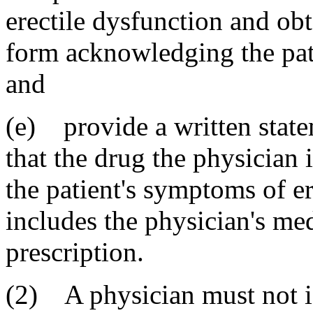
erectile dysfunction and obt
form acknowledging the patie
and
(e) provide a written state
that the drug the physician i
the patient's symptoms of e
includes the physician's med
prescription.
(2) A physician must not is