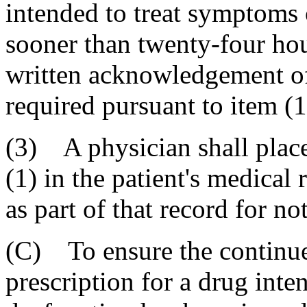
intended to treat symptoms 
sooner than twenty-four hour
written acknowledgement of 
required pursuant to item (1
(3) A physician shall place
(1) in the patient's medical
as part of that record for no
(C) To ensure the continue
prescription for a drug inte