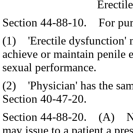
Erectil
Section 44-88-10. For purp
(1) 'Erectile dysfunction' m
achieve or maintain penile er
sexual performance.
(2) 'Physician' has the sa
Section 40-47-20.
Section 44-88-20. (A) No 
may issue to a patient a pre