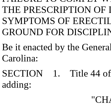
THE PRESCRIPTION OF
SYMPTOMS OF ERECTIL
GROUND FOR DISCIPLI
Be it enacted by the Genera
Carolina:
SECTION 1. Title 44 of 
adding:
"CH