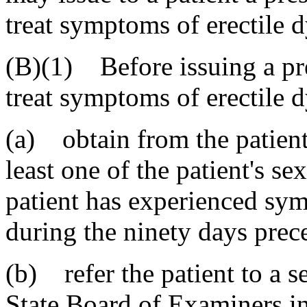
treat symptoms of erectile 
(B)(1) Before issuing a pre
treat symptoms of erectile d
(a) obtain from the patient 
least one of the patient's se
patient has experienced sym
during the ninety days prece
(b) refer the patient to a s
State Board of Examiners i