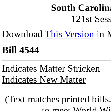
South Carolin
121st Ses
Download
This Version
in 
Bill 4544
Indicates Matter Stricken
Indicates New Matter
(Text matches printed bill
to meet World Wi