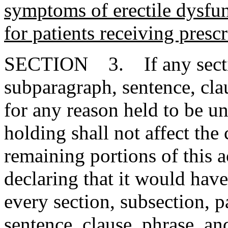
symptoms of erectile dysfun
for patients receiving presc
SECTION 3. If any section
subparagraph, sentence, clau
for any reason held to be un
holding shall not affect the 
remaining portions of this 
declaring that it would have
every section, subsection, 
sentence, clause, phrase, an