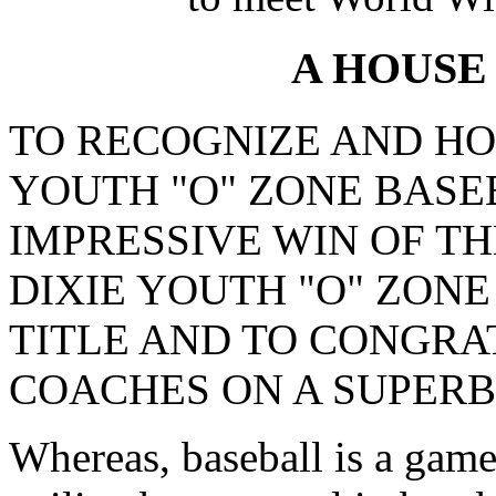
A HOUSE
TO RECOGNIZE AND HO
YOUTH "O" ZONE BASE
IMPRESSIVE WIN OF TH
DIXIE YOUTH "O" ZON
TITLE AND TO CONGRA
COACHES ON A SUPERB
Whereas, baseball is a game