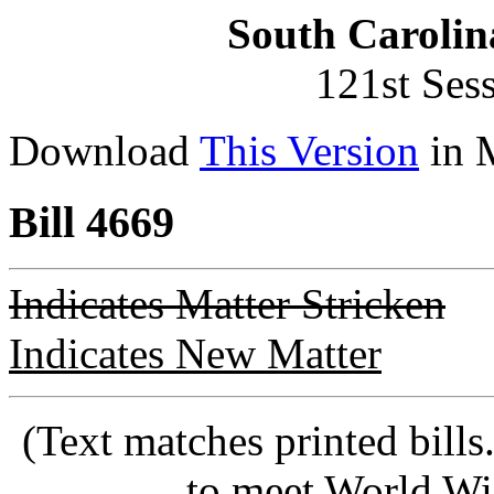
South Carolin
121st Ses
Download
This Version
in 
Bill 4669
Indicates Matter Stricken
Indicates New Matter
(Text matches printed bill
to meet World Wi