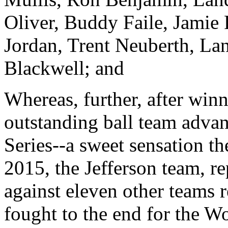
Oliver, Buddy Faile, Jamie 
Jordan, Trent Neuberth, La
Blackwell; and
Whereas, further, after win
outstanding ball team adva
Series--a sweet sensation t
2015, the Jefferson team, r
against eleven other teams r
fought to the end for the 