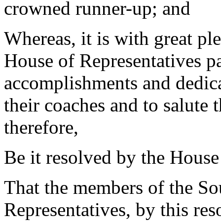
crowned runner-up; and
Whereas, it is with great pl
House of Representatives pa
accomplishments and dedicat
their coaches and to salute 
therefore,
Be it resolved by the House
That the members of the So
Representatives, by this res