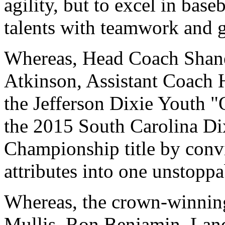
agility, but to excel in bas
talents with teamwork and 
Whereas, Head Coach Shane
Atkinson, Assistant Coach 
the Jefferson Dixie Youth 
the 2015 South Carolina Di
Championship title by convi
attributes into one unstopp
Whereas, the crown-winning
Mullis, Ron Benjamin, Lan