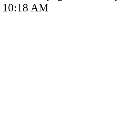
10:18 AM