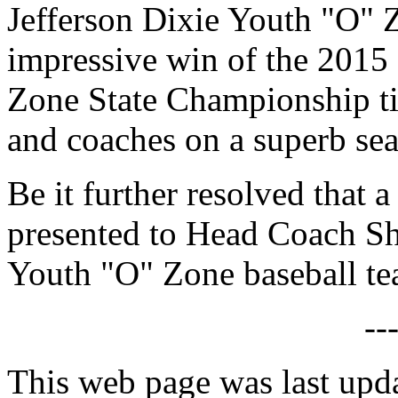
Jefferson Dixie Youth "O" Z
impressive win of the 2015
Zone State Championship tit
and coaches on a superb se
Be it further resolved that a
presented to Head Coach Sh
Youth "O" Zone baseball te
--
This web page was last upd