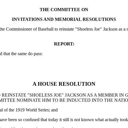
THE COMMITTEE ON
INVITATIONS AND MEMORIAL RESOLUTIONS
 Commissioner of Baseball to reinstate "Shoeless Joe" Jackson as a me
REPORT:
 that the same do pass:
A HOUSE RESOLUTION
 REINSTATE "SHOELESS JOE" JACKSON AS A MEMBER IN
MMITTEE NOMINATE HIM TO BE INDUCTED INTO THE NATI
al of the 1919 World Series; and
have been so confused that today it still is not known what actually took