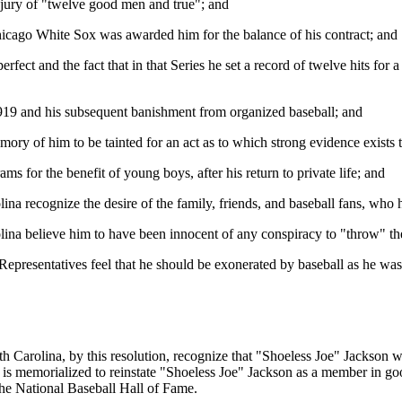
 jury of "twelve good men and true"; and
Chicago White Sox was awarded him for the balance of his contract; and
erfect and the fact that in that Series he set a record of twelve hits for
 1919 and his subsequent banishment from organized baseball; and
mory of him to be tainted for an act as to which strong evidence exists 
ms for the benefit of young boys, after his return to private life; and
a recognize the desire of the family, friends, and baseball fans, who 
ina believe him to have been innocent of any conspiracy to "throw" th
presentatives feel that he should be exonerated by baseball as he was e
th Carolina, by this resolution, recognize that "Shoeless Joe" Jackson
 is memorialized to reinstate "Shoeless Joe" Jackson as a member in good
the National Baseball Hall of Fame.