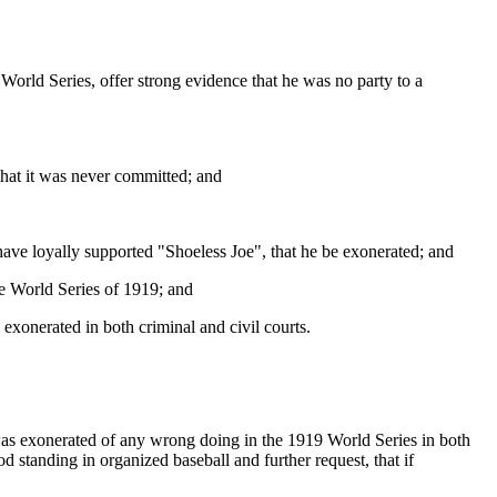
 a World Series, offer strong evidence that he was no party to a
that it was never committed; and
have loyally supported "Shoeless Joe", that he be exonerated; and
e World Series of 1919; and
xonerated in both criminal and civil courts.
 was exonerated of any wrong doing in the 1919 World Series in both
 standing in organized baseball and further request, that if