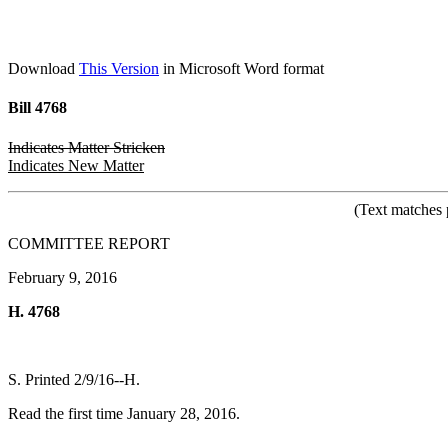
Download
This Version
in Microsoft Word format
Bill 4768
Indicates Matter Stricken
Indicates New Matter
(Text matches 
COMMITTEE REPORT
February 9, 2016
H. 4768
S. Printed 2/9/16--H.
Read the first time January 28, 2016.