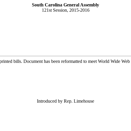
South Carolina General Assembly
121st Session, 2015-2016
printed bills. Document has been reformatted to meet World Wide Web s
Introduced by Rep. Limehouse