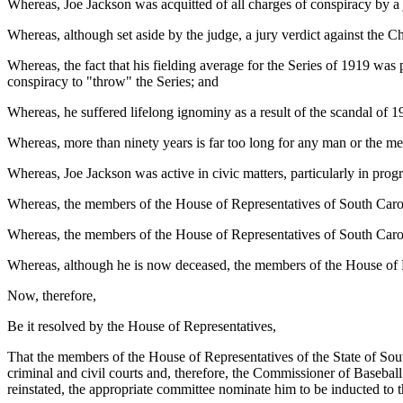
Whereas, Joe Jackson was acquitted of all charges of conspiracy by a
Whereas, although set aside by the judge, a jury verdict against the 
Whereas, the fact that his fielding average for the Series of 1919 was p
conspiracy to "throw" the Series; and
Whereas, he suffered lifelong ignominy as a result of the scandal of
Whereas, more than ninety years is far too long for any man or the me
Whereas, Joe Jackson was active in civic matters, particularly in progra
Whereas, the members of the House of Representatives of South Carolin
Whereas, the members of the House of Representatives of South Carol
Whereas, although he is now deceased, the members of the House of Re
Now, therefore,
Be it resolved by the House of Representatives,
That the members of the House of Representatives of the State of Sou
criminal and civil courts and, therefore, the Commissioner of Baseball
reinstated, the appropriate committee nominate him to be inducted to 