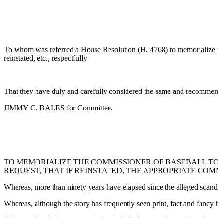
To whom was referred a House Resolution (H. 4768) to memorialize the
reinstated, etc., respectfully
That they have duly and carefully considered the same and recommend
JIMMY C. BALES for Committee.
TO MEMORIALIZE THE COMMISSIONER OF BASEBALL TO
REQUEST, THAT IF REINSTATED, THE APPROPRIATE CO
Whereas, more than ninety years have elapsed since the alleged scand
Whereas, although the story has frequently seen print, fact and fancy 