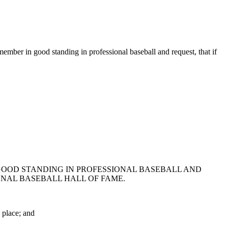
mber in good standing in professional baseball and request, that if
 GOOD STANDING IN PROFESSIONAL BASEBALL AND
ONAL BASEBALL HALL OF FAME.
 place; and