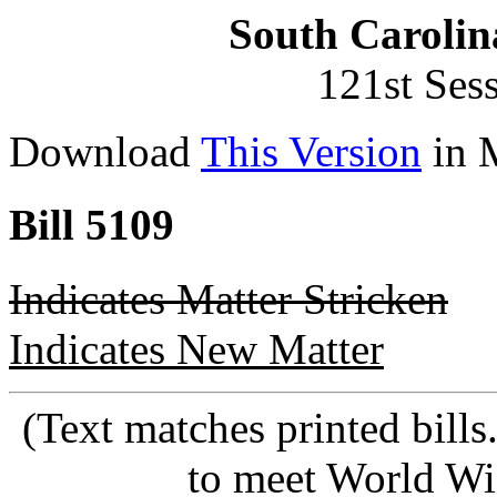
South Carolin
121st Ses
Download
This Version
in 
Bill 5109
Indicates Matter Stricken
Indicates New Matter
(Text matches printed bill
to meet World Wi