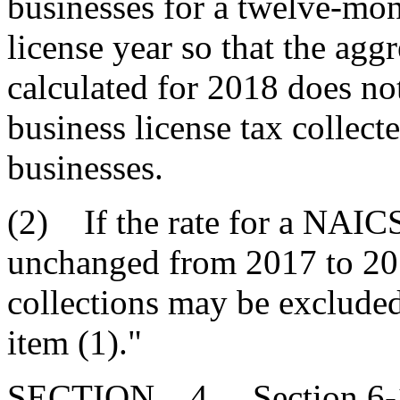
businesses for a twelve-mon
license year so that the agg
calculated for 2018 does no
business license tax collec
businesses.
(2) If the rate for a NAICS 
unchanged from 2017 to 2018
collections may be excluded 
item (1)."
SECTION 4. Section 6-1-1