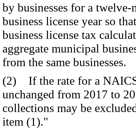
by businesses for a twelve-
business license year so tha
business license tax calcula
aggregate municipal busines
from the same businesses.
(2) If the rate for a NAICS 
unchanged from 2017 to 2018
collections may be excluded 
item (1)."