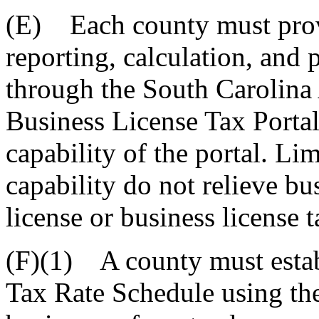
(E) Each county must provi
reporting, calculation, and 
through the South Carolina
Business License Tax Portal,
capability of the portal. Lim
capability do not relieve bu
license or business license t
(F)(1) A county must estab
Tax Rate Schedule using th