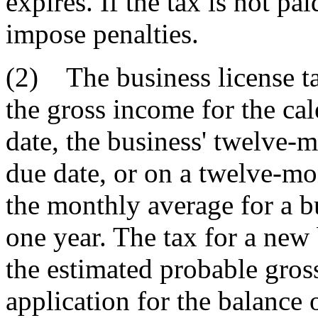
expires. If the tax is not p
impose penalties.
(2) The business license t
the gross income for the ca
date, the business' twelve-m
due date, or on a twelve-m
the monthly average for a bu
one year. The tax for a ne
the estimated probable gross
application for the balance 