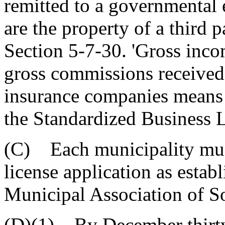
remitted to a governmental e
are the property of a third 
Section 5-7-30. 'Gross inc
gross commissions received 
insurance companies means 
the Standardized Business 
(C) Each municipality must
license application as estab
Municipal Association of S
(D)(1) By December thirty-