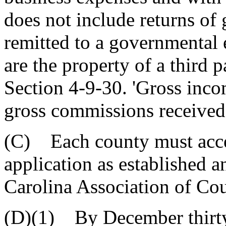
does not include returns of 
remitted to a governmental e
are the property of a third 
Section 4-9-30. 'Gross inc
gross commissions received 
(C) Each county must accep
application as established 
Carolina Association of Cou
(D)(1) By December thirty-