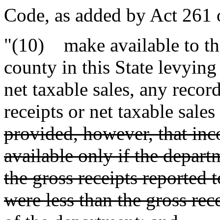
Code, as added by Act 261 
"(10) make available to the
county in this State levying
net taxable sales, any recor
receipts or net taxable sale
provided, however, that in
available only if the departme
the gross receipts reported 
were less than the gross rec