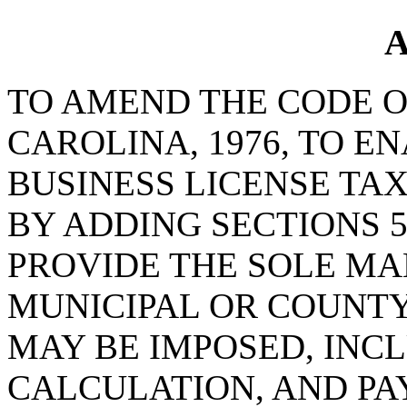
A
TO AMEND THE CODE O
CAROLINA, 1976, TO E
BUSINESS LICENSE TA
BY ADDING SECTIONS 5-
PROVIDE THE SOLE MA
MUNICIPAL OR COUNTY
MAY BE IMPOSED, INC
CALCULATION, AND PA