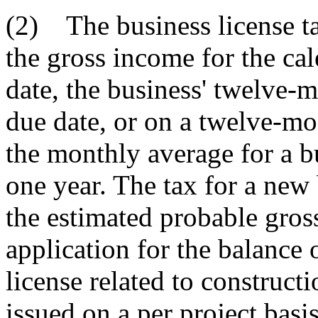
(2) The business license t
the gross income for the ca
date, the business' twelve-m
due date, or on a twelve-m
the monthly average for a bu
one year. The tax for a ne
the estimated probable gross
application for the balance 
license related to construct
issued on a per project basis