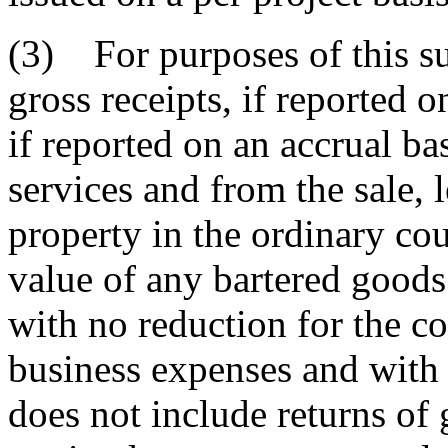
(3) For purposes of this su
gross receipts, if reported o
if reported on an accrual ba
services and from the sale, l
property in the ordinary cou
value of any bartered goods
with no reduction for the co
business expenses and with 
does not include returns of 