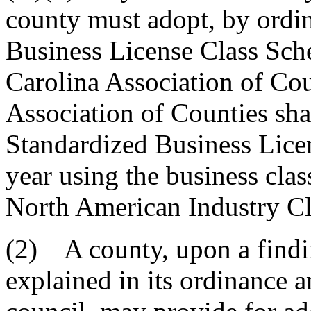
county must adopt, by ordin
Business License Class Sch
Carolina Association of Co
Association of Counties sha
Standardized Business Lice
year using the business class
North American Industry Cl
(2) A county, upon a findin
explained in its ordinance a