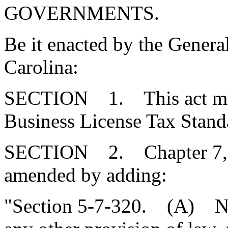
GOVERNMENTS.
Be it enacted by the Genera
Carolina:
SECTION 1. This act may b
Business License Tax Standa
SECTION 2. Chapter 7, Ti
amended by adding:
"Section 5-7-320. (A) Not