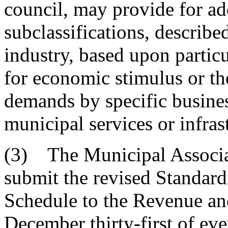
council, may provide for ad
subclassifications, describ
industry, based upon partic
for economic stimulus or th
demands by specific busines
municipal services or infras
(3) The Municipal Associa
submit the revised Standard
Schedule to the Revenue and
December thirty-first of eve