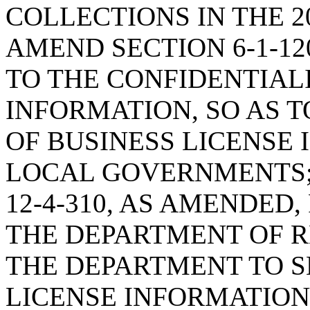
COLLECTIONS IN THE 2
AMEND SECTION 6-1-12
TO THE CONFIDENTIAL
INFORMATION, SO AS 
OF BUSINESS LICENSE
LOCAL GOVERNMENTS;
12-4-310, AS AMENDED
THE DEPARTMENT OF R
THE DEPARTMENT TO S
LICENSE INFORMATIO