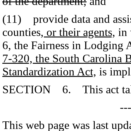
of the department;
and
(11) provide data and assis
counties
, or their agents,
in 
6, the Fairness in Lodging 
7-320, the South Carolina 
Standardization Act,
is imp
SECTION 6. This act takes
--
This web page was last upd