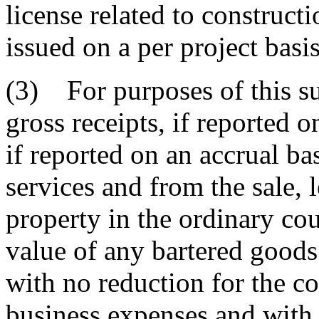
license related to construct
issued on a per project basis
(3) For purposes of this su
gross receipts, if reported o
if reported on an accrual ba
services and from the sale, l
property in the ordinary cou
value of any bartered goods
with no reduction for the co
business expenses and with 