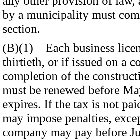
any other provision of law, 
by a municipality must comp
section.
(B)(1) Each business licen
thirtieth, or if issued on a c
completion of the construct
must be renewed before May 
expires. If the tax is not pa
may impose penalties, excep
company may pay before Jun