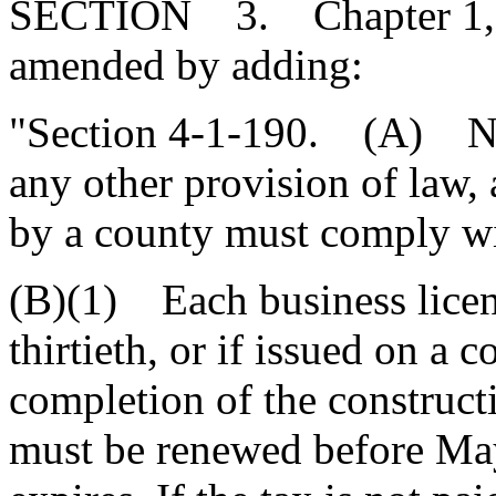
SECTION 3. Chapter 1, Ti
amended by adding:
"Section 4-1-190. (A) Not
any other provision of law, 
by a county must comply wit
(B)(1) Each business licen
thirtieth, or if issued on a c
completion of the construct
must be renewed before May 