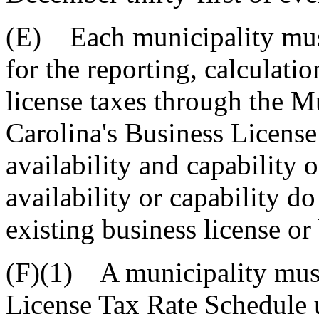
(E) Each municipality must
for the reporting, calculati
license taxes through the M
Carolina's Business License 
availability and capability o
availability or capability d
existing business license or
(F)(1) A municipality must
License Tax Rate Schedule 