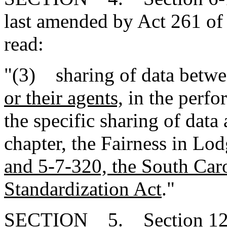
last amended by Act 261 of 
read:
"(3) sharing of data betwee
or their agents,
in the perfor
the specific sharing of data 
chapter, the Fairness in Lo
and 5-7-320, the South Car
Standardization Act
."
SECTION 5. Section 12-4-