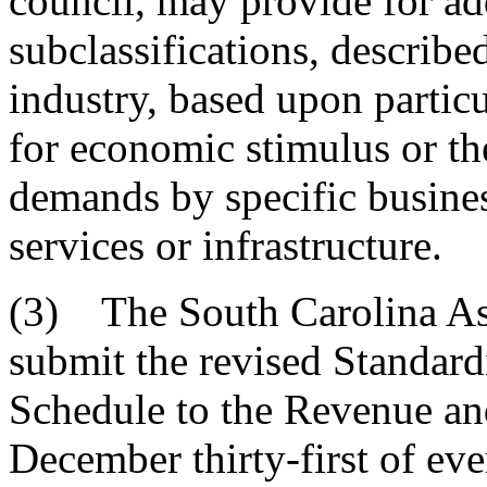
council, may provide for ad
subclassifications, describ
industry, based upon partic
for economic stimulus or th
demands by specific busines
services or infrastructure.
(3) The South Carolina As
submit the revised Standard
Schedule to the Revenue and
December thirty-first of eve