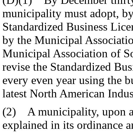
municipality must adopt, by 
Standardized Business Lice
by the Municipal Associati
Municipal Association of S
revise the Standardized Bus
every even year using the bu
latest North American Indus
(2) A municipality, upon a 
explained in its ordinance a