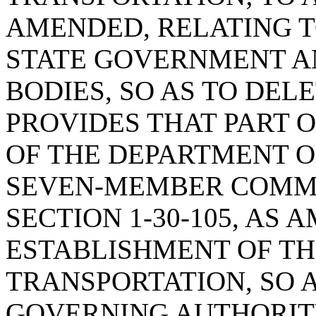
AMENDED, RELATING T
STATE GOVERNMENT A
BODIES, SO AS TO DEL
PROVIDES THAT PART 
OF THE DEPARTMENT O
SEVEN-MEMBER COMMI
SECTION 1-30-105, AS
ESTABLISHMENT OF T
TRANSPORTATION, SO A
GOVERNING AUTHORIT