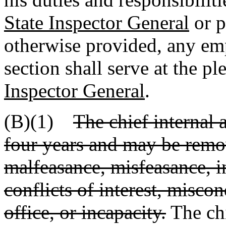
State Inspector General
or p
otherwise provided, any emp
section shall serve at the pl
Inspector General
.
(B)(1)
The chief internal a
four years and may be remo
malfeasance, misfeasance, 
conflicts of interest, miscon
office, or incapacity.
The chi