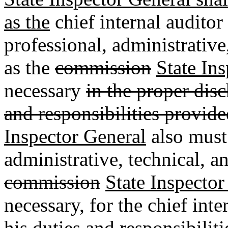
as the
chief internal auditor
professional, administrative
as the
commission
State In
necessary
in the proper dis
and responsibilities provid
Inspector General
also must
administrative, technical, an
commission
State Inspector
necessary, for the chief int
his duties and responsibilit