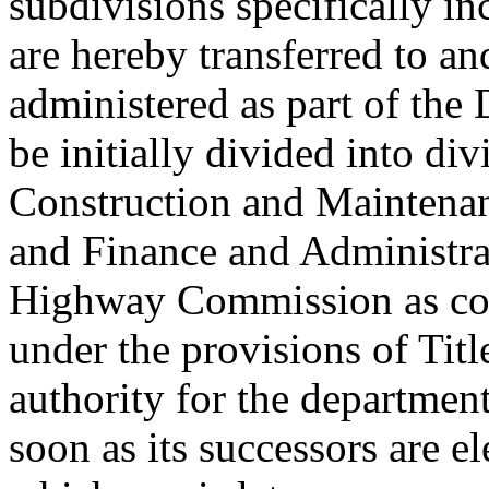
subdivisions specifically i
are hereby transferred to an
administered as part of the
be initially divided into div
Construction and Maintenan
and Finance and Administrat
Highway Commission as con
under the provisions of Titl
authority for the department
soon as its successors are e