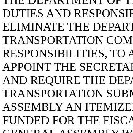
DUTIES AND RESPONSIBI
ELIMINATE THE DEPAR
TRANSPORTATION COMM
RESPONSIBILITIES, T
APPOINT THE SECRETA
AND REQUIRE THE DE
TRANSPORTATION SUBM
ASSEMBLY AN ITEMIZED
FUNDED FOR THE FISC