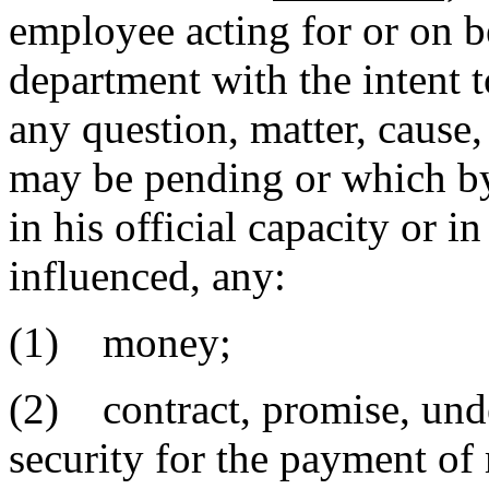
employee acting for or on b
department with the intent t
any question, matter, cause
may be pending or which b
in his official capacity or in
influenced, any:
(1) money;
(2) contract, promise, under
security for the payment of