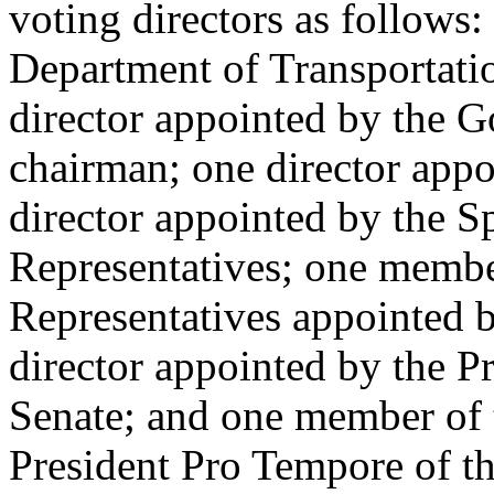
voting directors as follows:
Department of Transportat
director appointed by the G
chairman; one director app
director appointed by the S
Representatives; one membe
Representatives appointed b
director appointed by the P
Senate; and one member of 
President Pro Tempore of the