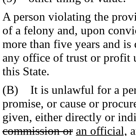
A person violating the provi
of a felony and, upon convi
more than five years and is
any office of trust or profit
this State.
(B) It is unlawful for a per
promise, or cause or procure
given, either directly or ind
commission or
an official,
a