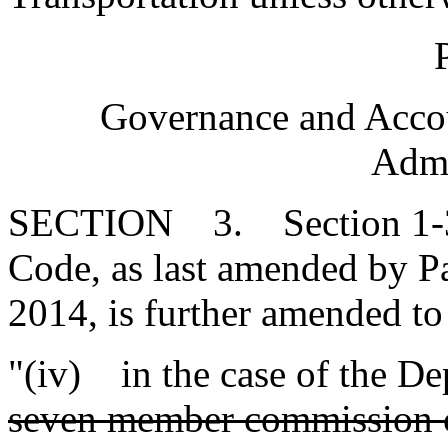
P
Governance and Accou
Admi
SECTION 3. Section 1-30-
Code, as last amended by Pa
2014, is further amended to
"(iv) in the case of the De
seven member commission c