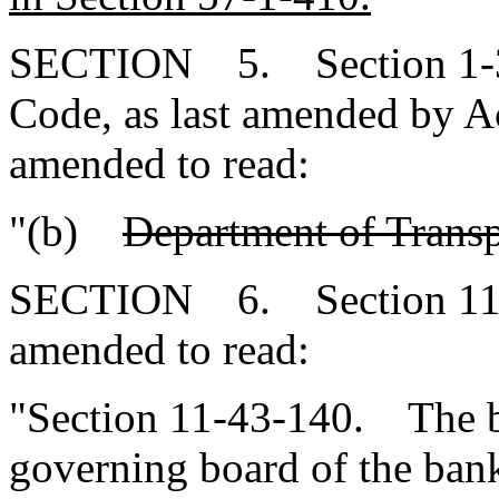
SECTION 5. Section 1-3-
Code, as last amended by Ac
amended to read:
"(b)
Department of Trans
SECTION 6. Section 11-4
amended to read:
"Section 11-43-140. The bo
governing board of the bank