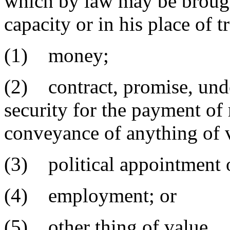
which by law may be brought
capacity or in his place of t
(1) money;
(2) contract, promise, under
security for the payment of
conveyance of anything of 
(3) political appointment o
(4) employment; or
(5) other thing of value.