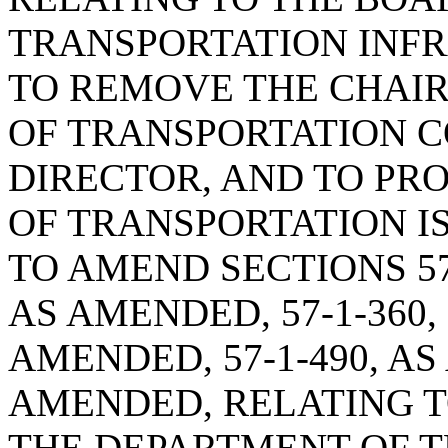
TRANSPORTATION INFR
TO REMOVE THE CHAI
OF TRANSPORTATION C
DIRECTOR, AND TO PR
OF TRANSPORTATION I
TO AMEND SECTIONS 57-
AS AMENDED, 57-1-360, 5
AMENDED, 57-1-490, AS
AMENDED, RELATING T
THE DEPARTMENT OF T