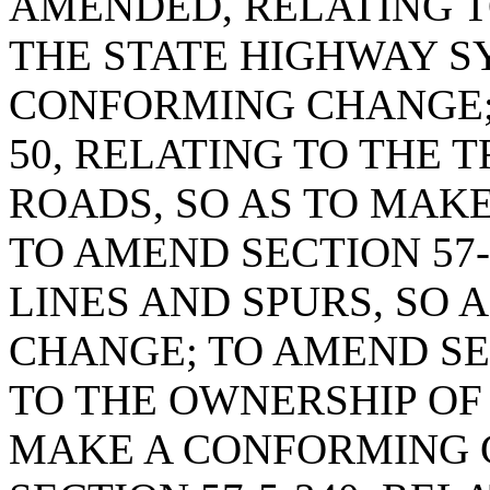
AMENDED, RELATING T
THE STATE HIGHWAY S
CONFORMING CHANGE; 
50, RELATING TO THE 
ROADS, SO AS TO MAK
TO AMEND SECTION 57-
LINES AND SPURS, SO
CHANGE; TO AMEND SEC
TO THE OWNERSHIP OF 
MAKE A CONFORMING 