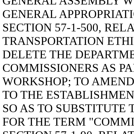
GENERAL ASSEMBLY W
GENERAL APPROPRIATI
SECTION 57-1-500, RE
TRANSPORTATION ETHI
DELETE THE DEPARTM
COMMISSIONERS AS PAR
WORKSHOP; TO AMEND S
TO THE ESTABLISHMEN
SO AS TO SUBSTITUTE
FOR THE TERM "COMMI