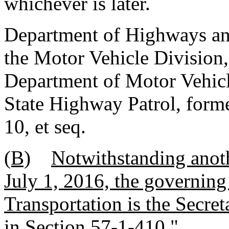
whichever is later.
Department of Highways and
the Motor Vehicle Division,
Department of Motor Vehicl
State Highway Patrol, forme
10, et seq.
(B)
Notwithstanding anoth
July 1, 2016, the governing
Transportation is the Secret
in Section 57-1-410.
"