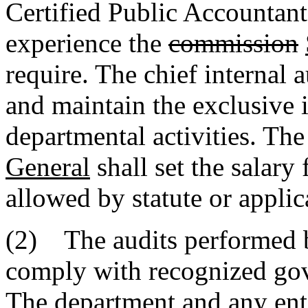
Certified Public Accountant
experience the
commission
require. The chief internal 
and maintain the exclusive i
departmental activities. Th
General
shall set the salary 
allowed by statute or applic
(2) The audits performed by
comply with recognized gov
The department and any enti