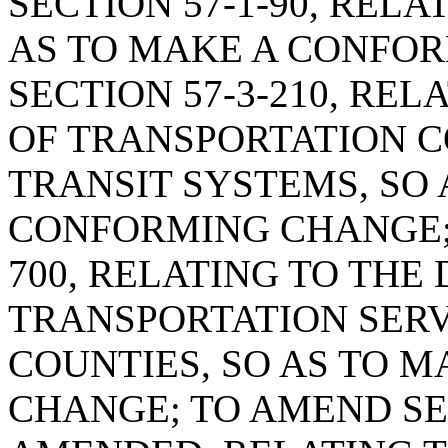
SECTION 57-1-90, REL
AS TO MAKE A CONFO
SECTION 57-3-210, RE
OF TRANSPORTATION C
TRANSIT SYSTEMS, SO 
CONFORMING CHANGE; 
700, RELATING TO THE
TRANSPORTATION SERV
COUNTIES, SO AS TO 
CHANGE; TO AMEND SEC