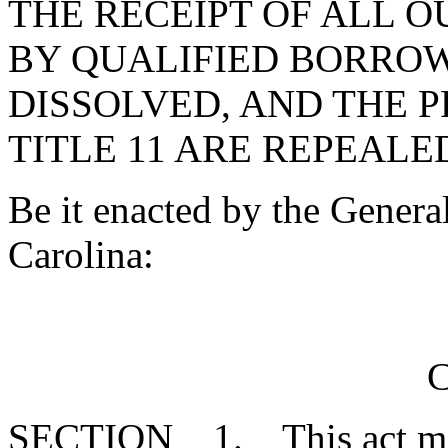
THE RECEIPT OF ALL 
BY QUALIFIED BORROW
DISSOLVED, AND THE P
TITLE 11 ARE REPEALE
Be it enacted by the Genera
Carolina:
C
SECTION 1. This act may 