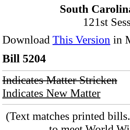
South Carolin
121st Ses
Download
This Version
in 
Bill 5204
Indicates Matter Stricken
Indicates New Matter
(Text matches printed bill
to meet World Wi