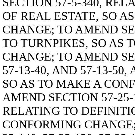
SECTION 57-5-340, REL
OF REAL ESTATE, SO 
CHANGE; TO AMEND SEC
TO TURNPIKES, SO AS
CHANGE; TO AMEND SECT
57-13-40, AND 57-13-50
SO AS TO MAKE A CON
AMEND SECTION 57-25-
RELATING TO DEFINITI
CONFORMING CHANGE; 