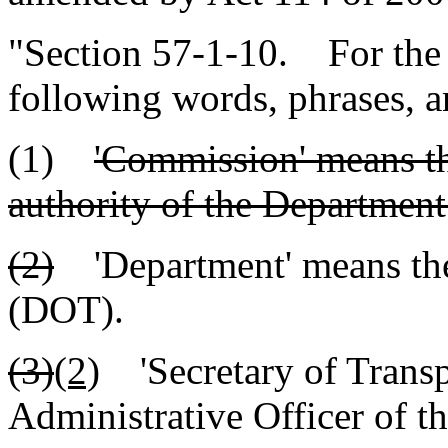
"Section 57-1-10. For the pu
following words, phrases, a
(1)
'Commission' means th
authority of the Department
(2)
'Department' means the
(DOT).
(3)
(2)
'Secretary of Transp
Administrative Officer of t