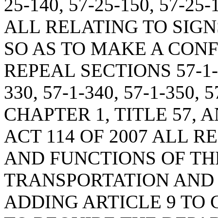
25-140, 57-25-150, 57-25-
ALL RELATING TO SIG
SO AS TO MAKE A CON
REPEAL SECTIONS 57-1-31
330, 57-1-340, 57-1-350, 
CHAPTER 1, TITLE 57, A
ACT 114 OF 2007 ALL 
AND FUNCTIONS OF TH
TRANSPORTATION AND 
ADDING ARTICLE 9 TO C