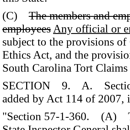
(C)
The members and emp
employees
Any official or 
subject to the provisions of 
Ethics Act, and the provisio
South Carolina Tort Claims
SECTION 9. A. Section 5
added by Act 114 of 2007, 
"Section 57-1-360. (A)
State Inspector General sha