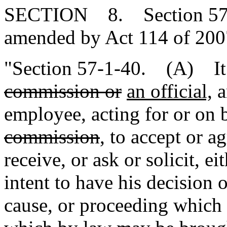
SECTION 8. Section 57-1-
amended by Act 114 of 2007
"Section 57-1-40. (A) It 
commission or
an official,
a
employee, acting for or on 
commission
, to accept or a
receive, or ask or solicit, ei
intent to have his decision 
cause, or proceeding which 