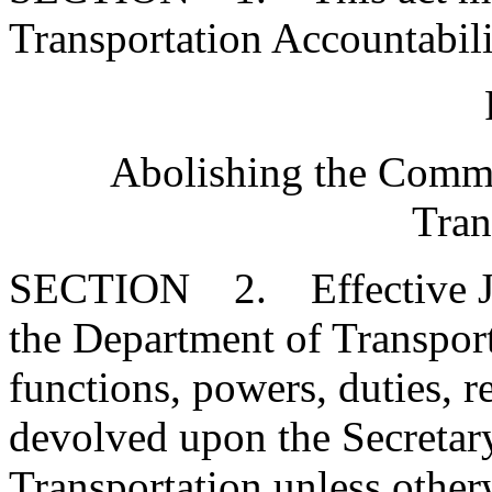
Transportation Accountabili
Abolishing the Commi
Tran
SECTION 2. Effective Jul
the Department of Transport
functions, powers, duties, re
devolved upon the Secretar
Transportation unless otherw