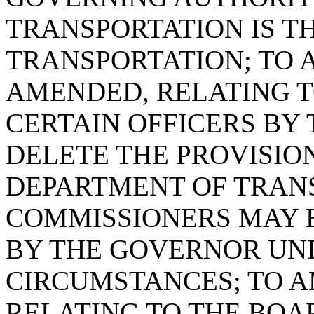
TRANSPORTATION IS T
TRANSPORTATION; TO A
AMENDED, RELATING T
CERTAIN OFFICERS BY 
DELETE THE PROVISIO
DEPARTMENT OF TRAN
COMMISSIONERS MAY 
BY THE GOVERNOR UN
CIRCUMSTANCES; TO AM
RELATING TO THE BOA