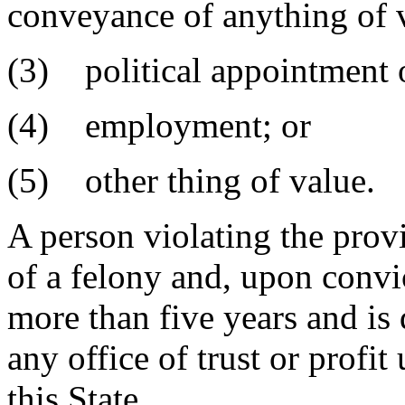
conveyance of anything of 
(3) political appointment o
(4) employment; or
(5) other thing of value.
A person violating the provi
of a felony and, upon convi
more than five years and is
any office of trust or profit
this State.