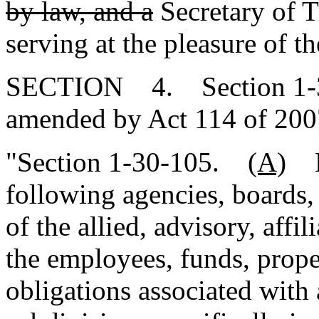
by law, and a
Secretary of T
serving at the pleasure of t
SECTION 4. Section 1-30-
amended by Act 114 of 2007
"Section 1-30-105.
(A)
Ef
following agencies, boards,
of the allied, advisory, affil
the employees, funds, proper
obligations associated with