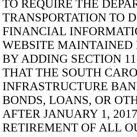
TO REQUIRE THE DEPA
TRANSPORTATION TO D
FINANCIAL INFORMATIO
WEBSITE MAINTAINED 
BY ADDING SECTION 11-
THAT THE SOUTH CAR
INFRASTRUCTURE BAN
BONDS, LOANS, OR OT
AFTER JANUARY 1, 201
RETIREMENT OF ALL 