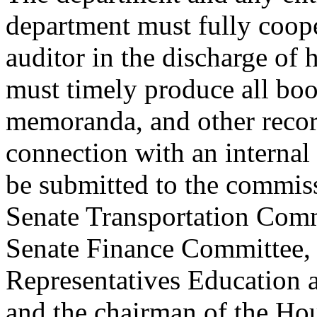
department must fully coope
auditor in the discharge of h
must timely produce all boo
memoranda, and other recor
connection with an internal 
be submitted to the commis
Senate Transportation Comm
Senate Finance Committee, 
Representatives Education
and the chairman of the Ho