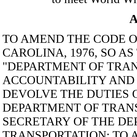
A
TO AMEND THE CODE O
CAROLINA, 1976, SO A
"DEPARTMENT OF TRA
ACCOUNTABILITY AND 
DEVOLVE THE DUTIES 
DEPARTMENT OF TRAN
SECRETARY OF THE DE
TRANSPORTATION; TO A