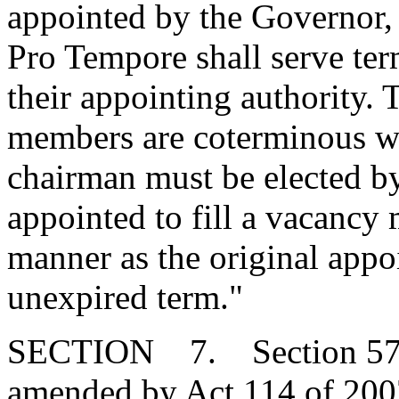
appointed by the Governor, 
Pro Tempore shall serve ter
their appointing authority. T
members are coterminous wit
chairman must be elected b
appointed to fill a vacancy
manner as the original appo
unexpired term."
SECTION 7. Section 57-1-
amended by Act 114 of 2007