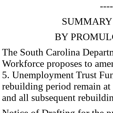
---
SUMMARY 
BY PROMUL
The South Carolina Depart
Workforce proposes to amen
5. Unemployment Trust Fund
rebuilding period remain at 
and all subsequent rebuildin
Notice of Drafting for the 