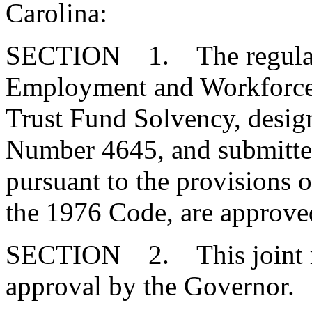
Carolina:
SECTION 1. The regulatio
Employment and Workforce
Trust Fund Solvency, desi
Number 4645, and submitte
pursuant to the provisions o
the 1976 Code, are approve
SECTION 2. This joint res
approval by the Governor.