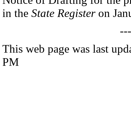
in the
State Register
on Janu
--
This web page was last upd
PM