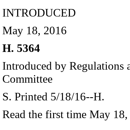
INTRODUCED
May 18, 2016
H. 5364
Introduced by Regulations 
Committee
S. Printed 5/18/16--H.
Read the first time May 18,