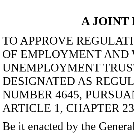
A JOINT
TO APPROVE REGULAT
OF EMPLOYMENT AND 
UNEMPLOYMENT TRUST
DESIGNATED AS REGU
NUMBER 4645, PURSUA
ARTICLE 1, CHAPTER 23,
Be it enacted by the Genera