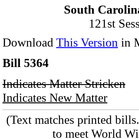
South Carolin
121st Ses
Download
This Version
in 
Bill 5364
Indicates Matter Stricken
Indicates New Matter
(Text matches printed bill
to meet World Wi