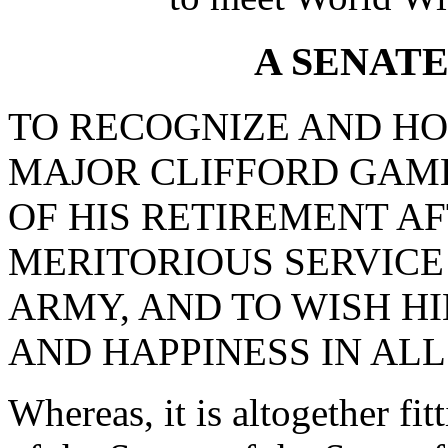
A SENAT
TO RECOGNIZE AND H
MAJOR CLIFFORD GAM
OF HIS RETIREMENT A
MERITORIOUS SERVICE 
ARMY, AND TO WISH H
AND HAPPINESS IN ALL
Whereas, it is altogether fi