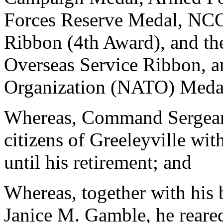
Forces Reserve Medal, NCO
Ribbon (4th Award), and t
Overseas Service Ribbon, an
Organization (NATO) Meda
Whereas, Command Sergean
citizens of Greeleyville wit
until his retirement; and
Whereas, together with his 
Janice M. Gamble, he reared