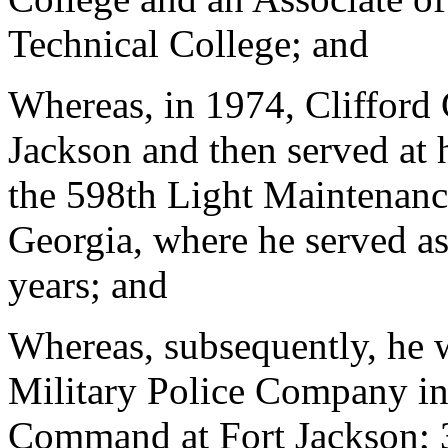
Technical College; and
Whereas, in 1974, Clifford 
Jackson and then served at h
the 598th Light Maintenan
Georgia, where he served as
years; and
Whereas, subsequently, he 
Military Police Company in
Command at Fort Jackson; 