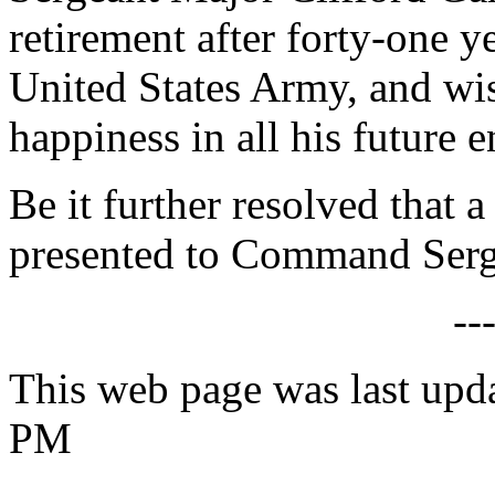
retirement after forty-one y
United States Army, and wi
happiness in all his future 
Be it further resolved that a
presented to Command Serg
--
This web page was last upd
PM