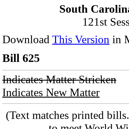
South Carolin
121st Ses
Download
This Version
in 
Bill 625
Indicates Matter Stricken
Indicates New Matter
(Text matches printed bill
to meet World Wi