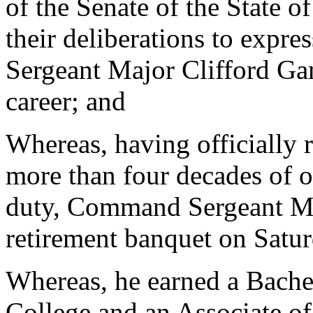
of the Senate of the State o
their deliberations to expr
Sergeant Major Clifford Ga
career; and
Whereas, having officially 
more than four decades of o
duty, Command Sergeant Ma
retirement banquet on Satu
Whereas, he earned a Bache
College and an Associate o