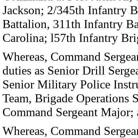
Jackson; 2/345th Infantry Ba
Battalion, 311th Infantry Ba
Carolina; l57th Infantry Br
Whereas, Command Sergean
duties as Senior Drill Serg
Senior Military Police Inst
Team, Brigade Operations S
Command Sergeant Major; 
Whereas, Command Sergeant