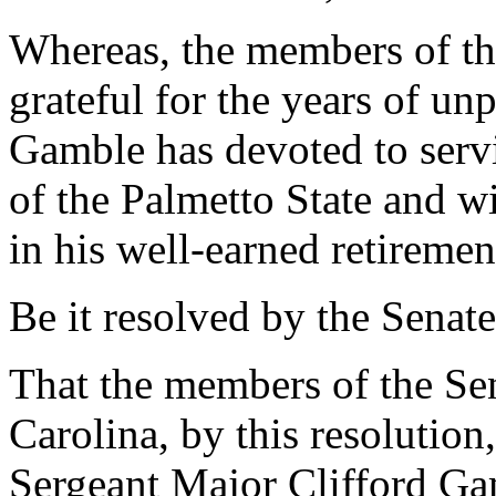
Whereas, the members of th
grateful for the years of unp
Gamble has devoted to servi
of the Palmetto State and 
in his well-earned retiremen
Be it resolved by the Senate
That the members of the Sen
Carolina, by this resoluti
Sergeant Major Clifford Ga