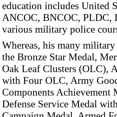
education includes United 
ANCOC, BNCOC, PLDC, Dri
various military police cour
Whereas, his many military
the Bronze Star Medal, Mer
Oak Leaf Clusters (OLC)
with Four OLC, Army Good
Components Achievement M
Defense Service Medal wit
Campaign Medal, Armed Fo