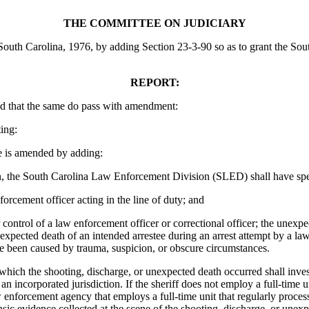
THE COMMITTEE ON JUDICIARY
outh Carolina, 1976, by adding Section 23-3-90 so as to grant the Sout
REPORT:
d that the same do pass with amendment:
ing:
is amended by adding:
the South Carolina Law Enforcement Division (SLED) shall have specifi
orcement officer acting in the line of duty; and
control of a law enforcement officer or correctional officer; the unexpect
nexpected death of an intended arrestee during an arrest attempt by a la
ave been caused by trauma, suspicion, or obscure circumstances.
which the shooting, discharge, or unexpected death occurred shall invest
n incorporated jurisdiction. If the sheriff does not employ a full-time 
 law enforcement agency that employs a full-time unit that regularly proc
ensic evidence collected at the scene of the shooting, discharge, or une