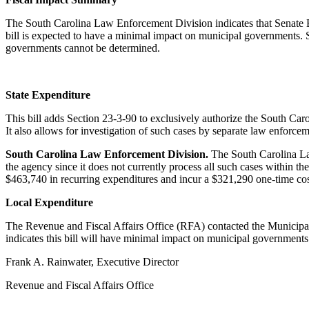
The South Carolina Law Enforcement Division indicates that Senate Bi
bill is expected to have a minimal impact on municipal governments.
governments cannot be determined.
State Expenditure
This bill adds Section 23-3-90 to exclusively authorize the South Carol
It also allows for investigation of such cases by separate law enforcem
South Carolina Law Enforcement Division.
The South Carolina Law
the agency since it does not currently process all such cases within th
$463,740 in recurring expenditures and incur a $321,290 one-time cos
Local Expenditure
The Revenue and Fiscal Affairs Office (RFA) contacted the Municipal 
indicates this bill will have minimal impact on municipal governmen
Frank A. Rainwater, Executive Director
Revenue and Fiscal Affairs Office