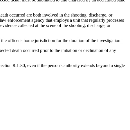
ath occurred are both involved in the shooting, discharge, or
a law enforcement agency that employs a unit that regularly processes
evidence collected at the scene of the shooting, discharge, or
he officer's home jurisdiction for the duration of the investigation.
cted death occurred prior to the initiation or declination of any
ection 8-1-80, even if the person's authority extends beyond a single