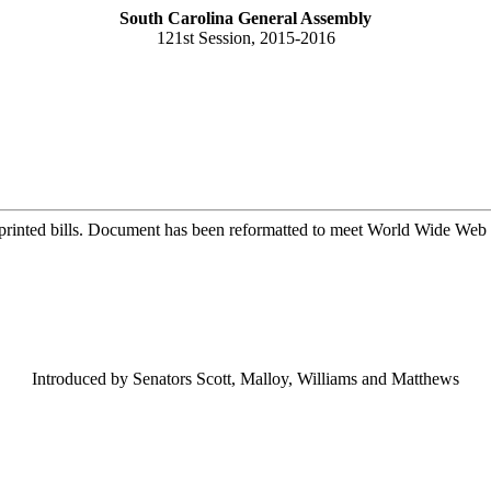
South Carolina General Assembly
121st Session, 2015-2016
printed bills. Document has been reformatted to meet World Wide Web s
Introduced by Senators Scott, Malloy, Williams and Matthews