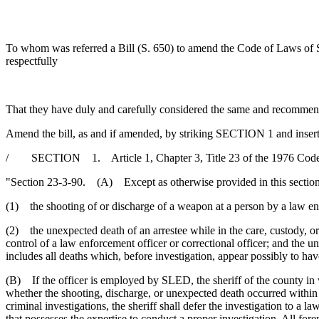
To whom was referred a Bill (S. 650) to amend the Code of Laws of S
respectfully
That they have duly and carefully considered the same and recommen
Amend the bill, as and if amended, by striking SECTION 1 and insert
/ SECTION 1. Article 1, Chapter 3, Title 23 of the 1976 Code 
"Section 23-3-90. (A) Except as otherwise provided in this section, 
(1) the shooting of or discharge of a weapon at a person by a law enf
(2) the unexpected death of an arrestee while in the care, custody, or 
control of a law enforcement officer or correctional officer; and the u
includes all deaths which, before investigation, appear possibly to h
(B) If the officer is employed by SLED, the sheriff of the county in 
whether the shooting, discharge, or unexpected death occurred within a
criminal investigations, the sheriff shall defer the investigation to a
that possesses the expertise to conduct a proper investigation. All for