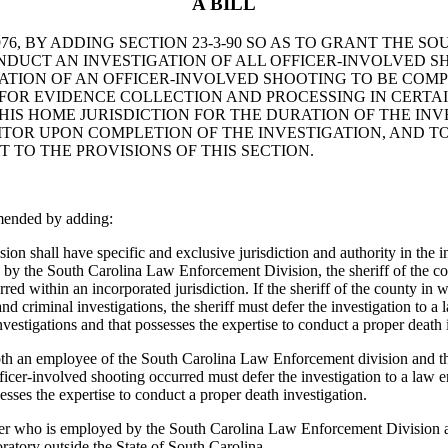
A BILL
6, BY ADDING SECTION 23-3-90 SO AS TO GRANT THE S
DUCT AN INVESTIGATION OF ALL OFFICER-INVOLVED SH
IGATION OF AN OFFICER-INVOLVED SHOOTING TO BE CO
 FOR EVIDENCE COLLECTION AND PROCESSING IN CERTA
HIS HOME JURISDICTION FOR THE DURATION OF THE INV
ITOR UPON COMPLETION OF THE INVESTIGATION, AND TO
TO THE PROVISIONS OF THIS SECTION.
mended by adding:
ll have specific and exclusive jurisdiction and authority in the inves
ed by the South Carolina Law Enforcement Division, the sheriff of the c
red within an incorporated jurisdiction. If the sheriff of the county in
nd criminal investigations, the sheriff must defer the investigation to a
vestigations and that possesses the expertise to conduct a proper death 
th an employee of the South Carolina Law Enforcement division and the s
fficer-involved shooting occurred must defer the investigation to a law 
esses the expertise to conduct a proper death investigation.
er who is employed by the South Carolina Law Enforcement Division all 
ratory outside the State of South Carolina.