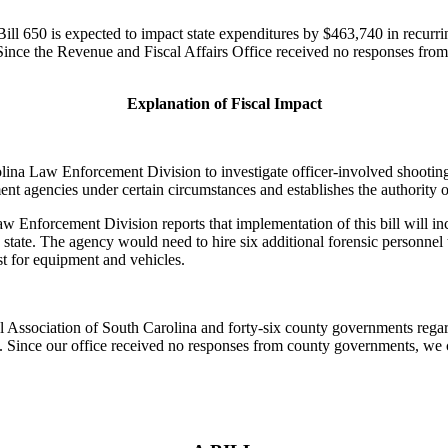
ll 650 is expected to impact state expenditures by $463,740 in recurri
 Since the Revenue and Fiscal Affairs Office received no responses fro
Explanation of Fiscal Impact
ina Law Enforcement Division to investigate officer-involved shootings th
ent agencies under certain circumstances and establishes the authority of
 Enforcement Division reports that implementation of this bill will inc
e state. The agency would need to hire six additional forensic personnel
t for equipment and vehicles.
Association of South Carolina and forty-six county governments regard
ts. Since our office received no responses from county governments, w