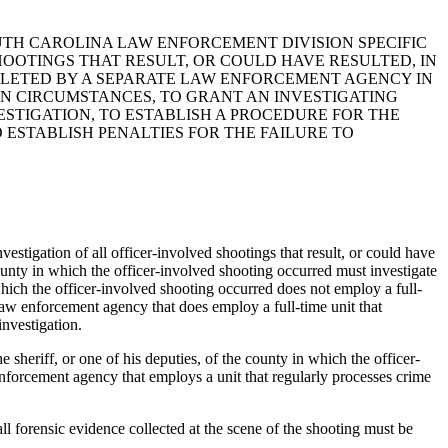
OUTH CAROLINA LAW ENFORCEMENT DIVISION SPECIFIC
OOTINGS THAT RESULT, OR COULD HAVE RESULTED, IN
MPLETED BY A SEPARATE LAW ENFORCEMENT AGENCY IN
IN CIRCUMSTANCES, TO GRANT AN INVESTIGATING
ESTIGATION, TO ESTABLISH A PROCEDURE FOR THE
 ESTABLISH PENALTIES FOR THE FAILURE TO
tigation of all officer-involved shootings that result, or could have
ounty in which the officer-involved shooting occurred must investigate
 which the officer-involved shooting occurred does not employ a full-
 law enforcement agency that does employ a full-time unit that
investigation.
heriff, or one of his deputies, of the county in which the officer-
enforcement agency that employs a unit that regularly processes crime
forensic evidence collected at the scene of the shooting must be