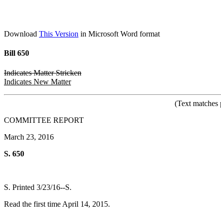
Download
This Version
in Microsoft Word format
Bill 650
Indicates Matter Stricken
Indicates New Matter
(Text matches 
COMMITTEE REPORT
March 23, 2016
S. 650
S. Printed 3/23/16--S.
Read the first time April 14, 2015.