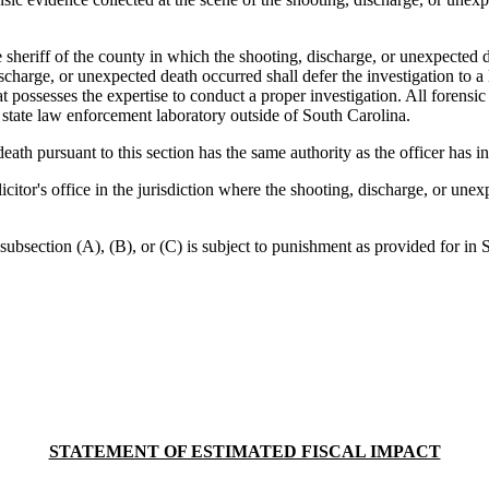
eriff of the county in which the shooting, discharge, or unexpected de
ischarge, or unexpected death occurred shall defer the investigation to 
 possesses the expertise to conduct a proper investigation. All forensic 
state law enforcement laboratory outside of South Carolina.
h pursuant to this section has the same authority as the officer has in t
tor's office in the jurisdiction where the shooting, discharge, or unexpe
bsection (A), (B), or (C) is subject to punishment as provided for in S
STATEMENT OF ESTIMATED FISCAL IMPACT