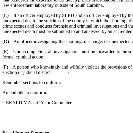
law enforcement laboratory outside of South Carolina.
(C) If an officer employed by SLED and an officer employed by the sh
unexpected death, the solicitor of the county in which the shooting, d
crime scenes and conducts forensic and criminal investigations and that
unexpected death must be submitted to and analyzed by an accredited 
(D) An officer investigating the shooting, discharge, or unexpected deat
(E) Upon completion, all investigations must be forwarded to the solici
formal criminal action.
(F) A person who knowingly and wilfully violates the provisions of su
election or judicial district." /
Renumber sections to conform.
Amend title to conform.
GERALD MALLOY for Committee.
Fiscal Impact Summary