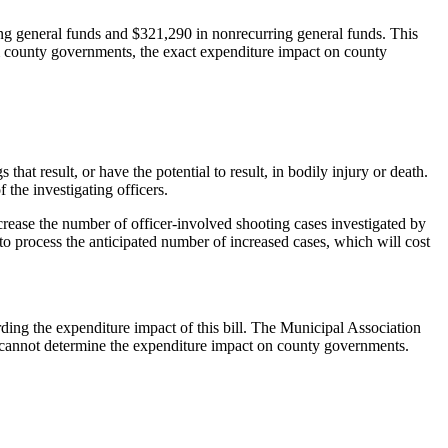
ng general funds and $321,290 in nonrecurring general funds. This
m county governments, the exact expenditure impact on county
at result, or have the potential to result, in bodily injury or death.
 the investigating officers.
rease the number of officer-involved shooting cases investigated by
 to process the anticipated number of increased cases, which will cost
ing the expenditure impact of this bill. The Municipal Association
e cannot determine the expenditure impact on county governments.