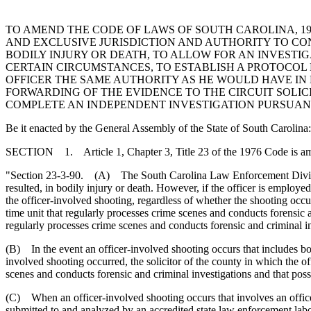
TO AMEND THE CODE OF LAWS OF SOUTH CAROLINA, 197
AND EXCLUSIVE JURISDICTION AND AUTHORITY TO CON
BODILY INJURY OR DEATH, TO ALLOW FOR AN INVEST
CERTAIN CIRCUMSTANCES, TO ESTABLISH A PROTOCOL
OFFICER THE SAME AUTHORITY AS HE WOULD HAVE IN 
FORWARDING OF THE EVIDENCE TO THE CIRCUIT SOLIC
COMPLETE AN INDEPENDENT INVESTIGATION PURSUANT 
Be it enacted by the General Assembly of the State of South Carolina:
SECTION 1. Article 1, Chapter 3, Title 23 of the 1976 Code is a
"Section 23-3-90. (A) The South Carolina Law Enforcement Division sha
resulted, in bodily injury or death. However, if the officer is employ
the officer-involved shooting, regardless of whether the shooting occur
time unit that regularly processes crime scenes and conducts forensic a
regularly processes crime scenes and conducts forensic and criminal in
(B) In the event an officer-involved shooting occurs that includes bo
involved shooting occurred, the solicitor of the county in which the o
scenes and conducts forensic and criminal investigations and that poss
(C) When an officer-involved shooting occurs that involves an offic
submitted to and analyzed by an accredited state law enforcement labo