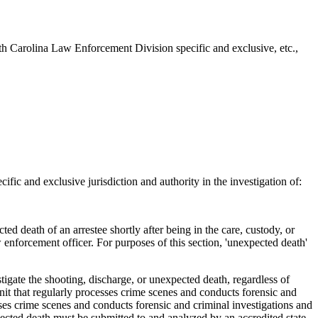
h Carolina Law Enforcement Division specific and exclusive, etc.,
c and exclusive jurisdiction and authority in the investigation of:
ed death of an arrestee shortly after being in the care, custody, or
w enforcement officer. For purposes of this section, 'unexpected death'
igate the shooting, discharge, or unexpected death, regardless of
unit that regularly processes crime scenes and conducts forensic and
esses crime scenes and conducts forensic and criminal investigations and
xpected death must be submitted to and analyzed by an accredited state