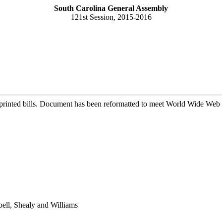
South Carolina General Assembly
121st Session, 2015-2016
printed bills. Document has been reformatted to meet World Wide Web s
ell, Shealy and Williams