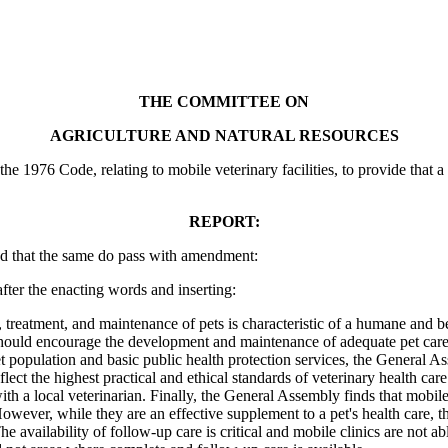
THE COMMITTEE ON
AGRICULTURE AND NATURAL RESOURCES
1976 Code, relating to mobile veterinary facilities, to provide that a mo
REPORT:
d that the same do pass with amendment:
ter the enacting words and inserting:
ment, and maintenance of pets is characteristic of a humane and benefi
e should encourage the development and maintenance of adequate pet care 
 pet population and basic public health protection services, the General As
reflect the highest practical and ethical standards of veterinary health ca
with a local veterinarian. Finally, the General Assembly finds that mobil
wever, while they are an effective supplement to a pet's health care, th
e availability of follow-up care is critical and mobile clinics are not ab