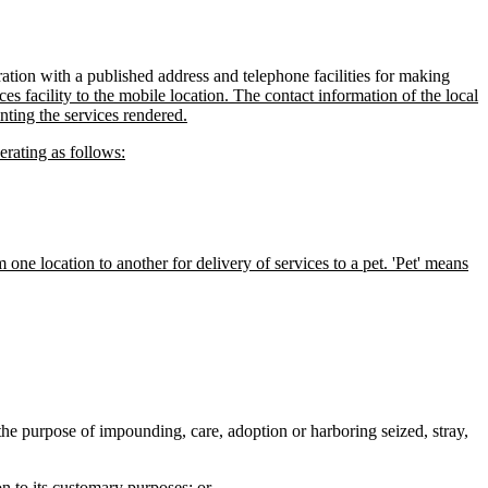
ation with a published address and telephone facilities for making
ces facility to the mobile location. The contact information of the local
nting the services rendered.
erating as follows:
 one location to another for delivery of services to a pet. 'Pet' means
r the purpose of impounding, care, adoption or harboring seized, stray,
on to its customary purposes; or