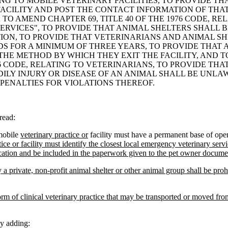
TING TO MOBILE VETERINARY FACILITIES, TO PROVIDE T
ACILITY AND POST THE CONTACT INFORMATION OF THAT
 TO AMEND CHAPTER 69, TITLE 40 OF THE 1976 CODE, R
SERVICES", TO PROVIDE THAT ANIMAL SHELTERS SHALL 
ION, TO PROVIDE THAT VETERINARIANS AND ANIMAL S
DS FOR A MINIMUM OF THREE YEARS, TO PROVIDE THAT
E METHOD BY WHICH THEY EXIT THE FACILITY, AND TO
76 CODE, RELATING TO VETERINARIANS, TO PROVIDE THA
ILY INJURY OR DISEASE OF AN ANIMAL SHALL BE UNLA
 PENALTIES FOR VIOLATIONS THEREOF.
read:
mobile
veterinary practice or
facility must have a permanent base of oper
ce or facility must identify the closest local emergency veterinary servi
ocation and be included in the paperwork given to the pet owner docume
 a private, non-profit animal shelter or other animal group shall be proh
orm of clinical veterinary practice that may be transported or moved from
y adding: