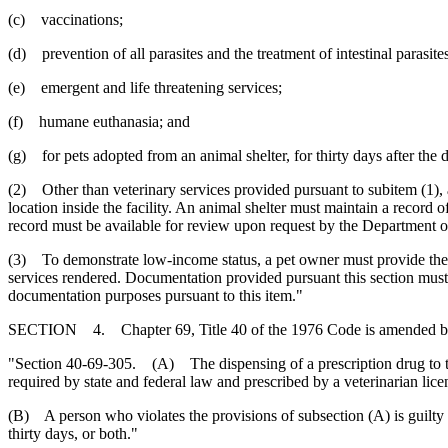
(c) vaccinations;
(d) prevention of all parasites and the treatment of intestinal parasite
(e) emergent and life threatening services;
(f) humane euthanasia; and
(g) for pets adopted from an animal shelter, for thirty days after the 
(2) Other than veterinary services provided pursuant to subitem (1), a
location inside the facility. An animal shelter must maintain a record 
record must be available for review upon request by the Department o
(3) To demonstrate low-income status, a pet owner must provide the ani
services rendered. Documentation provided pursuant this section must 
documentation purposes pursuant to this item."
SECTION 4. Chapter 69, Title 40 of the 1976 Code is amended b
"Section 40-69-305. (A) The dispensing of a prescription drug to the 
required by state and federal law and prescribed by a veterinarian lice
(B) A person who violates the provisions of subsection (A) is guilty
thirty days, or both."