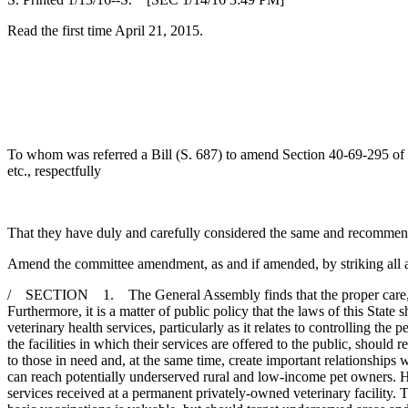
Read the first time April 21, 2015.
To whom was referred a Bill (S. 687) to amend Section 40-69-295 of the 
etc., respectfully
That they have duly and carefully considered the same and recommen
Amend the committee amendment, as and if amended, by striking all af
/ SECTION 1. The General Assembly finds that the proper care, treat
Furthermore, it is a matter of public policy that the laws of this Stat
veterinary health services, particularly as it relates to controlling the
the facilities in which their services are offered to the public, should 
to those in need and, at the same time, create important relationships 
can reach potentially underserved rural and low-income pet owners. Ho
services received at a permanent privately-owned veterinary facility. Th