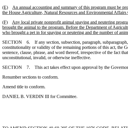
(E)
An annual accounting and summary of this program must be prov
the House Agriculture, Natural Resources and Environmental Affairs
(F)
Any local private nonprofit animal spaying and neutering prog
brought the animal to the program. Before the Department of Agricul
who brought a pet in for spaying or neutering and the number of anima
SECTION 6. If any section, subsection, paragraph, subparagraph, sente
constitutionality or validity of the remaining portions of this act, t
sentence, clause, phrase, and word thereof, irrespective of the fact t
unconstitutional, invalid, or otherwise ineffective.
SECTION 7. This act takes effect upon approval by the Gov
Renumber sections to conform.
Amend title to conform.
DANIEL B. VERDIN III for Committee.