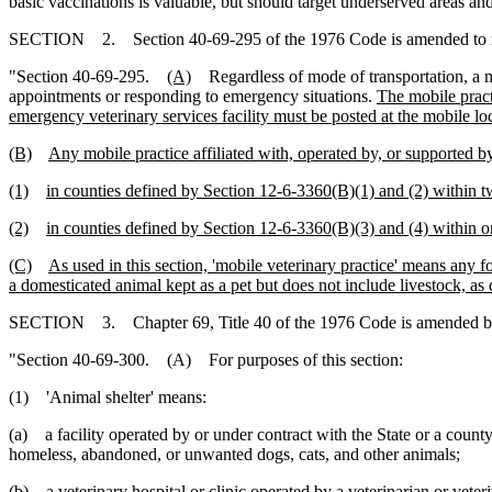
basic vaccinations is valuable, but should target underserved areas an
SECTION 2. Section 40-69-295 of the 1976 Code is amended to 
"Section 40-69-295.
(A)
Regardless of mode of transportation, a 
appointments or responding to emergency situations.
The mobile practi
emergency veterinary services facility must be posted at the mobile l
(B)
Any mobile practice affiliated with, operated by, or supported by
(1)
in counties defined by Section 12-6-3360(B)(1) and (2) within tw
(2)
in counties defined by Section 12-6-3360(B)(3) and (4) within on
(C)
As used in this section, 'mobile veterinary practice' means any f
a domesticated animal kept as a pet but does not include livestock, as
SECTION 3. Chapter 69, Title 40 of the 1976 Code is amended b
"Section 40-69-300. (A) For purposes of this section:
(1) 'Animal shelter' means:
(a) a facility operated by or under contract with the State or a county
homeless, abandoned, or unwanted dogs, cats, and other animals;
(b) a veterinary hospital or clinic operated by a veterinarian or veter