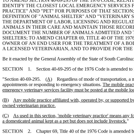
TO AMEND SECTION 40-69-295 OF THE 1976 CODE, RELA
IDENTIFY THE CLOSEST LOCAL EMERGENCY SERVICES F
PRACTICE" AND "PET" FOR PURPOSES OF THAT SECTION;
DEFINITION OF "ANIMAL SHELTER" AND "VETERINARY 
THE DEPARTMENT OF LABOR, LICENSING AND REGULAT
ANIMALS IN THEIR CARE AND MAINTAIN THOSE RECOR
DOCUMENT THE NUMBER OF ANIMALS ADMITTED AND TH
SHELTERS; TO AMEND CHAPTER 69, TITLE 40 OF THE 19
OWNER OF AN END USER FOR THE TREATMENT OF A BOD
A LICENSED VETERINARIAN, AND TO PROVIDE FOR THE
Be it enacted by the General Assembly of the State of South Carolina:
SECTION 1. Section 40-69-295 of the 1976 Code is amended to 
"Section 40-69-295.
(A)
Regardless of mode of transportation, a 
appointments or responding to emergency situations.
The mobile practi
emergency veterinary services facility must be posted at the mobile l
(B)
Any mobile practice affiliated with, operated by, or supported by
owned veterinarian practice.
(C)
As used in this section, 'mobile veterinary practice' means any f
a domesticated animal kept as a pet but does not include livestock.
"
SECTION 2. Chapter 69, Title 40 of the 1976 Code is amended b