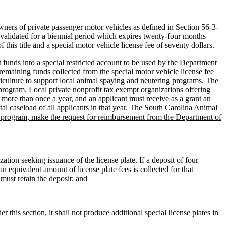
rs of private passenger motor vehicles as defined in Section 56-3-
evalidated for a biennial period which expires twenty-four months
f this title and a special motor vehicle license fee of seventy dollars.
t funds into a special restricted account to be used by the Department
remaining funds collected from the special motor vehicle license fee
riculture to support local animal spaying and neutering programs. The
 program. Local private nonprofit tax exempt organizations offering
more than once a year, and an applicant must receive as a grant an
al caseload of all applicants in that year.
The South Carolina Animal
nt program, make the request for reimbursement from the Department of
ation seeking issuance of the license plate. If a deposit of four
n equivalent amount of license plate fees is collected for that
 must retain the deposit; and
 this section, it shall not produce additional special license plates in