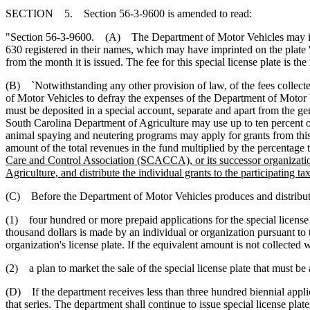
SECTION 5. Section 56-3-9600 is amended to read:
"Section 56-3-9600. (A) The Department of Motor Vehicles may issue
630 registered in their names, which may have imprinted on the plate 
from the month it is issued. The fee for this special license plate is the
(B) `Notwithstanding any other provision of law, of the fees collected
of Motor Vehicles to defray the expenses of the Department of Motor V
must be deposited in a special account, separate and apart from the g
South Carolina Department of Agriculture may use up to ten percent of 
animal spaying and neutering programs may apply for grants from this 
amount of the total revenues in the fund multiplied by the percentage th
Care and Control Association (SCACCA), or its successor organization
Agriculture, and distribute the individual grants to the participating t
(C) Before the Department of Motor Vehicles produces and distributes a
(1) four hundred or more prepaid applications for the special license p
thousand dollars is made by an individual or organization pursuant to t
organization's license plate. If the equivalent amount is not collected w
(2) a plan to market the sale of the special license plate that must b
(D) If the department receives less than three hundred biennial applicat
that series. The department shall continue to issue special license plate