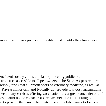
bile veterinary practice or facility must identify the closest local,
cent society and is crucial to protecting public health.
resources accessible to all pet owners in the State. As pets require
sembly finds that all practitioners of veterinary medicine, as well as
re. Private clinics can, and typically do, provide low-cost vaccinations
e veterinary services offering vaccinations are a great convenience and
ey should not be considered a replacement for the full range of
le to provide that care. The limited use of mobile clinics to focus on