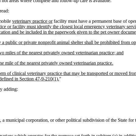
d not areas where complete and follow-up care is available.
read:
mobile
veterinary practice or
facility must have a permanent base of oper
ce or facility must identify the closest local emergency veterinary servi
ocation and be included in the paperwork given to the pet owner docume
 a public or private nonprofit animal shelter shall be prohibited from op
o miles of the nearest privately owned veterinarian practice; and
e mile of the nearest privately owned veterinarian practice.
orm of clinical veterinary practice that may be transported or moved from
 defined in Section 47-9-210(1).
"
y adding:
, a municipal corporation, or other political subdivision of the State fo
inarians which operates for the purpose set forth in subitem (a) in additi