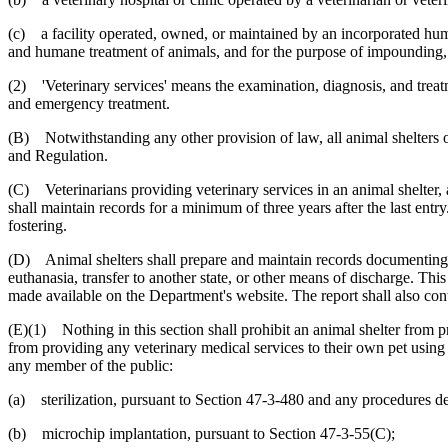
(c) a facility operated, owned, or maintained by an incorporated huma
and humane treatment of animals, and for the purpose of impounding, 
(2) 'Veterinary services' means the examination, diagnosis, and treatm
and emergency treatment.
(B) Notwithstanding any other provision of law, all animal shelters op
and Regulation.
(C) Veterinarians providing veterinary services in an animal shelter, an
shall maintain records for a minimum of three years after the last entr
fostering.
(D) Animal shelters shall prepare and maintain records documenting th
euthanasia, transfer to another state, or other means of discharge. Th
made available on the Department's website. The report shall also cont
(E)(1) Nothing in this section shall prohibit an animal shelter from pr
from providing any veterinary medical services to their own pet using sh
any member of the public:
(a) sterilization, pursuant to Section 47-3-480 and any procedures dee
(b) microchip implantation, pursuant to Section 47-3-55(C);