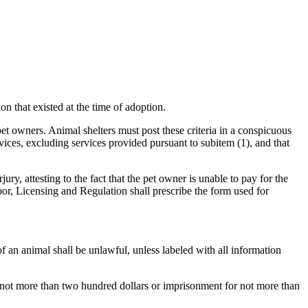
on that existed at the time of adoption.
et owners. Animal shelters must post these criteria in a conspicuous
rvices, excluding services provided pursuant to subitem (1), and that
y, attesting to the fact that the pet owner is unable to pay for the
or, Licensing and Regulation shall prescribe the form used for
 an animal shall be unlawful, unless labeled with all information
 not more than two hundred dollars or imprisonment for not more than