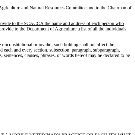
Agriculture and Natural Resources Committee and to the Chairman of
t provide to the SCACCA the name and address of each person who
de to the Department of Agriculture a list of all the individuals
nconstitutional or invalid, such holding shall not affect the
 and each and every section, subsection, paragraph, subparagraph,
hs, sentences, clauses, phrases, or words hereof may be declared to be