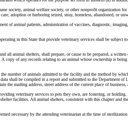
ne society, animal welfare society, or other nonprofit organization for
care, adoption or harboring seized, stray, homeless, abandoned, or unw
ent of animal patients, administration of vaccines, diagnostic, imaging,
erating in this State that provide veterinary services shall be subject 
d all animal shelters, shall prepare, or cause to be prepared, a written 
y. A copy of any records relating to an animal whose ownership is being 
e number of animals admitted to the facility and the method by which th
is data shall be compiled in a report and submitted to the Department o
ain the mailing address, street address of the current place of business
oviding veterinary services to pets they own, are fostering, or holding. 
elter facilities. All animal shelters, consistent with this chapter and t
med necessary by the attending veterinarian at the time of sterilization