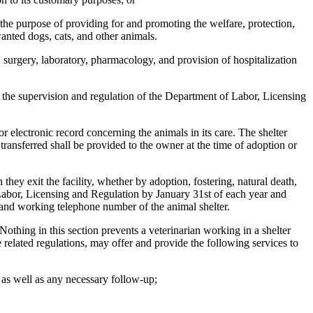
 the purpose of providing for and promoting the welfare, protection,
anted dogs, cats, and other animals.
 surgery, laboratory, pharmacology, and provision of hospitalization
to the supervision and regulation of the Department of Labor, Licensing
or electronic record concerning the animals in its care. The shelter
transferred shall be provided to the owner at the time of adoption or
ey exit the facility, whether by adoption, fostering, natural death,
f Labor, Licensing and Regulation by January 31st of each year and
, and working telephone number of the animal shelter.
Nothing in this section prevents a veterinarian working in a shelter
he related regulations, may offer and provide the following services to
 as well as any necessary follow-up;