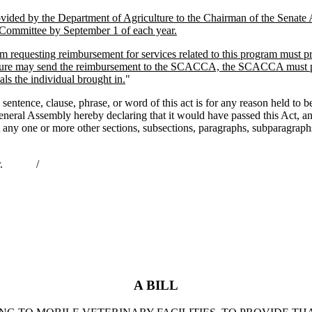
ided by the Department of Agriculture to the Chairman of the Senate 
 Committee by September 1 of each year.
ram requesting reimbursement for services related to this program mus
ture may send the reimbursement to the SCACCA, the SCACCA must provi
ls the individual brought in.
"
nce, clause, phrase, or word of this act is for any reason held to be u
he General Assembly hereby declaring that it would have passed this Act,
hat any one or more other sections, subsections, paragraphs, subparagrap
ernor. /
A BILL