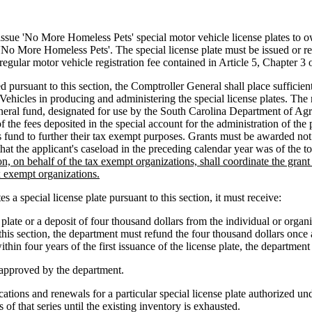
 'No More Homeless Pets' special motor vehicle license plates to owne
'No More Homeless Pets'. The special license plate must be issued or r
 regular motor vehicle registration fee contained in Article 5, Chapter 3 o
 pursuant to this section, the Comptroller General shall place sufficien
ehicles in producing and administering the special license plates. The 
eneral fund, designated for use by the South Carolina Department of Ag
the fees deposited in the special account for the administration of the
fund to further their tax exempt purposes. Grants must be awarded not 
at the applicant's caseload in the preceding calendar year was of the tot
, on behalf of the tax exempt organizations, shall coordinate the gra
ax exempt organizations.
 special license plate pursuant to this section, it must receive:
late or a deposit of four thousand dollars from the individual or organiz
his section, the department must refund the four thousand dollars once a
ithin four years of the first issuance of the license plate, the department
e approved by the department.
ions and renewals for a particular special license plate authorized under
s of that series until the existing inventory is exhausted.