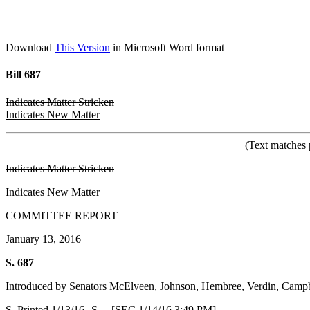
Download
This Version
in Microsoft Word format
Bill 687
Indicates Matter Stricken
Indicates New Matter
(Text matches 
Indicates Matter Stricken
Indicates New Matter
COMMITTEE REPORT
January 13, 2016
S. 687
Introduced by Senators McElveen, Johnson, Hembree, Verdin, Campb
S. Printed 1/13/16--S. [SEC 1/14/16 3:49 PM]