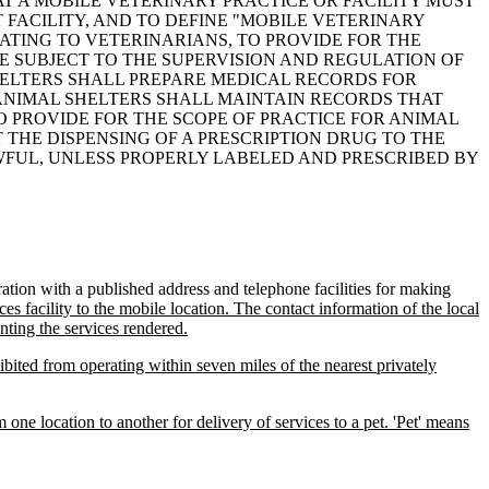
HAT A MOBILE VETERINARY PRACTICE OR FACILITY MUST
 FACILITY, AND TO DEFINE "MOBILE VETERINARY
ELATING TO VETERINARIANS, TO PROVIDE FOR THE
BE SUBJECT TO THE SUPERVISION AND REGULATION OF
HELTERS SHALL PREPARE MEDICAL RECORDS FOR
 ANIMAL SHELTERS SHALL MAINTAIN RECORDS THAT
 PROVIDE FOR THE SCOPE OF PRACTICE FOR ANIMAL
T THE DISPENSING OF A PRESCRIPTION DRUG TO THE
WFUL, UNLESS PROPERLY LABELED AND PRESCRIBED BY
ation with a published address and telephone facilities for making
ces facility to the mobile location. The contact information of the local
nting the services rendered.
ibited from operating within seven miles of the nearest privately
 one location to another for delivery of services to a pet. 'Pet' means