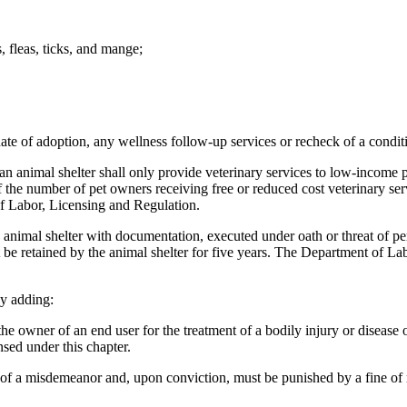
s, fleas, ticks, and mange;
date of adoption, any wellness follow-up services or recheck of a conditi
n animal shelter shall only provide veterinary services to low-income p
of the number of pet owners receiving free or reduced cost veterinary se
f Labor, Licensing and Regulation.
mal shelter with documentation, executed under oath or threat of perjur
be retained by the animal shelter for five years. The Department of Lab
y adding:
owner of an end user for the treatment of a bodily injury or disease of
nsed under this chapter.
 of a misdemeanor and, upon conviction, must be punished by a fine of