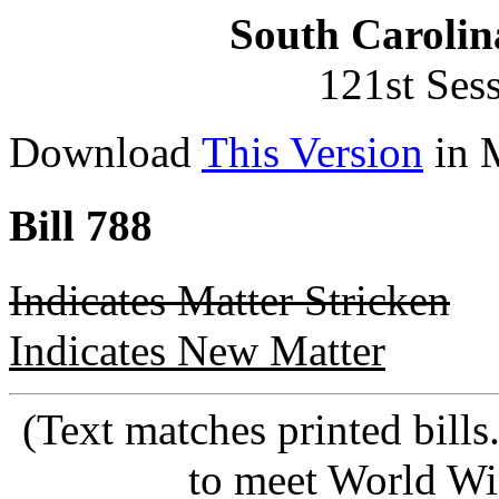
South Carolin
121st Ses
Download
This Version
in 
Bill 788
Indicates Matter Stricken
Indicates New Matter
(Text matches printed bill
to meet World Wi