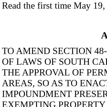
Read the first time May 19,
A
TO AMEND SECTION 48-
OF LAWS OF SOUTH CAR
THE APPROVAL OF PERM
AREAS, SO AS TO ENA
IMPOUNDMENT PRESERV
EXEMPTING PROPERTY 