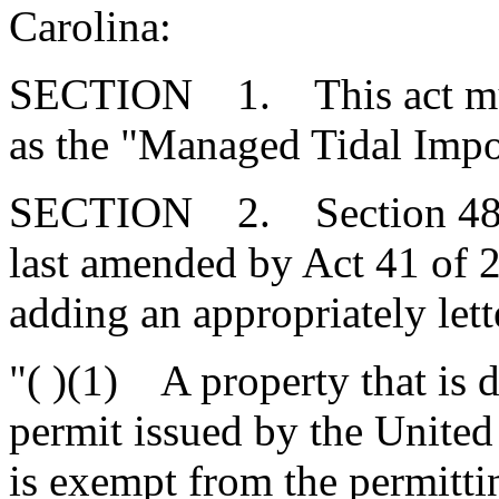
Carolina:
SECTION 1. This act mus
as the "Managed Tidal Impo
SECTION 2. Section 48-3
last amended by Act 41 of 
adding an appropriately lett
"( )(1) A property that is 
permit issued by the Unite
is exempt from the permittin