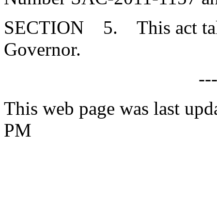
SECTION 5. This act takes
Governor.
--
This web page was last upd
PM