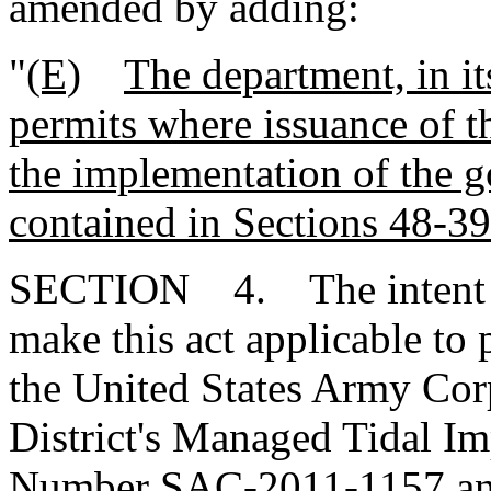
amended by adding:
"
(E)
The department, in it
permits where issuance of 
the implementation of the g
contained in Sections 48-3
SECTION 4. The intent of
make this act applicable to
the United States Army Cor
District's Managed Tidal 
Number SAC-2011-1157 and 