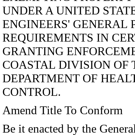
UNDER A UNITED STAT
ENGINEERS' GENERAL 
REQUIREMENTS IN CE
GRANTING ENFORCEME
COASTAL DIVISION OF
DEPARTMENT OF HEAL
CONTROL.
Amend Title To Conform
Be it enacted by the Genera