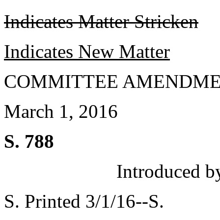
Indicates Matter Stricken
Indicates New Matter
COMMITTEE AMENDME
March 1, 2016
S. 788
Introduced b
S. Printed 3/1/16--S.