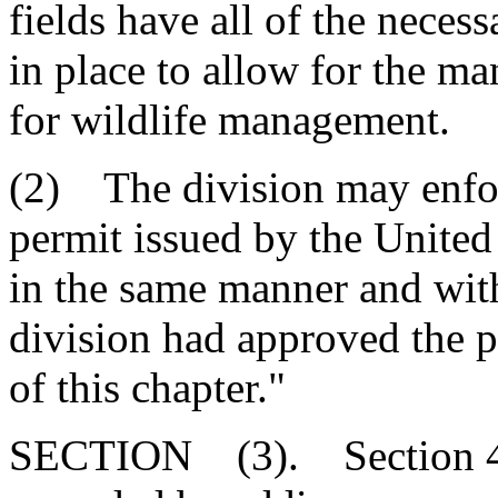
fields have all of the nece
in place to allow for the ma
for wildlife management.
(2) The division may enfor
permit issued by the Unite
in the same manner and with
division had approved the p
of this chapter."
SECTION (3). Section 48-