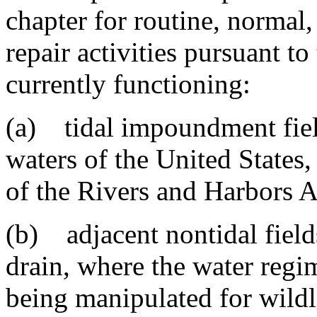
chapter for routine, normal
repair activities pursuant t
currently functioning:
(a) tidal impoundment field
waters of the United States,
of the Rivers and Harbors A
(b) adjacent nontidal fields
drain, where the water regim
being manipulated for wild