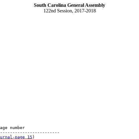
South Carolina General Assembly
122nd Session, 2017-2018
age number

------------------------

urnal-page 15