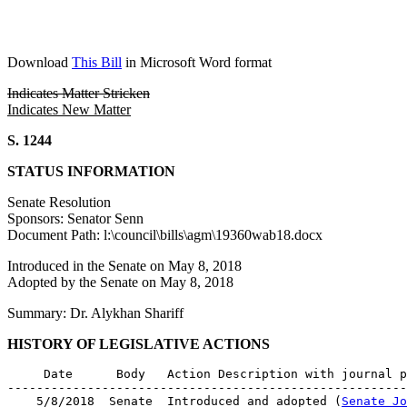
Download
This Bill
in Microsoft Word format
Indicates Matter Stricken
Indicates New Matter
S. 1244
STATUS INFORMATION
Senate Resolution
Sponsors: Senator Senn
Document Path: l:\council\bills\agm\19360wab18.docx
Introduced in the Senate on May 8, 2018
Adopted by the Senate on May 8, 2018
Summary: Dr. Alykhan Shariff
HISTORY OF LEGISLATIVE ACTIONS
     Date      Body   Action Description with journal p
-------------------------------------------------------
    5/8/2018  Senate  Introduced and adopted (
Senate Jo