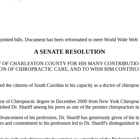
printed bills. Document has been reformatted to meet World Wide Web s
A SENATE RESOLUTION
OF CHARLESTON COUNTY FOR HIS MANY CONTRIBUTIONS
ON OF CHIROPRACTIC CARE, AND TO WISH HIM CONTINU
the citizens of South Carolina in his capacity as a doctor of chiropract
Doctor of Chiropractic degree in December 2000 from New York Chiroprac
ished Dr. Shariff among his peers as one of the premier chiropractors i
 advancement of his profession, Dr. Shariff has generously given of his t
lities and commitment to his profession led to Dr. Shariff's distinguished