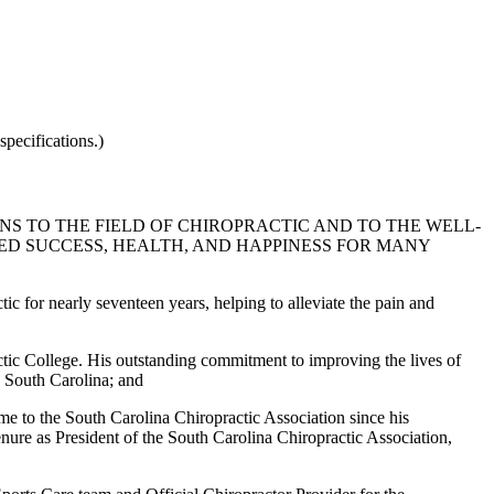
pecifications.)
 TO THE FIELD OF CHIROPRACTIC AND TO THE WELL-
ED SUCCESS, HEALTH, AND HAPPINESS FOR MANY
ic for nearly seventeen years, helping to alleviate the pain and
tic College. His outstanding commitment to improving the lives of
n South Carolina; and
ime to the South Carolina Chiropractic Association since his
 tenure as President of the South Carolina Chiropractic Association,