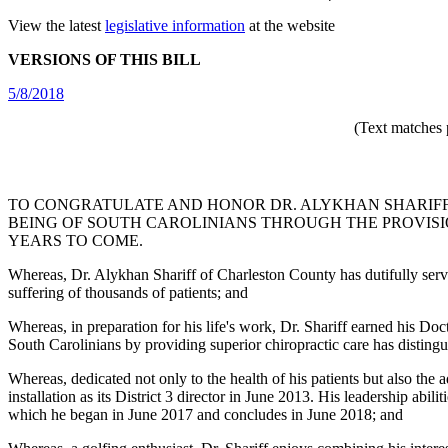
View the latest
legislative information
at the website
VERSIONS OF THIS BILL
5/8/2018
(Text matches 
TO CONGRATULATE AND HONOR DR. ALYKHAN SHARIFF 
BEING OF SOUTH CAROLINIANS THROUGH THE PROVISI
YEARS TO COME.
Whereas, Dr. Alykhan Shariff of Charleston County has dutifully served 
suffering of thousands of patients; and
Whereas, in preparation for his life's work, Dr. Shariff earned his 
South Carolinians by providing superior chiropractic care has distingu
Whereas, dedicated not only to the health of his patients but also the
installation as its District 3 director in June 2013. His leadership abi
which he began in June 2017 and concludes in June 2018; and