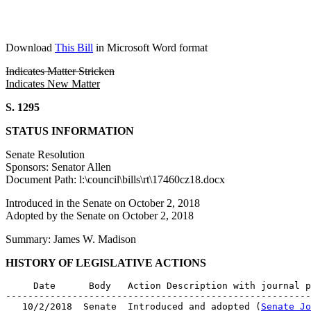
Download
This Bill
in Microsoft Word format
Indicates Matter Stricken
Indicates New Matter
S. 1295
STATUS INFORMATION
Senate Resolution
Sponsors: Senator Allen
Document Path: l:\council\bills\rt\17460cz18.docx
Introduced in the Senate on October 2, 2018
Adopted by the Senate on October 2, 2018
Summary: James W. Madison
HISTORY OF LEGISLATIVE ACTIONS
     Date      Body   Action Description with journal p
-------------------------------------------------------
   10/2/2018  Senate  Introduced and adopted (
Senate Jo