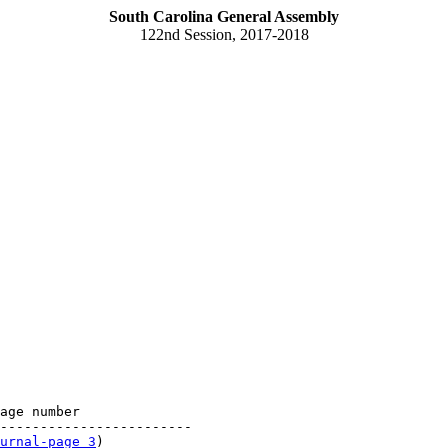
South Carolina General Assembly
122nd Session, 2017-2018
age number

------------------------

urnal-page 3