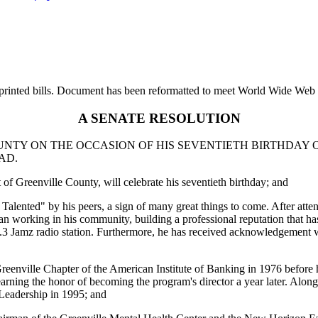
printed bills. Document has been reformatted to meet World Wide Web s
A SENATE RESOLUTION
NTY ON THE OCCASION OF HIS SEVENTIETH BIRTHDAY ON
AD.
f Greenville County, will celebrate his seventieth birthday; and
alented" by his peers, a sign of many great things to come. After att
n working in his community, building a professional reputation that ha
107.3 Jamz radio station. Furthermore, he has received acknowledgem
eenville Chapter of the American Institute of Banking in 1976 before he
arning the honor of becoming the program's director a year later. Along
 Leadership in 1995; and