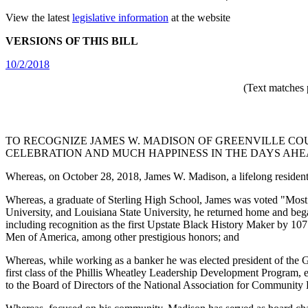
View the latest
legislative information
at the website
VERSIONS OF THIS BILL
10/2/2018
(Text matches 
TO RECOGNIZE JAMES W. MADISON OF GREENVILLE COU
CELEBRATION AND MUCH HAPPINESS IN THE DAYS AHE
Whereas, on October 28, 2018, James W. Madison, a lifelong resident o
Whereas, a graduate of Sterling High School, James was voted "Most T
University, and Louisiana State University, he returned home and bega
including recognition as the first Upstate Black History Maker by 
Men of America, among other prestigious honors; and
Whereas, while working as a banker he was elected president of the Gr
first class of the Phillis Wheatley Leadership Development Program, e
to the Board of Directors of the National Association for Community