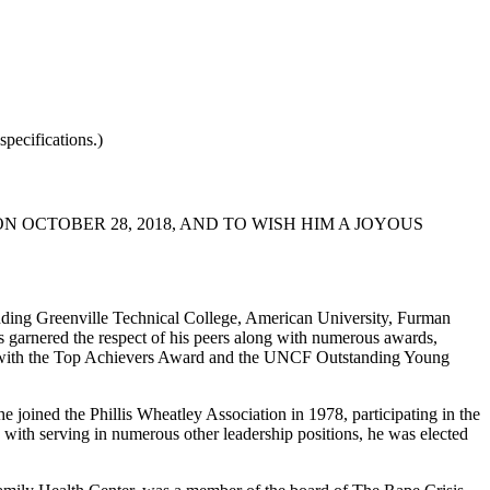
pecifications.)
 OCTOBER 28, 2018, AND TO WISH HIM A JOYOUS
ending Greenville Technical College, American University, Furman
s garnered the respect of his peers along with numerous awards,
ent with the Top Achievers Award and the UNCF Outstanding Young
 joined the Phillis Wheatley Association in 1978, participating in the
 with serving in numerous other leadership positions, he was elected