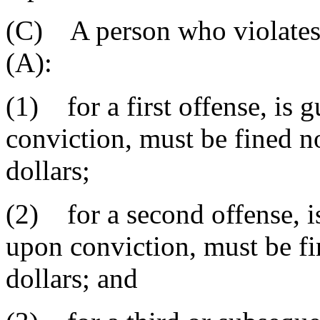
(C) A person who violates 
(A):
(1) for a first offense, is
conviction, must be fined 
dollars;
(2) for a second offense, i
upon conviction, must be f
dollars; and