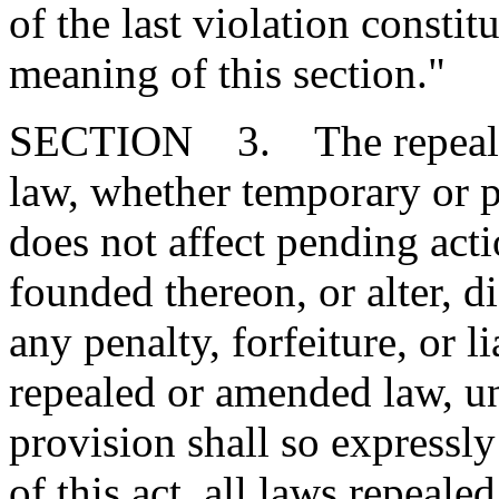
of the last violation constit
meaning of this section."
SECTION 3. The repeal or
law, whether temporary or p
does not affect pending action
founded thereon, or alter, d
any penalty, forfeiture, or l
repealed or amended law, u
provision shall so expressly
of this act, all laws repeal