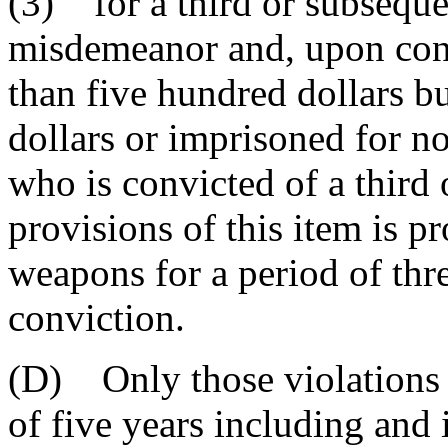
(3) for a third or subsequen
misdemeanor and, upon conv
than five hundred dollars b
dollars or imprisoned for n
who is convicted of a third 
provisions of this item is 
weapons for a period of thre
conviction.
(D) Only those violations 
of five years including and