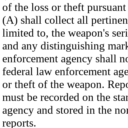
of the loss or theft pursuan
(A) shall collect all pertine
limited to, the weapon's ser
and any distinguishing mar
enforcement agency shall noti
federal law enforcement agen
or theft of the weapon. Repo
must be recorded on the sta
agency and stored in the no
reports.