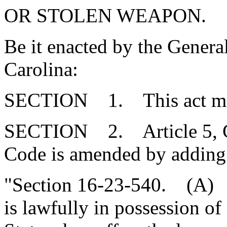
OR STOLEN WEAPON.
Be it enacted by the Genera
Carolina:
SECTION 1. This act may 
SECTION 2. Article 5, Cha
Code is amended by adding
"Section 16-23-540. (A) 
is lawfully in possession of 