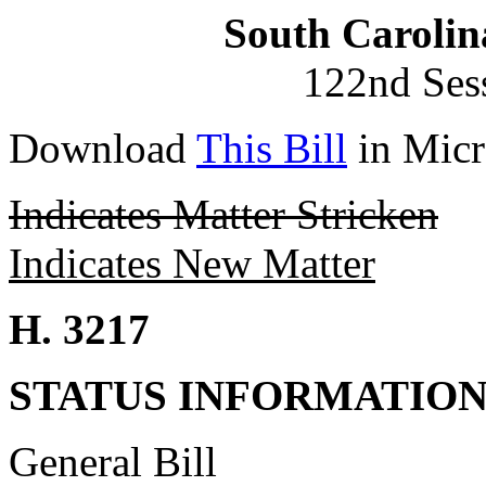
South Carolin
122nd Ses
Download
This Bill
in Micr
Indicates Matter Stricken
Indicates New Matter
H. 3217
STATUS INFORMATIO
General Bill