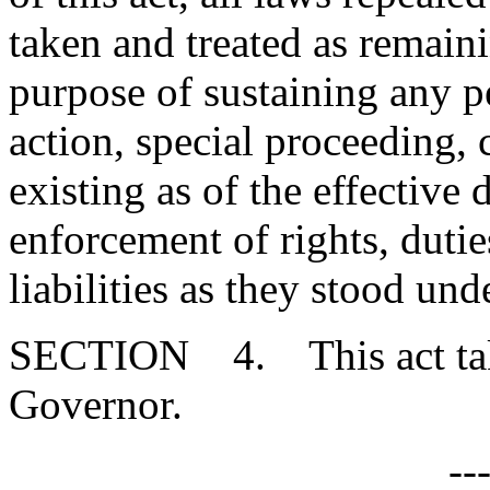
taken and treated as remainin
purpose of sustaining any pe
action, special proceeding, 
existing as of the effective d
enforcement of rights, duties
liabilities as they stood un
SECTION 4. This act takes
Governor.
--