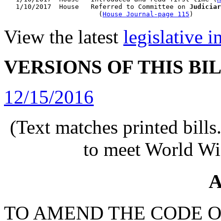
   1/10/2017  House   Referred to Committee on 
Judiciar
                        (
House Journal-page 115
View the latest
legislative 
VERSIONS OF THIS BI
12/15/2016
(Text matches printed bill
to meet World Wi
A
TO AMEND THE CODE O