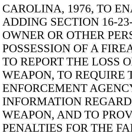
CAROLINA, 1976, TO EN
ADDING SECTION 16-23
OWNER OR OTHER PER
POSSESSION OF A FIRE
TO REPORT THE LOSS 
WEAPON, TO REQUIRE 
ENFORCEMENT AGENCY
INFORMATION REGARDI
WEAPON, AND TO PRO
PENALTIES FOR THE FA