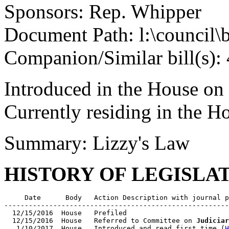
Sponsors: Rep. Whipper
Document Path: l:\council\
Companion/Similar bill(s):
Introduced in the House on
Currently residing in the 
Summary: Lizzy's Law
HISTORY OF LEGISLA
     Date      Body   Action Description with journal p
-------------------------------------------------------
  12/15/2016  House   Prefiled

  12/15/2016  House   Referred to Committee on 
Judiciar
   1/10/2017  House   Introduced and read first time (
H