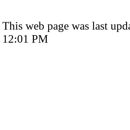
This web page was last upd
12:01 PM