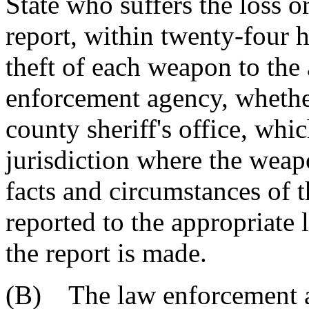
State who suffers the loss o
report, within twenty-four h
theft of each weapon to the 
enforcement agency, whether
county sheriff's office, wh
jurisdiction where the weapo
facts and circumstances of t
reported to the appropriate
the report is made.
(B) The law enforcement a