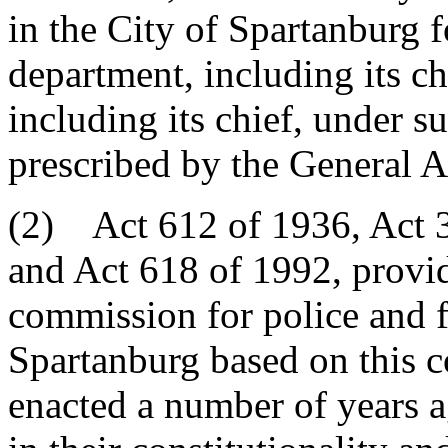
in the City of Spartanburg f
department, including its ch
including its chief, under s
prescribed by the General 
(2) Act 612 of 1936, Act 3
and Act 618 of 1992, providi
commission for police and f
Spartanburg based on this c
enacted a number of years 