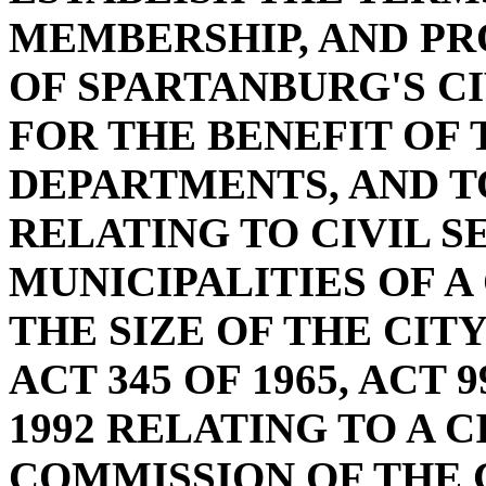
MEMBERSHIP, AND PR
OF SPARTANBURG'S C
FOR THE BENEFIT OF 
DEPARTMENTS, AND TO
RELATING TO CIVIL 
MUNICIPALITIES OF A
THE SIZE OF THE CIT
ACT 345 OF 1965, ACT 9
1992 RELATING TO A C
COMMISSION OF THE 