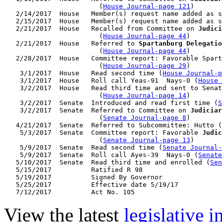
                        (
House Journal-page 121
)

   2/14/2017  House   Member(s) request name added as s
   2/15/2017  House   Member(s) request name added as s
   2/21/2017  House   Recalled from Committee on 
Judici
                        (
House Journal-page 44
)

   2/21/2017  House   Referred to 
Spartanburg Delegatio
                        (
House Journal-page 44
)

   2/28/2017  House   Committee report: Favorable Spart
                        (
House Journal-page 29
)

    3/1/2017  House   Read second time (
House Journal-p
    3/1/2017  House   Roll call Yeas-91  Nays-0 (
House 
    3/2/2017  House   Read third time and sent to Senat
                        (
House Journal-page 14
)

    3/2/2017  Senate  Introduced and read first time (
S
    3/2/2017  Senate  Referred to Committee on 
Judiciar
                        (
Senate Journal-page 8
)

   4/21/2017  Senate  Referred to Subcommittee: Hutto (
    5/3/2017  Senate  Committee report: Favorable 
Judic
                        (
Senate Journal-page 13
)

    5/9/2017  Senate  Read second time (
Senate Journal
    5/9/2017  Senate  Roll call Ayes-39  Nays-0 (
Senate
   5/10/2017  Senate  Read third time and enrolled (
Sen
   5/15/2017          Ratified R 98

   5/19/2017          Signed By Governor

   5/25/2017          Effective date 5/19/17

View the latest
legislative 