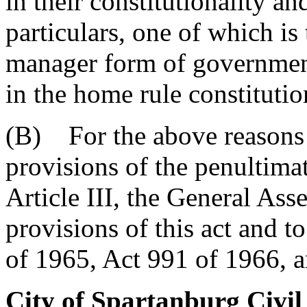
in their constitutionality an
particulars, one of which is 
manager form of government
in the home rule constitutio
(B) For the above reasons 
provisions of the penultima
Article III, the General As
provisions of this act and t
of 1965, Act 991 of 1966, 
City of Spartanburg Civi