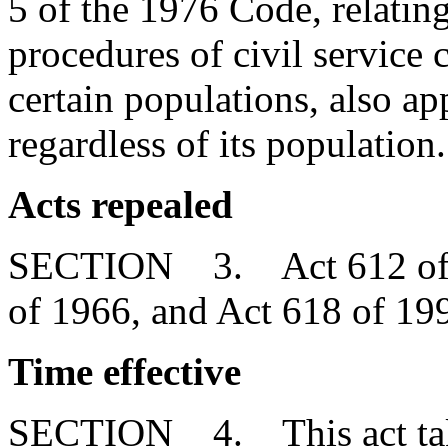
5 of the 1976 Code, relatin
procedures of civil service
certain populations, also ap
regardless of its population.
Acts repealed
SECTION 3. Act 612 of 19
of 1966, and Act 618 of 199
Time effective
SECTION 4. This act takes