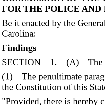
FOR THE POLICE AND
Be it enacted by the Genera
Carolina:
Findings
SECTION 1. (A) The Gene
(1) The penultimate paragra
the Constitution of this Sta
"Provided, there is hereby c