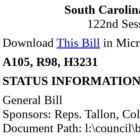
South Carolin
122nd Ses
Download
This Bill
in Micr
A105, R98, H3231
STATUS INFORMATIO
General Bill
Sponsors: Reps. Tallon, Col
Document Path: l:\council\