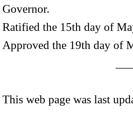
Governor.
Ratified the 15th day of Ma
Approved the 19th day of 
__
This web page was last upd