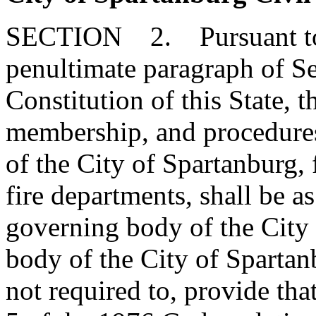
SECTION 2. Pursuant to t
penultimate paragraph of Sec
Constitution of this State, t
membership, and procedures
of the City of Spartanburg, 
fire departments, shall be a
governing body of the City
body of the City of Spartan
not required to, provide tha