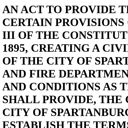
AN ACT TO PROVIDE 
CERTAIN PROVISIONS 
III OF THE CONSTITU
1895, CREATING A CI
OF THE CITY OF SPAR
AND FIRE DEPARTME
AND CONDITIONS AS 
SHALL PROVIDE, THE
CITY OF SPARTANBUR
ESTABLISH THE TERMS