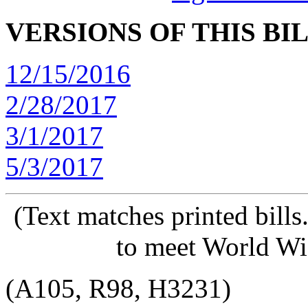
VERSIONS OF THIS BI
12/15/2016
2/28/2017
3/1/2017
5/3/2017
(Text matches printed bill
to meet World Wi
(A105, R98, H3231)