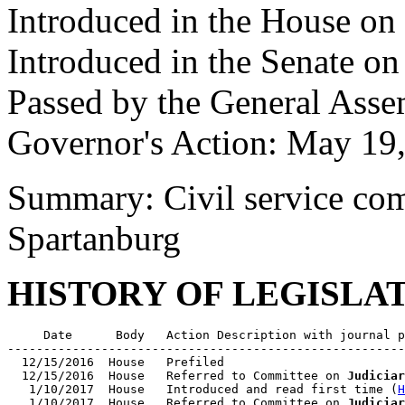
Introduced in the House on
Introduced in the Senate o
Passed by the General Ass
Governor's Action: May 19
Summary: Civil service com
Spartanburg
HISTORY OF LEGISLA
     Date      Body   Action Description with journal p
-------------------------------------------------------
  12/15/2016  House   Prefiled

  12/15/2016  House   Referred to Committee on 
Judiciar
   1/10/2017  House   Introduced and read first time (
H
   1/10/2017  House   Referred to Committee on 
Judiciar