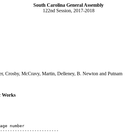
South Carolina General Assembly
122nd Session, 2017-2018
er, Crosby, McCravy, Martin, Delleney, B. Newton and Putnam
c Works
age number

------------------------
