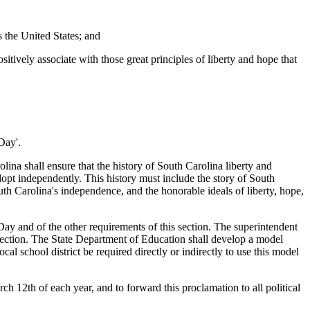
s the United States; and
tively associate with those great principles of liberty and hope that
Day'.
ina shall ensure that the history of South Carolina liberty and
dopt independently. This history must include the story of South
uth Carolina's independence, and the honorable ideals of liberty, hope,
ay and of the other requirements of this section. The superintendent
s section. The State Department of Education shall develop a model
cal school district be required directly or indirectly to use this model
th of each year, and to forward this proclamation to all political