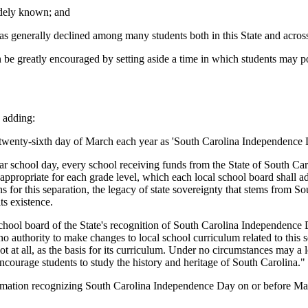
idely known; and
 has generally declined among many students both in this State and acros
e greatly encouraged by setting aside a time in which students may posi
 adding:
wenty-sixth day of March each year as 'South Carolina Independence 
 school day, every school receiving funds from the State of South Carol
s appropriate for each grade level, which each local school board shall a
 for this separation, the legacy of state sovereignty that stems from So
ts existence.
hool board of the State's recognition of South Carolina Independence D
s no authority to make changes to local school curriculum related to thi
ot at all, as the basis for its curriculum. Under no circumstances may a lo
courage students to study the history and heritage of South Carolina."
ion recognizing South Carolina Independence Day on or before March 12