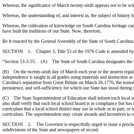
Whereas, the significance of March twenty-sixth appears not to be w
Whereas, the understanding of, and interest in, the subject of history
Whereas, the cultivation of knowledge on South Carolina heritage can b
have built the traditions of our State. Now, therefore,
Be it enacted by the General Assembly of the State of South Carolina:
SECTION 1. Chapter 3, Title 53 of the 1976 Code is amended by
"Section 53-3-55. (A) The State of South Carolina designates the t
(B) On the twenty-sixth day of March each year or the nearest regular
independence is taught in all grades using materials and instruction a
Carolina's separation from Great Britain on March 26,1776, the reasons
persistence, and self-sufficiency for which our State has stood during i
(C) The State Superintendent of Education shall inform each local sc
also shall verify that each local school board is in compliance but ha
curriculum that a local school district may use in whole or in part, or n
curriculum. The superintendent may create awards and incentives to en
SECTION 2. The Governor is respectfully urged to issue a proclamat
subdivisions of the State and newspapers of record.