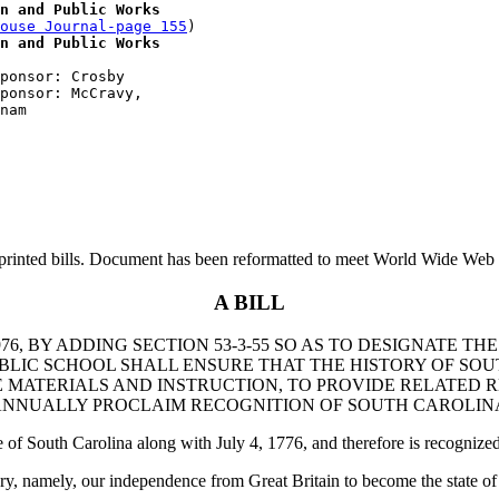
n and Public Works
ouse Journal-page 155
)

n and Public Works
ponsor: Crosby

ponsor: McCravy, 

printed bills. Document has been reformatted to meet World Wide Web s
A BILL
6, BY ADDING SECTION 53-3-55 SO AS TO DESIGNATE T
BLIC SCHOOL SHALL ENSURE THAT THE HISTORY OF SO
 MATERIALS AND INSTRUCTION, TO PROVIDE RELATED 
NNUALLY PROCLAIM RECOGNITION OF SOUTH CAROLINA
of South Carolina along with July 4, 1776, and therefore is recognized 
ory, namely, our independence from Great Britain to become the state o