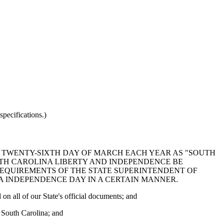
pecifications.)
HE TWENTY-SIXTH DAY OF MARCH EACH YEAR AS "SOUTH
UTH CAROLINA LIBERTY AND INDEPENDENCE BE
REQUIREMENTS OF THE STATE SUPERINTENDENT OF
 INDEPENDENCE DAY IN A CERTAIN MANNER.
on all of our State's official documents; and
f South Carolina; and