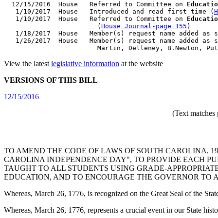
  12/15/2016  House   Referred to Committee on 
Educatio
   1/10/2017  House   Introduced and read first time (
H
   1/10/2017  House   Referred to Committee on 
Educatio
                        (
House Journal-page 155
)

   1/18/2017  House   Member(s) request name added as s
   1/26/2017  House   Member(s) request name added as s
View the latest
legislative information
at the website
VERSIONS OF THIS BILL
12/15/2016
(Text matches 
TO AMEND THE CODE OF LAWS OF SOUTH CAROLINA, 197
CAROLINA INDEPENDENCE DAY", TO PROVIDE EACH PU
TAUGHT TO ALL STUDENTS USING GRADE-APPROPRIATE
EDUCATION, AND TO ENCOURAGE THE GOVERNOR TO A
Whereas, March 26, 1776, is recognized on the Great Seal of the State 
Whereas, March 26, 1776, represents a crucial event in our State hist