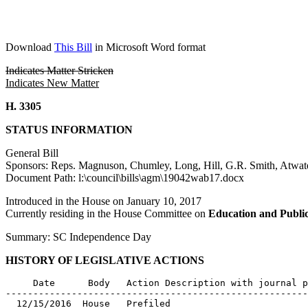
Download
This Bill
in Microsoft Word format
Indicates Matter Stricken
Indicates New Matter
H. 3305
STATUS INFORMATION
General Bill
Sponsors: Reps. Magnuson, Chumley, Long, Hill, G.R. Smith, Atwat
Document Path: l:\council\bills\agm\19042wab17.docx
Introduced in the House on January 10, 2017
Currently residing in the House Committee on
Education and Publi
Summary: SC Independence Day
HISTORY OF LEGISLATIVE ACTIONS
     Date      Body   Action Description with journal p
-------------------------------------------------------
  12/15/2016  House   Prefiled
