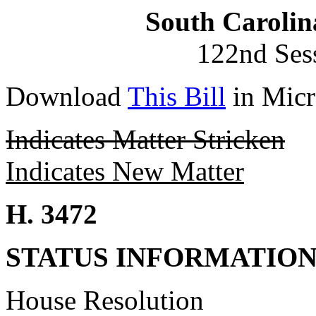
South Carolin
122nd Ses
Download
This Bill
in Micr
Indicates Matter Stricken
Indicates New Matter
H. 3472
STATUS INFORMATIO
House Resolution