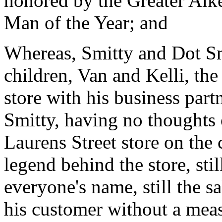
honored by the Greater Ai
Man of the Year; and
Whereas, Smitty and Dot Sm
children, Van and Kelli, t
store with his business par
Smitty, having no thoughts o
Laurens Street store on the c
legend behind the store, st
everyone's name, still the s
his customer without a meas