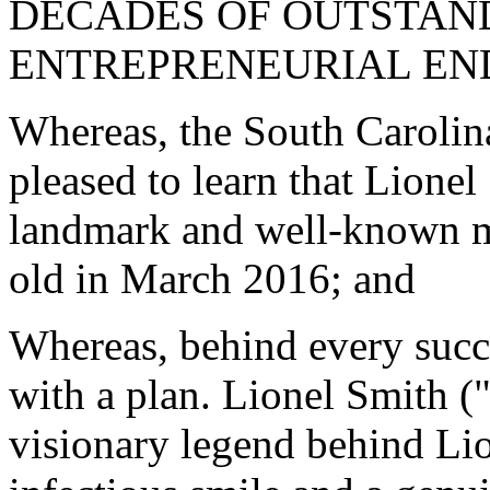
DECADES OF OUTSTAN
ENTREPRENEURIAL EN
Whereas, the South Carolin
pleased to learn that Lione
landmark and well-known men
old in March 2016; and
Whereas, behind every succe
with a plan. Lionel Smith ("
visionary legend behind Li