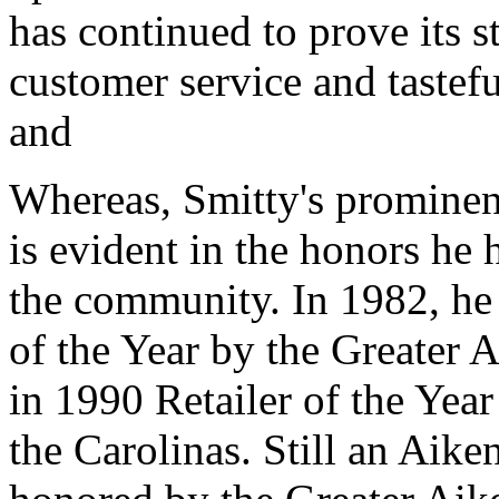
has continued to prove its 
customer service and tastef
and
Whereas, Smitty's prominen
is evident in the honors he 
the community. In 1982, h
of the Year by the Greate
in 1990 Retailer of the Yea
the Carolinas. Still an Aike