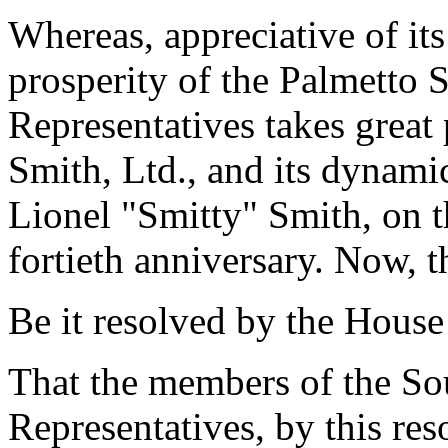
Whereas, appreciative of its
prosperity of the Palmetto S
Representatives takes great
Smith, Ltd., and its dynamic
Lionel "Smitty" Smith, on t
fortieth anniversary. Now, t
Be it resolved by the House
That the members of the So
Representatives, by this res