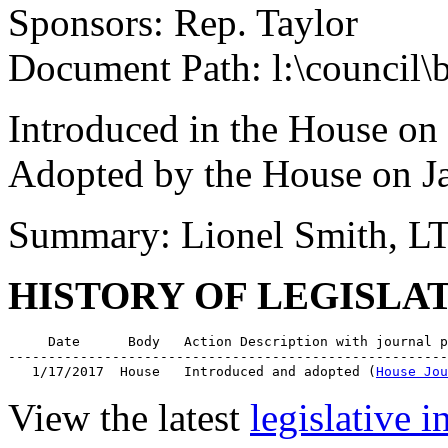
Sponsors: Rep. Taylor
Document Path: l:\council\
Introduced in the House on
Adopted by the House on J
Summary: Lionel Smith, L
HISTORY OF LEGISLA
     Date      Body   Action Description with journal p
-------------------------------------------------------
   1/17/2017  House   Introduced and adopted (
House Jou
View the latest
legislative 