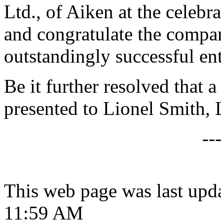
Ltd., of Aiken at the celebra
and congratulate the compa
outstandingly successful en
Be it further resolved that a
presented to Lionel Smith, 
--
This web page was last upd
11:59 AM