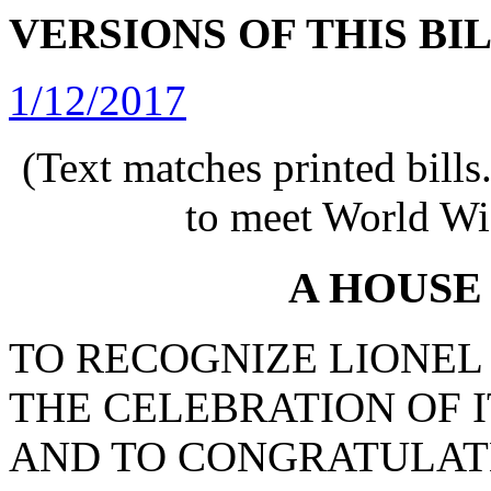
VERSIONS OF THIS BI
1/12/2017
(Text matches printed bill
to meet World Wi
A HOUSE
TO RECOGNIZE LIONEL S
THE CELEBRATION OF 
AND TO CONGRATULAT