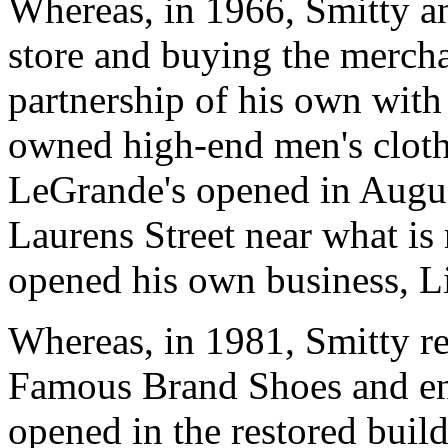
Whereas, in 1966, Smitty a
store and buying the merch
partnership of his own wit
owned high-end men's clothi
LeGrande's opened in Augu
Laurens Street near what is
opened his own business, Li
Whereas, in 1981, Smitty re
Famous Brand Shoes and enl
opened in the restored buil