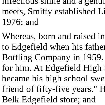
infectious smile and a genui
meets, Smitty established L
1976; and
Whereas, born and raised i
to Edgefield when his fathe
Bottling Company in 1959.
for him. At Edgefield High
became his high school sweet
friend of fifty-five years." 
Belk Edgefield store; and