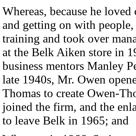
Whereas, because he loved c
and getting on with people,
training and took over man
at the Belk Aiken store in 
business mentors Manley P
late 1940s, Mr. Owen opene
Thomas to create Owen-Tho
joined the firm, and the enl
to leave Belk in 1965; and