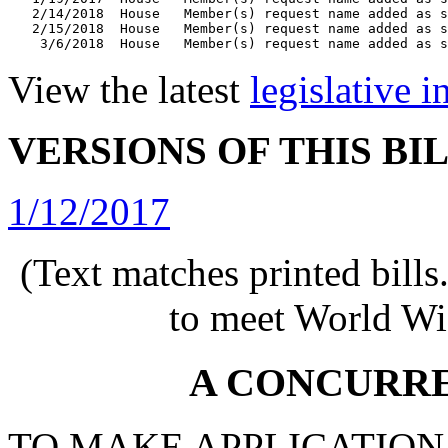
   2/14/2018  House   Member(s) request name added as s
   2/15/2018  House   Member(s) request name added as s
View the latest
legislative 
VERSIONS OF THIS BI
1/12/2017
(Text matches printed bill
to meet World Wi
A CONCURR
TO MAKE APPLICATION