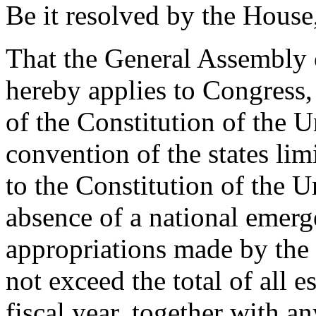
Be it resolved by the House
That the General Assembly o
hereby applies to Congress,
of the Constitution of the Un
convention of the states li
to the Constitution of the Un
absence of a national emerge
appropriations made by the 
not exceed the total of all e
fiscal year, together with an