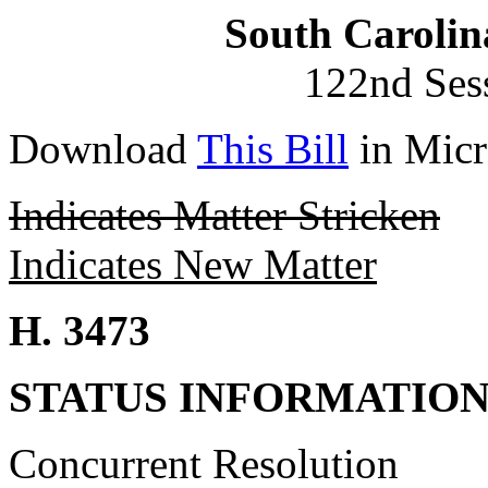
South Carolin
122nd Ses
Download
This Bill
in Micr
Indicates Matter Stricken
Indicates New Matter
H. 3473
STATUS INFORMATIO
Concurrent Resolution