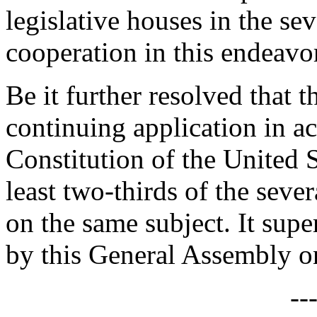
legislative houses in the sev
cooperation in this endeavo
Be it further resolved that t
continuing application in a
Constitution of the United St
least two-thirds of the seve
on the same subject. It supe
by this General Assembly on
--