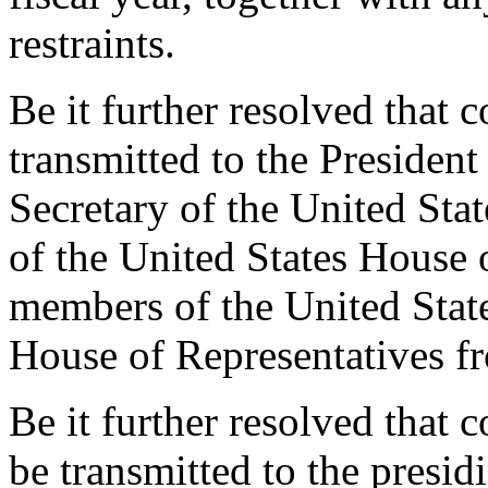
restraints.
Be it further resolved that 
transmitted to the President
Secretary of the United Sta
of the United States House 
members of the United State
House of Representatives fr
Be it further resolved that c
be transmitted to the presidi