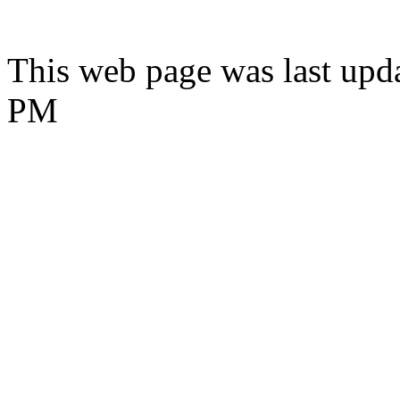
This web page was last upd
PM