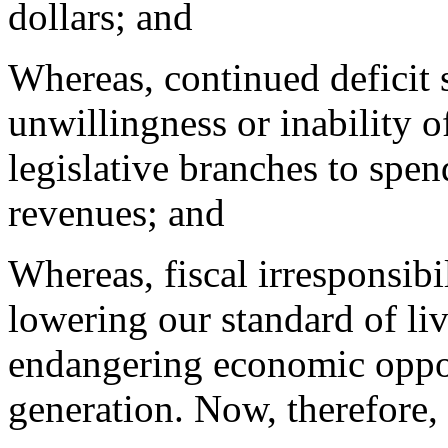
dollars; and
Whereas, continued deficit
unwillingness or inability o
legislative branches to spe
revenues; and
Whereas, fiscal irresponsibil
lowering our standard of liv
endangering economic oppor
generation. Now, therefore,