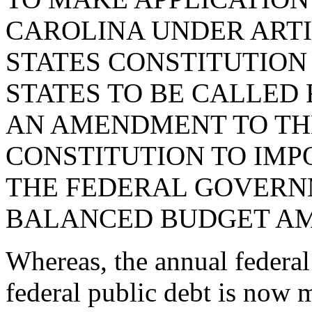
CAROLINA UNDER ARTI
STATES CONSTITUTION
STATES TO BE CALLED
AN AMENDMENT TO THE
CONSTITUTION TO IMP
THE FEDERAL GOVERN
BALANCED BUDGET A
Whereas, the annual federal
federal public debt is now m