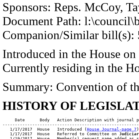
Sponsors: Reps. McCoy, Tayl
Document Path: l:\council\
Companion/Similar bill(s):
Introduced in the House on
Currently residing in the 
Summary: Convention of th
HISTORY OF LEGISLA
     Date      Body   Action Description with journal p
-------------------------------------------------------
   1/17/2017  House   Introduced (
House Journal-page 7
)

   1/17/2017  House   Referred to Committee on 
Judiciar
   1/19/2017  House   Member(s) request name added as s