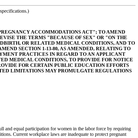
pecifications.)
NA PREGNANCY ACCOMMODATIONS ACT"; TO AMEND
REVISE THE TERMS "BECAUSE OF SEX" OR "ON THE
DBIRTH, OR RELATED MEDICAL CONDITIONS, AND TO
END SECTION 1-13-80, AS AMENDED, RELATING TO
YMENT PRACTICES IN REGARD TO AN APPLICANT
ED MEDICAL CONDITIONS, TO PROVIDE FOR NOTICE
ROVIDE FOR CERTAIN PUBLIC EDUCATION EFFORTS
ATED LIMITATIONS MAY PROMULGATE REGULATIONS
l and equal participation for women in the labor force by requiring
tions. Current workplace laws are inadequate to protect pregnant