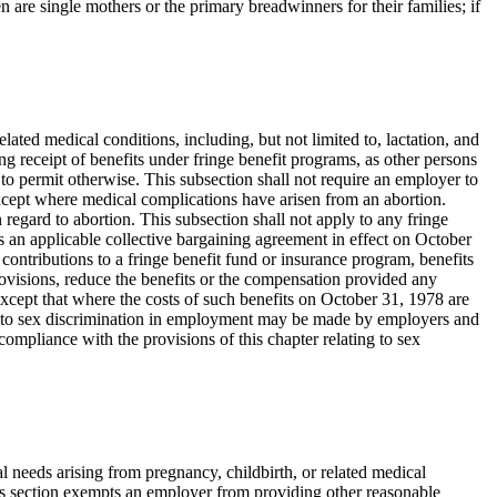
re single mothers or the primary breadwinners for their families; if
elated medical conditions, including, but not limited to, lactation, and
g receipt of benefits under fringe benefit programs, as other persons
d to permit otherwise. This subsection shall not require an employer to
 except where medical complications have arisen from an abortion.
regard to abortion. This subsection shall not apply to any fringe
s an applicable collective bargaining agreement in effect on October
ontributions to a fringe benefit fund or insurance program, benefits
provisions, reduce the benefits or the compensation provided any
 except that where the costs of such benefits on October 31, 1978 are
ng to sex discrimination in employment may be made by employers and
compliance with the provisions of this chapter relating to sex
l needs arising from pregnancy, childbirth, or related medical
his section exempts an employer from providing other reasonable