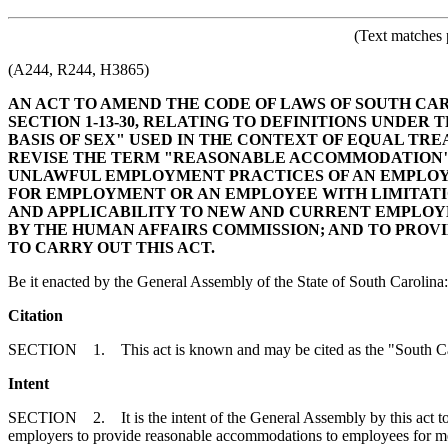
(Text matches 
(A244, R244, H3865)
AN ACT TO AMEND THE CODE OF LAWS OF SOUTH CA
SECTION 1-13-30, RELATING TO DEFINITIONS UNDER
BASIS OF SEX" USED IN THE CONTEXT OF EQUAL T
REVISE THE TERM "REASONABLE ACCOMMODATION" P
UNLAWFUL EMPLOYMENT PRACTICES OF AN EMPLOYE
FOR EMPLOYMENT OR AN EMPLOYEE WITH LIMITATIO
AND APPLICABILITY TO NEW AND CURRENT EMPLOYE
BY THE HUMAN AFFAIRS COMMISSION; AND TO PROV
TO CARRY OUT THIS ACT.
Be it enacted by the General Assembly of the State of South Carolina:
Citation
SECTION 1. This act is known and may be cited as the "South C
Intent
SECTION 2. It is the intent of the General Assembly by this act to c
employers to provide reasonable accommodations to employees for medi