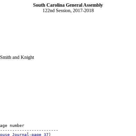
South Carolina General Assembly
122nd Session, 2017-2018
 Smith and Knight
age number

------------------------

ouse Journal-page 37
)
