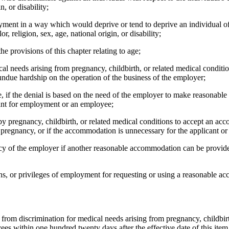
n, or disability;
oyment in a way which would deprive or tend to deprive an individual o
r, religion, sex, age, national origin, or disability;
 provisions of this chapter relating to age;
l needs arising from pregnancy, childbirth, or related medical conditi
due hardship on the operation of the business of the employer;
 if the denial is based on the need of the employer to make reasonable
cant for employment or an employee;
 pregnancy, childbirth, or related medical conditions to accept an acc
pregnancy, or if the accommodation is unnecessary for the applicant or 
cy of the employer if another reasonable accommodation can be provide
ns, or privileges of employment for requesting or using a reasonable a
rom discrimination for medical needs arising from pregnancy, childbirth
 within one hundred twenty days after the effective date of this item