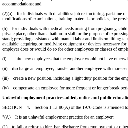
accommodations; and
(2)(a) for individuals with disabilities: job restructuring, part-time 
modifications of examinations, training materials or policies, the prov
(b) for individuals with medical needs arising from pregnancy, childb
private place, other than a bathroom stall for the purpose of expressi
stand; providing assistance with manual labor and limits on lifting; tem
available; acquiring or modifying equipment or devices necessary for 
employer does or would do so for other employees or classes of emp
(i) hire new employees that the employer would not have otherwis
(ii) discharge an employee, transfer another employee with more seni
(iii) create a new position, including a light duty position for the e
(iv) compensate an employee for more frequent or longer break peri
Unlawful employment practices added, notice and public educati
SECTION 4. Section 1-13-80(A) of the 1976 Code is amended to 
"(A) It is an unlawful employment practice for an employer:
(1) to fail or refuse to hire, bar, discharge from employment, or othe