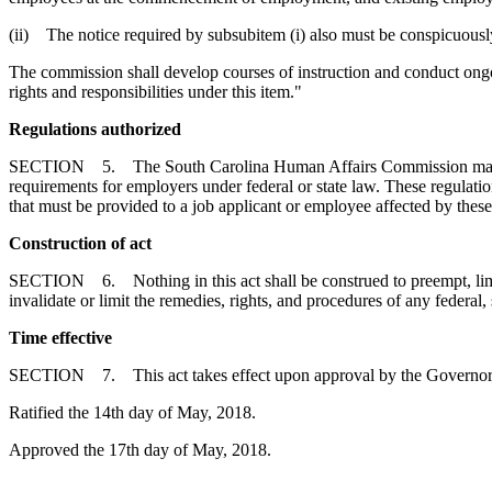
(ii) The notice required by subsubitem (i) also must be conspicuously
The commission shall develop courses of instruction and conduct ong
rights and responsibilities under this item."
Regulations authorized
SECTION 5. The South Carolina Human Affairs Commission may promul
requirements for employers under federal or state law. These regulat
that must be provided to a job applicant or employee affected by the
Construction of act
SECTION 6. Nothing in this act shall be construed to preempt, limit, d
invalidate or limit the remedies, rights, and procedures of any federal,
Time effective
SECTION 7. This act takes effect upon approval by the Governor
Ratified the 14th day of May, 2018.
Approved the 17th day of May, 2018.