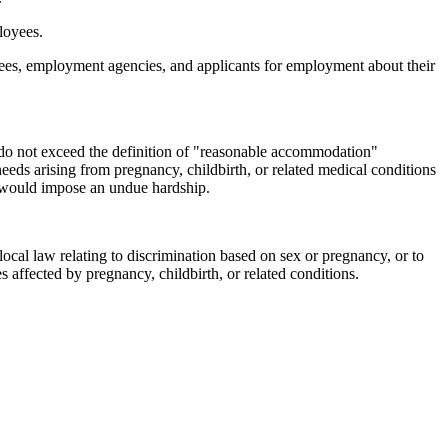
loyees.
yees, employment agencies, and applicants for employment about their
o not exceed the definition of "reasonable accommodation"
eds arising from pregnancy, childbirth, or related medical conditions
o would impose an undue hardship.
ocal law relating to discrimination based on sex or pregnancy, or to
es affected by pregnancy, childbirth, or related conditions.