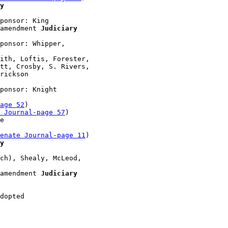
y
ponsor: King

amendment 
Judiciary
ponsor: Whipper, 

ith, Loftis, Forester, 

tt, Crosby, S. Rivers, 

rickson 

ponsor: Knight

age 52
)

 Journal-page 57
)

e 

enate Journal-page 11
)

y
ch), Shealy, McLeod, 

amendment 
Judiciary
dopted 
