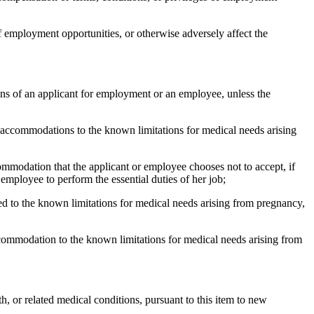
f employment opportunities, or otherwise adversely affect the
ons of an applicant for employment or an employee, unless the
 accommodations to the known limitations for medical needs arising
ommodation that the applicant or employee chooses not to accept, if
employee to perform the essential duties of her job;
d to the known limitations for medical needs arising from pregnancy,
ccommodation to the known limitations for medical needs arising from
, or related medical conditions, pursuant to this item to new
.