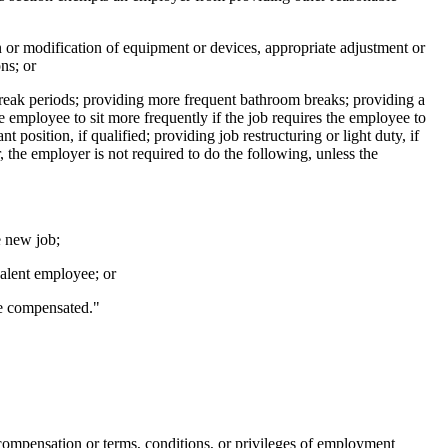
on or modification of equipment or devices, appropriate adjustment or
ns; or
break periods; providing more frequent bathroom breaks; providing a
e employee to sit more frequently if the job requires the employee to
 position, if qualified; providing job restructuring or light duty, if
the employer is not required to do the following, unless the
e new job;
valent employee; or
be compensated."
s compensation or terms, conditions, or privileges of employment