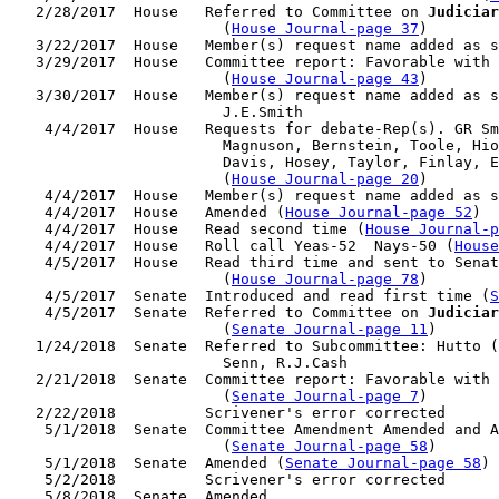
   2/28/2017  House   Referred to Committee on 
Judiciar
                        (
House Journal-page 37
)

   3/22/2017  House   Member(s) request name added as s
   3/29/2017  House   Committee report: Favorable with 
                        (
House Journal-page 43
)

   3/30/2017  House   Member(s) request name added as s
                        J.E.Smith

    4/4/2017  House   Requests for debate-Rep(s). GR Sm
                        Magnuson, Bernstein, Toole, Hio
                        Davis, Hosey, Taylor, Finlay, E
                        (
House Journal-page 20
)

    4/4/2017  House   Member(s) request name added as s
    4/4/2017  House   Amended (
House Journal-page 52
)

    4/4/2017  House   Read second time (
House Journal-p
    4/4/2017  House   Roll call Yeas-52  Nays-50 (
House
    4/5/2017  House   Read third time and sent to Senat
                        (
House Journal-page 78
)

    4/5/2017  Senate  Introduced and read first time (
S
    4/5/2017  Senate  Referred to Committee on 
Judiciar
                        (
Senate Journal-page 11
)

   1/24/2018  Senate  Referred to Subcommittee: Hutto (
                        Senn, R.J.Cash

   2/21/2018  Senate  Committee report: Favorable with 
                        (
Senate Journal-page 7
)

   2/22/2018          Scrivener's error corrected

    5/1/2018  Senate  Committee Amendment Amended and A
                        (
Senate Journal-page 58
)

    5/1/2018  Senate  Amended (
Senate Journal-page 58
)

    5/2/2018          Scrivener's error corrected

    5/8/2018  Senate  Amended
