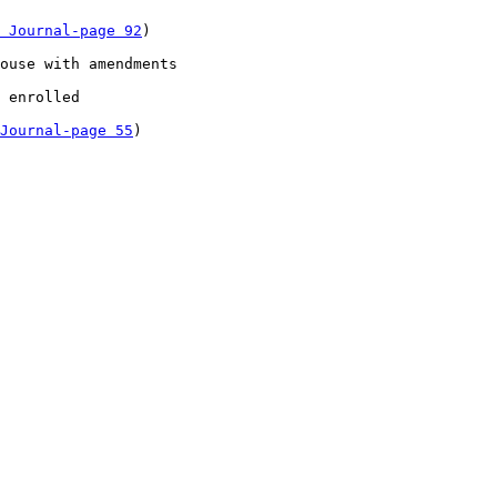
 Journal-page 92
)

ouse with amendments 

 enrolled 

Journal-page 55
)
