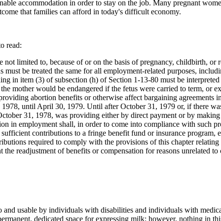
able accommodation in order to stay on the job. Many pregnant women a
utcome that families can afford in today's difficult economy.
o read:
 not limited to, because of or on the basis of pregnancy, childbirth, or r
 must be treated the same for all employment-related purposes, includin
othing in item (3) of subsection (h) of Section 1-13-80 must be interprete
of the mother would be endangered if the fetus were carried to term, or
oviding abortion benefits or otherwise affect bargaining agreements in 
978, until April 30, 1979. Until after October 31, 1979 or, if there wa
October 31, 1978, was providing either by direct payment or by making c
ination in employment shall, in order to come into compliance with such 
 sufficient contributions to a fringe benefit fund or insurance program,
butions required to comply with the provisions of this chapter relati
t the readjustment of benefits or compensation for reasons unrelated to 
 and usable by individuals with disabilities and individuals with medica
 permanent, dedicated space for expressing milk; however, nothing in t