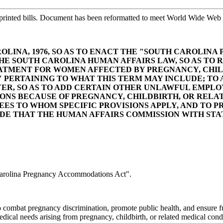
printed bills. Document has been reformatted to meet World Wide Web s
ROLINA, 1976, SO AS TO ENACT THE "SOUTH CAROLI
 THE SOUTH CAROLINA HUMAN AFFAIRS LAW, SO AS TO 
REATMENT FOR WOMEN AFFECTED BY PREGNANCY, CHIL
ERTAINING TO WHAT THIS TERM MAY INCLUDE; TO AM
R, SO AS TO ADD CERTAIN OTHER UNLAWFUL EMPLO
NS BECAUSE OF PREGNANCY, CHILDBIRTH, OR RELAT
ES TO WHOM SPECIFIC PROVISIONS APPLY, AND TO P
IDE THAT THE HUMAN AFFAIRS COMMISSION WITH ST
arolina Pregnancy Accommodations Act".
ombat pregnancy discrimination, promote public health, and ensure ful
cal needs arising from pregnancy, childbirth, or related medical condi