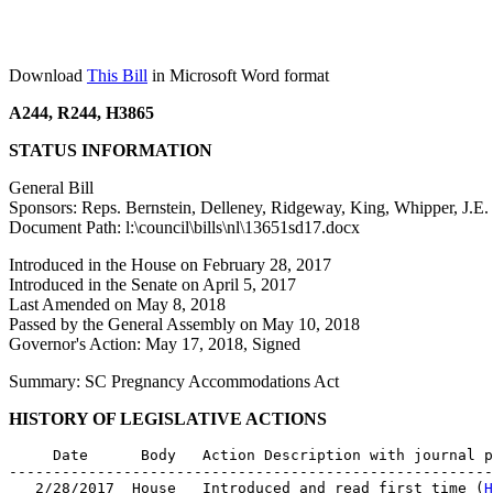
Download
This Bill
in Microsoft Word format
A244, R244, H3865
STATUS INFORMATION
General Bill
Sponsors: Reps. Bernstein, Delleney, Ridgeway, King, Whipper, J.E.
Document Path: l:\council\bills\nl\13651sd17.docx
Introduced in the House on February 28, 2017
Introduced in the Senate on April 5, 2017
Last Amended on May 8, 2018
Passed by the General Assembly on May 10, 2018
Governor's Action: May 17, 2018, Signed
Summary: SC Pregnancy Accommodations Act
HISTORY OF LEGISLATIVE ACTIONS
     Date      Body   Action Description with journal p
-------------------------------------------------------
   2/28/2017  House   Introduced and read first time (
H