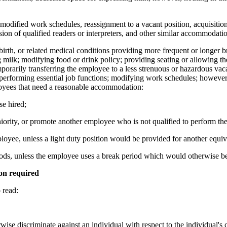
or modified work schedules, reassignment to a vacant position, acquisiti
ision of qualified readers or interpreters, and other similar accommodatio
irth, or related medical conditions providing more frequent or longer 
ng milk; modifying food or drink policy; providing seating or allowing th
porarily transferring the employee to a less strenuous or hazardous vacant
performing essential job functions; modifying work schedules; however, 
loyees that need a reasonable accommodation:
e hired;
ority, or promote another employee who is not qualified to perform th
mployee, unless a light duty position would be provided for another equi
ods, unless the employee uses a break period which would otherwise 
on required
read:
rwise discriminate against an individual with respect to the individual'