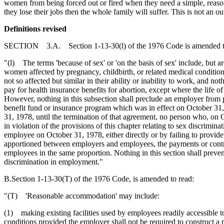
women from being forced out or fired when they need a simple, reason
they lose their jobs then the whole family will suffer. This is not an o
Definitions revised
SECTION 3.A. Section 1-13-30(l) of the 1976 Code is amended t
"(l) The terms 'because of sex' or 'on the basis of sex' include, but are
women affected by pregnancy, childbirth, or related medical conditions
not so affected but similar in their ability or inability to work, and n
pay for health insurance benefits for abortion, except where the life 
However, nothing in this subsection shall preclude an employer from pr
benefit fund or insurance program which was in effect on October 31, 1
31, 1978, until the termination of that agreement, no person who, on 
in violation of the provisions of this chapter relating to sex discrim
employee on October 31, 1978, either directly or by failing to provide
apportioned between employers and employees, the payments or contri
employees in the same proportion. Nothing in this section shall preven
discrimination in employment."
B.Section 1-13-30(T) of the 1976 Code, is amended to read:
"(T) 'Reasonable accommodation' may include:
(1) making existing facilities used by employees readily accessible to
conditions provided the employer shall not be required to construct a