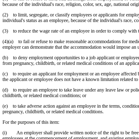
because of the individual's race, religion, color, sex, age, national origi
(2) to limit, segregate, or classify employees or applicants for empl
individual's status as an employee, because of the individual's race, colo
(3) to reduce the wage rate of an employee in order to comply with the
(4)(a) to fail or refuse to make reasonable accommodations for medica
employer can demonstrate that the accommodation would impose an un
(b) to deny employment opportunities to a job applicant or employee,
from pregnancy, childbirth, or related medical conditions of an appli
(c) to require an applicant for employment or an employee affected by
the applicant or employee does not have a known limitation related to 
(d) to require an employee to take leave under any leave law or poli
childbirth, or related medical conditions; or
(e) to take adverse action against an employee in the terms, conditio
pregnancy, childbirth, or related medical conditions.
For the purposes of this item:
(i) An employer shall provide written notice of the right to be free f
employees at the commencement of employment, and existing employees