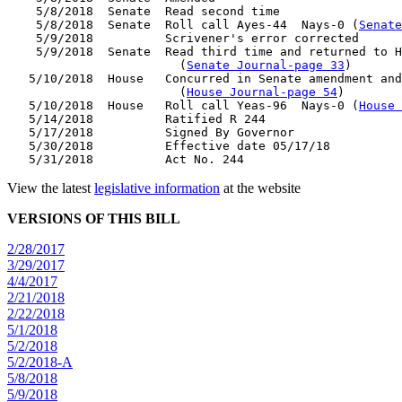
    5/8/2018  Senate  Read second time

    5/8/2018  Senate  Roll call Ayes-44  Nays-0 (
Senate
    5/9/2018          Scrivener's error corrected

    5/9/2018  Senate  Read third time and returned to H
                        (
Senate Journal-page 33
)

   5/10/2018  House   Concurred in Senate amendment and
                        (
House Journal-page 54
)

   5/10/2018  House   Roll call Yeas-96  Nays-0 (
House 
   5/14/2018          Ratified R 244

   5/17/2018          Signed By Governor

   5/30/2018          Effective date 05/17/18

View the latest
legislative information
at the website
VERSIONS OF THIS BILL
2/28/2017
3/29/2017
4/4/2017
2/21/2018
2/22/2018
5/1/2018
5/2/2018
5/2/2018-A
5/8/2018
5/9/2018