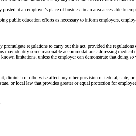
 posted at an employer's place of business in an area accessible to emp
oing public education efforts as necessary to inform employers, emplo
gate regulations to carry out this act, provided the regulations d
ions may identify some reasonable accommodations addressing medical ne
se known limitations, unless the employer can demonstrate that doing s
iminish or otherwise affect any other provision of federal, state, or l
 state, or local law that provides greater or equal protection for employe
.
__________