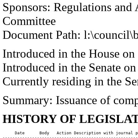
Sponsors: Regulations and 
Committee
Document Path: l:\council\
Introduced in the House on
Introduced in the Senate o
Currently residing in the 
Summary: Issuance of comp
HISTORY OF LEGISLA
     Date      Body   Action Description with journal p
-------------------------------------------------------