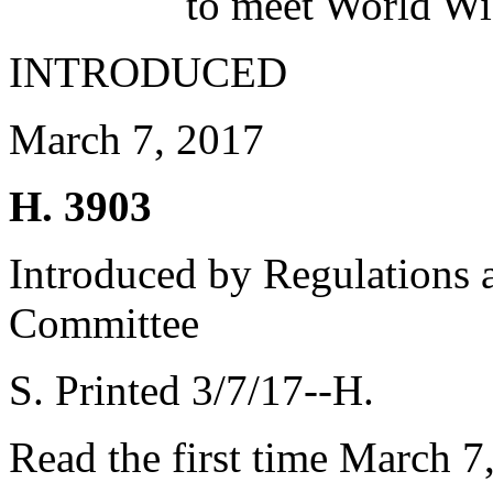
to meet World Wi
INTRODUCED
March 7, 2017
H. 3903
Introduced by Regulations 
Committee
S. Printed 3/7/17--H.
Read the first time March 7