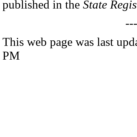
published in the
State Regi
--
This web page was last upd
PM