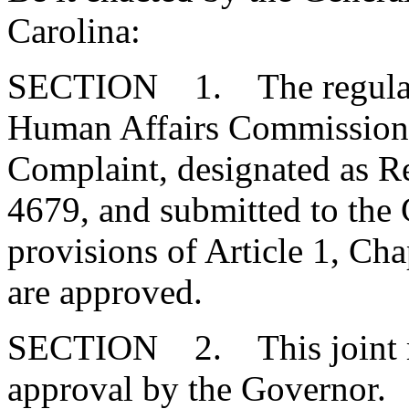
Carolina:
SECTION 1. The regulatio
Human Affairs Commission, 
Complaint, designated as 
4679, and submitted to the
provisions of Article 1, Cha
are approved.
SECTION 2. This joint res
approval by the Governor.