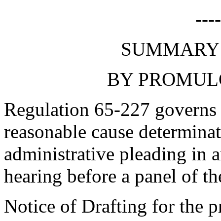
---
SUMMARY 
BY PROMUL
Regulation 65-227 governs t
reasonable cause determina
administrative pleading in a
hearing before a panel of t
Notice of Drafting for the