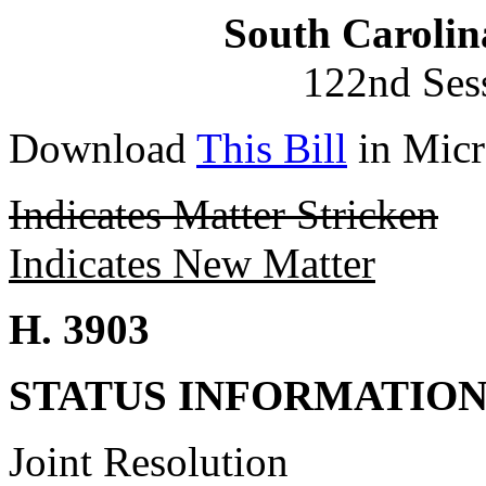
South Carolin
122nd Ses
Download
This Bill
in Micr
Indicates Matter Stricken
Indicates New Matter
H. 3903
STATUS INFORMATIO
Joint Resolution