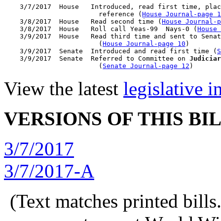
    3/7/2017  House   Introduced, read first time, plac
                        reference (
House Journal-page 1
    3/8/2017  House   Read second time (
House Journal-p
    3/8/2017  House   Roll call Yeas-99  Nays-0 (
House 
    3/9/2017  House   Read third time and sent to Senat
                        (
House Journal-page 10
)

    3/9/2017  Senate  Introduced and read first time (
S
    3/9/2017  Senate  Referred to Committee on 
Judiciar
                        (
Senate Journal-page 12
View the latest
legislative 
VERSIONS OF THIS BI
3/7/2017
3/7/2017-A
(Text matches printed bill