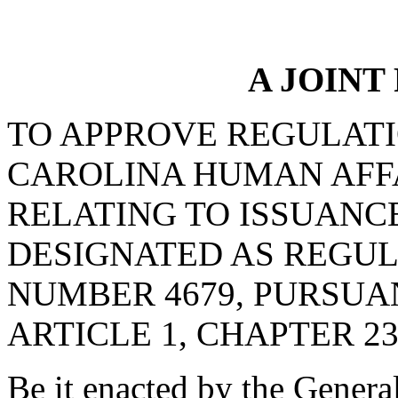
A JOINT
TO APPROVE REGULATI
CAROLINA HUMAN AFF
RELATING TO ISSUANC
DESIGNATED AS REGU
NUMBER 4679, PURSUA
ARTICLE 1, CHAPTER 23,
Be it enacted by the Genera