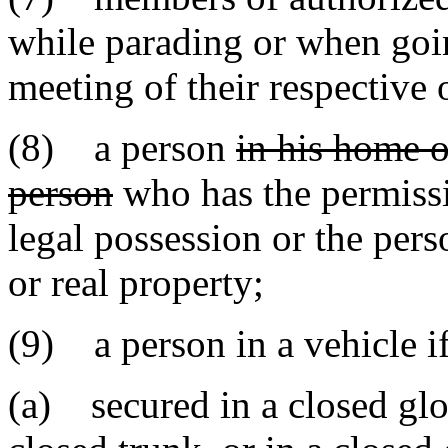
while parading or when goin
meeting of their respective 
(8) a person
in his home o
person
who has the permissi
legal possession or the pers
or real property;
(9) a person in a vehicle i
(a) secured in a closed gl