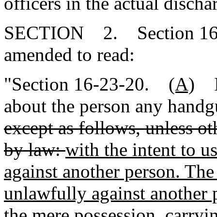
officers in the actual discha
SECTION 2. Section 16-2
amended to read:
"Section 16-23-20.
(A)
It
about the person any handg
except as follows, unless ot
by law:
with the intent to 
against another person. The
unlawfully against another 
the mere possession, carryi