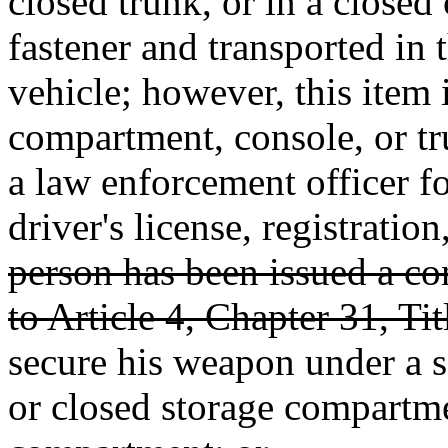
closed trunk, or in a closed
fastener and transported in
vehicle; however, this item i
compartment, console, or tr
a law enforcement officer fo
driver's license, registratio
person has been issued a c
to Article 4, Chapter 31, Tit
secure his weapon under a se
or closed storage compartme