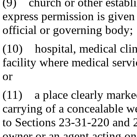
(9) church or other establi
express permission is given
official or governing body;
(10) hospital, medical clini
facility where medical serv
or
(11) a place clearly marked
carrying of a concealable 
to Sections 23-31-220 and 2
owner or an agent acting on 