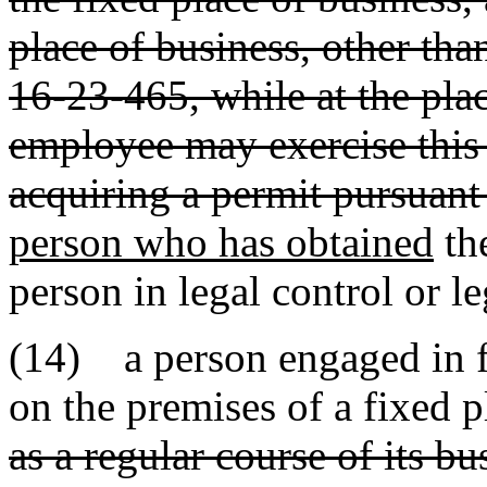
place of business, other tha
16-23-465, while at the pla
employee may exercise this p
acquiring a permit pursuant 
person who has obtained
th
person in legal control or l
(14) a person engaged in fi
on the premises of a fixed 
as a regular course of its bu