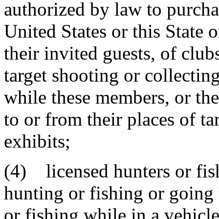
authorized by law to purcha
United States or this State 
their invited guests, of clu
target shooting or collecti
while these members, or thei
to or from their places of ta
exhibits;
(4) licensed hunters or fi
hunting or fishing or going 
or fishing while in a vehicle