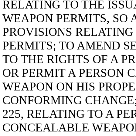
RELATING TO THE ISS
WEAPON PERMITS, SO A
PROVISIONS RELATING
PERMITS; TO AMEND SE
TO THE RIGHTS OF A 
OR PERMIT A PERSON 
WEAPON ON HIS PROPER
CONFORMING CHANGE; 
225, RELATING TO A P
CONCEALABLE WEAPON