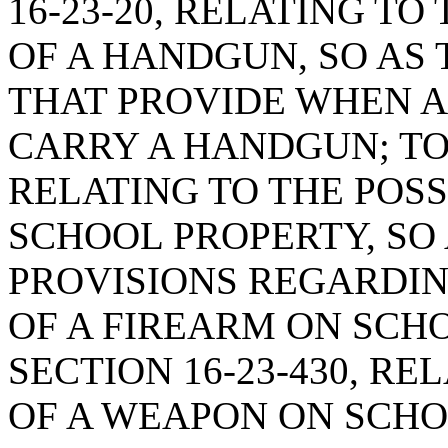
16-23-20, RELATING T
OF A HANDGUN, SO AS 
THAT PROVIDE WHEN 
CARRY A HANDGUN; TO 
RELATING TO THE POSS
SCHOOL PROPERTY, SO 
PROVISIONS REGARDIN
OF A FIREARM ON SCH
SECTION 16-23-430, R
OF A WEAPON ON SCHO