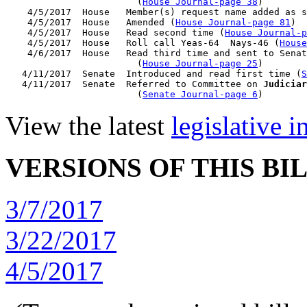
                        (
House Journal-page 38
)

    4/5/2017  House   Member(s) request name added as s
    4/5/2017  House   Amended (
House Journal-page 81
)

    4/5/2017  House   Read second time (
House Journal-p
    4/5/2017  House   Roll call Yeas-64  Nays-46 (
House
    4/6/2017  House   Read third time and sent to Senat
                        (
House Journal-page 25
)

   4/11/2017  Senate  Introduced and read first time (
S
   4/11/2017  Senate  Referred to Committee on 
Judiciar
                        (
Senate Journal-page 6
View the latest
legislative 
VERSIONS OF THIS BI
3/7/2017
3/22/2017
4/5/2017