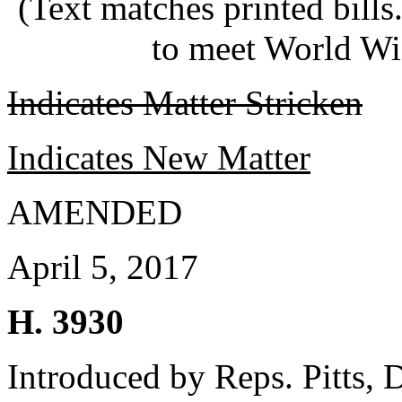
(Text matches printed bill
to meet World Wi
Indicates Matter Stricken
Indicates New Matter
AMENDED
April 5, 2017
H. 3930
Introduced by Reps. Pitts,