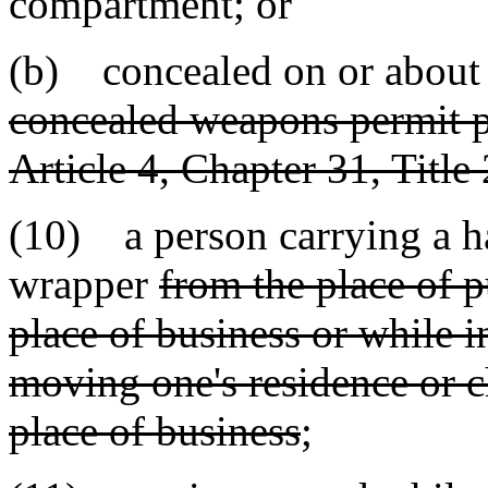
compartment; or
(b) concealed on or about
concealed weapons permit pu
Article 4, Chapter 31, Title
(10) a person carrying a h
wrapper
from the place of p
place of business or while i
moving one's residence or 
place of business
;