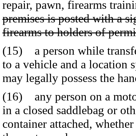
repair, pawn, firearms train
premises is posted with a si
firearms to holders of permi
(15) a person while transfe
to a vehicle and a location 
may legally possess the ha
(16) any person on a motor
in a closed saddlebag or oth
container attached, whether