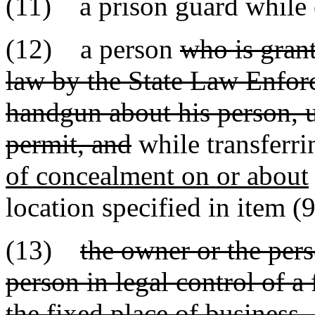
(11) a prison guard while e
(12) a person
who is gran
law by the State Law Enforc
handgun about his person, u
permit, and
while transferr
of concealment on or about
location specified in item (9
(13)
the owner or the pers
person in legal control of a 
the fixed place of business,