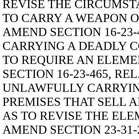
REVISE THE CIRCUMST
TO CARRY A WEAPON O
AMEND SECTION 16-23-
CARRYING A DEADLY 
TO REQUIRE AN ELEME
SECTION 16-23-465, RE
UNLAWFULLY CARRYIN
PREMISES THAT SELL 
AS TO REVISE THE ELE
AMEND SECTION 23-31-