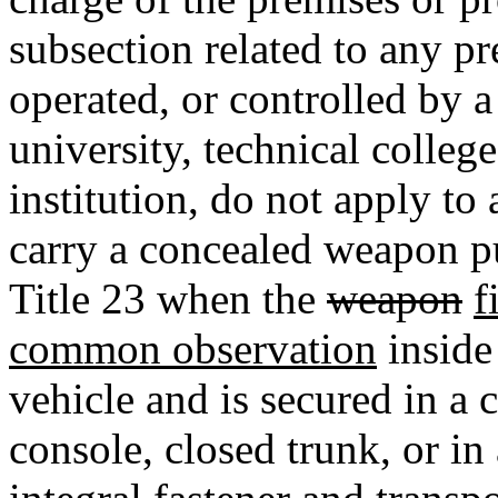
subsection related to any p
operated, or controlled by a
university, technical colleg
institution, do not apply to
carry a concealed weapon pu
Title 23 when the
weapon
f
common observation
inside
vehicle and is secured in a
console, closed trunk, or in