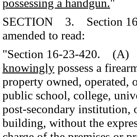
possessing a handgun.
"
SECTION 3. Section 16-2
amended to read:
"Section 16-23-420. (A) It
knowingly
possess a firear
property owned, operated, o
public school, college, unive
post-secondary institution,
building, without the expres
charge of the premises or pr