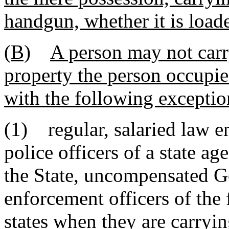
handgun, whether it is load
(B)
A person may not carr
property the person occupies
with the following exceptio
(1) regular, salaried law e
police officers of a state ag
the State, uncompensated G
enforcement officers of the
states when they are carrying