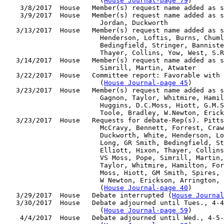
                        (
House Journal-page 79
)

    3/8/2017  House   Member(s) request name added as s
    3/9/2017  House   Member(s) request name added as s
                        Jordan, Duckworth

   3/13/2017  House   Member(s) request name added as s
                        Henderson, Loftis, Burns, Chuml
                        Bedingfield, Stringer, Banniste
                        Thayer, Collins, Yow, West, S.R
   3/14/2017  House   Member(s) request name added as s
                        Simrill, Martin, Atwater

   3/22/2017  House   Committee report: Favorable with 
                        (
House Journal-page 45
)

   3/23/2017  House   Member(s) request name added as s
                        Gagnon, Taylor, Whitmire, Hamil
                        Huggins, D.C.Moss, Hiott, G.M.S
                        Toole, Bradley, W.Newton, Erick
   3/23/2017  House   Requests for debate-Rep(s). Pitts
                        McCravy, Bennett, Forrest, Craw
                        Duckworth, White, Henderson, Lo
                        Long, GR Smith, Bedingfield, St
                        Elliott, Hixon, Thayer, Collins
                        VS Moss, Pope, Simrill, Martin,
                        Taylor, Whitmire, Hamilton, For
                        Moss, Hiott, GM Smith, Spires, 
                        W Newton, Erickson, Arrington, 
                        (
House Journal-page 40
)

   3/29/2017  House   Debate interrupted (
House Journal
   3/30/2017  House   Debate adjourned until Tues., 4-4
                        (
House Journal-page 59
)

    4/4/2017  House   Debate adjourned until Wed., 4-5-