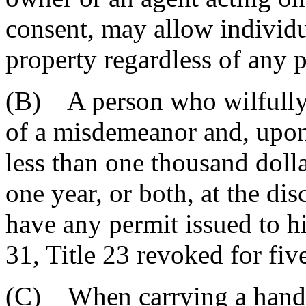
consent, may allow individu
property regardless of any p
(B) A person who wilfully v
of a misdemeanor and, upon
less than one thousand doll
one year, or both, at the dis
have any permit issued to h
31, Title 23 revoked for fiv
(C) When carrying a handg