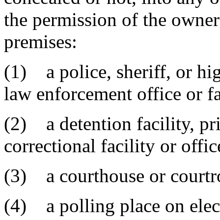
the permission of the owner 
premises:
(1) a police, sheriff, or hi
law enforcement office or fa
(2) a detention facility, pri
correctional facility or offic
(3) a courthouse or court
(4) a polling place on elec