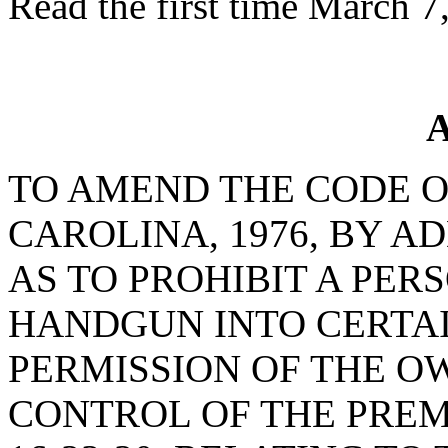
Read the first time March 7
A
TO AMEND THE CODE O
CAROLINA, 1976, BY AD
AS TO PROHIBIT A PE
HANDGUN INTO CERTA
PERMISSION OF THE O
CONTROL OF THE PREM