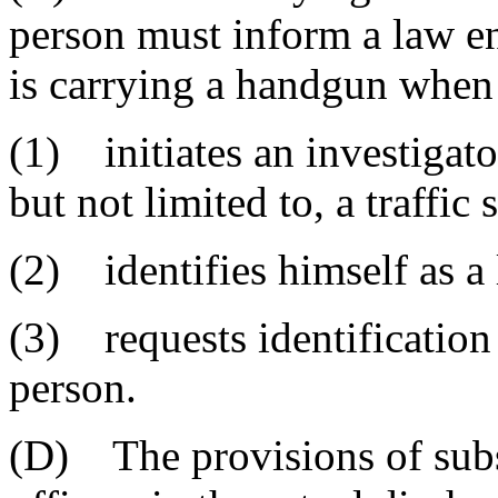
person must inform a law en
is carrying a handgun when 
(1) initiates an investigato
but not limited to, a traffic 
(2) identifies himself as a
(3) requests identification 
person.
(D) The provisions of subs