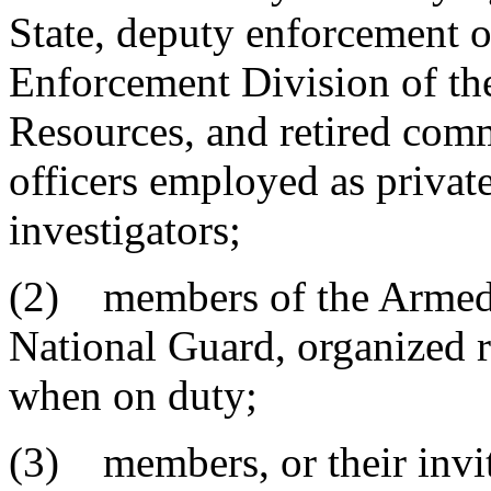
State, deputy enforcement o
Enforcement Division of th
Resources, and retired com
officers employed as private
investigators;
(2) members of the Armed F
National Guard, organized re
when on duty;
(3) members, or their invit