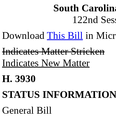
South Carolin
122nd Ses
Download
This Bill
in Micr
Indicates Matter Stricken
Indicates New Matter
H. 3930
STATUS INFORMATIO
General Bill