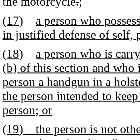
the motorcycle
.
;
(17)
a person who possess
in justified defense of self,
(18)
a person who is carr
(b) of this section and who
person a handgun in a holste
the person intended to keep
person; or
(19) the person is not oth