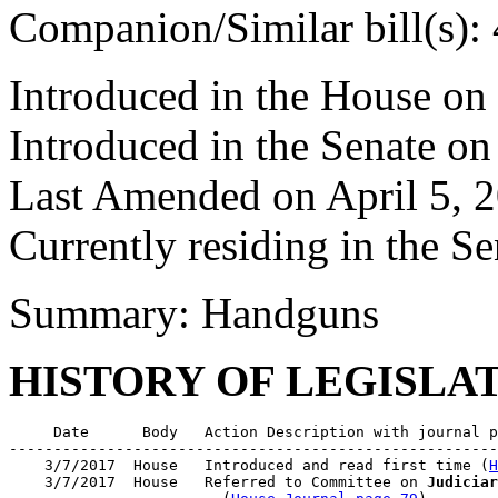
Companion/Similar bill(s):
Introduced in the House on
Introduced in the Senate on
Last Amended on April 5, 
Currently residing in the 
Summary: Handguns
HISTORY OF LEGISLA
     Date      Body   Action Description with journal p
-------------------------------------------------------
    3/7/2017  House   Introduced and read first time (
H
    3/7/2017  House   Referred to Committee on 
Judiciar