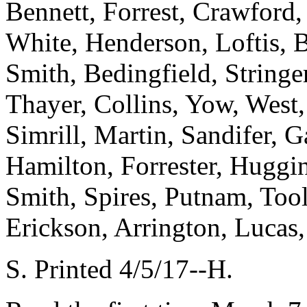
Bennett, Forrest, Crawford
White, Henderson, Loftis, 
Smith, Bedingfield, Stringer
Thayer, Collins, Yow, West,
Simrill, Martin, Sandifer, 
Hamilton, Forrester, Huggi
Smith, Spires, Putnam, Too
Erickson, Arrington, Luca
S. Printed 4/5/17--H.