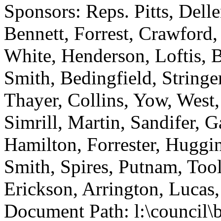
Sponsors: Reps. Pitts, Del
Bennett, Forrest, Crawford
White, Henderson, Loftis, 
Smith, Bedingfield, Stringer
Thayer, Collins, Yow, West,
Simrill, Martin, Sandifer, 
Hamilton, Forrester, Huggi
Smith, Spires, Putnam, Too
Erickson, Arrington, Luca
Document Path: l:\council