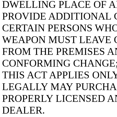
DWELLING PLACE OF A
PROVIDE ADDITIONAL
CERTAIN PERSONS WH
WEAPON MUST LEAVE 
FROM THE PREMISES A
CONFORMING CHANGE;
THIS ACT APPLIES ONL
LEGALLY MAY PURCHA
PROPERLY LICENSED A
DEALER.