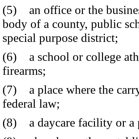
(5) an office or the busine
body of a county, public sch
special purpose district;
(6) a school or college athl
firearms;
(7) a place where the carry
federal law;
(8) a daycare facility or a 