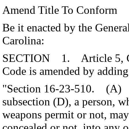
Amend Title To Conform
Be it enacted by the Genera
Carolina:
SECTION 1. Article 5, Cha
Code is amended by adding
"Section 16-23-510. (A) 
subsection (D), a person, w
weapons permit or not, may
concealed or not, into any 