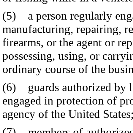
(5) a person regularly enga
manufacturing, repairing, re
firearms, or the agent or rep
possessing, using, or carryi
ordinary course of the busin
(6) guards authorized by l
engaged in protection of pr
agency of the United States
(7) members of authorized m