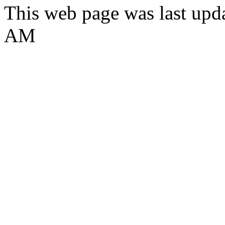
This web page was last upd
AM