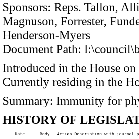
Sponsors: Reps. Tallon, All
Magnuson, Forrester, Funde
Henderson-Myers
Document Path: l:\council
Introduced in the House on
Currently residing in the 
Summary: Immunity for phy
HISTORY OF LEGISLA
     Date      Body   Action Description with journal p
-------------------------------------------------------