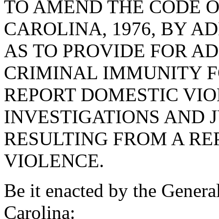
TO AMEND THE CODE O
CAROLINA, 1976, BY AD
AS TO PROVIDE FOR AD
CRIMINAL IMMUNITY F
REPORT DOMESTIC VIOL
INVESTIGATIONS AND 
RESULTING FROM A RE
VIOLENCE.
Be it enacted by the Genera
Carolina: