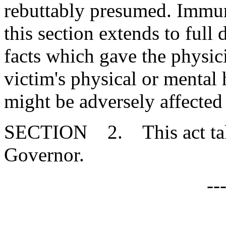
rebuttably presumed. Immuni
this section extends to full 
facts which gave the physici
victim's physical or mental 
might be adversely affected
SECTION 2. This act takes
Governor.
--