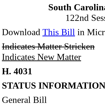
South Carolin
122nd Ses
Download
This Bill
in Micr
Indicates Matter Stricken
Indicates New Matter
H. 4031
STATUS INFORMATIO
General Bill