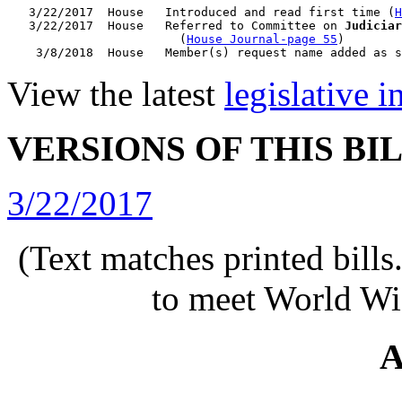
   3/22/2017  House   Introduced and read first time (
H
   3/22/2017  House   Referred to Committee on 
Judiciar
                        (
House Journal-page 55
)

View the latest
legislative 
VERSIONS OF THIS BI
3/22/2017
(Text matches printed bill
to meet World Wi
A