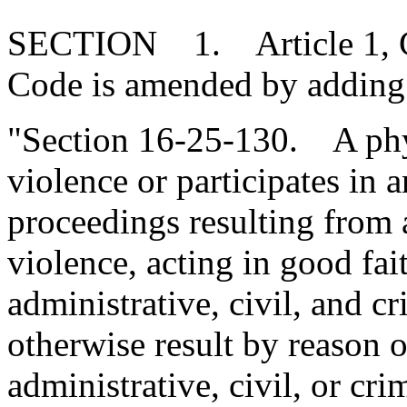
SECTION 1. Article 1, Cha
Code is amended by adding
"Section 16-25-130. A phy
violence or participates in a
proceedings resulting from 
violence, acting in good fa
administrative, civil, and c
otherwise result by reason of
administrative, civil, or cri