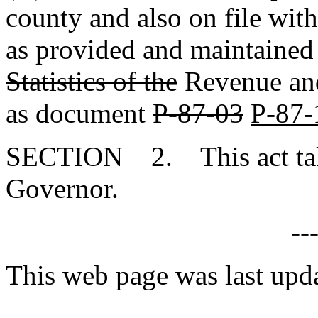
county and also on file wit
as provided and maintained
Statistics of the
Revenue and 
as document
P-87-03
P-87-
SECTION 2. This act takes
Governor.
--
This web page was last up