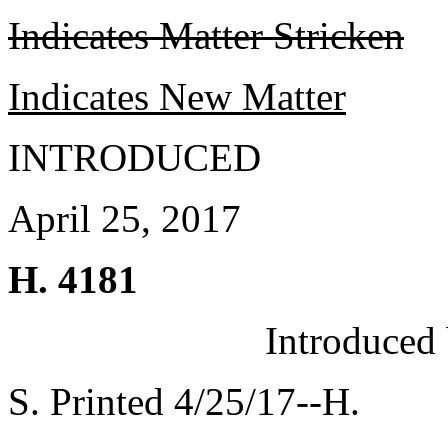
Indicates Matter Stricken
Indicates New Matter
INTRODUCED
April 25, 2017
H. 4181
Introduced
S. Printed 4/25/17--H.