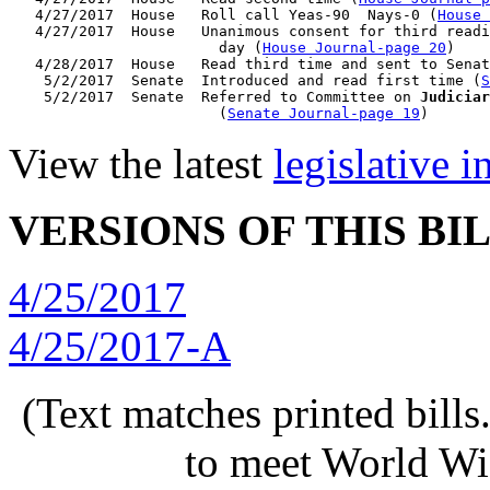
   4/27/2017  House   Roll call Yeas-90  Nays-0 (
House 
   4/27/2017  House   Unanimous consent for third readi
                        day (
House Journal-page 20
)

   4/28/2017  House   Read third time and sent to Senat
    5/2/2017  Senate  Introduced and read first time (
S
    5/2/2017  Senate  Referred to Committee on 
Judiciar
                        (
Senate Journal-page 19
View the latest
legislative 
VERSIONS OF THIS BI
4/25/2017
4/25/2017-A
(Text matches printed bill
to meet World Wi