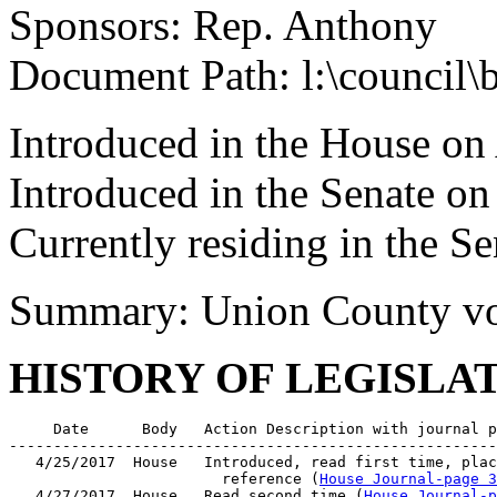
Sponsors: Rep. Anthony
Document Path: l:\council
Introduced in the House on
Introduced in the Senate o
Currently residing in the 
Summary: Union County vot
HISTORY OF LEGISLA
     Date      Body   Action Description with journal p
-------------------------------------------------------
   4/25/2017  House   Introduced, read first time, plac
                        reference (
House Journal-page 3
   4/27/2017  House   Read second time (
House Journal-p