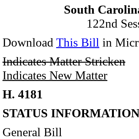
South Carolin
122nd Ses
Download
This Bill
in Micr
Indicates Matter Stricken
Indicates New Matter
H. 4181
STATUS INFORMATIO
General Bill