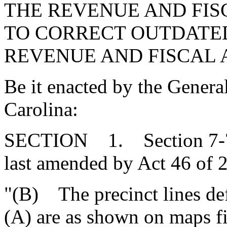
THE REVENUE AND FIS
TO CORRECT OUTDATE
REVENUE AND FISCAL A
Be it enacted by the Genera
Carolina:
SECTION 1. Section 7-7-
last amended by Act 46 of 2
"(B) The precinct lines def
(A) are as shown on maps fil