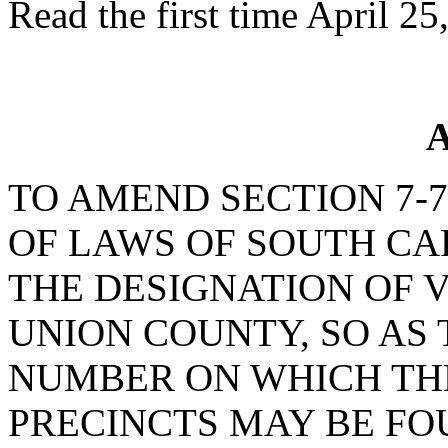
Read the first time April 25
A
TO AMEND SECTION 7-7
OF LAWS OF SOUTH CAR
THE DESIGNATION OF V
UNION COUNTY, SO AS
NUMBER ON WHICH TH
PRECINCTS MAY BE FO