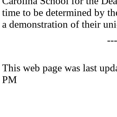
Carolina School for the Deaf
time to be determined by th
a demonstration of their u
--
This web page was last upd
PM