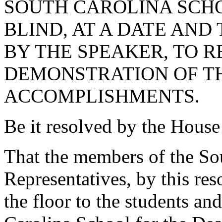
SOUTH CAROLINA SCHO
BLIND, AT A DATE AND
BY THE SPEAKER, TO 
DEMONSTRATION OF T
ACCOMPLISHMENTS.
Be it resolved by the House
That the members of the So
Representatives, by this res
the floor to the students and