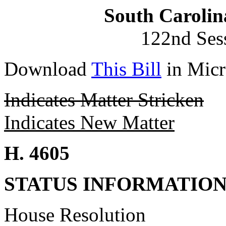
South Carolin
122nd Ses
Download
This Bill
in Micr
Indicates Matter Stricken
Indicates New Matter
H. 4605
STATUS INFORMATIO
House Resolution