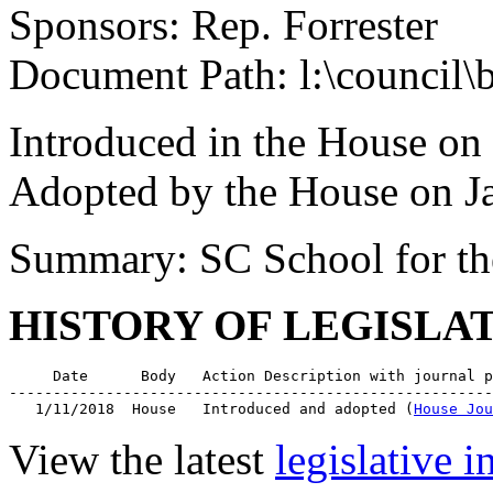
Sponsors: Rep. Forrester
Document Path: l:\council\
Introduced in the House on
Adopted by the House on J
Summary: SC School for th
HISTORY OF LEGISLA
     Date      Body   Action Description with journal p
-------------------------------------------------------
   1/11/2018  House   Introduced and adopted (
House Jou
View the latest
legislative 