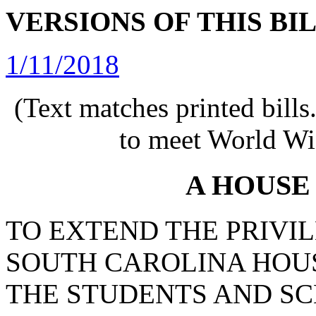
VERSIONS OF THIS BI
1/11/2018
(Text matches printed bill
to meet World Wi
A HOUSE
TO EXTEND THE PRIVIL
SOUTH CAROLINA HOUS
THE STUDENTS AND SC