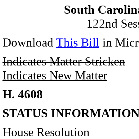
South Carolin
122nd Ses
Download
This Bill
in Micr
Indicates Matter Stricken
Indicates New Matter
H. 4608
STATUS INFORMATIO
House Resolution