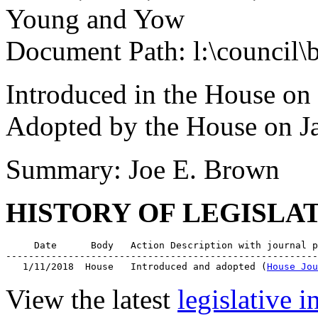
Young and Yow
Document Path: l:\council\
Introduced in the House on
Adopted by the House on J
Summary: Joe E. Brown
HISTORY OF LEGISLA
     Date      Body   Action Description with journal p
-------------------------------------------------------
   1/11/2018  House   Introduced and adopted (
House Jou
View the latest
legislative 