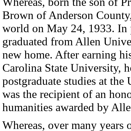
Whereas, born the son of Pr
Brown of Anderson County,
world on May 24, 1933. In p
graduated from Allen Unive
new home. After earning his
Carolina State University, 
postgraduate studies at the
was the recipient of an hono
humanities awarded by Alle
Whereas, over many years o