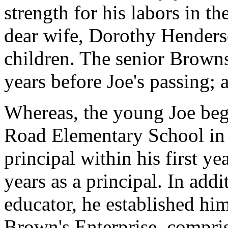
strength for his labors in th
dear wife, Dorothy Henders
children. The senior Browns
years before Joe's passing; 
Whereas, the young Joe bega
Road Elementary School in
principal within his first ye
years as a principal. In addi
educator, he established hi
Brown's Enterprise, compri