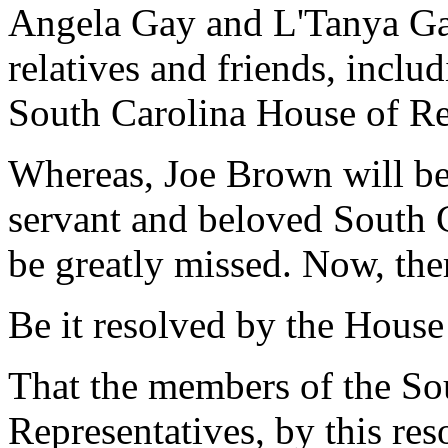
Angela Gay and L'Tanya Gab
relatives and friends, inclu
South Carolina House of Re
Whereas, Joe Brown will b
servant and beloved South 
be greatly missed. Now, the
Be it resolved by the House
That the members of the So
Representatives, by this res