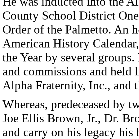
He was inducted into the A
County School District One
Order of the Palmetto. An h
American History Calendar,
the Year by several groups
and commissions and held l
Alpha Fraternity, Inc., an
Whereas, predeceased by tw
Joe Ellis Brown, Jr., Dr. B
and carry on his legacy his