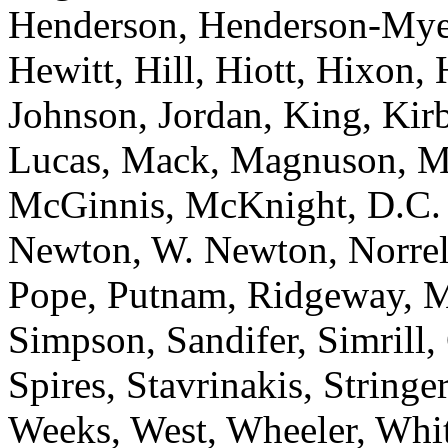
Henderson, Henderson-Mye
Hewitt, Hill, Hiott, Hixon,
Johnson, Jordan, King, Kir
Lucas, Mack, Magnuson, M
McGinnis, McKnight, D.C. 
Newton, W. Newton, Norrell,
Pope, Putnam, Ridgeway, M.
Simpson, Sandifer, Simrill,
Spires, Stavrinakis, Stringer
Weeks, West, Wheeler, Whit