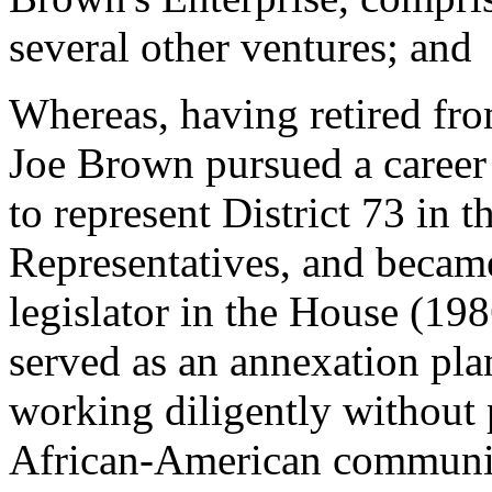
several other ventures; and
Whereas, having retired fro
Joe Brown pursued a career
to represent District 73 in 
Representatives, and became
legislator in the House (19
served as an annexation pla
working diligently without
African-American communiti