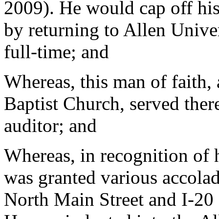
2009). He would cap off his
by returning to Allen Unive
full-time; and
Whereas, this man of faith,
Baptist Church, served ther
auditor; and
Whereas, in recognition of 
was granted various accola
North Main Street and I-20 