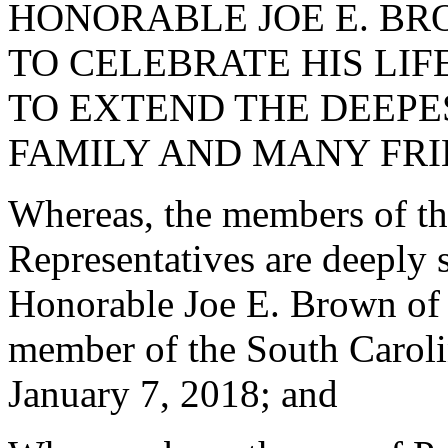
HONORABLE JOE E. BR
TO CELEBRATE HIS LI
TO EXTEND THE DEEPE
FAMILY AND MANY FRI
Whereas, the members of th
Representatives are deeply 
Honorable Joe E. Brown of
member of the South Caroli
January 7, 2018; and