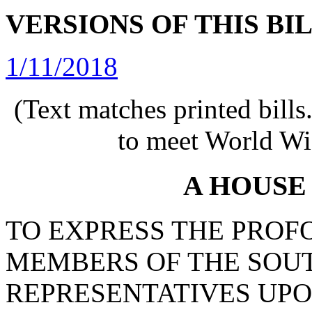
VERSIONS OF THIS BI
1/11/2018
(Text matches printed bill
to meet World Wi
A HOUSE
TO EXPRESS THE PROF
MEMBERS OF THE SOU
REPRESENTATIVES UPO