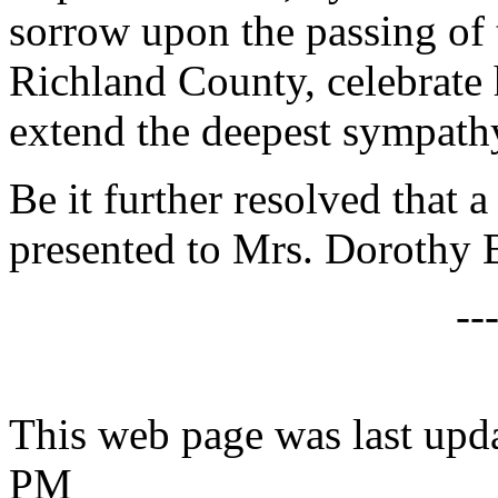
sorrow upon the passing of
Richland County, celebrate 
extend the deepest sympathy
Be it further resolved that a
presented to Mrs. Dorothy 
--
This web page was last upd
PM