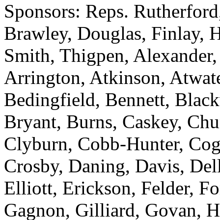
Sponsors: Reps. Rutherford,
Brawley, Douglas, Finlay, 
Smith, Thigpen, Alexander,
Arrington, Atkinson, Atwat
Bedingfield, Bennett, Blac
Bryant, Burns, Caskey, Ch
Clyburn, Cobb-Hunter, Cogs
Crosby, Daning, Davis, Del
Elliott, Erickson, Felder, Fo
Gagnon, Gilliard, Govan, H