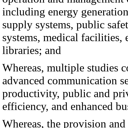
including energy generation
supply systems, public saf
systems, medical facilities, 
libraries; and
Whereas, multiple studies c
advanced communication se
productivity, public and pri
efficiency, and enhanced bus
Whereas, the provision and 