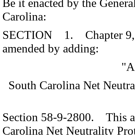
Be it enacted by the Genera
Carolina:
SECTION 1. Chapter 9, Ti
amended by adding:
"A
South Carolina Net Neutra
Section 58-9-2800. This art
Carolina Net Neutrality Pro