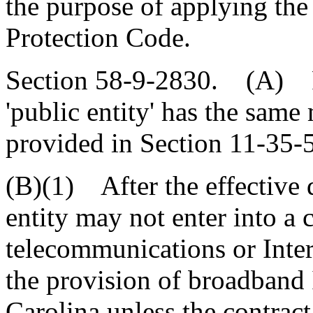
the purpose of applying th
Protection Code.
Section 58-9-2830. (A) Fo
'public entity' has the same
provided in Section 11-35-
(B)(1) After the effective d
entity may not enter into a 
telecommunications or Inter
the provision of broadband 
Carolina unless the contract