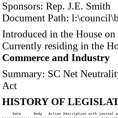
Sponsors: Rep. J.E. Smith
Document Path: l:\council\
Introduced in the House on
Currently residing in the 
Commerce and Industry
Summary: SC Net Neutralit
Act
HISTORY OF LEGISLA
     Date      Body   Action Description with journal p
-------------------------------------------------------