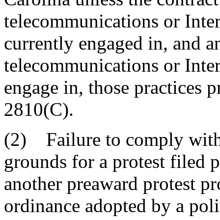
telecommunications or Inter
currently engaged in, and a
telecommunications or Inter
engage in, those practices 
2810(C).
(2) Failure to comply with 
grounds for a protest filed
another preaward protest pr
ordinance adopted by a poli