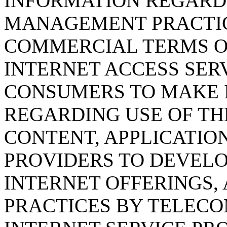
INFORMATION REGARD
MANAGEMENT PRACTIC
COMMERCIAL TERMS O
INTERNET ACCESS SERV
CONSUMERS TO MAKE 
REGARDING USE OF TH
CONTENT, APPLICATION
PROVIDERS TO DEVELO
INTERNET OFFERINGS, 
PRACTICES BY TELEC