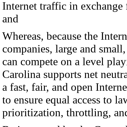
Internet traffic in exchange
and
Whereas, because the Intern
companies, large and small, 
can compete on a level playi
Carolina supports net neutra
a fast, fair, and open Inter
to ensure equal access to la
prioritization, throttling, a