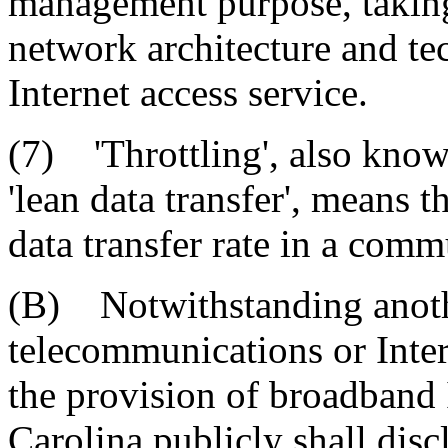
management purpose, taking 
network architecture and t
Internet access service.
(7) 'Throttling', also known 
'lean data transfer', means t
data transfer rate in a com
(B) Notwithstanding anothe
telecommunications or Inter
the provision of broadband 
Carolina publicly shall disc