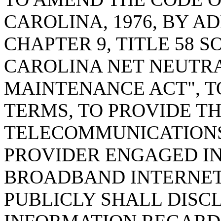
CAROLINA, 1976, BY AD
CHAPTER 9, TITLE 58 
CAROLINA NET NEUTR
MAINTENANCE ACT", T
TERMS, TO PROVIDE TH
TELECOMMUNICATIONS
PROVIDER ENGAGED IN
BROADBAND INTERNET
PUBLICLY SHALL DISC