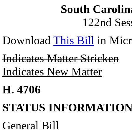
South Carolin
122nd Ses
Download
This Bill
in Micr
Indicates Matter Stricken
Indicates New Matter
H. 4706
STATUS INFORMATIO
General Bill