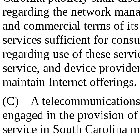
regarding the network mana
and commercial terms of its
services sufficient for con
regarding use of these servi
service, and device provide
maintain Internet offerings.
(C) A telecommunications o
engaged in the provision of
service in South Carolina m