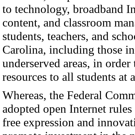
to technology, broadband Int
content, and classroom manag
students, teachers, and scho
Carolina, including those i
underserved areas, in order
resources to all students at 
Whereas, the Federal Com
adopted open Internet rules
free expression and innovat