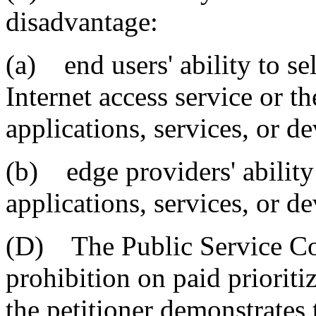
disadvantage:
(a) end users' ability to se
Internet access service or th
applications, services, or de
(b) edge providers' ability
applications, services, or de
(D) The Public Service C
prohibition on paid prioriti
the petitioner demonstrates 