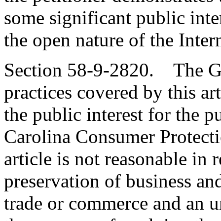
some significant public int
the open nature of the Inter
Section 58-9-2820. The Ge
practices covered by this art
the public interest for the 
Carolina Consumer Protectio
article is not reasonable in
preservation of business and
trade or commerce and an u