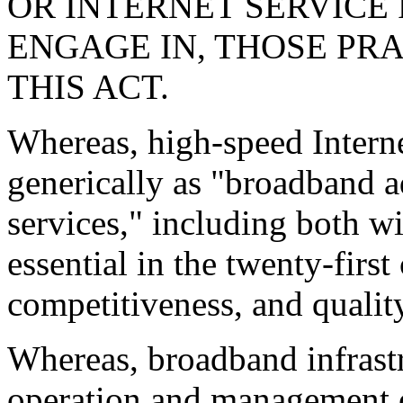
OR INTERNET SERVICE
ENGAGE IN, THOSE PR
THIS ACT.
Whereas, high-speed Internet
generically as "broadband
services," including both wi
essential in the twenty-firs
competitiveness, and quality
Whereas, broadband infrastr
operation and management of