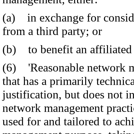
(a) in exchange for consid
from a third party; or
(b) to benefit an affiliated 
(6) 'Reasonable network m
that has a primarily techn
justification, but does not i
network management practice 
used for and tailored to ach