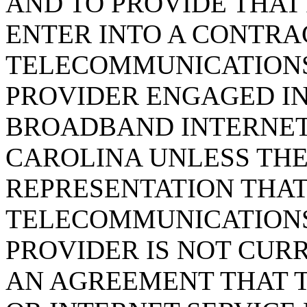
AND TO PROVIDE THAT
ENTER INTO A CONTRA
TELECOMMUNICATIONS
PROVIDER ENGAGED IN
BROADBAND INTERNET 
CAROLINA UNLESS THE
REPRESENTATION THAT
TELECOMMUNICATIONS
PROVIDER IS NOT CUR
AN AGREEMENT THAT 