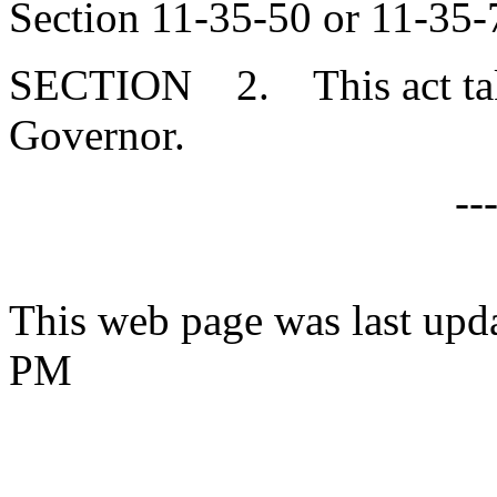
Section 11-35-50 or 11-35-7
SECTION 2. This act takes
Governor.
--
This web page was last upd
PM