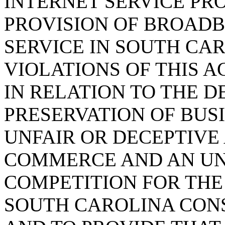
INTERNET SERVICE PR
PROVISION OF BROADB
SERVICE IN SOUTH CAR
VIOLATIONS OF THIS 
IN RELATION TO THE 
PRESERVATION OF BUS
UNFAIR OR DECEPTIVE 
COMMERCE AND AN UN
COMPETITION FOR THE
SOUTH CAROLINA CON