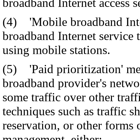
broadband Internet access s
(4) 'Mobile broadband Inte
broadband Internet service t
using mobile stations.
(5) 'Paid prioritization' 
broadband provider's network
some traffic over other traf
techniques such as traffic sh
reservation, or other forms o
management, either: