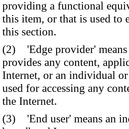
providing a functional equiv
this item, or that is used to
this section.
(2) 'Edge provider' means a
provides any content, applic
Internet, or an individual or
used for accessing any conte
the Internet.
(3) 'End user' means an ind