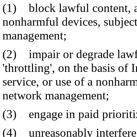
(1) block lawful content, a
nonharmful devices, subjec
management;
(2) impair or degrade lawfu
'throttling', on the basis of 
service, or use of a nonharm
network management;
(3) engage in paid prioriti
(4) unreasonably interfere