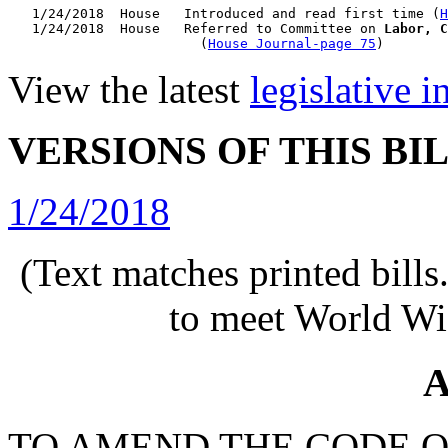
   1/24/2018  House   Introduced and read first time (
H
   1/24/2018  House   Referred to Committee on 
Labor, C
                        (
House Journal-page 75
View the latest
legislative 
VERSIONS OF THIS BI
1/24/2018
(Text matches printed bill
to meet World Wi
A
TO AMEND THE CODE O