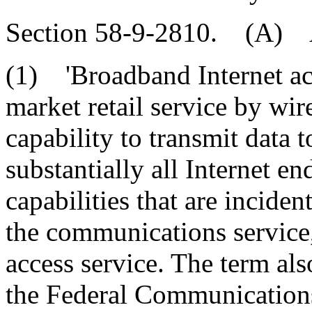
Section 58-9-2810. (A) As
(1) 'Broadband Internet ac
market retail service by wir
capability to transmit data t
substantially all Internet e
capabilities that are inciden
the communications service,
access service. The term al
the Federal Communication