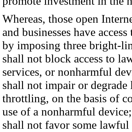
promote investment in the 
Whereas, those open Interne
and businesses have access t
by imposing three bright-li
shall not block access to la
services, or nonharmful dev
shall not impair or degrade l
throttling, on the basis of c
use of a nonharmful device
shall not favor some lawful 