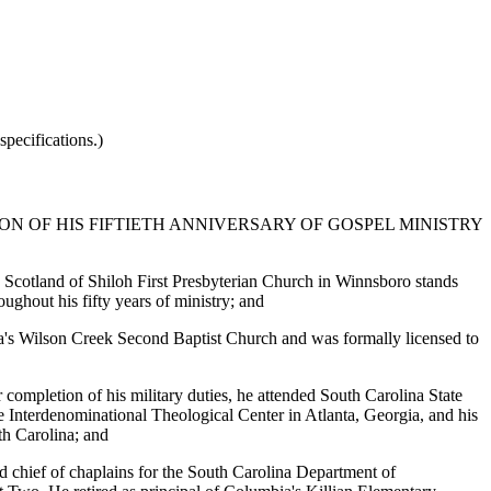
pecifications.)
N OF HIS FIFTIETH ANNIVERSARY OF GOSPEL MINISTRY
M. Scotland of Shiloh First Presbyterian Church in Winnsboro stands
ughout his fifty years of ministry; and
va's Wilson Creek Second Baptist Church and was formally licensed to
completion of his military duties, he attended South Carolina State
the Interdenominational Theological Center in Atlanta, Georgia, and his
th Carolina; and
d chief of chaplains for the South Carolina Department of