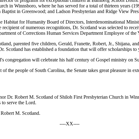
irector of programs for exceptional children at Bamberg School Distric
hurch in Winnsboro, where he has served for a total of thirteen years (1
n Baptist in Greenwood; and Ladson Presbyterian and Ridge View Pres
 Habitat for Humanity Board of Directors, Interdenominational Ministe
 recipient of numerous recognitions, Dr. Scotland was selected to r
epartment of Corrections Human Services Department Employee of the 
tland, parented five children, Gerald, Franette, Robert, Jr., Shijana,
. Scotland has established a foundation that will offer scholarships to
and's congregation will celebrate his half century of Gospel ministry on
nt of the people of South Carolina, the Senate takes great pleasure in ex
nor Dr. Robert M. Scotland of Shiloh First Presbyterian Church in Winns
 to serve the Lord.
r. Robert M. Scotland.
----XX----