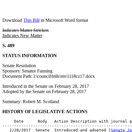
Download
This Bill
in Microsoft Word format
Indicates Matter Stricken
Indicates New Matter
S. 489
STATUS INFORMATION
Senate Resolution
Sponsors: Senator Fanning
Document Path: l:\council\bills\rm\1118cz17.docx
Introduced in the Senate on February 28, 2017
Adopted by the Senate on February 28, 2017
Summary: Robert M. Scotland
HISTORY OF LEGISLATIVE ACTIONS
     Date      Body   Action Description with journal p
-------------------------------------------------------
   2/28/2017  Senate  Introduced and adopted (
Senate Jo