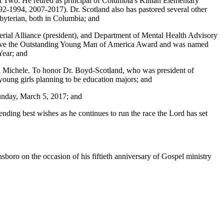
t Two. He retired as principal of Columbia's Killian Elementary
992-1994, 2007-2017). Dr. Scotland also has pastored several other
byterian, both in Columbia; and
rial Alliance (president), and Department of Mental Health Advisory
eceive the Outstanding Young Man of America Award and was named
Year; and
 and Michele. To honor Dr. Boyd-Scotland, who was president of
 young girls planning to be education majors; and
 Sunday, March 5, 2017; and
tending best wishes as he continues to run the race the Lord has set
boro on the occasion of his fiftieth anniversary of Gospel ministry