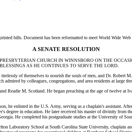
printed bills. Document has been reformatted to meet World Wide Web s
A SENATE RESOLUTION
 PRESBYTERIAN CHURCH IN WINNSBORO ON THE OCCASIO
BLESSINGS AS HE CONTINUES TO SERVE THE LORD.
e tirelessly of themselves to nourish the souls of men, and Dr. Robert 
 admired by colleagues, congregations, and area residents at large thro
. and Readie M. Scotland. He began preaching at the age of twelve at I
he enlisted in the U.S. Army, serving as a chaplain's assistant. After 
er's degree in education. He later received his master of divinity from 
orgia. He completed his postgraduate studies at the University of Sou
elton Laboratory School at South Carolina State University, chaplain an