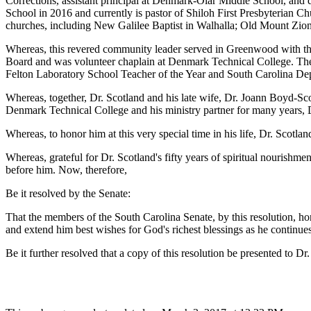
Corrections, assistant principal at Denmark-Olar Middle School, and d
School in 2016 and currently is pastor of Shiloh First Presbyterian C
churches, including New Galilee Baptist in Walhalla; Old Mount Zio
Whereas, this revered community leader served in Greenwood with the
Board and was volunteer chaplain at Denmark Technical College. The
Felton Laboratory School Teacher of the Year and South Carolina D
Whereas, together, Dr. Scotland and his late wife, Dr. Joann Boyd-Sco
Denmark Technical College and his ministry partner for many years, Dr
Whereas, to honor him at this very special time in his life, Dr. Scotl
Whereas, grateful for Dr. Scotland's fifty years of spiritual nourishme
before him. Now, therefore,
Be it resolved by the Senate:
That the members of the South Carolina Senate, by this resolution, ho
and extend him best wishes for God's richest blessings as he continues
Be it further resolved that a copy of this resolution be presented to D