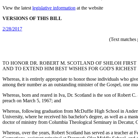
View the latest
legislative information
at the website
VERSIONS OF THIS BILL
2/28/2017
(Text matches 
TO HONOR DR. ROBERT M. SCOTLAND OF SHILOH FIRST
AND TO EXTEND HIM BEST WISHES FOR GOD'S RICHEST 
Whereas, it is entirely appropriate to honor those individuals who giv
among their number as an outstanding minister of the Gospel, one much
Whereas, born and reared in Iva, Dr. Scotland is the son of Robert C
preach on March 5, 1967; and
Whereas, following graduation from McDuffie High School in Anderson, 
University, where he received his bachelor's degree, as well as a mast
doctor of ministry from Columbia Theological Seminary in Decatur, Ge
Whereas, over the years, Robert Scotland has served as a teacher at F