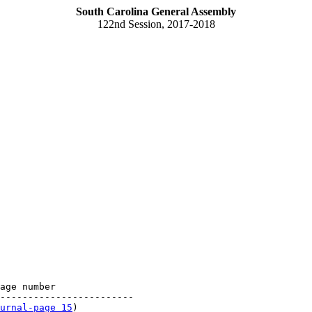
South Carolina General Assembly
122nd Session, 2017-2018
age number

------------------------

urnal-page 15