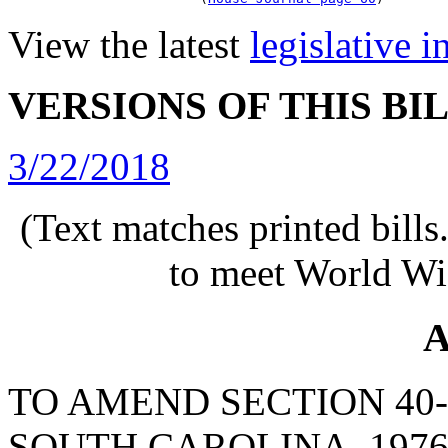
View the latest
legislative 
VERSIONS OF THIS BI
3/22/2018
(Text matches printed bill
to meet World Wi
A
TO AMEND SECTION 40-
SOUTH CAROLINA, 1976