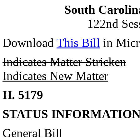
South Carolin
122nd Ses
Download
This Bill
in Micr
Indicates Matter Stricken
Indicates New Matter
H. 5179
STATUS INFORMATIO
General Bill