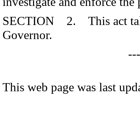
investigate and enforce the 
SECTION 2. This act takes
Governor.
--
This web page was last upd