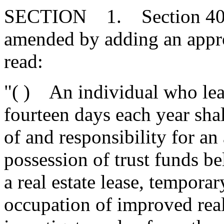
SECTION 1. Section 40-5
amended by adding an approp
read:
"( ) An individual who lea
fourteen days each year shal
of and responsibility for an
possession of trust funds be
a real estate lease, temporar
occupation of improved real