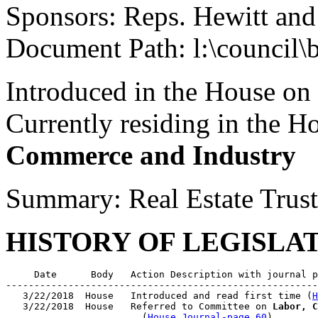
Sponsors: Reps. Hewitt an
Document Path: l:\council\
Introduced in the House on
Currently residing in the 
Commerce and Industry
Summary: Real Estate Trus
HISTORY OF LEGISLA
     Date      Body   Action Description with journal p
-------------------------------------------------------
   3/22/2018  House   Introduced and read first time (
H
   3/22/2018  House   Referred to Committee on 
Labor, C
                        (
House Journal-page 60