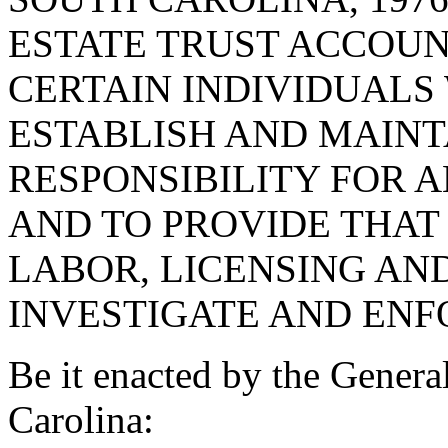
ESTATE TRUST ACCOUNT
CERTAIN INDIVIDUALS
ESTABLISH AND MAINT
RESPONSIBILITY FOR 
AND TO PROVIDE THAT
LABOR, LICENSING AN
INVESTIGATE AND ENF
Be it enacted by the Genera
Carolina: