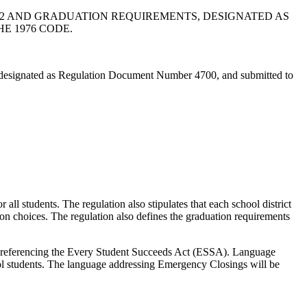
12 AND GRADUATION REQUIREMENTS, DESIGNATED AS
E 1976 CODE.
designated as Regulation Document Number 4700, and submitted to
all students. The regulation also stipulates that each school district
on choices. The regulation also defines the graduation requirements
referencing the Every Student Succeeds Act (ESSA). Language
l students. The language addressing Emergency Closings will be