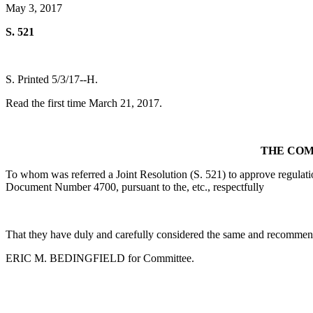
May 3, 2017
S. 521
S. Printed 5/3/17--H.
Read the first time March 21, 2017.
THE COM
To whom was referred a Joint Resolution (S. 521) to approve regulat
Document Number 4700, pursuant to the, etc., respectfully
That they have duly and carefully considered the same and recommend
ERIC M. BEDINGFIELD for Committee.