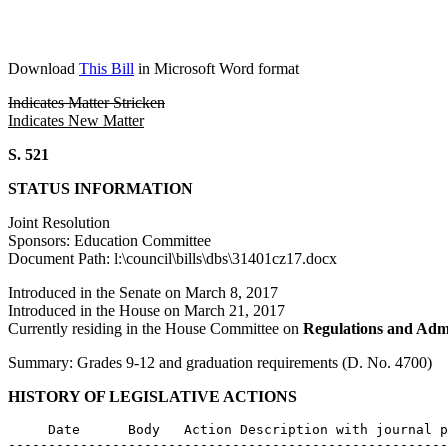
Download
This Bill
in Microsoft Word format
Indicates Matter Stricken
Indicates New Matter
S. 521
STATUS INFORMATION
Joint Resolution
Sponsors: Education Committee
Document Path: l:\council\bills\dbs\31401cz17.docx
Introduced in the Senate on March 8, 2017
Introduced in the House on March 21, 2017
Currently residing in the House Committee on
Regulations and Admi
Summary: Grades 9-12 and graduation requirements (D. No. 4700)
HISTORY OF LEGISLATIVE ACTIONS
     Date      Body   Action Description with journal p
-------------------------------------------------------