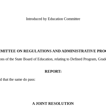
Introduced by Education Committee
MITTEE ON REGULATIONS AND ADMINISTRATIVE PR
ions of the State Board of Education, relating to Defined Program, Gr
REPORT:
 that the same do pass:
A JOINT RESOLUTION