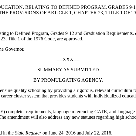
DUCATION, RELATING TO DEFINED PROGRAM, GRADES 9-
PROVISIONS OF ARTICLE 1, CHAPTER 23, TITLE 1 OF TH
ting to Defined Program, Grades 9-12 and Graduation Requirements, 
 23, Title 1 of the 1976 Code, are approved.
he Governor.
----XXX----
SUMMARY AS SUBMITTED
BY PROMULGATING AGENCY.
nsure quality schooling by providing a rigorous, relevant curriculum for 
areer cluster system that provides students with individualized educati
) completer requirements, language referencing CATE, and language 
he amendment will also address any new statutes regarding high schoo
d in the
State Register
on June 24, 2016 and July 22, 2016.