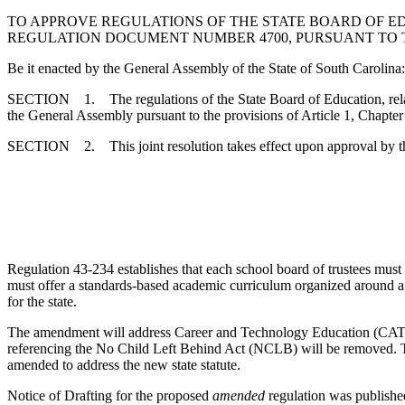
TO APPROVE REGULATIONS OF THE STATE BOARD OF E
REGULATION DOCUMENT NUMBER 4700, PURSUANT TO THE 
Be it enacted by the General Assembly of the State of South Carolina:
SECTION 1. The regulations of the State Board of Education, rela
the General Assembly pursuant to the provisions of Article 1, Chapter
SECTION 2. This joint resolution takes effect upon approval by t
Regulation 43-234 establishes that each school board of trustees must e
must offer a standards-based academic curriculum organized around a c
for the state.
The amendment will address Career and Technology Education (CATE
referencing the No Child Left Behind Act (NCLB) will be removed. T
amended to address the new state statute.
Notice of Drafting for the proposed
amended
regulation was publishe