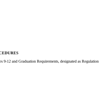
OCEDURES
ades 9-12 and Graduation Requirements, designated as Regulation