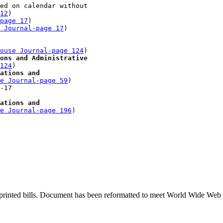
ed on calendar without 

12
)

-page 17
)

 Journal-page 17
)

 

ouse Journal-page 124
)

ons and Administrative 

124
)

ations and 

e Journal-page 59
)

-17 

ations and 

e Journal-page 196
printed bills. Document has been reformatted to meet World Wide Web s