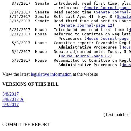
    3/8/2017  Senate  Introduced, read first time, plac
                        reference (
Senate Journal-page 
   3/14/2017  Senate  Read second time (
Senate Journal
   3/14/2017  Senate  Roll call Ayes-41  Nays-0 (
Senate
   3/15/2017  Senate  Read third time and sent to House
                        (
Senate Journal-page 12
)

   3/21/2017  House   Introduced and read first time (
H
   3/21/2017  House   Referred to Committee on 
Regulati
                        Procedures
 (
House Journal-page 
    5/3/2017  House   Committee report: Favorable 
Regul
                        Administrative Procedures
 (
Hous
    5/4/2017  House   Debate adjourned until Tues., 5-9
                        (
House Journal-page 87
)

    5/9/2017  House   Recommitted to Committee on 
Regul
                        Administrative Procedures
 (
Hous
View the latest
legislative information
at the website
VERSIONS OF THIS BILL
3/8/2017
3/8/2017-A
5/3/2017
(Text matches 
COMMITTEE REPORT