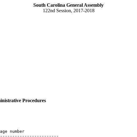
South Carolina General Assembly
122nd Session, 2017-2018
nistrative Procedures
age number

------------------------
