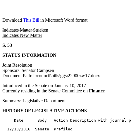
Download
This Bill
in Microsoft Word format
Indicates Matter Stricken
Indicates New Matter
S. 53
STATUS INFORMATION
Joint Resolution
Sponsors: Senator Campsen
Document Path: l:\council\bills\ggs\22900zw17.docx
Introduced in the Senate on January 10, 2017
Currently residing in the Senate Committee on
Finance
Summary: Legislative Department
HISTORY OF LEGISLATIVE ACTIONS
     Date      Body   Action Description with journal p
-------------------------------------------------------
  12/13/2016  Senate  Prefiled
