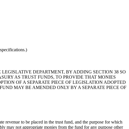
pecifications.)
E LEGISLATIVE DEPARTMENT, BY ADDING SECTION 38 SO
ASURY AS TRUST FUNDS, TO PROVIDE THAT MONIES
PTION OF A SEPARATE PIECE OF LEGISLATION ADOPTED
 FUND MAY BE AMENDED ONLY BY A SEPARATE PIECE OF
ate revenue to be placed in the trust fund, and the purpose for which
mbly may not appropriate monies from the fund for any purpose other