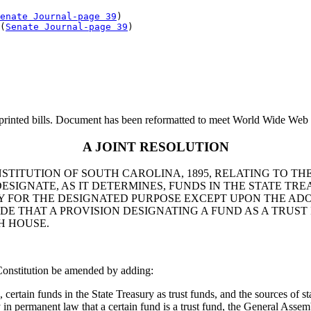
enate Journal-page 39
)

(
Senate Journal-page 39
printed bills. Document has been reformatted to meet World Wide Web s
A JOINT RESOLUTION
STITUTION OF SOUTH CAROLINA, 1895, RELATING TO TH
SIGNATE, AS IT DETERMINES, FUNDS IN THE STATE TRE
Y FOR THE DESIGNATED PURPOSE EXCEPT UPON THE ADO
DE THAT A PROVISION DESIGNATING A FUND AS A TRUST
H HOUSE.
Constitution be amended by adding:
ertain funds in the State Treasury as trust funds, and the sources of st
in permanent law that a certain fund is a trust fund, the General Asse