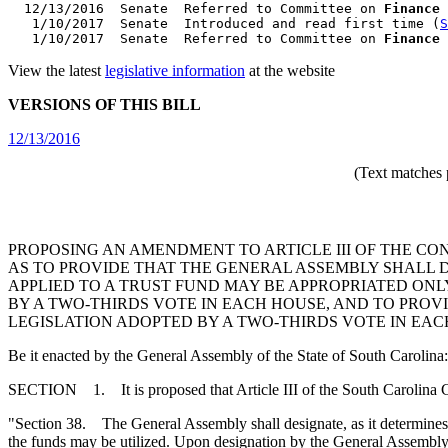
  12/13/2016  Senate  Referred to Committee on 
Finance
   1/10/2017  Senate  Introduced and read first time (
S
   1/10/2017  Senate  Referred to Committee on 
Finance
 
View the latest
legislative information
at the website
VERSIONS OF THIS BILL
12/13/2016
(Text matches 
PROPOSING AN AMENDMENT TO ARTICLE III OF THE CON
AS TO PROVIDE THAT THE GENERAL ASSEMBLY SHALL DE
APPLIED TO A TRUST FUND MAY BE APPROPRIATED ONL
BY A TWO-THIRDS VOTE IN EACH HOUSE, AND TO PROVI
LEGISLATION ADOPTED BY A TWO-THIRDS VOTE IN EAC
Be it enacted by the General Assembly of the State of South Carolina:
SECTION 1. It is proposed that Article III of the South Carolina 
"Section 38. The General Assembly shall designate, as it determines, c
the funds may be utilized. Upon designation by the General Assembly 