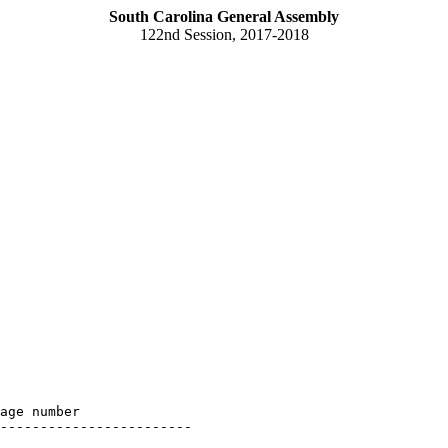
South Carolina General Assembly
122nd Session, 2017-2018
age number

------------------------
