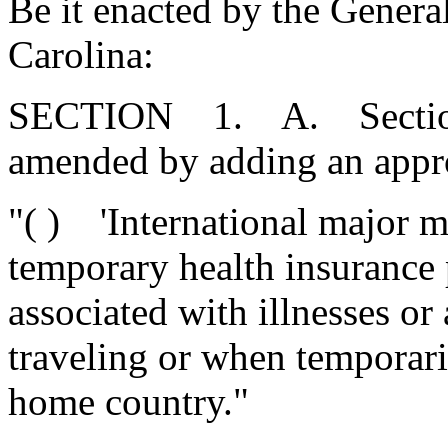
Be it enacted by the Genera
Carolina:
SECTION 1. A. Section 3
amended by adding an appro
"( ) 'International major m
temporary health insurance 
associated with illnesses or
traveling or when temporaril
home country."