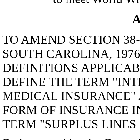
A
TO AMEND SECTION 38-
SOUTH CAROLINA, 1976
DEFINITIONS APPLICABL
DEFINE THE TERM "IN
MEDICAL INSURANCE" 
FORM OF INSURANCE IN
TERM "SURPLUS LINES