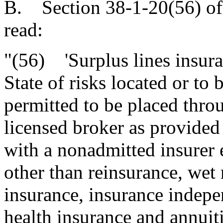
B. Section 38-1-20(56) of
read:
"(56) 'Surplus lines insura
State of risks located or to 
permitted to be placed throu
licensed broker as provided 
with a nonadmitted insurer e
other than reinsurance, wet
insurance, insurance indepe
health insurance and annuit