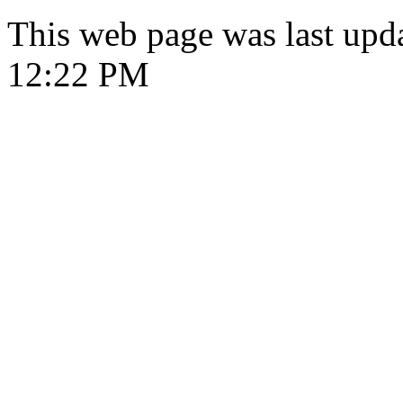
This web page was last upd
12:22 PM