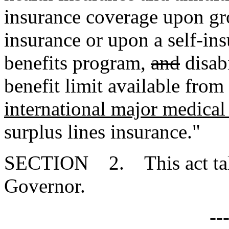
insurance coverage upon gro
insurance or upon a self-insu
benefits program
,
and
disabi
benefit limit available from
international major medical
surplus lines insurance."
SECTION 2. This act takes
Governor.
--