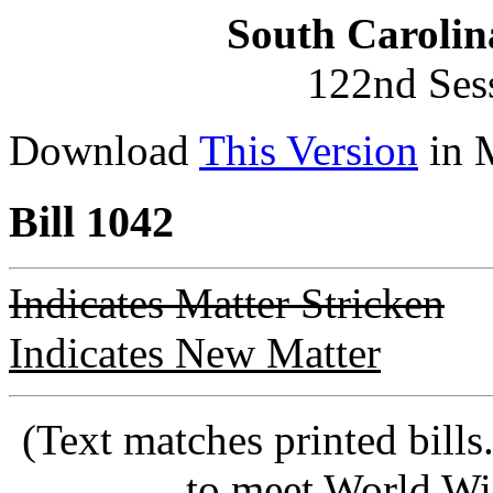
South Carolin
122nd Ses
Download
This Version
in 
Bill 1042
Indicates Matter Stricken
Indicates New Matter
(Text matches printed bill
to meet World Wi