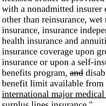
with a nonadmitted insurer e
other than reinsurance, wet
insurance, insurance indepe
health insurance and annuit
insurance coverage upon gro
insurance or upon a self-insu
benefits program
,
and
disabi
benefit limit available from
international major medical
surplus lines insurance."