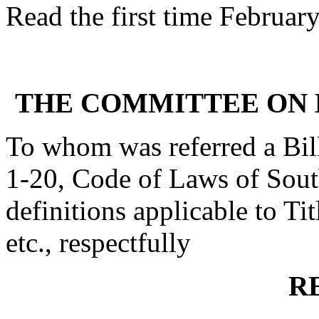
Read the first time Februar
THE COMMITTEE ON 
To whom was referred a Bil
1-20, Code of Laws of South
definitions applicable to Tit
etc., respectfully
R