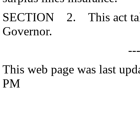
SECTION 2. This act takes
Governor.
--
This web page was last upd
PM