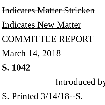
Indicates Matter Stricken
Indicates New Matter
COMMITTEE REPORT
March 14, 2018
S. 1042
Introduced b
S. Printed 3/14/18--S.