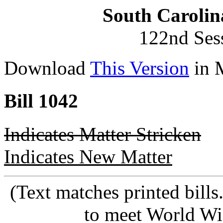
South Carolin
122nd Ses
Download
This Version
in 
Bill 1042
Indicates Matter Stricken
Indicates New Matter
(Text matches printed bill
to meet World Wi