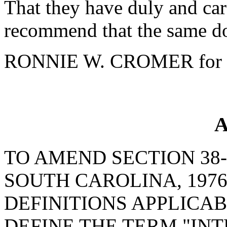
That they have duly and car
recommend that the same do
RONNIE W. CROMER for 
A
TO AMEND SECTION 38-
SOUTH CAROLINA, 1976
DEFINITIONS APPLICABL
DEFINE THE TERM "IN