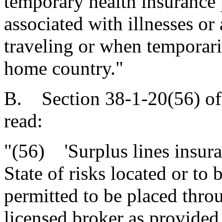
temporary health insurance 
associated with illnesses or
traveling or when temporaril
home country."
B. Section 38-1-20(56) of
read:
"(56) 'Surplus lines insura
State of risks located or to 
permitted to be placed throu
licensed broker as provided 