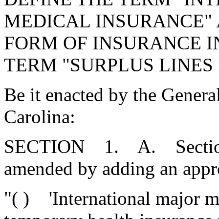
MEDICAL INSURANCE" 
FORM OF INSURANCE IN
TERM "SURPLUS LINES
Be it enacted by the Genera
Carolina:
SECTION 1. A. Section 3
amended by adding an appro
"( ) 'International major m